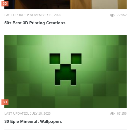
3D
LAST UPDATED: NOVEMBER 19, 2025
72,952
50+ Best 3D Printing Creations
3D
LAST UPDATED: JULY 10, 2023
67,158
30 Epic Minecraft Wallpapers