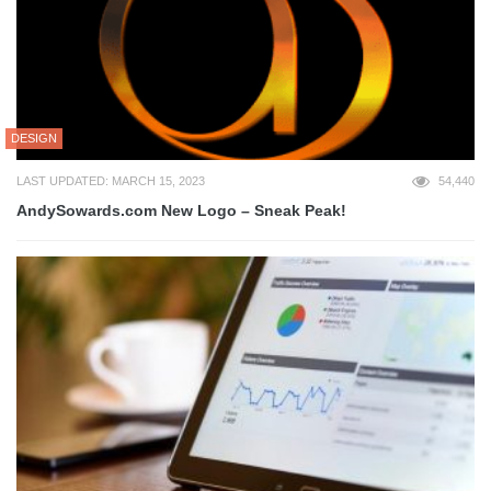
DESIGN
LAST UPDATED: MARCH 15, 2023
54,440
AndySowards.com New Logo – Sneak Peak!