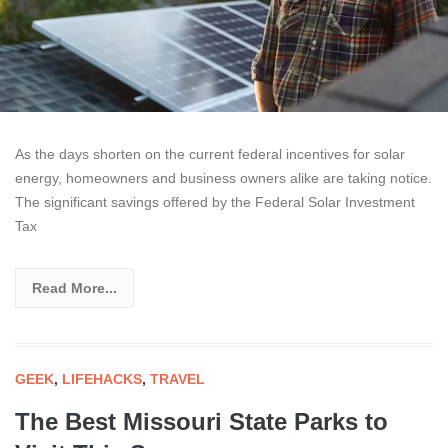
As the days shorten on the current federal incentives for solar
energy, homeowners and business owners alike are taking notice.
The significant savings offered by the Federal Solar Investment
Tax
Read More...
GEEK
,
LIFEHACKS
,
TRAVEL
The Best Missouri State Parks to