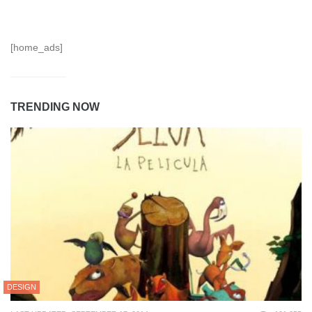
[home_ads]
TRENDING NOW
DESIGN