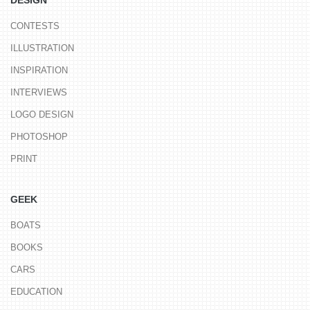
DESIGN
CONTESTS
ILLUSTRATION
INSPIRATION
INTERVIEWS
LOGO DESIGN
PHOTOSHOP
PRINT
GEEK
BOATS
BOOKS
CARS
EDUCATION