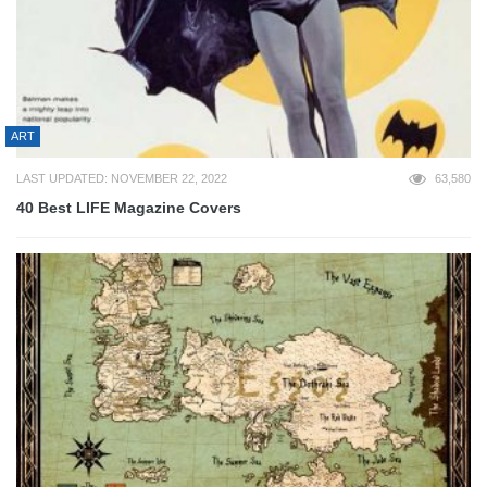
ART
LAST UPDATED: NOVEMBER 22, 2022
63,580
40 Best LIFE Magazine Covers