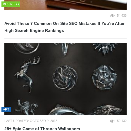
BUSINESS
54,433
Avoid These 7 Common On-Site SEO Mistakes If You’re After
High Search Engine Rankings
ART
LAST UPDATED: OCTOBER 9, 2013
52,432
25+ Epic Game of Thrones Wallpapers