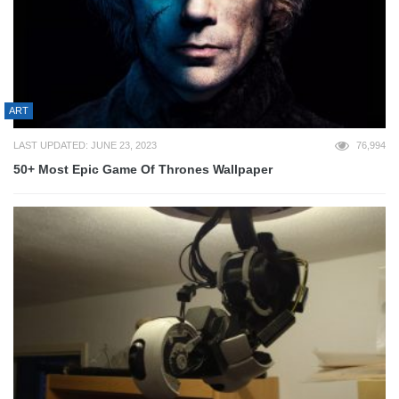
ART
LAST UPDATED: JUNE 23, 2023
76,994
50+ Most Epic Game Of Thrones Wallpaper