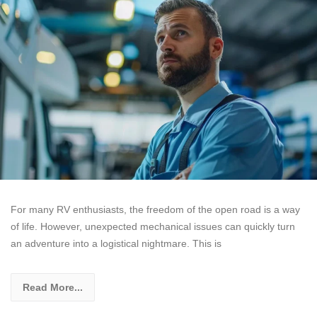
For many RV enthusiasts, the freedom of the open road is a way
of life. However, unexpected mechanical issues can quickly turn
an adventure into a logistical nightmare. This is
Read More...