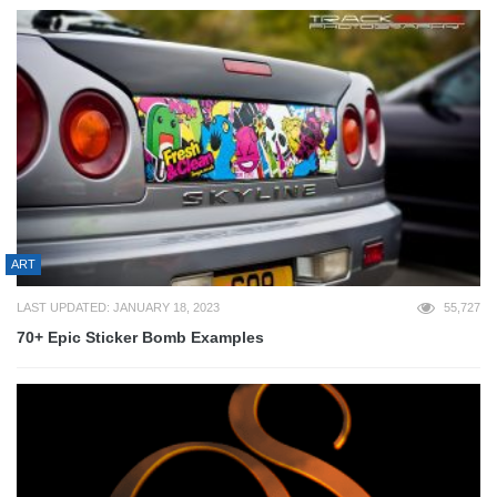
ART
LAST UPDATED: JANUARY 18, 2023
55,727
70+ Epic Sticker Bomb Examples