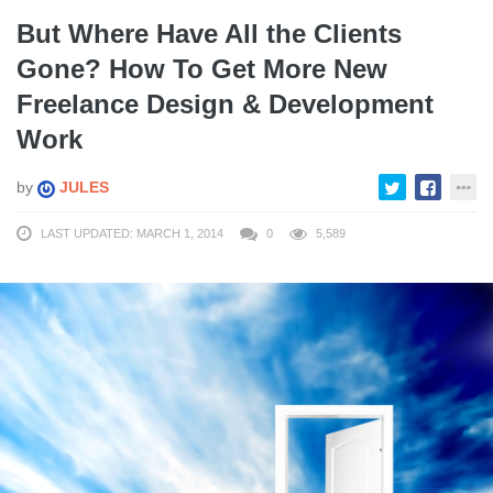
But Where Have All the Clients
Gone? How To Get More New
Freelance Design & Development
Work
by
JULES
LAST UPDATED: MARCH 1, 2014
0
5,589