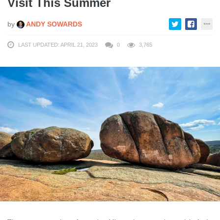
Visit This Summer
by
ANDY SOWARDS
LAST UPDATED: APRIL 21, 2023
0
3,765