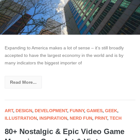
Expanding to America makes a lot of sense – it’s still broadly
accepted to have the largest economy in the world and is by
many indicators the biggest importer of
Read More...
ART
,
DESIGN
,
DEVELOPMENT
,
FUNNY
,
GAMES
,
GEEK
,
ILLUSTRATION
,
INSPIRATION
,
NERD FUN
,
PRINT
,
TECH
80+ Nostalgic & Epic Video Game