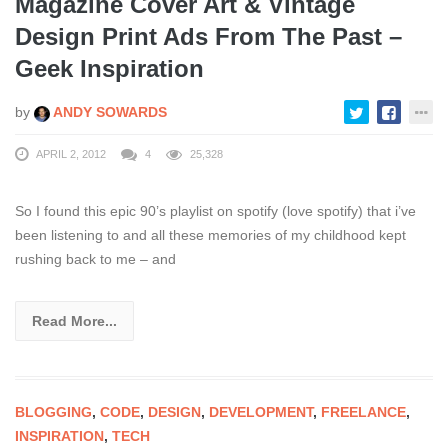
Magazine Cover Art & Vintage
Design Print Ads From The Past –
Geek Inspiration
by
ANDY SOWARDS
APRIL 2, 2012
4
25,328
So I found this epic 90’s playlist on spotify (love spotify) that i’ve
been listening to and all these memories of my childhood kept
rushing back to me – and
Read More...
BLOGGING
,
CODE
,
DESIGN
,
DEVELOPMENT
,
FREELANCE
,
INSPIRATION
,
TECH