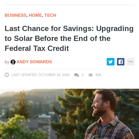
BUSINESS
,
HOME
,
TECH
Last Chance for Savings: Upgrading
to Solar Before the End of the
Federal Tax Credit
by
ANDY SOWARDS
LAST UPDATED: OCTOBER 18, 2025
0
838