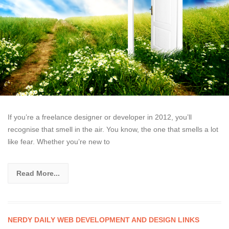
If you’re a freelance designer or developer in 2012, you’ll
recognise that smell in the air. You know, the one that smells a lot
like fear. Whether you’re new to
Read More...
NERDY DAILY WEB DEVELOPMENT AND DESIGN LINKS