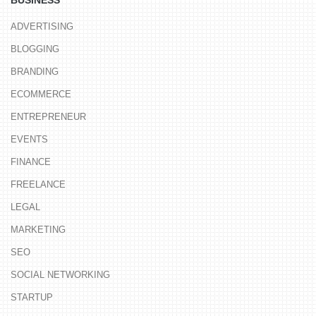
BUSINESS
ADVERTISING
BLOGGING
BRANDING
ECOMMERCE
ENTREPRENEUR
EVENTS
FINANCE
FREELANCE
LEGAL
MARKETING
SEO
SOCIAL NETWORKING
STARTUP