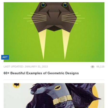
ART
LAST UPDATED: JANUARY 31, 2013
66,116
60+ Beautiful Examples of Geometric Designs