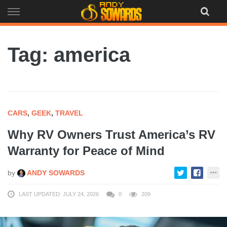
Skip
to
content
Tag: america
CARS
,
GEEK
,
TRAVEL
Why RV Owners Trust America’s RV
Warranty for Peace of Mind
by
ANDY SOWARDS
LAST UPDATED: JULY 24, 2026
0
209