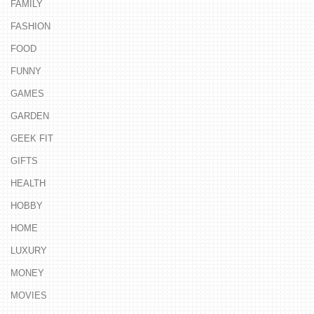
FAMILY
FASHION
FOOD
FUNNY
GAMES
GARDEN
GEEK FIT
GIFTS
HEALTH
HOBBY
HOME
LUXURY
MONEY
MOVIES