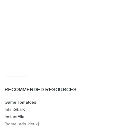
RECOMMENDED RESOURCES
Game Tomatoes
InfiniGEEK
InstantElla
[home_ads_deux]