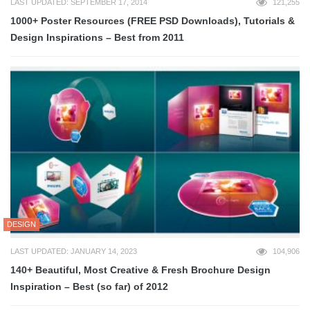
LAST UPDATED: SEPTEMBER 17, 2014
121,255
1000+ Poster Resources (FREE PSD Downloads), Tutorials &
Design Inspirations – Best from 2011
DESIGN
LAST UPDATED: JANUARY 14, 2023
104,906
140+ Beautiful, Most Creative & Fresh Brochure Design
Inspiration – Best (so far) of 2012