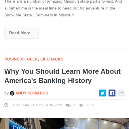
There are a number of amazing Missouri state parks to visit. And
summertime is the ideal time to head out for adventure in the
Show Me State. Summers in Missouri
Read More...
BUSINESS
,
GEEK
,
LIFEHACKS
Why You Should Learn More About
America’s Banking History
by
ANDY SOWARDS
LAST UPDATED: AUGUST 10, 2020
0
3,512