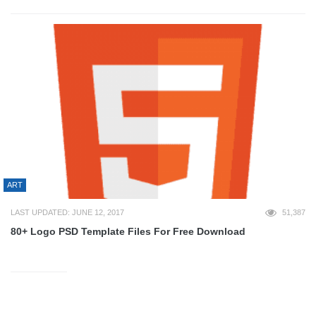
ART
LAST UPDATED: JUNE 12, 2017
51,387
80+ Logo PSD Template Files For Free Download