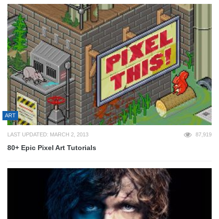
ART
LAST UPDATED: MARCH 2, 2013
87,919
80+ Epic Pixel Art Tutorials