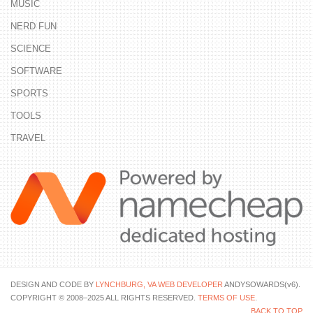
MUSIC
NERD FUN
SCIENCE
SOFTWARE
SPORTS
TOOLS
TRAVEL
DESIGN AND CODE BY
LYNCHBURG, VA WEB DEVELOPER
ANDYSOWARDS(v6).
COPYRIGHT © 2008–2025 ALL RIGHTS RESERVED.
TERMS OF USE
.
BACK TO TOP