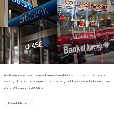
As Americans, we have all been taught in school about American
history. The story is age-old and every kid knows it – but one thing
we aren’t taught about is
Read More...