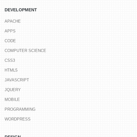
DEVELOPMENT
APACHE
APPS
CODE
COMPUTER SCIENCE
CSS3
HTML5
JAVASCRIPT
JQUERY
MOBILE
PROGRAMMING
WORDPRESS