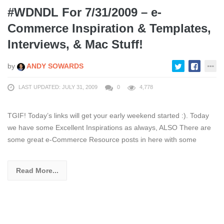
#WDNDL For 7/31/2009 – e-
Commerce Inspiration & Templates,
Interviews, & Mac Stuff!
by
ANDY SOWARDS
LAST UPDATED: JULY 31, 2009
0
4,778
TGIF! Today’s links will get your early weekend started :). Today
we have some Excellent Inspirations as always, ALSO There are
some great e-Commerce Resource posts in here with some
Read More...