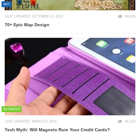
ART
LAST UPDATED: OCTOBER 12, 2012
60,039
70+ Epic Map Design
BUSINESS
LAST UPDATED: MARCH 3, 2023
56,119
Tech Myth: Will Magnets Ruin Your Credit Cards?