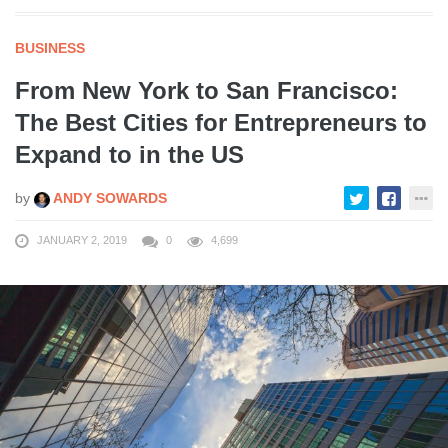
BUSINESS
From New York to San Francisco:
The Best Cities for Entrepreneurs to
Expand to in the US
by
ANDY SOWARDS
JANUARY 2, 2019
0
4,699