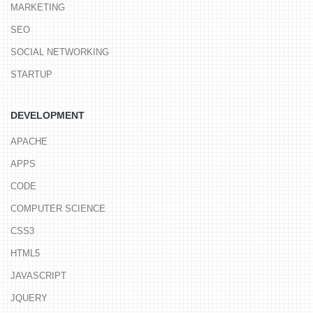
MARKETING
SEO
SOCIAL NETWORKING
STARTUP
DEVELOPMENT
APACHE
APPS
CODE
COMPUTER SCIENCE
CSS3
HTML5
JAVASCRIPT
JQUERY