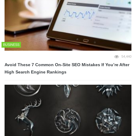
BUSINESS
54,440
Avoid These 7 Common On-Site SEO Mistakes If You’re After
High Search Engine Rankings