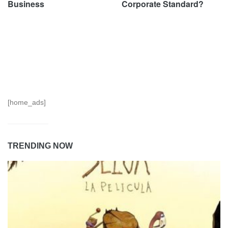
Business
Corporate Standard?
[home_ads]
TRENDING NOW