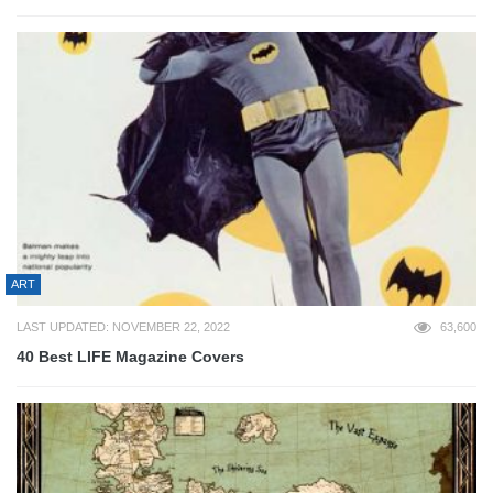
ART
LAST UPDATED: NOVEMBER 22, 2022
63,600
40 Best LIFE Magazine Covers