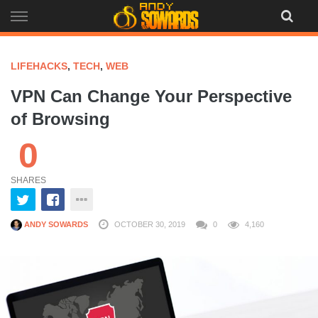
Skip
to
content
LIFEHACKS
,
TECH
,
WEB
VPN Can Change Your Perspective
of Browsing
0
SHARES
ANDY SOWARDS
OCTOBER 30, 2019
0
4,160