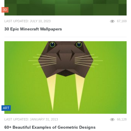
3D
LAST UPDATED: JULY 10, 2023
67,169
30 Epic Minecraft Wallpapers
ART
LAST UPDATED: JANUARY 31, 2013
66,128
60+ Beautiful Examples of Geometric Designs