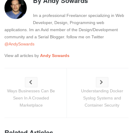
By
Andy Sowards
Im a professional Freelancer specializing in Web
Developer, Design, Programming web
applications. Im an Avid member of the Design/Development
community and a Serial Blogger. follow me on Twitter
@AndySowards
View all articles by
Andy Sowards
Ways Businesses Can Be
Understanding Docker
Seen In A Crowded
Syslog Systems and
Marketplace
Container Security
Related Articles