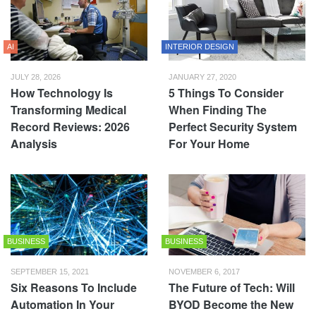
AI
INTERIOR DESIGN
JULY 28, 2026
JANUARY 27, 2020
How Technology Is
5 Things To Consider
Transforming Medical
When Finding The
Record Reviews: 2026
Perfect Security System
Analysis
For Your Home
BUSINESS
BUSINESS
SEPTEMBER 15, 2021
NOVEMBER 6, 2017
Six Reasons To Include
The Future of Tech: Will
Automation In Your
BYOD Become the New