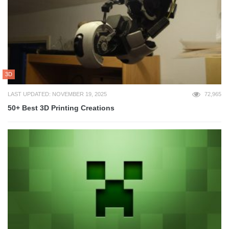
3D
LAST UPDATED: NOVEMBER 19, 2025
72,965
50+ Best 3D Printing Creations