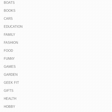
BOATS
BOOKS
CARS
EDUCATION
FAMILY
FASHION
FOOD
FUNNY
GAMES
GARDEN
GEEK FIT
GIFTS
HEALTH
HOBBY