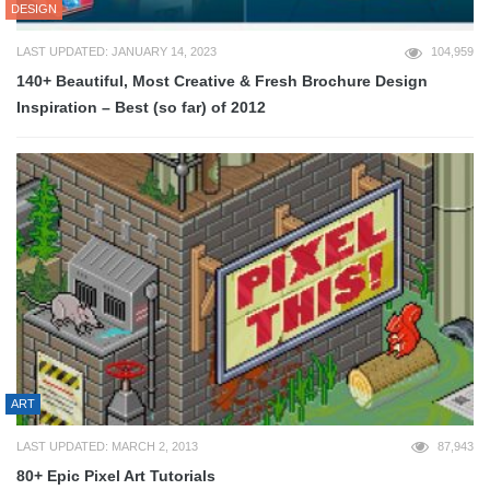
DESIGN
LAST UPDATED: JANUARY 14, 2023
104,959
140+ Beautiful, Most Creative & Fresh Brochure Design
Inspiration – Best (so far) of 2012
ART
LAST UPDATED: MARCH 2, 2013
87,943
80+ Epic Pixel Art Tutorials