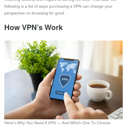
following is a list of ways purchasing a VPN can change your
perspective on browsing for good.
How VPN’s Work
Here’s Why You Need A VPN — And Which One To Choose