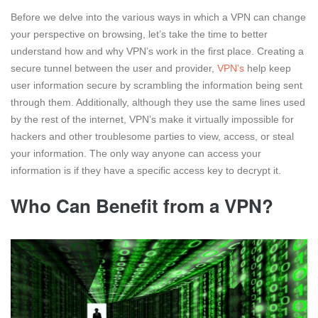
Before we delve into the various ways in which a VPN can change
your perspective on browsing, let’s take the time to better
understand how and why VPN’s work in the first place. Creating a
secure tunnel between the user and provider,
VPN’s
help keep
user information secure by scrambling the information being sent
through them. Additionally, although they use the same lines used
by the rest of the internet, VPN’s make it virtually impossible for
hackers and other troublesome parties to view, access, or steal
your information. The only way anyone can access your
information is if they have a specific access key to decrypt it.
Who Can Benefit from a VPN?