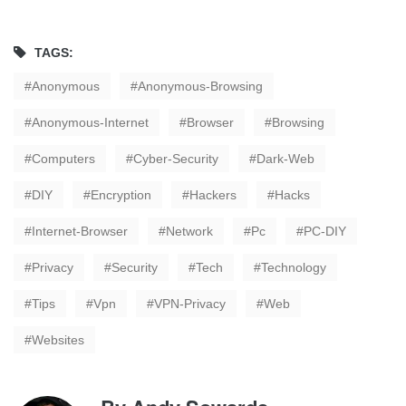
TAGS:
Anonymous
Anonymous-Browsing
Anonymous-Internet
Browser
Browsing
Computers
Cyber-Security
Dark-Web
DIY
Encryption
Hackers
Hacks
Internet-Browser
Network
Pc
PC-DIY
Privacy
Security
Tech
Technology
Tips
Vpn
VPN-Privacy
Web
Websites