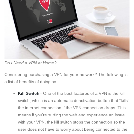
Do I Need a VPN at Home?
Considering purchasing a VPN for your network? The following is
a list of benefits of doing so:
Kill Switch
– One of the best features of a VPN is the kill
switch, which is an automatic deactivation button that “kills”
the internet connection if the VPN connection drops. This
means if you’re surfing the web and experience an issue
with your VPN, the kill switch stops the connection so the
user does not have to worry about being connected to the