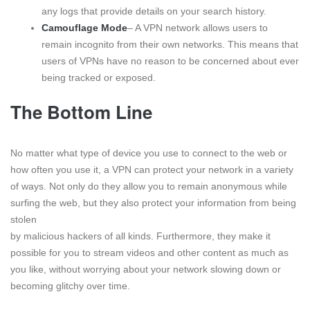
any logs that provide details on your search history.
Camouflage Mode
– A VPN network allows users to
remain incognito from their own networks. This means that
users of VPNs have no reason to be concerned about ever
being tracked or exposed.
The Bottom Line
No matter what type of device you use to connect to the web or
how often you use it, a VPN can protect your network in a variety
of ways. Not only do they allow you to remain anonymous while
surfing the web, but they also protect your information from being
stolen
by malicious hackers of all kinds. Furthermore, they make it
possible for you to stream videos and other content as much as
you like, without worrying about your network slowing down or
becoming glitchy over time.