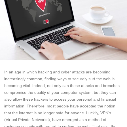
In an age in which hacking and cyber attacks are becoming
increasingly common, finding ways to securely surf the web is
becoming vital. Indeed, not only can these attacks and breaches
compromise the quality of your computer system, but they can
also allow these hackers to access your personal and financial
information. Therefore, most people have accepted the notion
that the internet is no longer safe for anyone. Luckily, VPN’s
(Virtual Private Networks), have emerged as a method of
restoring security with regard to surfing the web. That said, the