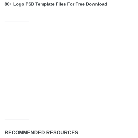
80+ Logo PSD Template Files For Free Download
RECOMMENDED RESOURCES