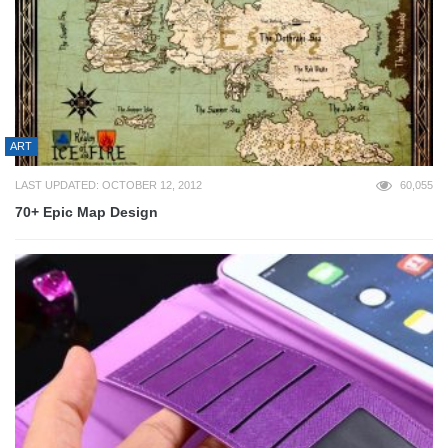
ART
LAST UPDATED: OCTOBER 12, 2012
60,055
70+ Epic Map Design