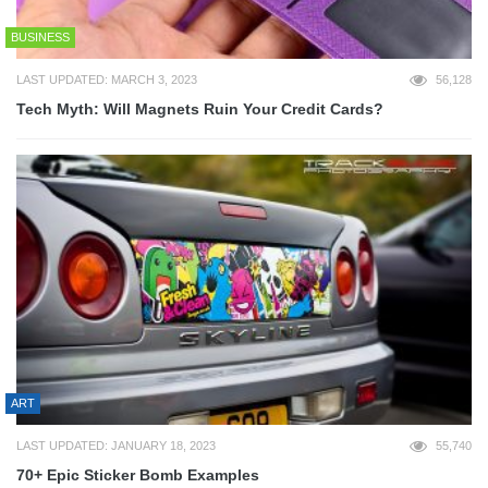
BUSINESS
LAST UPDATED: MARCH 3, 2023
56,128
Tech Myth: Will Magnets Ruin Your Credit Cards?
ART
LAST UPDATED: JANUARY 18, 2023
55,740
70+ Epic Sticker Bomb Examples