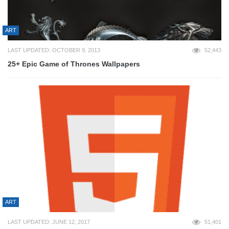
ART
LAST UPDATED: OCTOBER 9, 2013
52,443
25+ Epic Game of Thrones Wallpapers
ART
LAST UPDATED: JUNE 12, 2017
51,401