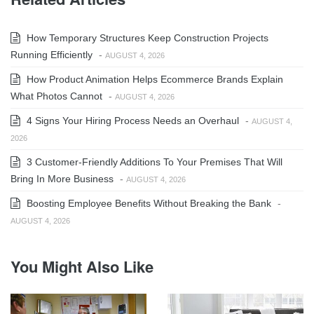
How Temporary Structures Keep Construction Projects
Running Efficiently
-
AUGUST 4, 2026
How Product Animation Helps Ecommerce Brands Explain
What Photos Cannot
-
AUGUST 4, 2026
4 Signs Your Hiring Process Needs an Overhaul
-
AUGUST 4,
2026
3 Customer-Friendly Additions To Your Premises That Will
Bring In More Business
-
AUGUST 4, 2026
Boosting Employee Benefits Without Breaking the Bank
-
AUGUST 4, 2026
You Might Also Like