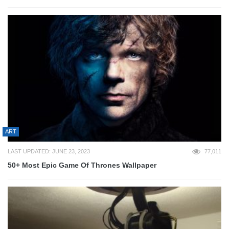
ART
LAST UPDATED: JUNE 23, 2023
77,011
50+ Most Epic Game Of Thrones Wallpaper