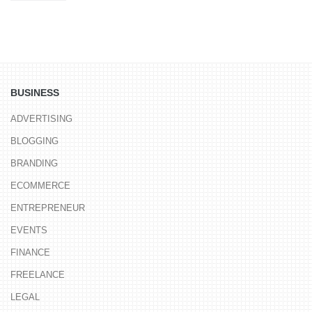
BUSINESS
ADVERTISING
BLOGGING
BRANDING
ECOMMERCE
ENTREPRENEUR
EVENTS
FINANCE
FREELANCE
LEGAL