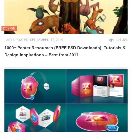
DESIGN
LAST UPDATED: SEPTEMBER 17, 2014
121,323
1000+ Poster Resources (FREE PSD Downloads), Tutorials &
Design Inspirations – Best from 2011