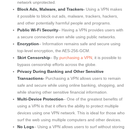
network unprotected.
Block Ads, Malware, and Trackers-
Using a VPN makes
it possible to block out ads, malware, trackers, hackers,
and other potentially harmful people and programs.
Public Wi-Fi Security
– Having a VPN provides users with
a secure connection even while using public networks.
Encryption
– Information remains safe and secure using
top-level encryption, the AES-256-GCM.
Skirt Censorship
– By
purchasing a VPN
, it is possible to
bypass censorship efforts across the globe.
Privacy During Banking and Other Sensitive
Transactions-
Purchasing a VPN allows users to remain
safe and secure while using online banking, shopping, and
while sharing other sensitive financial information.
Multi-Device Protection
– One of the greatest benefits of
using a VPN is that it offers the ability to protect multiple
devices using one VPN network. This is ideal for those who
surf the web using multiple computers and other devices.
No Logs
– Using a VPN allows users to surf without storing