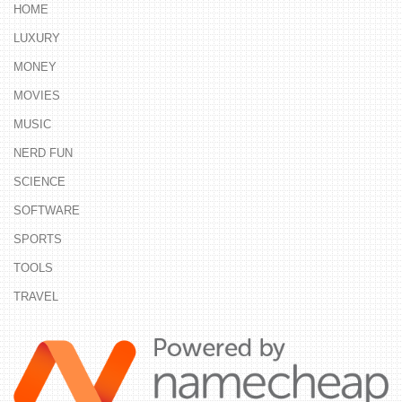
HOME
LUXURY
MONEY
MOVIES
MUSIC
NERD FUN
SCIENCE
SOFTWARE
SPORTS
TOOLS
TRAVEL