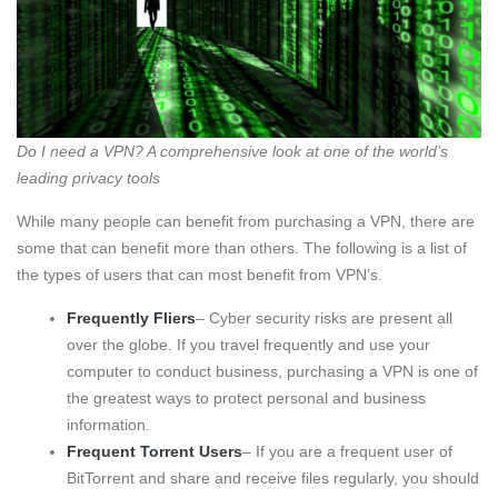
Do I need a VPN? A comprehensive look at one of the world’s
leading privacy tools
While many people can benefit from purchasing a VPN, there are
some that can benefit more than others. The following is a list of
the types of users that can most benefit from VPN’s.
Frequently Fliers
– Cyber security risks are present all
over the globe. If you travel frequently and use your
computer to conduct business, purchasing a VPN is one of
the greatest ways to protect personal and business
information.
Frequent Torrent Users
– If you are a frequent user of
BitTorrent and share and receive files regularly, you should