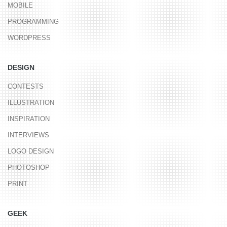
MOBILE
PROGRAMMING
WORDPRESS
DESIGN
CONTESTS
ILLUSTRATION
INSPIRATION
INTERVIEWS
LOGO DESIGN
PHOTOSHOP
PRINT
GEEK