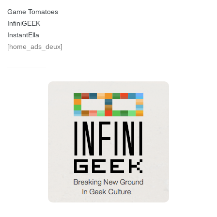
Game Tomatoes
InfiniGEEK
InstantElla
[home_ads_deux]