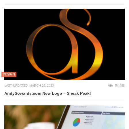
DESIGN
LAST UPDATED: MARCH 15, 2023
54,488
AndySowards.com New Logo – Sneak Peak!