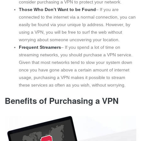
consider purchasing a VPN to protect your network.
Those Who Don’t Want to be Found
– If you are
connected to the internet via a normal connection, you can
easily be found via your unique Ip address. However, by
using a VPN, you will be free to surf the web without
worrying about someone uncovering your location.
Frequent Streamers
– If you spend a lot of time on
streaming networks, you should purchase a VPN service.
Given that most networks tend to slow your system down
once you have gone above a certain amount of internet
usage, purchasing a VPN makes it possible to stream
these services as often as you wish, without worrying.
Benefits of Purchasing a VPN