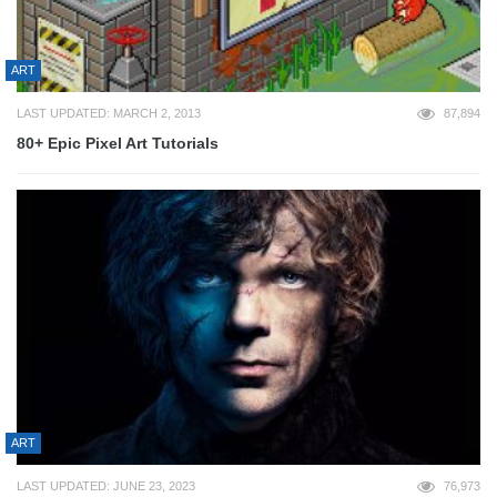
ART
LAST UPDATED: MARCH 2, 2013
87,894
80+ Epic Pixel Art Tutorials
ART
LAST UPDATED: JUNE 23, 2023
76,973