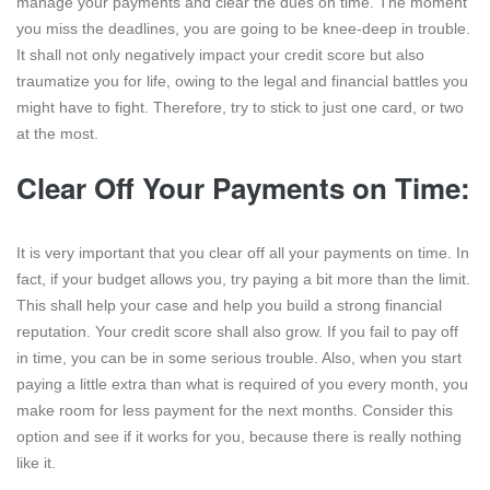
manage your payments and clear the dues on time. The moment
you miss the deadlines, you are going to be knee-deep in trouble.
It shall not only negatively impact your credit score but also
traumatize you for life, owing to the legal and financial battles you
might have to fight. Therefore, try to stick to just one card, or two
at the most.
Clear Off Your Payments on Time:
It is very important that you clear off all your payments on time. In
fact, if your budget allows you, try paying a bit more than the limit.
This shall help your case and help you build a strong financial
reputation. Your credit score shall also grow. If you fail to pay off
in time, you can be in some serious trouble. Also, when you start
paying a little extra than what is required of you every month, you
make room for less payment for the next months. Consider this
option and see if it works for you, because there is really nothing
like it.