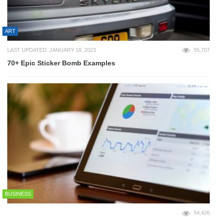
ART
LAST UPDATED: JANUARY 18, 2023
55,707
70+ Epic Sticker Bomb Examples
BUSINESS
54,426