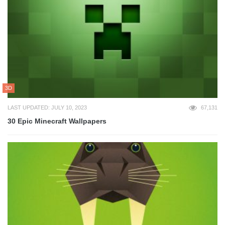
3D
LAST UPDATED: JULY 10, 2023
67,131
30 Epic Minecraft Wallpapers