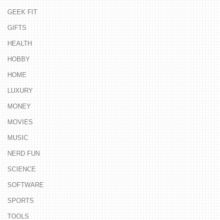
GEEK FIT
GIFTS
HEALTH
HOBBY
HOME
LUXURY
MONEY
MOVIES
MUSIC
NERD FUN
SCIENCE
SOFTWARE
SPORTS
TOOLS