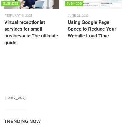
BUSINESS
BUSINESS
FEBRUARY 6, 2025
JUNE 21, 2013
Virtual receptionist
Using Google Page
services for small
Speed to Reduce Your
businesses: The ultimate
Website Load Time
guide.
[home_ads]
TRENDING NOW