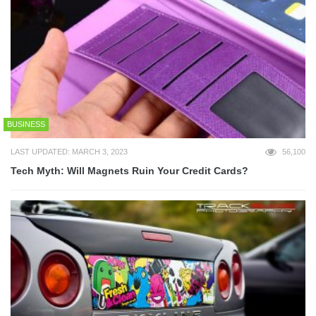
BUSINESS
LAST UPDATED: MARCH 3, 2023
56,100
Tech Myth: Will Magnets Ruin Your Credit Cards?