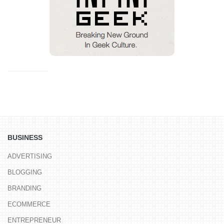
BUSINESS
ADVERTISING
BLOGGING
BRANDING
ECOMMERCE
ENTREPRENEUR