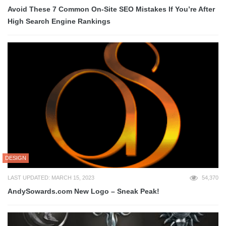
Avoid These 7 Common On-Site SEO Mistakes If You’re After
High Search Engine Rankings
DESIGN
LAST UPDATED: MARCH 15, 2023
54,370
AndySowards.com New Logo – Sneak Peak!