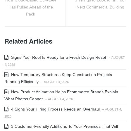
Has Pulled Ahead of the
Next Commercial Building
Pack
Related Articles
Signs Your Roof Is Ready for a Fresh Design Reset
-
AUGUST
4, 2026
How Temporary Structures Keep Construction Projects
Running Efficiently
-
AUGUST 4, 2026
How Product Animation Helps Ecommerce Brands Explain
What Photos Cannot
-
AUGUST 4, 2026
4 Signs Your Hiring Process Needs an Overhaul
-
AUGUST 4,
2026
3 Customer-Friendly Additions To Your Premises That Will