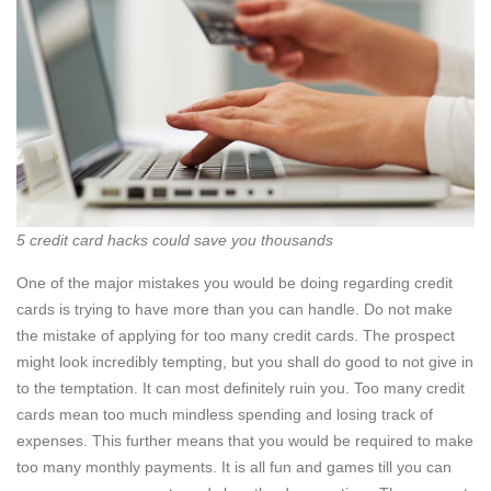
5 credit card hacks could save you thousands
One of the major mistakes you would be doing regarding credit
cards is trying to have more than you can handle. Do not make
the mistake of applying for too many credit cards. The prospect
might look incredibly tempting, but you shall do good to not give in
to the temptation. It can most definitely ruin you. Too many credit
cards mean too much mindless spending and losing track of
expenses. This further means that you would be required to make
too many monthly payments. It is all fun and games till you can