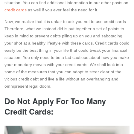
situation. You can find additional information in our other posts on
credit cards
as well if you ever feel the need for it.
Now, we realize that it is unfair to ask you not to use credit cards.
Therefore, what we instead did is put together a set of points to
keep in mind to prevent debts piling up on you and sabotaging
your shot at a healthy lifestyle with these cards. Credit cards could
easily be the best thing in your life that could tweak your financial
situation. You only need to be a tad cautious about how you make
your monetary moves with your credit cards. We shall look into
some of the measures that you can adopt to steer clear of the
vicious credit debt and live a life without an overhanging and
omnipresent legal doom.
Do Not Apply For Too Many
Credit Cards: