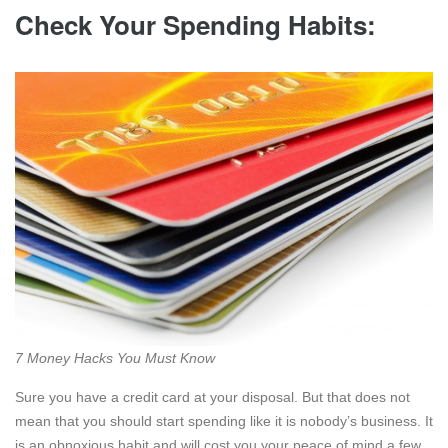
Check Your Spending Habits:
7 Money Hacks You Must Know
Sure you have a credit card at your disposal. But that does not
mean that you should start spending like it is nobody’s business. It
is an obnoxious habit and will cost you your peace of mind a few