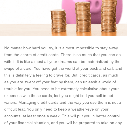
No matter how hard you try, it is almost impossible to stay away
from the charm of credit cards. There is so much that you can do
with it. It is like almost all your dreams can be materialized by the
swipe of a card. You have got the world at your beck and call, and
this is definitely a feeling to crave for. But, credit cards, as much
as you are swept off your feet by them, can unleash a world of
trouble for you. You need to be extremely calculative about your
expenses with these cards, lest you might find yourself in hot
waters. Managing credit cards and the way you use them is not a
difficult feat. You only need to keep a weather-eye on your
accounts, at least once a week. This will put you in better control
of your financial situation, and you will be prepared to take on any