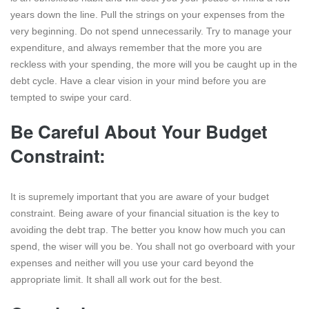
years down the line. Pull the strings on your expenses from the
very beginning. Do not spend unnecessarily. Try to manage your
expenditure, and always remember that the more you are
reckless with your spending, the more will you be caught up in the
debt cycle. Have a clear vision in your mind before you are
tempted to swipe your card.
Be Careful About Your Budget
Constraint:
It is supremely important that you are aware of your budget
constraint. Being aware of your financial situation is the key to
avoiding the debt trap. The better you know how much you can
spend, the wiser will you be. You shall not go overboard with your
expenses and neither will you use your card beyond the
appropriate limit. It shall all work out for the best.