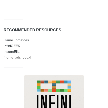
RECOMMENDED RESOURCES
Game Tomatoes
InfiniGEEK
InstantElla
[home_ads_deux]