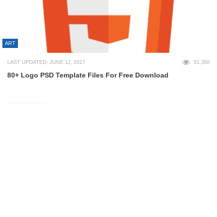
ART
LAST UPDATED: JUNE 12, 2017
51,368
80+ Logo PSD Template Files For Free Download