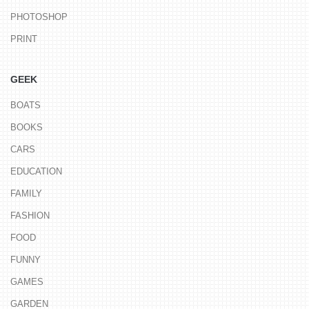
PHOTOSHOP
PRINT
GEEK
BOATS
BOOKS
CARS
EDUCATION
FAMILY
FASHION
FOOD
FUNNY
GAMES
GARDEN