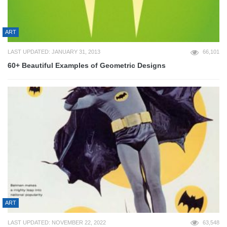
ART
LAST UPDATED: JANUARY 31, 2013
66,101
60+ Beautiful Examples of Geometric Designs
ART
LAST UPDATED: NOVEMBER 22, 2022
63,548