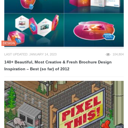
DESIGN
LAST UPDATED: JANUARY 14, 2023
104,804
140+ Beautiful, Most Creative & Fresh Brochure Design
Inspiration – Best (so far) of 2012