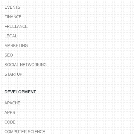
EVENTS
FINANCE
FREELANCE
LEGAL
MARKETING
SEO
SOCIAL NETWORKING
STARTUP
DEVELOPMENT
APACHE
APPS
CODE
COMPUTER SCIENCE