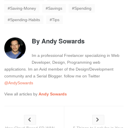
Saving-Money
Savings
Spending
Spending-Habits
Tips
By
Andy Sowards
Im a professional Freelancer specializing in Web
Developer, Design, Programming web
applications. Im an Avid member of the Design/Development
community and a Serial Blogger. follow me on Twitter
@AndySowards
View all articles by
Andy Sowards
How Cloud-Based SD-WAN
5 Things to Look for in Your