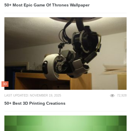
50+ Most Epic Game Of Thrones Wallpaper
3D
LAST UPDATED: NOVEMBER 19, 2025
72,928
50+ Best 3D Printing Creations