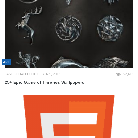
ART
LAST UPDATED: OCTOBER 9, 2013
52,418
25+ Epic Game of Thrones Wallpapers