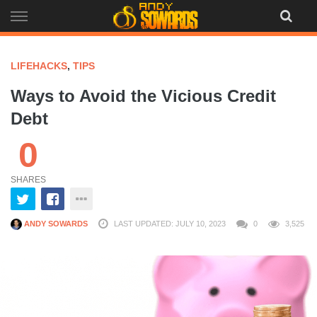
Skip
to
content
LIFEHACKS
,
TIPS
Ways to Avoid the Vicious Credit
Debt
0
SHARES
ANDY SOWARDS
LAST UPDATED: JULY 10, 2023
0
3,525