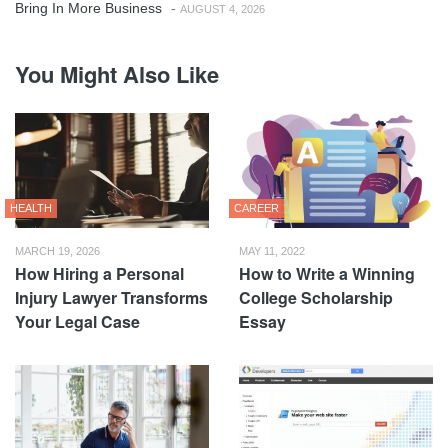
Bring In More Business
-
AUGUST 4, 2026
You Might Also Like
HEALTH
CAREER
MARCH 19, 2026
MAY 11, 2022
How Hiring a Personal
How to Write a Winning
Injury Lawyer Transforms
College Scholarship
Your Legal Case
Essay