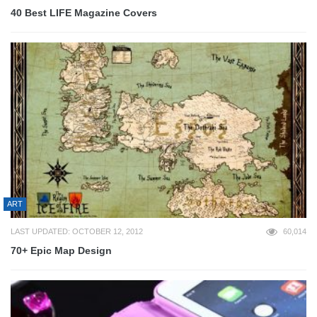
40 Best LIFE Magazine Covers
ART
LAST UPDATED: OCTOBER 12, 2012
60,014
70+ Epic Map Design