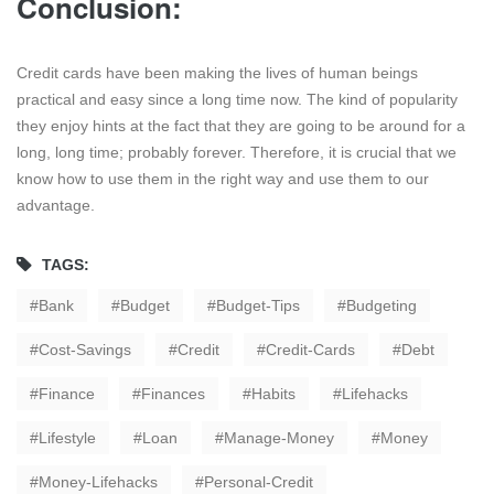
Conclusion:
Credit cards have been making the lives of human beings
practical and easy since a long time now. The kind of popularity
they enjoy hints at the fact that they are going to be around for a
long, long time; probably forever. Therefore, it is crucial that we
know how to use them in the right way and use them to our
advantage.
TAGS:
Bank
Budget
Budget-Tips
Budgeting
Cost-Savings
Credit
Credit-Cards
Debt
Finance
Finances
Habits
Lifehacks
Lifestyle
Loan
Manage-Money
Money
Money-Lifehacks
Personal-Credit