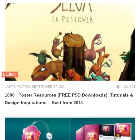
DESIGN
LAST UPDATED: SEPTEMBER 17, 2014
121,121
1000+ Poster Resources (FREE PSD Downloads), Tutorials &
Design Inspirations – Best from 2011