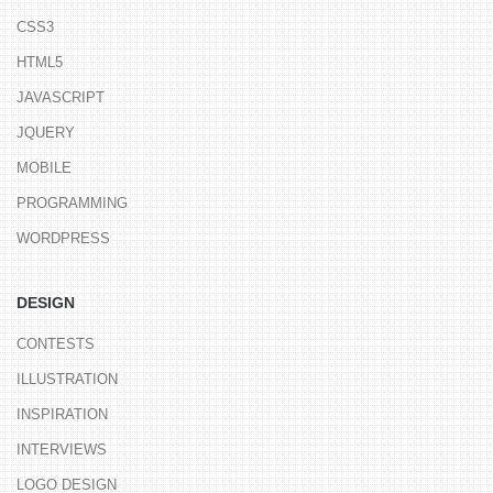
CSS3
HTML5
JAVASCRIPT
JQUERY
MOBILE
PROGRAMMING
WORDPRESS
DESIGN
CONTESTS
ILLUSTRATION
INSPIRATION
INTERVIEWS
LOGO DESIGN