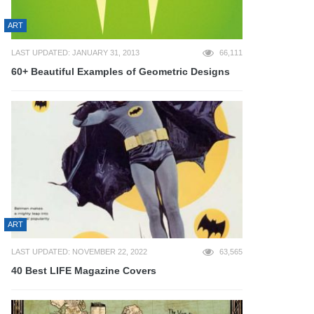
ART
LAST UPDATED: JANUARY 31, 2013
66,111
60+ Beautiful Examples of Geometric Designs
ART
LAST UPDATED: NOVEMBER 22, 2022
63,565
40 Best LIFE Magazine Covers