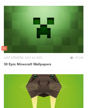
3D
LAST UPDATED: JULY 10, 2023
67,144
30 Epic Minecraft Wallpapers