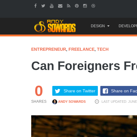
Skip
DESIGN
DEVELOP
to
content
ENTREPRENEUR
,
FREELANCE
,
TECH
Can Foreigners Fr
0
Share on Twitter
Share on Fa
SHARES
ANDY SOWARDS
LAST UPDATED: JUNE 