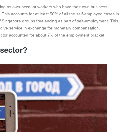
ncing as own-account workers who have their own business
 This accounts for at least 50% of all the self-employed cases in
 Singapore groups freelancing as part of self-employment. This
to give service in exchange for monetary compensation.
sector accounted for about 7% of the employment bracket.
 sector?