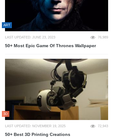
ART
LAST UPDATED: JUNE 23, 2023
76,989
50+ Most Epic Game Of Thrones Wallpaper
3D
LAST UPDATED: NOVEMBER 19, 2025
72,943
50+ Best 3D Printing Creations