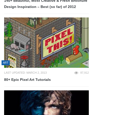
140+ Beautiful, Most Creative & Fresh Brochure
Design Inspiration – Best (so far) of 2012
ART
LAST UPDATED: MARCH 2, 2013
87,912
80+ Epic Pixel Art Tutorials