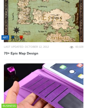
ART
LAST UPDATED: OCTOBER 12, 2012
60,028
70+ Epic Map Design
BUSINESS