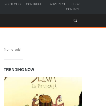
PORTFOLIO
CONTRIBUTE
ADVERTISE
SHOP
CONTACT
[home_ads]
TRENDING NOW