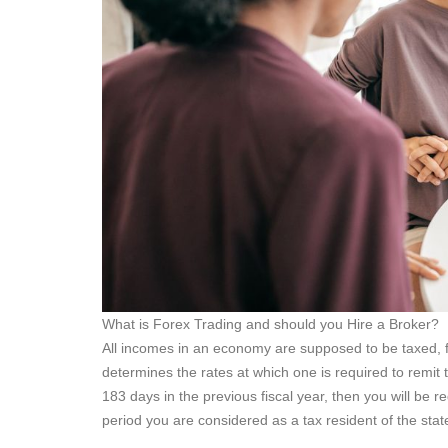
What is Forex Trading and should you Hire a Broker?
All incomes in an economy are supposed to be taxed, fr
determines the rates at which one is required to remit t
183 days in the previous fiscal year, then you will be r
period you are considered as a tax resident of the stat