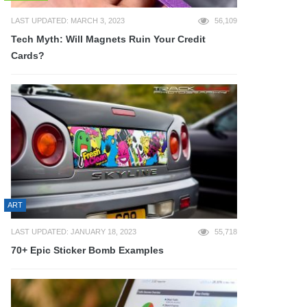
LAST UPDATED: MARCH 3, 2023
56,109
Tech Myth: Will Magnets Ruin Your Credit
Cards?
ART
LAST UPDATED: JANUARY 18, 2023
55,718
70+ Epic Sticker Bomb Examples