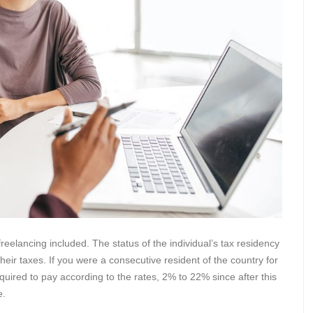
eelancing included. The status of the individual’s tax residency
heir taxes. If you were a consecutive resident of the country for
equired to pay according to the rates, 2% to 22% since after this
e.