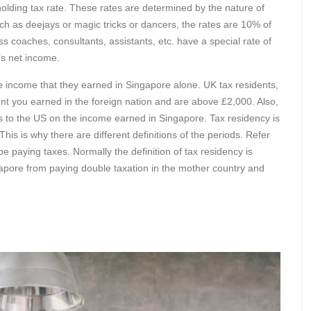
holding tax rate. These rates are determined by the nature of
such as deejays or magic tricks or dancers, the rates are 10% of
s coaches, consultants, assistants, etc. have a special rate of
’s net income.
he income that they earned in Singapore alone. UK tax residents,
t you earned in the foreign nation and are above £2,000. Also,
es to the US on the income earned in Singapore. Tax residency is
is is why there are different definitions of the periods. Refer
be paying taxes. Normally the definition of tax residency is
gapore from paying double taxation in the mother country and