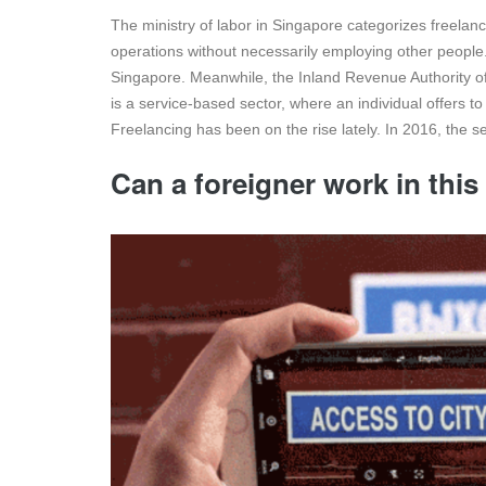
The ministry of labor in Singapore categorizes freela
operations without necessarily employing other people.
Singapore. Meanwhile, the Inland Revenue Authority of
is a service-based sector, where an individual offers 
Freelancing has been on the rise lately. In 2016, the 
Can a foreigner work in this