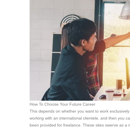
How To Choose Your Future Career
This depends on whether you want to work exclusively 
working with an international clientele, and then you c
been provided for freelance. These sites swerve as a m