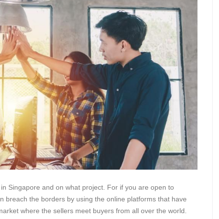
in Singapore and on what project. For if you are open to
an breach the borders by using the online platforms that have
arket where the sellers meet buyers from all over the world.