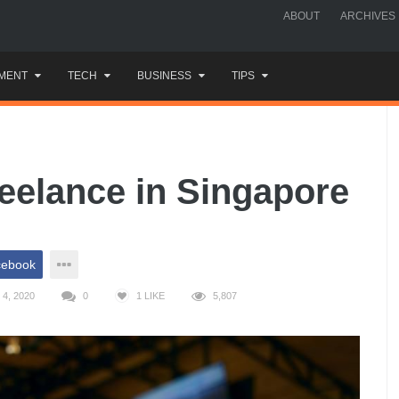
ABOUT
ARCHIVES
MENT
TECH
BUSINESS
TIPS
eelance in Singapore
cebook
4, 2020
0
1
LIKE
5,807