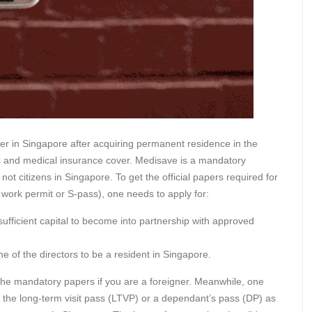
cer in Singapore after acquiring permanent residence in the
xes and medical insurance cover. Medisave is a mandatory
ot citizens in Singapore. To get the official papers required for
ork permit or S-pass), one needs to apply for:
sufficient capital to become into partnership with approved
e of the directors to be a resident in Singapore.
 the mandatory papers if you are a foreigner. Meanwhile, one
f the long-term visit pass (LTVP) or a dependant’s pass (DP) as