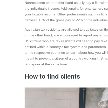
Nonresidents on the other hand usually pay a flat with
the individual’s income. Additionally, for entertainers 
your taxable income. Other professionals such as fitnes
between 15% of the gross pay or 22% of the individual
Australian tax residents are allowed to pay taxes on t
on the other hand, are encouraged to report any amoun
US citizens who are tax residents will need to pay tax
defined within a country’s tax system and parameters. Th
to the respective countries to learn about how you will 
meant to prevent a citizen of a country working in Sin
Singapore at the same time.
How to find clients