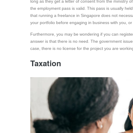
long as they get a letter of consent from the ministry o
the employment pass is valid. This pass is usually held
that running a freelance in Singapore does not necessar
your portfolio before engaging in business with you, o
Furthermore, you may be wondering if you can register 
answer is that there is no need. The government issues
case, there is no license for the project you are workin
Taxation