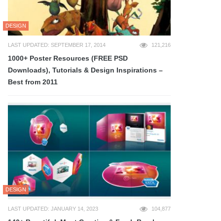
DESIGN
LAST UPDATED: SEPTEMBER 17, 2014
121,216
1000+ Poster Resources (FREE PSD
Downloads), Tutorials & Design Inspirations –
Best from 2011
DESIGN
LAST UPDATED: JANUARY 14, 2023
104,877