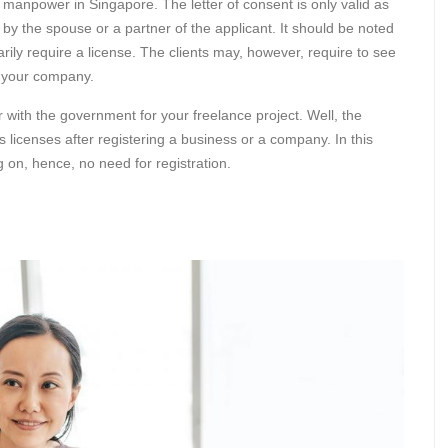
f manpower in Singapore. The letter of consent is only valid as
 by the spouse or a partner of the applicant. It should be noted
ily require a license. The clients may, however, require to see
r your company.
with the government for your freelance project. Well, the
 licenses after registering a business or a company. In this
g on, hence, no need for registration.