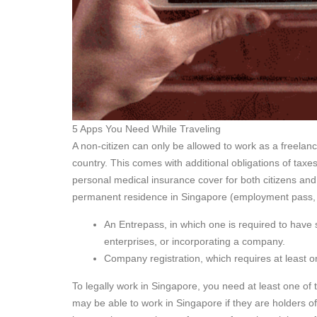
5 Apps You Need While Traveling
A non-citizen can only be allowed to work as a freelan
country. This comes with additional obligations of ta
personal medical insurance cover for both citizens and n
permanent residence in Singapore (employment pass, w
An Entrepass, in which one is required to have 
enterprises, or incorporating a company.
Company registration, which requires at least on
To legally work in Singapore, you need at least one of
may be able to work in Singapore if they are holders o