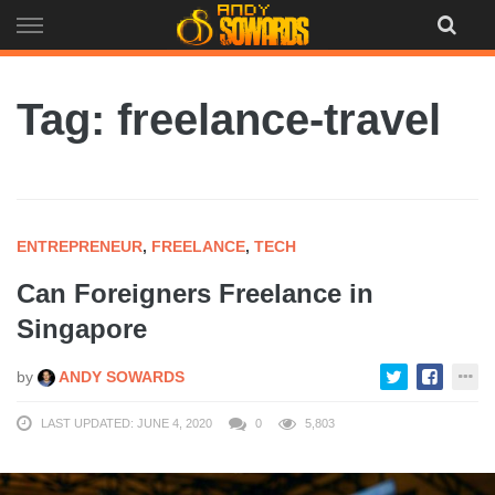
Skip
to
content
Tag: freelance-travel
ENTREPRENEUR
,
FREELANCE
,
TECH
Can Foreigners Freelance in
Singapore
by
ANDY SOWARDS
LAST UPDATED: JUNE 4, 2020
0
5,803