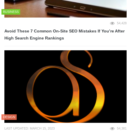
BUSINESS
54,428
Avoid These 7 Common On-Site SEO Mistakes If You’re After
High Search Engine Rankings
DESIGN
LAST UPDATED: MARCH 15, 2023
54,381