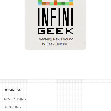
BUSINESS
ADVERTISING
BLOGGING