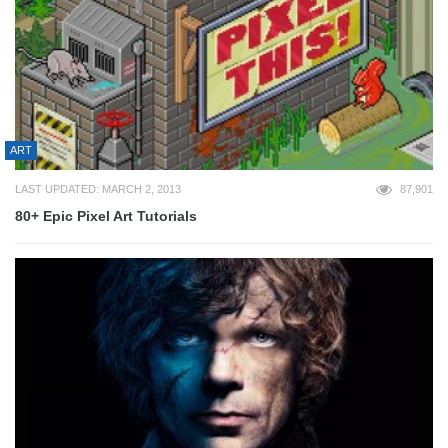
ART
LAST UPDATED: MARCH 2, 2013
87,901
80+ Epic Pixel Art Tutorials