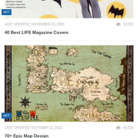
ART
LAST UPDATED: NOVEMBER 22, 2022
63,551
40 Best LIFE Magazine Covers
ART
LAST UPDATED: OCTOBER 12, 2012
60,018
70+ Epic Map Design