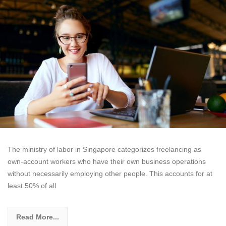
The ministry of labor in Singapore categorizes freelancing as
own-account workers who have their own business operations
without necessarily employing other people. This accounts for at
least 50% of all
Read More...