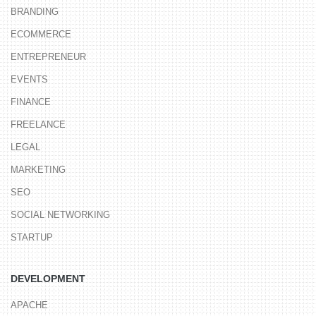
BRANDING
ECOMMERCE
ENTREPRENEUR
EVENTS
FINANCE
FREELANCE
LEGAL
MARKETING
SEO
SOCIAL NETWORKING
STARTUP
DEVELOPMENT
APACHE