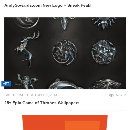
AndySowards.com New Logo – Sneak Peak!
ART
LAST UPDATED: OCTOBER 9, 2013
52,419
25+ Epic Game of Thrones Wallpapers