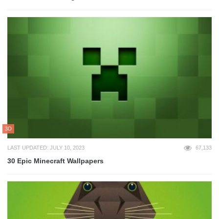
3D
LAST UPDATED: JULY 10, 2023
67,133
30 Epic Minecraft Wallpapers