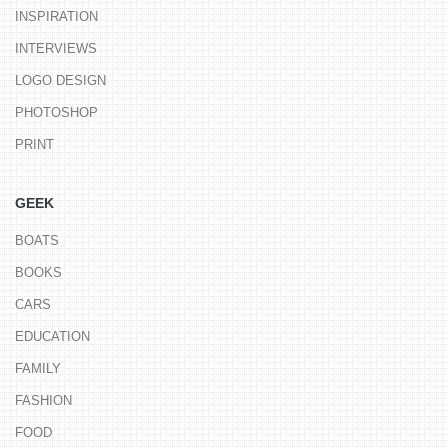
INSPIRATION
INTERVIEWS
LOGO DESIGN
PHOTOSHOP
PRINT
GEEK
BOATS
BOOKS
CARS
EDUCATION
FAMILY
FASHION
FOOD