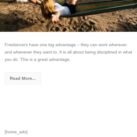
Freelancers have one big advantage – they can work wherever
and whenever they want to. It is all about being disciplined in what
you do. This is a great advantage,
Read More...
[home_ads]