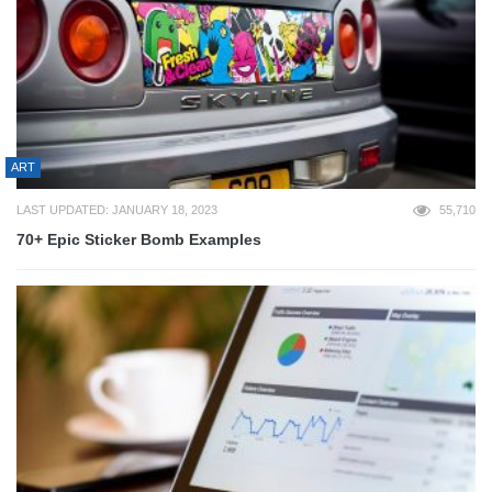
ART
LAST UPDATED: JANUARY 18, 2023
55,710
70+ Epic Sticker Bomb Examples