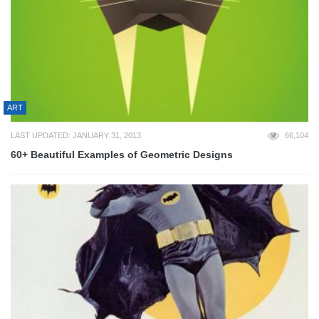
ART
LAST UPDATED: JANUARY 31, 2013
66,104
60+ Beautiful Examples of Geometric Designs