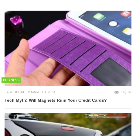
BUSINESS
LAST UPDATED: MARCH 3, 2023
56,102
Tech Myth: Will Magnets Ruin Your Credit Cards?