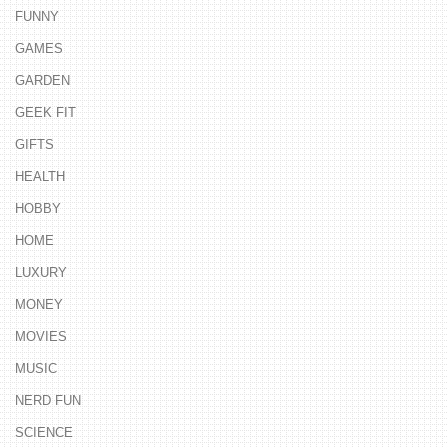
FUNNY
GAMES
GARDEN
GEEK FIT
GIFTS
HEALTH
HOBBY
HOME
LUXURY
MONEY
MOVIES
MUSIC
NERD FUN
SCIENCE