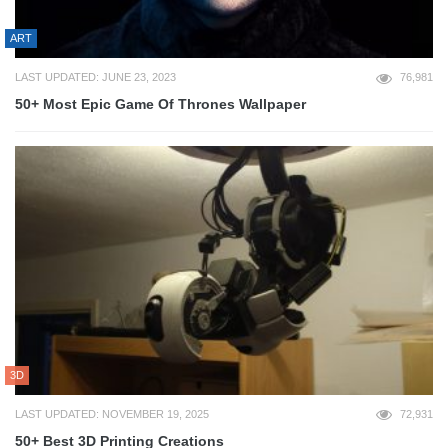
ART
LAST UPDATED: JUNE 23, 2023
76,981
50+ Most Epic Game Of Thrones Wallpaper
3D
LAST UPDATED: NOVEMBER 19, 2025
72,931
50+ Best 3D Printing Creations