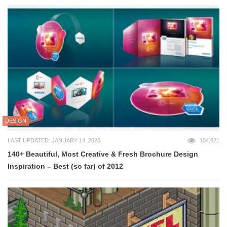
DESIGN
LAST UPDATED: JANUARY 14, 2023
104,821
140+ Beautiful, Most Creative & Fresh Brochure Design
Inspiration – Best (so far) of 2012