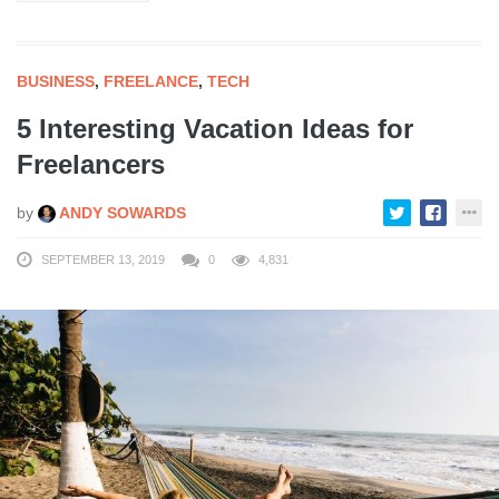
BUSINESS
,
FREELANCE
,
TECH
5 Interesting Vacation Ideas for
Freelancers
by
ANDY SOWARDS
SEPTEMBER 13, 2019
0
4,831