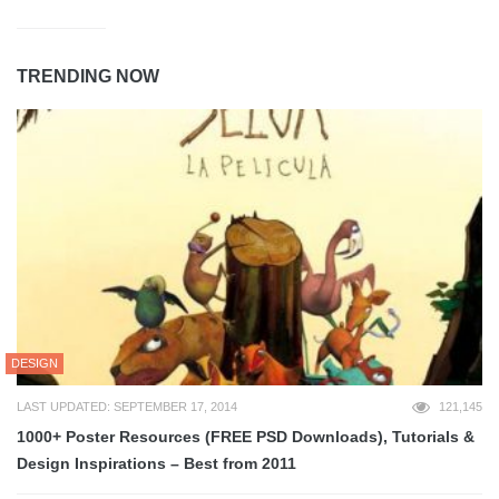
TRENDING NOW
DESIGN
LAST UPDATED: SEPTEMBER 17, 2014
121,145
1000+ Poster Resources (FREE PSD Downloads), Tutorials &
Design Inspirations – Best from 2011