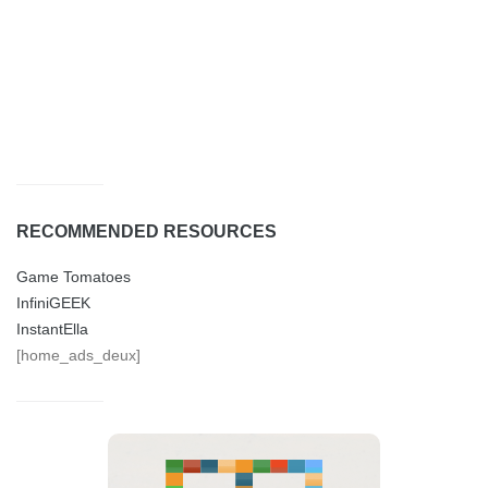
RECOMMENDED RESOURCES
Game Tomatoes
InfiniGEEK
InstantElla
[home_ads_deux]