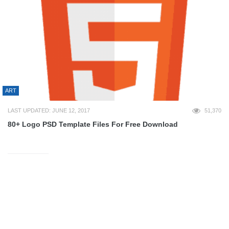
ART
LAST UPDATED: JUNE 12, 2017
51,370
80+ Logo PSD Template Files For Free Download