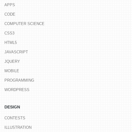
APPS
CODE
COMPUTER SCIENCE
CSS3
HTML5
JAVASCRIPT
JQUERY
MOBILE
PROGRAMMING
WORDPRESS
DESIGN
CONTESTS
ILLUSTRATION