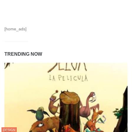
[home_ads]
TRENDING NOW
DESIGN