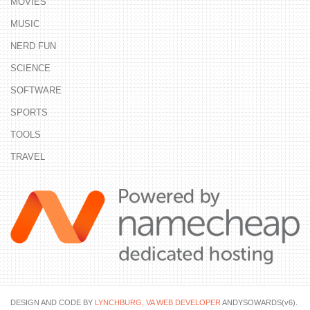
MOVIES
MUSIC
NERD FUN
SCIENCE
SOFTWARE
SPORTS
TOOLS
TRAVEL
DESIGN AND CODE BY
LYNCHBURG, VA WEB DEVELOPER
ANDYSOWARDS(v6).