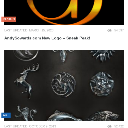
DESIGN
LAST UPDATED: MARCH 15, 2023
54,397
AndySowards.com New Logo – Sneak Peak!
ART
LAST UPDATED: OCTOBER 9, 2013
52,422