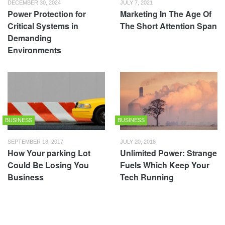
DECEMBER 30, 2024
JULY 7, 2021
Power Protection for
Marketing In The Age Of
Critical Systems in
The Short Attention Span
Demanding
Environments
BUSINESS
BUSINESS
SEPTEMBER 18, 2017
JULY 20, 2018
How Your parking Lot
Unlimited Power: Strange
Could Be Losing You
Fuels Which Keep Your
Business
Tech Running