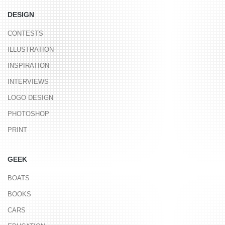
DESIGN
CONTESTS
ILLUSTRATION
INSPIRATION
INTERVIEWS
LOGO DESIGN
PHOTOSHOP
PRINT
GEEK
BOATS
BOOKS
CARS