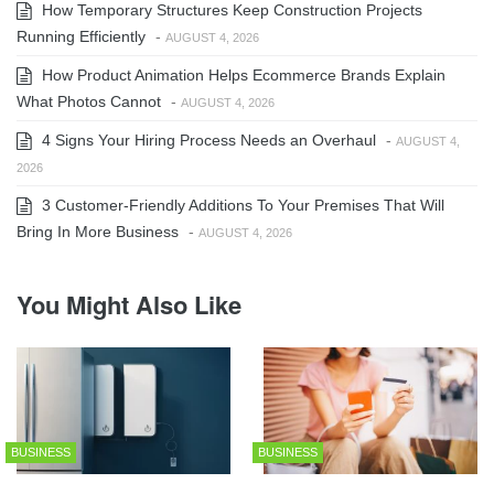
How Temporary Structures Keep Construction Projects
Running Efficiently
-
AUGUST 4, 2026
How Product Animation Helps Ecommerce Brands Explain
What Photos Cannot
-
AUGUST 4, 2026
4 Signs Your Hiring Process Needs an Overhaul
-
AUGUST 4,
2026
3 Customer-Friendly Additions To Your Premises That Will
Bring In More Business
-
AUGUST 4, 2026
You Might Also Like
BUSINESS
BUSINESS