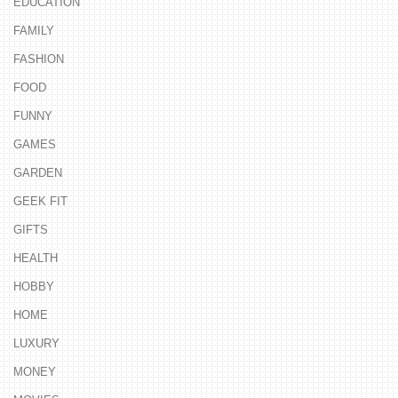
EDUCATION
FAMILY
FASHION
FOOD
FUNNY
GAMES
GARDEN
GEEK FIT
GIFTS
HEALTH
HOBBY
HOME
LUXURY
MONEY