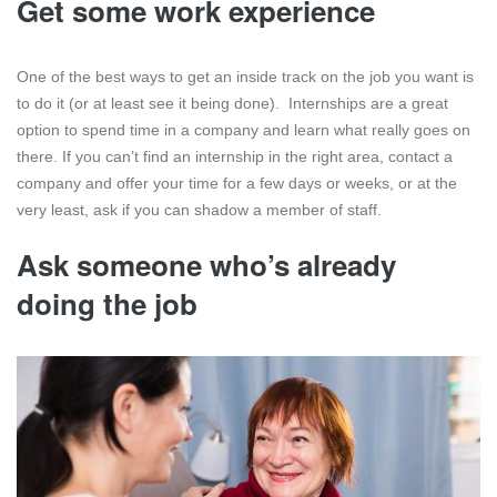
Get some work experience
One of the best ways to get an inside track on the job you want is
to do it (or at least see it being done). Internships are a great
option to spend time in a company and learn what really goes on
there. If you can’t find an internship in the right area, contact a
company and offer your time for a few days or weeks, or at the
very least, ask if you can shadow a member of staff.
Ask someone who’s already
doing the job