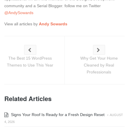
community and a Serial Blogger. follow me on Twitter
@AndySowards
View all articles by
Andy Sowards
The Best 15 WordPress
Why Get Your Home
Themes to Use This Year
Cleaned by Real
Professionals
Related Articles
Signs Your Roof Is Ready for a Fresh Design Reset
-
AUGUST
4, 2026