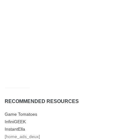
RECOMMENDED RESOURCES
Game Tomatoes
InfiniGEEK
InstantElla
[home_ads_deux]