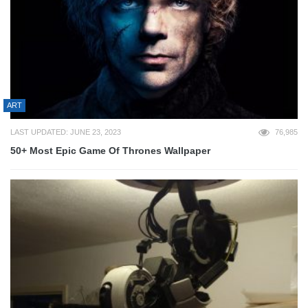
ART
LAST UPDATED: JUNE 23, 2023
76,985
50+ Most Epic Game Of Thrones Wallpaper