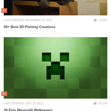
3D
LAST UPDATED: NOVEMBER 19, 2025
72,937
50+ Best 3D Printing Creations
3D
LAST UPDATED: JULY 10, 2023
67,140
30 Epic Minecraft Wallpapers