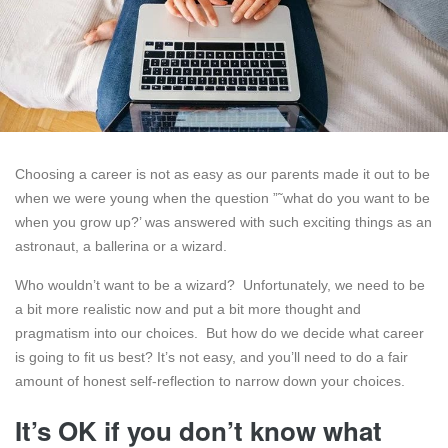
Choosing a career is not as easy as our parents made it out to be
when we were young when the question ”˜what do you want to be
when you grow up?’ was answered with such exciting things as an
astronaut, a ballerina or a wizard.
Who wouldn’t want to be a wizard? Unfortunately, we need to be
a bit more realistic now and put a bit more thought and
pragmatism into our choices. But how do we decide what career
is going to fit us best? It’s not easy, and you’ll need to do a fair
amount of honest self-reflection to narrow down your choices.
It’s OK if you don’t know what