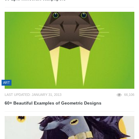
ART
LAST UPDATED: JANUARY 31, 2013
66,106
60+ Beautiful Examples of Geometric Designs