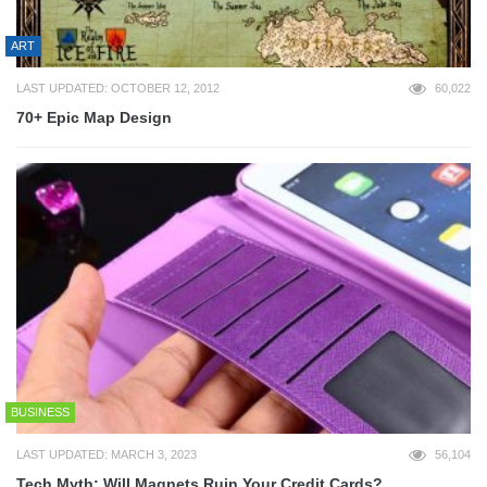
ART
LAST UPDATED: OCTOBER 12, 2012
60,022
70+ Epic Map Design
BUSINESS
LAST UPDATED: MARCH 3, 2023
56,104
Tech Myth: Will Magnets Ruin Your Credit Cards?