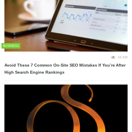
BUSINESS
54,430
Avoid These 7 Common On-Site SEO Mistakes If You’re After
High Search Engine Rankings