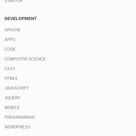
STARTUP
DEVELOPMENT
APACHE
APPS
CODE
COMPUTER SCIENCE
CSS3
HTML5
JAVASCRIPT
JQUERY
MOBILE
PROGRAMMING
WORDPRESS