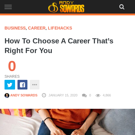
Skip
to
content
BUSINESS
,
CAREER
,
LIFEHACKS
How To Choose A Career That’s
Right For You
0
SHARES
ANDY SOWARDS
JANUARY 15, 2020
0
4,866