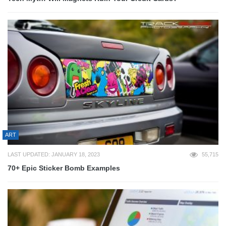
ART
LAST UPDATED: JANUARY 18, 2023
55,715
70+ Epic Sticker Bomb Examples