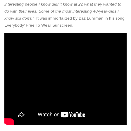
interesting people I know didn’t know at 22 what they wanted to
do with their lives. Some of the most interesting 40-year-olds I
know still don’t.”
It was immortalized by Baz Luhrman in his song
Everybody’ Free To Wear Sunscreen.