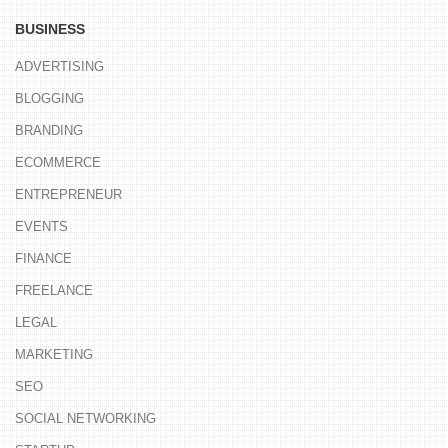
BUSINESS
ADVERTISING
BLOGGING
BRANDING
ECOMMERCE
ENTREPRENEUR
EVENTS
FINANCE
FREELANCE
LEGAL
MARKETING
SEO
SOCIAL NETWORKING