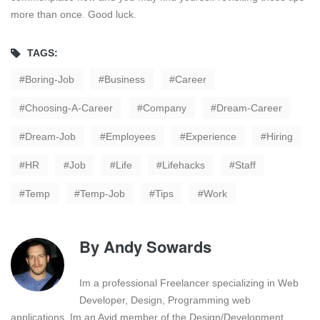
more than once. Good luck.
TAGS:
Boring-Job
Business
Career
Choosing-A-Career
Company
Dream-Career
Dream-Job
Employees
Experience
Hiring
HR
Job
Life
Lifehacks
Staff
Temp
Temp-Job
Tips
Work
By
Andy Sowards
Im a professional Freelancer specializing in Web
Developer, Design, Programming web
applications. Im an Avid member of the Design/Development