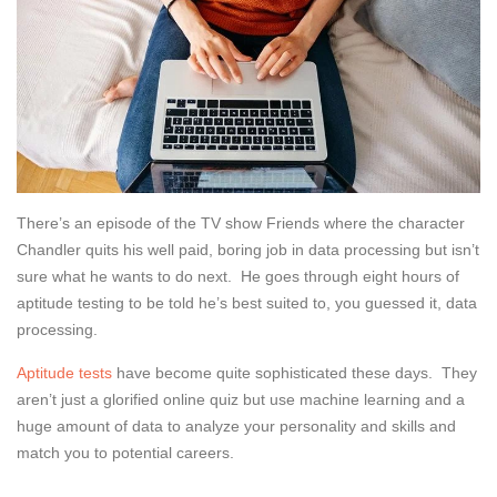
There’s an episode of the TV show Friends where the character
Chandler quits his well paid, boring job in data processing but isn’t
sure what he wants to do next. He goes through eight hours of
aptitude testing to be told he’s best suited to, you guessed it, data
processing.
Aptitude tests
have become quite sophisticated these days. They
aren’t just a glorified online quiz but use machine learning and a
huge amount of data to analyze your personality and skills and
match you to potential careers.