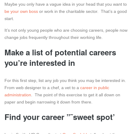
Maybe you only have a vague idea in your head that you want to
be your own boss
or work in the charitable sector. That’s a good
start.
It’s not only young people who are choosing careers, people now
change jobs frequently throughout their working life.
Make a list of potential careers
you’re interested in
For this first step, list any job you think you may be interested in.
From web designer to a chef, a vet to a
career in public
administration
. The point of this exercise to get it all down on
paper and begin narrowing it down from there.
Find your career ”˜sweet spot’