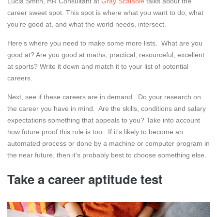
Lucia Smith, HR Consultant at
Gray Scalable
talks about the
career sweet spot. This spot is where what you want to do, what
you’re good at, and what the world needs, intersect.
Here’s where you need to make some more lists. What are you
good at? Are you good at maths, practical, resourceful, excellent
at sports? Write it down and match it to your list of potential
careers.
Next, see if these careers are in demand. Do your research on
the career you have in mind. Are the skills, conditions and salary
expectations something that appeals to you? Take into account
how future proof this role is too. If it’s likely to become an
automated process or done by a machine or computer program in
the near future, then it’s probably best to choose something else.
Take a career aptitude test