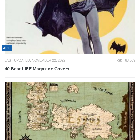
ART
LAST UPDATED: NOVEMBER 22, 2022
63,559
40 Best LIFE Magazine Covers