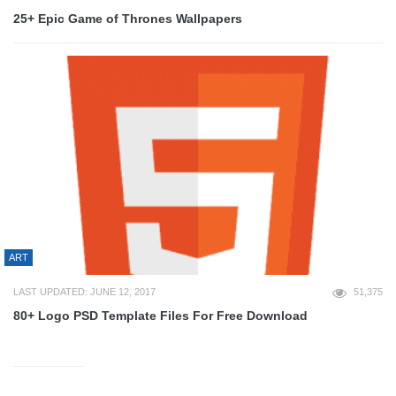
25+ Epic Game of Thrones Wallpapers
ART
LAST UPDATED: JUNE 12, 2017
51,375
80+ Logo PSD Template Files For Free Download