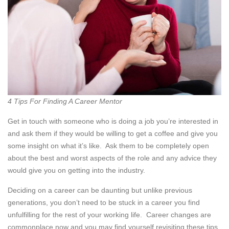
4 Tips For Finding A Career Mentor
Get in touch with someone who is doing a job you’re interested in
and ask them if they would be willing to get a coffee and give you
some insight on what it’s like. Ask them to be completely open
about the best and worst aspects of the role and any advice they
would give you on getting into the industry.
Deciding on a career can be daunting but unlike previous
generations, you don’t need to be stuck in a career you find
unfulfilling for the rest of your working life. Career changes are
commonplace now and you may find yourself revisiting these tips