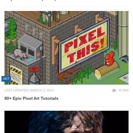
ART
LAST UPDATED: MARCH 2, 2013
87,904
80+ Epic Pixel Art Tutorials