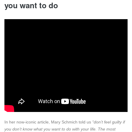
you want to do
In her now-iconic article, Mary Schmich told us
“don’t feel guilty if
you don’t know what you want to do with your life. The most