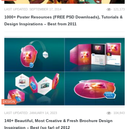
LAST UPDATED: SEPTEMBER 17, 2014
121,173
1000+ Poster Resources (FREE PSD Downloads), Tutorials &
Design Inspirations – Best from 2011
DESIGN
LAST UPDATED: JANUARY 14, 2023
104,843
140+ Beautiful, Most Creative & Fresh Brochure Design
Inspiration – Best (so far) of 2012