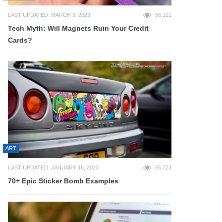
LAST UPDATED: MARCH 3, 2023
56,111
Tech Myth: Will Magnets Ruin Your Credit
Cards?
ART
LAST UPDATED: JANUARY 18, 2023
55,723
70+ Epic Sticker Bomb Examples