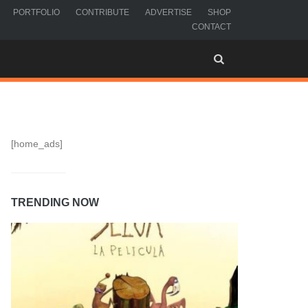
PORTFOLIO
CONTRIBUTE
ADVERTISE
SHOP
CONTACT
[home_ads]
TRENDING NOW