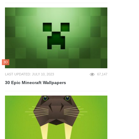
3D
LAST UPDATED: JULY 10, 2023
67,147
30 Epic Minecraft Wallpapers