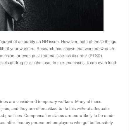
hought of as purely an HR issue. However, both of these things
alth of your workers. Research has shown that workers who are
pression, or even post-traumatic stress disorder (PTSD).
levels of drug or alcohol use. In extreme cases, it can even lead
tries are considered temporary workers. Many of these
obs, and they are often asked to do this without adequate
 and practices. Compensation claims are more likely to be made
ked after than by permanent employees who get better safety