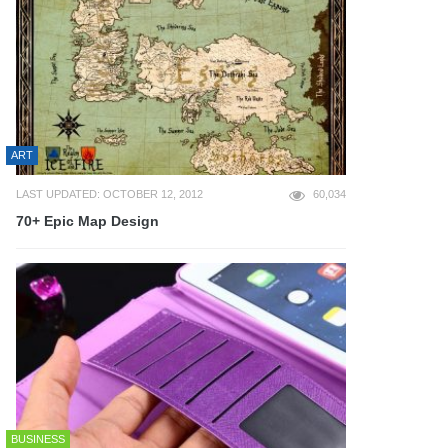
ART
LAST UPDATED: OCTOBER 12, 2012
60,034
70+ Epic Map Design
BUSINESS