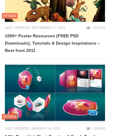
DESIGN
LAST UPDATED: SEPTEMBER 17, 2014
121,234
1000+ Poster Resources (FREE PSD
Downloads), Tutorials & Design Inspirations –
Best from 2011
DESIGN
LAST UPDATED: JANUARY 14, 2023
104,893