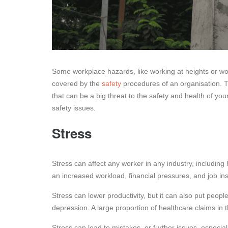
Some workplace hazards, like working at heights or wo
covered by the
safety
procedures of an organisation. T
that can be a big threat to the safety and health of y
safety issues.
Stress
Stress can affect any worker in any industry, includin
an increased workload, financial pressures, and job inst
Stress can lower productivity, but it can also put peopl
depression. A large proportion of healthcare claims in
Stress can lead to mistakes, or further issues, especial