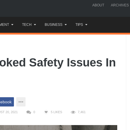
ABOUT
ARCHIVES
MENT
TECH
BUSINESS
TIPS
ked Safety Issues In
cebook
T 20, 2021
0
5
LIKES
7,461