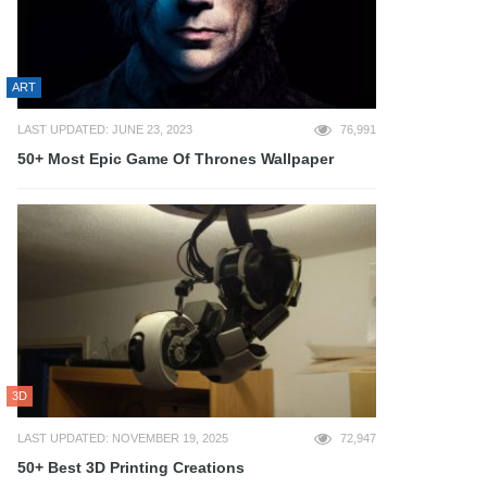
ART
LAST UPDATED: JUNE 23, 2023
76,991
50+ Most Epic Game Of Thrones Wallpaper
3D
LAST UPDATED: NOVEMBER 19, 2025
72,947
50+ Best 3D Printing Creations