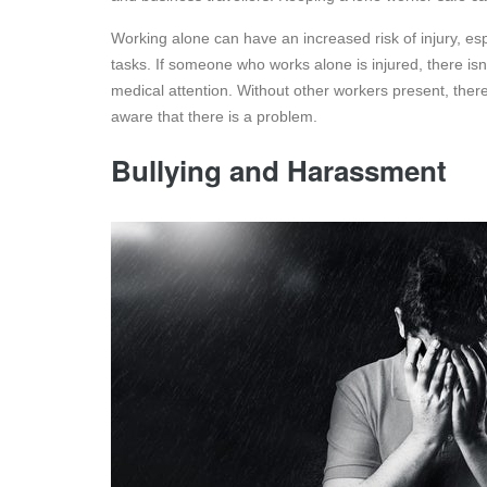
Working alone can have an increased risk of injury, esp
tasks. If someone who works alone is injured, there isn
medical attention. Without other workers present, ther
aware that there is a problem.
Bullying and Harassment