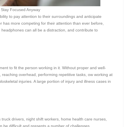
 Stay Focused Anyway
lity to pay attention to their surroundings and anticipate
r has more competing for their attention than ever before,
g headphones can all be a distraction, and contribute to
ent to fit the person working in it. Without proper and well-
s, reaching overhead, performing repetitive tasks, ow working at
skeletal injuries. A large portion of injury and illness cases in
 truck drivers, night shift workers, home health care nurses,
n be difficult and presents a number of challenges.