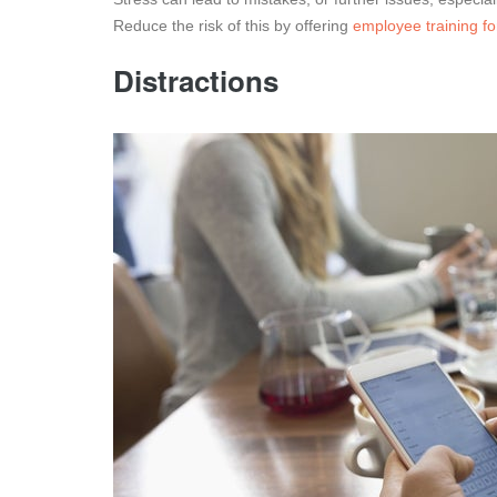
Reduce the risk of this by offering
employee training fo
Distractions