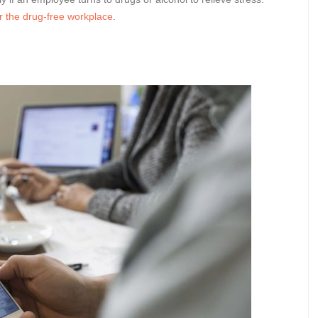
r the drug-free workplace
.