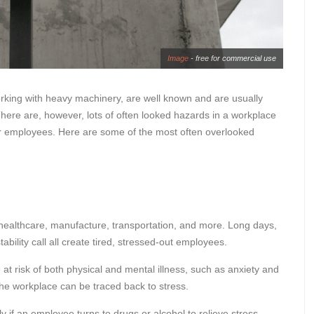
Image
- free for commercial use
rking with heavy machinery, are well known and are usually
here are, however, lots of often looked hazards in a workplace
our employees. Here are some of the most often overlooked
g healthcare, manufacture, transportation, and more. Long days,
ability call all create tired, stressed-out employees.
e at risk of both physical and mental illness, such as anxiety and
 the workplace can be traced back to stress.
ly if an employee turns to drugs or alcohol to relieve stress.