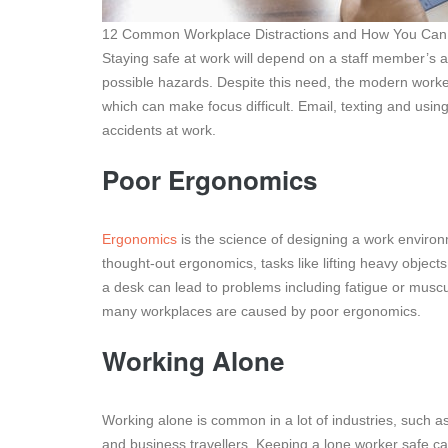
12 Common Workplace Distractions and How You Can
Staying safe at work will depend on a staff member’s abi
possible hazards. Despite this need, the modern worke
which can make focus difficult. Email, texting and usin
accidents at work.
Poor Ergonomics
Ergonomics
is the science of designing a work environm
thought-out ergonomics, tasks like lifting heavy object
a desk can lead to problems including fatigue or musculo
many workplaces are caused by poor ergonomics.
Working Alone
Working alone is common in a lot of industries, such as
and business travellers. Keeping a lone worker safe ca