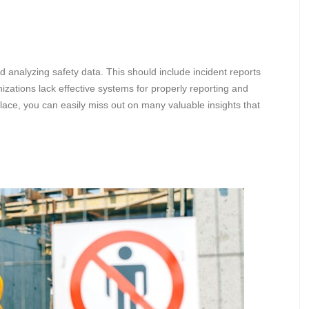
nd analyzing safety data. This should include incident reports
nizations lack effective systems for properly reporting and
place, you can easily miss out on many valuable insights that