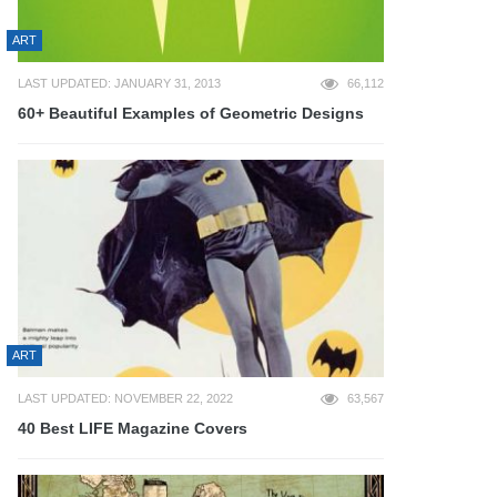
ART
LAST UPDATED: JANUARY 31, 2013
66,112
60+ Beautiful Examples of Geometric Designs
ART
LAST UPDATED: NOVEMBER 22, 2022
63,567
40 Best LIFE Magazine Covers