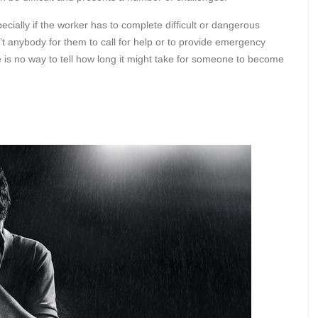
ecially if the worker has to complete difficult or dangerous
’t anybody for them to call for help or to provide emergency
e is no way to tell how long it might take for someone to become