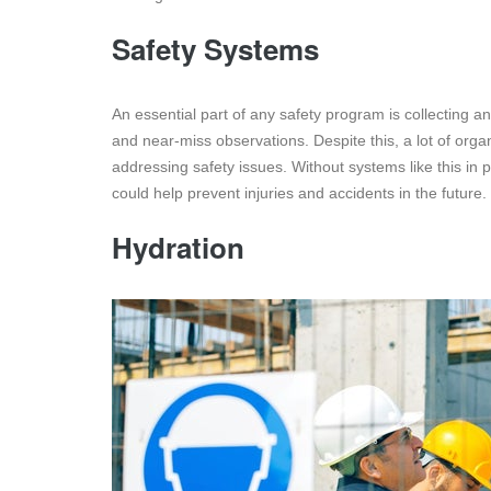
Safety Systems
An essential part of any safety program is collecting a
and near-miss observations. Despite this, a lot of orga
addressing safety issues. Without systems like this in 
could help prevent injuries and accidents in the future.
Hydration