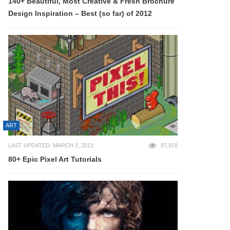
140+ Beautiful, Most Creative & Fresh Brochure
Design Inspiration – Best (so far) of 2012
ART
LAST UPDATED: MARCH 2, 2013
87,918
80+ Epic Pixel Art Tutorials