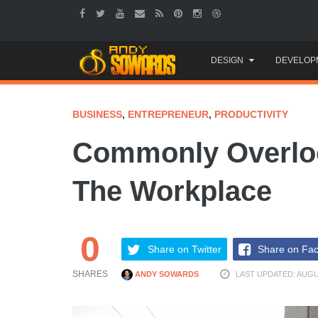
Skip
DESIGN
DEVELOP
to
content
BUSINESS
,
ENTREPRENEUR
,
PRODUCTIVITY
Commonly Overloo
The Workplace
0
Share on Twitter
Share on Fa
SHARES
ANDY SOWARDS
LAST UPDATED: AUGUS