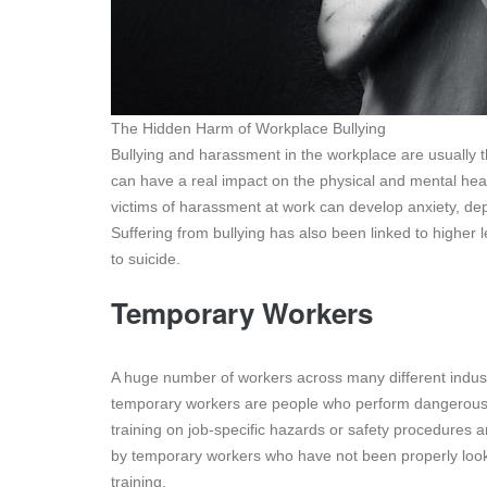
The Hidden Harm of Workplace Bullying
Bullying and harassment in the workplace are usually t
can have a real impact on the physical and mental he
victims of harassment at work can develop anxiety, de
Suffering from bullying has also been linked to higher 
to suicide.
Temporary Workers
A huge number of workers across many different indus
temporary workers are people who perform dangerous j
training on job-specific hazards or safety procedures
by temporary workers who have not been properly loo
training.