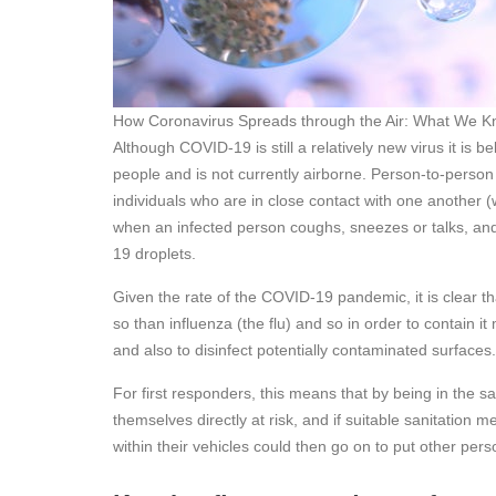
How Coronavirus Spreads through the Air: What We K
Although COVID-19 is still a relatively new virus it is 
people and is not currently airborne. Person-to-perso
individuals who are in close contact with one another (
when an infected person coughs, sneezes or talks, and
19 droplets.
Given the rate of the COVID-19 pandemic, it is clear t
so than influenza (the flu) and so in order to contain i
and also to disinfect potentially contaminated surfaces
For first responders, this means that by being in the 
themselves directly at risk, and if suitable sanitation 
within their vehicles could then go on to put other pers