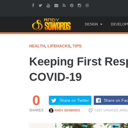
Skip
DESIGN
DEVELOP
to
content
HEALTH
,
LIFEHACKS
,
TIPS
Keeping First Re
COVID-19
0
Share on Twitter
Share on Fa
SHARES
ANDY SOWARDS
LAST UPDATED: APRIL 