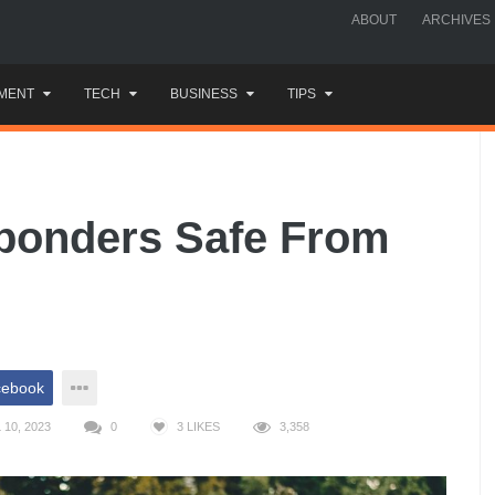
ABOUT
ARCHIVES
MENT
TECH
BUSINESS
TIPS
sponders Safe From
cebook
10, 2023
0
3
LIKES
3,358