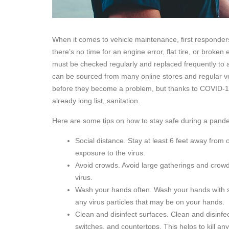
When it comes to vehicle maintenance, first responders
there’s no time for an engine error, flat tire, or broke
must be checked regularly and replaced frequently to av
can be sourced from many online stores and regular veh
before they become a problem, but thanks to COVID-19 
already long list, sanitation.
Here are some tips on how to stay safe during a pand
Social distance. Stay at least 6 feet away from 
exposure to the virus.
Avoid crowds. Avoid large gatherings and crowde
virus.
Wash your hands often. Wash your hands with s
any virus particles that may be on your hands.
Clean and disinfect surfaces. Clean and disinfe
switches, and countertops. This helps to kill an