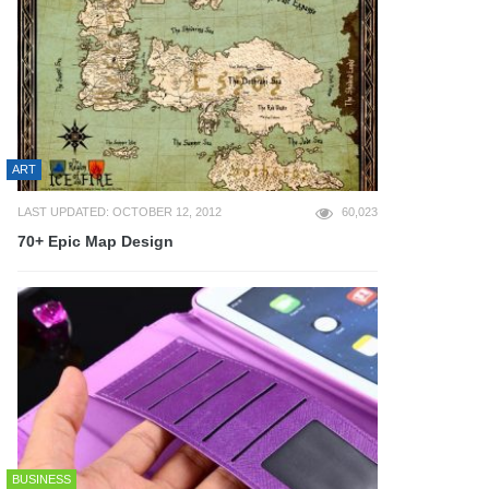
ART
LAST UPDATED: OCTOBER 12, 2012
60,023
70+ Epic Map Design
BUSINESS