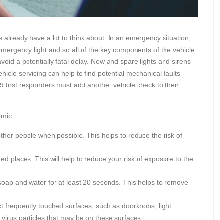
 already have a lot to think about. In an emergency situation,
n emergency light and so all of the key components of the vehicle
oid a potentially fatal delay. New and spare lights and sirens
icle servicing can help to find potential mechanical faults
first responders must add another vehicle check to their
emic:
other people when possible. This helps to reduce the risk of
d places. This will help to reduce your risk of exposure to the
oap and water for at least 20 seconds. This helps to remove
ct frequently touched surfaces, such as doorknobs, light
y virus particles that may be on these surfaces.