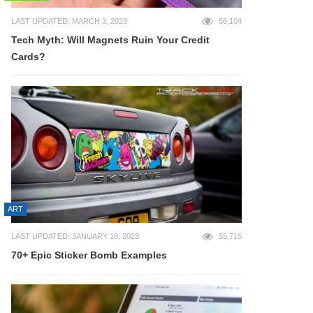
LAST UPDATED: MARCH 3, 2023
56,104
Tech Myth: Will Magnets Ruin Your Credit
Cards?
ART
LAST UPDATED: JANUARY 18, 2023
55,715
70+ Epic Sticker Bomb Examples