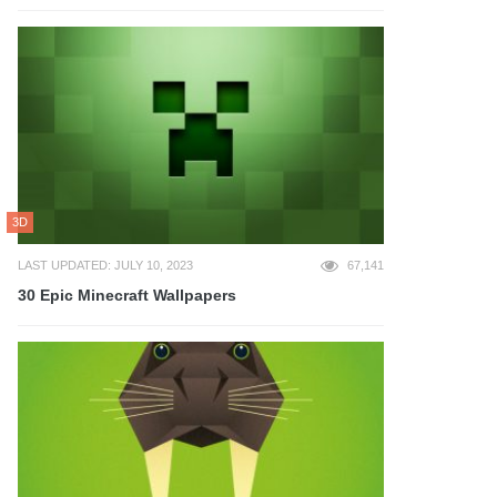
3D
LAST UPDATED: JULY 10, 2023
67,141
30 Epic Minecraft Wallpapers