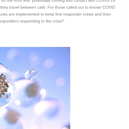
n the front line, potentially coming into contact with COVID-19
s they travel between calls. For those called out to known COVID
measures are implemented to keep first responder crews and their
 responders responding to the crisis?