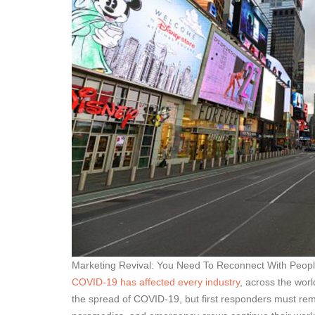
Marketing Revival: You Need To Reconnect With Peopl
COVID-19 has affected every industry
, across the worl
the spread of COVID-19, but first responders must remain