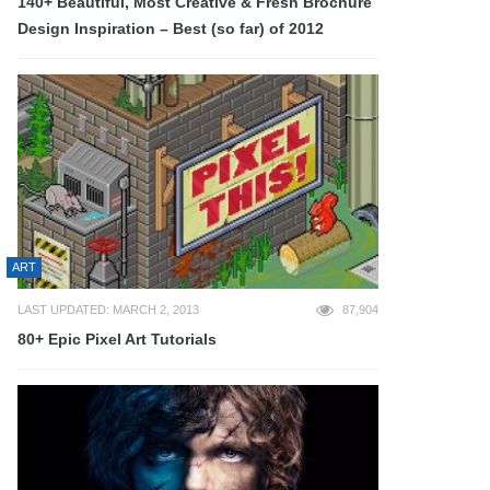
140+ Beautiful, Most Creative & Fresh Brochure
Design Inspiration – Best (so far) of 2012
ART
LAST UPDATED: MARCH 2, 2013
87,904
80+ Epic Pixel Art Tutorials