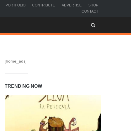
PORTFOLIO
CONTRIBUTE
ADVERTISE
SHOP
CONTACT
[home_ads]
TRENDING NOW