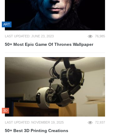
ART
LAST UPDATED: JUNE 23, 2023
76,985
50+ Most Epic Game Of Thrones Wallpaper
3D
LAST UPDATED: NOVEMBER 19, 2025
72,937
50+ Best 3D Printing Creations