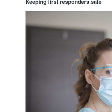
Keeping first responders safe