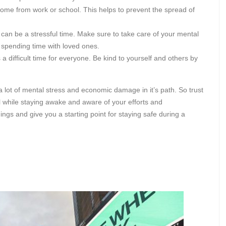
 home from work or school. This helps to prevent the spread of
can be a stressful time. Make sure to take care of your mental
 spending time with loved ones.
a difficult time for everyone. Be kind to yourself and others by
a lot of mental stress and economic damage in it’s path. So trust
l while staying awake and aware of your efforts and
hings and give you a starting point for staying safe during a