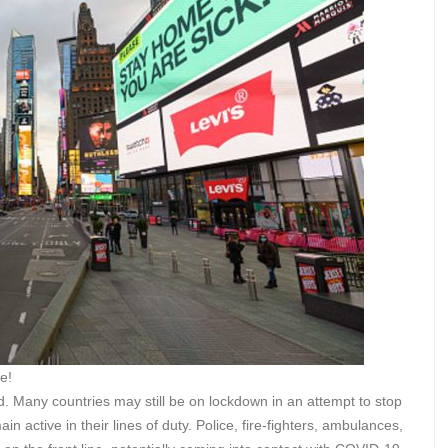
e!
d. Many countries may still be on lockdown in an attempt to stop
 active in their lines of duty. Police, fire-fighters, ambulances,