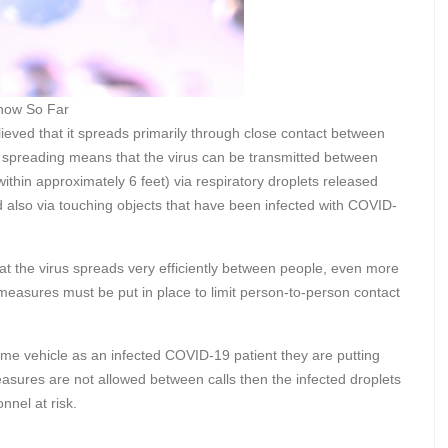
now So Far
believed that it spreads primarily through close contact between
n spreading means that the virus can be transmitted between
within approximately 6 feet) via respiratory droplets released
 also via touching objects that have been infected with COVID-
hat the virus spreads very efficiently between people, even more
t measures must be put in place to limit person-to-person contact
.
same vehicle as an infected COVID-19 patient they are putting
measures are not allowed between calls then the infected droplets
onnel at risk.