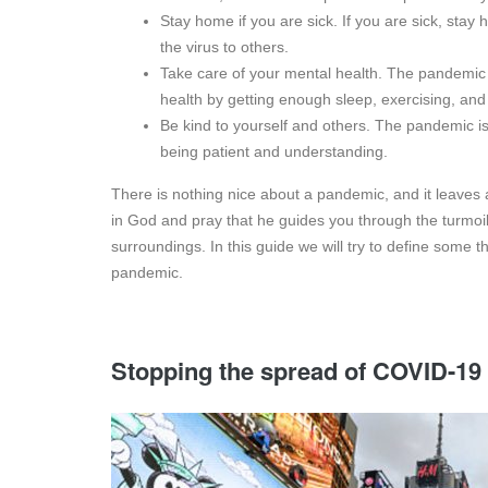
Stay home if you are sick. If you are sick, stay
the virus to others.
Take care of your mental health. The pandemic 
health by getting enough sleep, exercising, and
Be kind to yourself and others. The pandemic is 
being patient and understanding.
There is nothing nice about a pandemic, and it leaves 
in God and pray that he guides you through the turmoi
surroundings. In this guide we will try to define some t
pandemic.
Stopping the spread of COVID-19