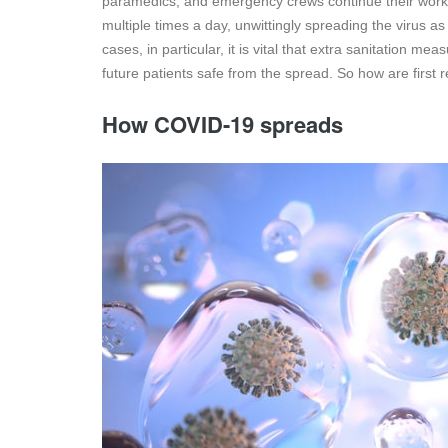
paramedics, and emergency crews continue their work o
multiple times a day, unwittingly spreading the virus a
cases, in particular, it is vital that extra sanitation 
future patients safe from the spread. So how are first
How COVID-19 spreads