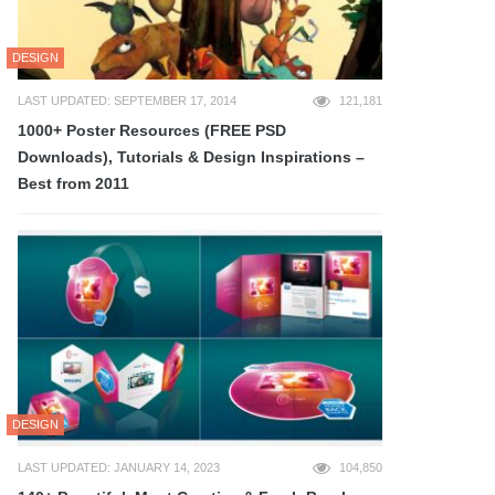
DESIGN
LAST UPDATED: SEPTEMBER 17, 2014
121,181
1000+ Poster Resources (FREE PSD
Downloads), Tutorials & Design Inspirations –
Best from 2011
DESIGN
LAST UPDATED: JANUARY 14, 2023
104,850