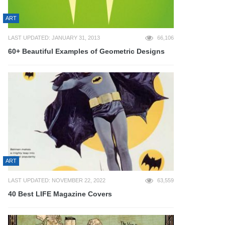
ART
LAST UPDATED: JANUARY 31, 2013
66,106
60+ Beautiful Examples of Geometric Designs
ART
LAST UPDATED: NOVEMBER 22, 2022
63,559
40 Best LIFE Magazine Covers