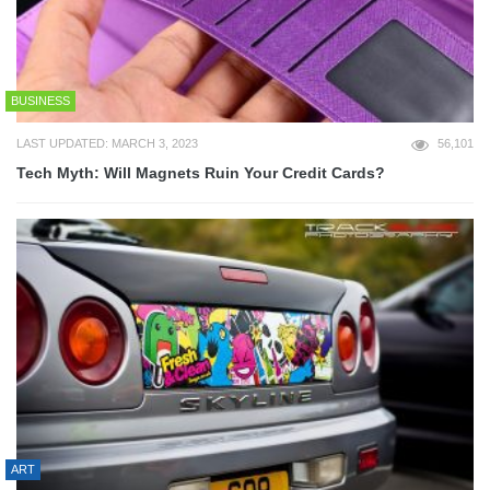
BUSINESS
LAST UPDATED: MARCH 3, 2023
56,101
Tech Myth: Will Magnets Ruin Your Credit Cards?
ART