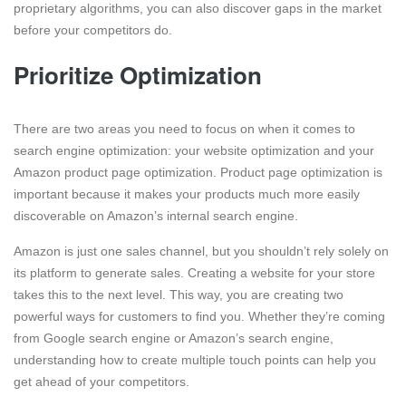
proprietary algorithms, you can also discover gaps in the market
before your competitors do.
Prioritize Optimization
There are two areas you need to focus on when it comes to
search engine optimization: your website optimization and your
Amazon product page optimization. Product page optimization is
important because it makes your products much more easily
discoverable on Amazon’s internal search engine.
Amazon is just one sales channel, but you shouldn’t rely solely on
its platform to generate sales. Creating a website for your store
takes this to the next level. This way, you are creating two
powerful ways for customers to find you. Whether they’re coming
from Google search engine or Amazon’s search engine,
understanding how to create multiple touch points can help you
get ahead of your competitors.