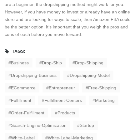
are a beginner, the dropshipping method might work for you.
However, if you have money to invest or already have an online
store and are looking for ways to scale, then Amazon FBA could
be the better option. It’s important that you weigh the pros and
cons of each before you move forward.
TAGS:
Business
Drop-Ship
Drop-Shipping
Dropshipping-Business
Dropshipping-Model
ECommerce
Entrepreneur
Free-Shipping
Fulfillment
Fulfillment-Centers
Marketing
Order-Fulfillment
Products
Search-Engine-Optimization
Startup
White-Label
White-Label-Marketing