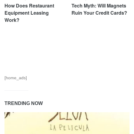
How Does Restaurant
Tech Myth: Will Magnets
Equipment Leasing
Ruin Your Credit Cards?
Work?
[home_ads]
TRENDING NOW