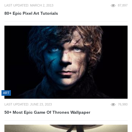
LAST UPDATED: MARCH 2, 2013
87,897
80+ Epic Pixel Art Tutorials
ART
LAST UPDATED: JUNE 23, 2023
76,980
50+ Most Epic Game Of Thrones Wallpaper