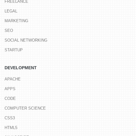
FREELANCE
LEGAL
MARKETING
SEO
SOCIAL NETWORKING
STARTUP
DEVELOPMENT
APACHE
APPS
CODE
COMPUTER SCIENCE
CSS3
HTML5