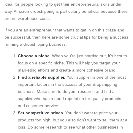
ideal for people looking to get their entrepreneurial skills under
way. Amazon dropshipping is particularly beneficial because there
are no warehouse costs.
If you are an entrepreneur that wants to get in on this craze and
be successful, then here are some crucial tips for being a success
running a dropshipping business:
Choose a niche.
When you’re just starting out, it’s best to
focus on a specific niche. This will help you target your
marketing efforts and create a more cohesive brand.
Find a reliable supplier.
Your supplier is one of the most
important factors in the success of your dropshipping
business. Make sure to do your research and find a
supplier who has a good reputation for quality products
and customer service.
Set competitive prices.
You don’t want to price your
products too high, but you also don’t want to sell them at a
loss. Do some research to see what other businesses in