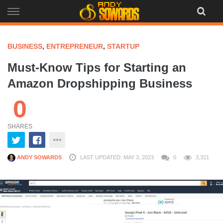
Skip
to
content
BUSINESS
,
ENTREPRENEUR
,
STARTUP
Must-Know Tips for Starting an
Amazon Dropshipping Business
0
SHARES
ANDY SOWARDS
LAST UPDATED: MAY 3, 2023
0
3,321