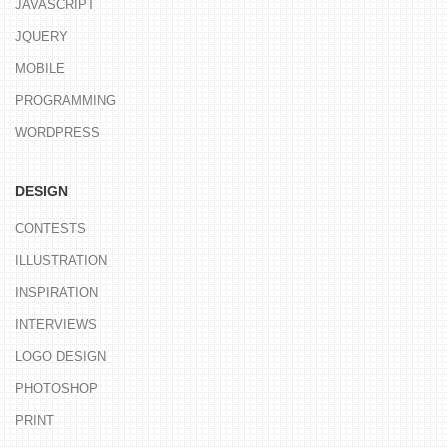
JAVASCRIPT
JQUERY
MOBILE
PROGRAMMING
WORDPRESS
DESIGN
CONTESTS
ILLUSTRATION
INSPIRATION
INTERVIEWS
LOGO DESIGN
PHOTOSHOP
PRINT