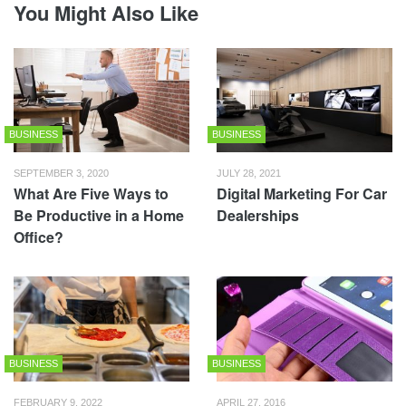
You Might Also Like
BUSINESS
BUSINESS
SEPTEMBER 3, 2020
JULY 28, 2021
What Are Five Ways to
Digital Marketing For Car
Be Productive in a Home
Dealerships
Office?
BUSINESS
BUSINESS
FEBRUARY 9, 2022
APRIL 27, 2016