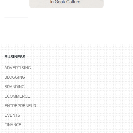
BUSINESS
ADVERTISING
BLOGGING
BRANDING
ECOMMERCE
ENTREPRENEUR
EVENTS
FINANCE