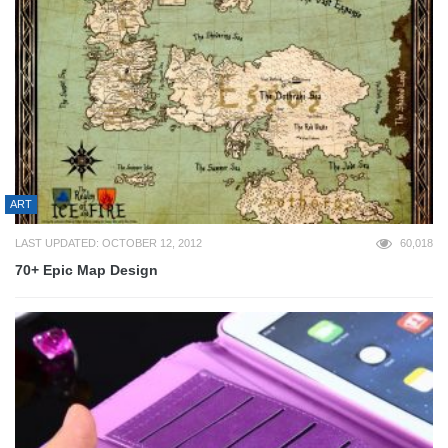
ART
LAST UPDATED: OCTOBER 12, 2012
60,018
70+ Epic Map Design