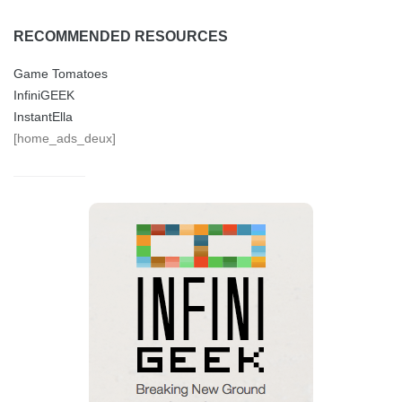
RECOMMENDED RESOURCES
Game Tomatoes
InfiniGEEK
InstantElla
[home_ads_deux]