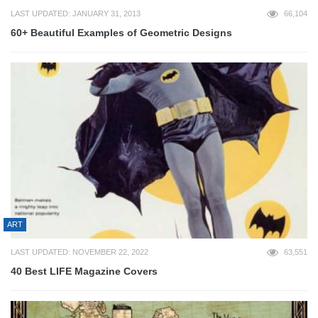
LAST UPDATED: JANUARY 31, 2013
66,104
60+ Beautiful Examples of Geometric Designs
ART
LAST UPDATED: NOVEMBER 22, 2022
63,551
40 Best LIFE Magazine Covers