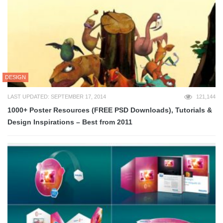
DESIGN
LAST UPDATED: SEPTEMBER 17, 2014
121,144
1000+ Poster Resources (FREE PSD Downloads), Tutorials &
Design Inspirations – Best from 2011