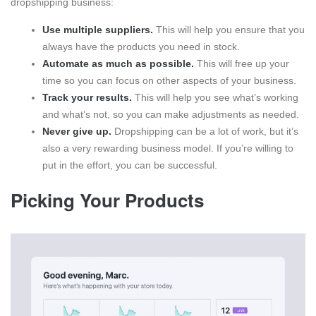
dropshipping business:
Use multiple suppliers.
This will help you ensure that you
always have the products you need in stock.
Automate as much as possible.
This will free up your
time so you can focus on other aspects of your business.
Track your results.
This will help you see what’s working
and what’s not, so you can make adjustments as needed.
Never give up.
Dropshipping can be a lot of work, but it’s
also a very rewarding business model. If you’re willing to
put in the effort, you can be successful.
Picking Your Products