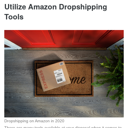
Utilize Amazon Dropshipping
Tools
Dropshipping on Amazon in 2020
There are many tools available at your disposal when it comes to