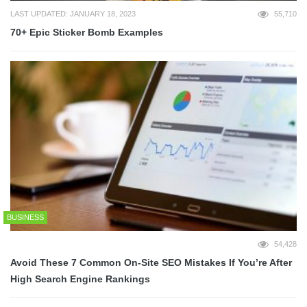
LAST UPDATED: JANUARY 18, 2023
55,710
70+ Epic Sticker Bomb Examples
BUSINESS
54,428
Avoid These 7 Common On-Site SEO Mistakes If You’re After
High Search Engine Rankings