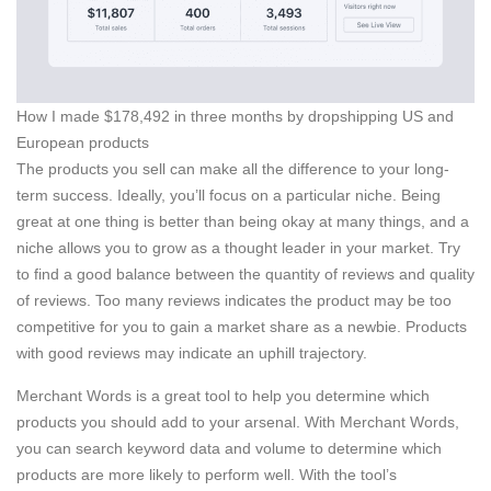
How I made $178,492 in three months by dropshipping US and
European products
The products you sell can make all the difference to your long-
term success. Ideally, you’ll focus on a particular niche. Being
great at one thing is better than being okay at many things, and a
niche allows you to grow as a thought leader in your market. Try
to find a good balance between the quantity of reviews and quality
of reviews. Too many reviews indicates the product may be too
competitive for you to gain a market share as a newbie. Products
with good reviews may indicate an uphill trajectory.
Merchant Words is a great tool to help you determine which
products you should add to your arsenal. With Merchant Words,
you can search keyword data and volume to determine which
products are more likely to perform well. With the tool’s