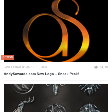
DESIGN
LAST UPDATED: MARCH 15, 2023
54,381
AndySowards.com New Logo – Sneak Peak!