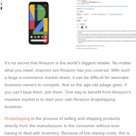
It’s no secret that Amazon is the world’s biggest retailer. No matter
what you need, chances are Amazon has you covered. With such
a large e-commerce market share, it can be difficult for wannabe
business owners to compete. And as the age-old adage goes, if
you can’t beat them, join them. One way to benefit from Amazon’s
massive market is to start your own Amazon dropshipping
business.
Dropshipping
is the process of selling and shipping products
directly from the manufacturer to the consumer without ever
having to deal with inventory. Because of low startup costs, this is