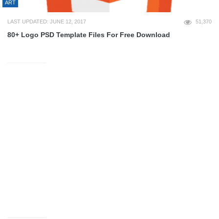
ART
LAST UPDATED: JUNE 12, 2017
51,370
80+ Logo PSD Template Files For Free Download