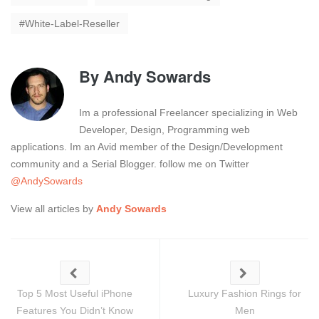
White-Label-Reseller
By
Andy Sowards
Im a professional Freelancer specializing in Web
Developer, Design, Programming web
applications. Im an Avid member of the Design/Development
community and a Serial Blogger. follow me on Twitter
@AndySowards
View all articles by
Andy Sowards
Top 5 Most Useful iPhone
Luxury Fashion Rings for
Features You Didn’t Know
Men