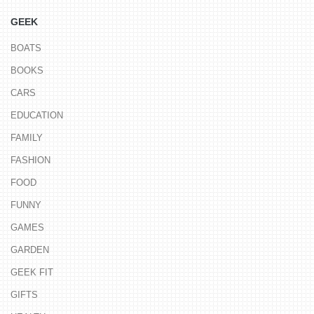
GEEK
BOATS
BOOKS
CARS
EDUCATION
FAMILY
FASHION
FOOD
FUNNY
GAMES
GARDEN
GEEK FIT
GIFTS