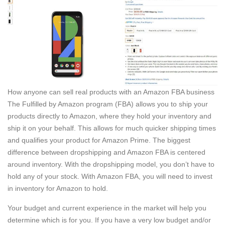
How anyone can sell real products with an Amazon FBA business
The Fulfilled by Amazon program (FBA) allows you to ship your
products directly to Amazon, where they hold your inventory and
ship it on your behalf. This allows for much quicker shipping times
and qualifies your product for Amazon Prime. The biggest
difference between dropshipping and Amazon FBA is centered
around inventory. With the dropshipping model, you don’t have to
hold any of your stock. With Amazon FBA, you will need to invest
in inventory for Amazon to hold.
Your budget and current experience in the market will help you
determine which is for you. If you have a very low budget and/or