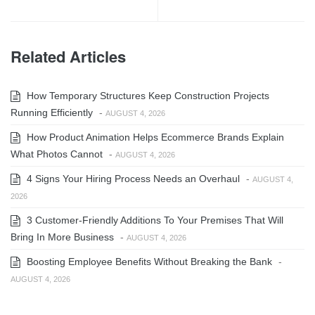
Related Articles
How Temporary Structures Keep Construction Projects
Running Efficiently
-
AUGUST 4, 2026
How Product Animation Helps Ecommerce Brands Explain
What Photos Cannot
-
AUGUST 4, 2026
4 Signs Your Hiring Process Needs an Overhaul
-
AUGUST 4,
2026
3 Customer-Friendly Additions To Your Premises That Will
Bring In More Business
-
AUGUST 4, 2026
Boosting Employee Benefits Without Breaking the Bank
-
AUGUST 4, 2026