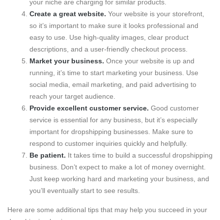
your niche are charging for similar products.
Create a great website.
Your website is your storefront,
so it’s important to make sure it looks professional and
easy to use. Use high-quality images, clear product
descriptions, and a user-friendly checkout process.
Market your business.
Once your website is up and
running, it’s time to start marketing your business. Use
social media, email marketing, and paid advertising to
reach your target audience.
Provide excellent customer service.
Good customer
service is essential for any business, but it’s especially
important for dropshipping businesses. Make sure to
respond to customer inquiries quickly and helpfully.
Be patient.
It takes time to build a successful dropshipping
business. Don’t expect to make a lot of money overnight.
Just keep working hard and marketing your business, and
you’ll eventually start to see results.
Here are some additional tips that may help you succeed in your