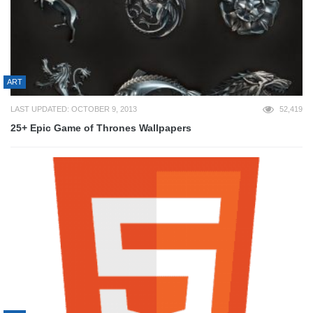
ART
LAST UPDATED: OCTOBER 9, 2013
52,419
25+ Epic Game of Thrones Wallpapers