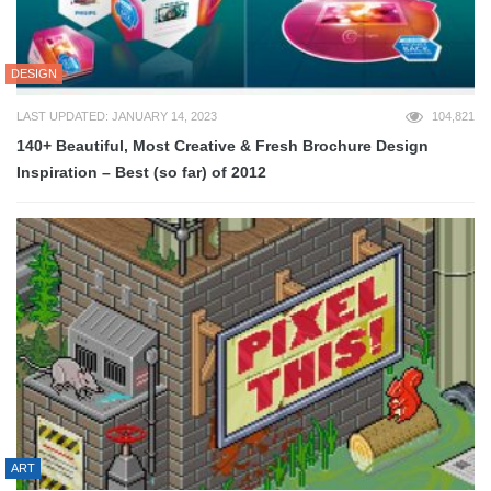
DESIGN
LAST UPDATED: JANUARY 14, 2023
104,821
140+ Beautiful, Most Creative & Fresh Brochure Design
Inspiration – Best (so far) of 2012
ART