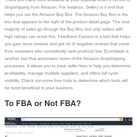
dropshipping from Amazon. For instance, Sellery is a tool that
helps you win the Amazon Buy Box. The Amazon Buy Box is the
box that appears to the right of the product detail page. The vast
majority of sales go through the Buy Box, but only sellers with
high ratings can score this. Feedback Express is a tool that helps
you gain more reviews and get rid of negative reviews that come
from reviewers who consistently rank products low. Ecomdash is
another tool that automates some of the Amazon dropshipping
processes. It allows you to track seller fees to help you determine
profitability, manage multiple suppliers, and offers full cycle
visibility. Check out some free trials to determine which tools will
be most beneficial to your business.
To FBA or Not FBA?