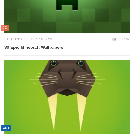
3D
LAST UPDATED: JULY 10, 2023
67,132
30 Epic Minecraft Wallpapers
ART