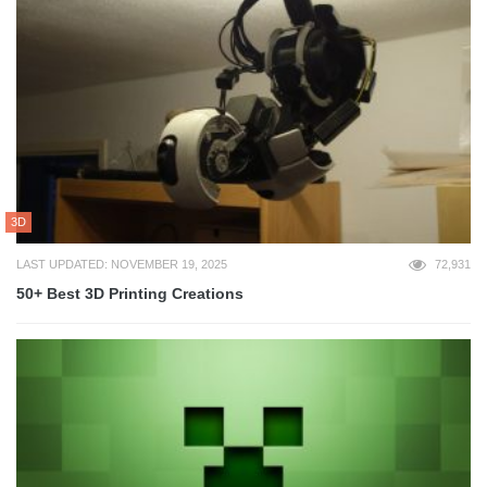
3D
LAST UPDATED: NOVEMBER 19, 2025
72,931
50+ Best 3D Printing Creations