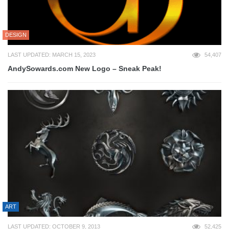
DESIGN
LAST UPDATED: MARCH 15, 2023
54,407
AndySowards.com New Logo – Sneak Peak!
ART
LAST UPDATED: OCTOBER 9, 2013
52,425