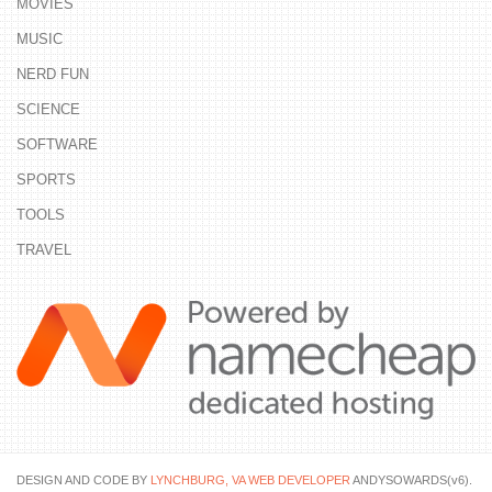
MOVIES
MUSIC
NERD FUN
SCIENCE
SOFTWARE
SPORTS
TOOLS
TRAVEL
DESIGN AND CODE BY
LYNCHBURG, VA WEB DEVELOPER
ANDYSOWARDS(v6).