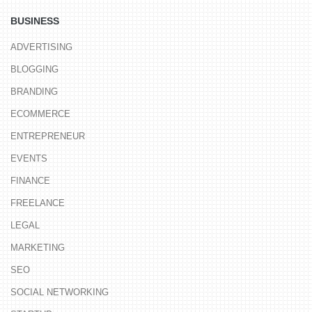
BUSINESS
ADVERTISING
BLOGGING
BRANDING
ECOMMERCE
ENTREPRENEUR
EVENTS
FINANCE
FREELANCE
LEGAL
MARKETING
SEO
SOCIAL NETWORKING