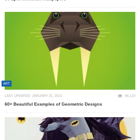
ART
LAST UPDATED: JANUARY 31, 2013
66,110
60+ Beautiful Examples of Geometric Designs