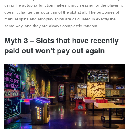
using the autoplay function makes it much easier for the player, it
doesn’t change the algorithm of the slot at all. The outcomes of
manual spins and autoplay spins are calculated in exactly the
same way, and they are always completely random.
Myth 3 – Slots that have recently
paid out won’t pay out again