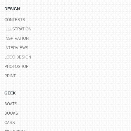
DESIGN
CONTESTS
ILLUSTRATION
INSPIRATION
INTERVIEWS
LOGO DESIGN
PHOTOSHOP
PRINT
GEEK
BOATS
BOOKS
CARS