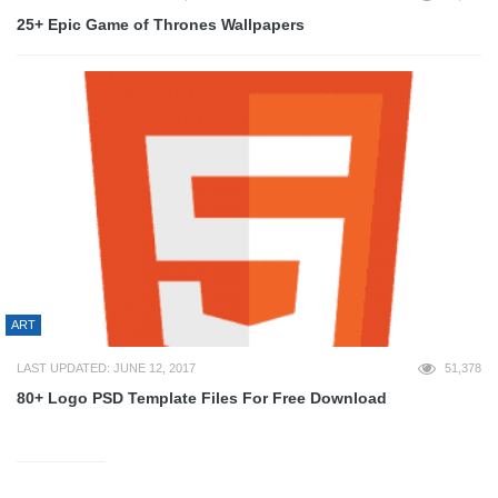
25+ Epic Game of Thrones Wallpapers
ART
LAST UPDATED: JUNE 12, 2017
51,378
80+ Logo PSD Template Files For Free Download