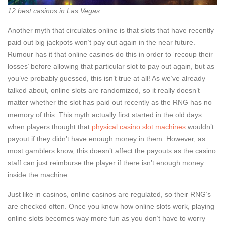
12 best casinos in Las Vegas
Another myth that circulates online is that slots that have recently
paid out big jackpots won’t pay out again in the near future.
Rumour has it that online casinos do this in order to ‘recoup their
losses’ before allowing that particular slot to pay out again, but as
you’ve probably guessed, this isn’t true at all! As we’ve already
talked about, online slots are randomized, so it really doesn’t
matter whether the slot has paid out recently as the RNG has no
memory of this. This myth actually first started in the old days
when players thought that
physical casino slot machines
wouldn’t
payout if they didn’t have enough money in them. However, as
most gamblers know, this doesn’t affect the payouts as the casino
staff can just reimburse the player if there isn’t enough money
inside the machine.
Just like in casinos, online casinos are regulated, so their RNG’s
are checked often. Once you know how online slots work, playing
online slots becomes way more fun as you don’t have to worry