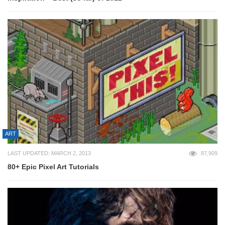
ART
LAST UPDATED: MARCH 2, 2013
87,909
80+ Epic Pixel Art Tutorials