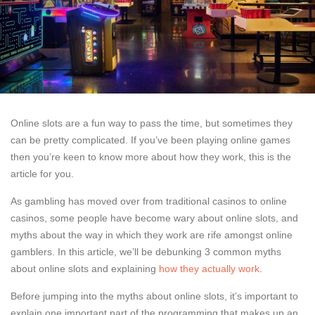
Online slots are a fun way to pass the time, but sometimes they
can be pretty complicated. If you’ve been playing online games
then you’re keen to know more about how they work, this is the
article for you.
As gambling has moved over from traditional casinos to online
casinos, some people have become wary about online slots, and
myths about the way in which they work are rife amongst online
gamblers. In this article, we’ll be debunking 3 common myths
about online slots and explaining
how they actually work
.
Before jumping into the myths about online slots, it’s important to
explain one important part of the programming that makes up an