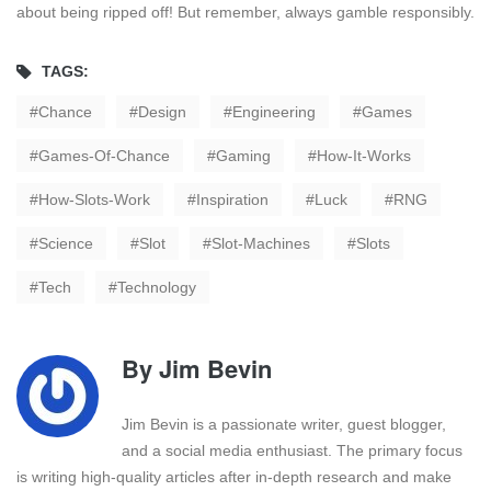
about being ripped off! But remember, always gamble responsibly.
TAGS:
Chance
Design
Engineering
Games
Games-Of-Chance
Gaming
How-It-Works
How-Slots-Work
Inspiration
Luck
RNG
Science
Slot
Slot-Machines
Slots
Tech
Technology
By
Jim Bevin
Jim Bevin is a passionate writer, guest blogger,
and a social media enthusiast. The primary focus
is writing high-quality articles after in-depth research and make