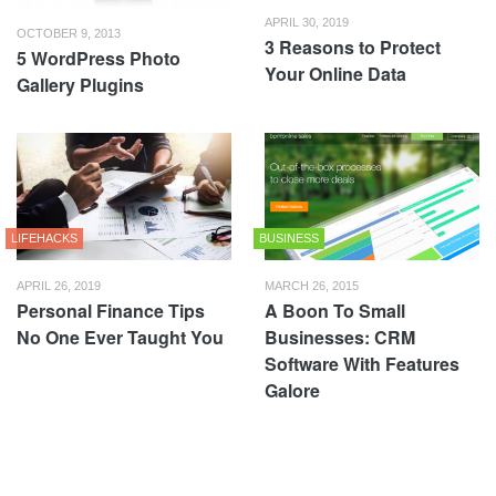
APRIL 30, 2019
OCTOBER 9, 2013
3 Reasons to Protect
5 WordPress Photo
Your Online Data
Gallery Plugins
LIFEHACKS
BUSINESS
APRIL 26, 2019
MARCH 26, 2015
Personal Finance Tips
A Boon To Small
No One Ever Taught You
Businesses: CRM
Software With Features
Galore