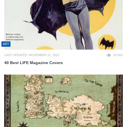
ART
LAST UPDATED: NOVEMBER 22, 2022
63,563
40 Best LIFE Magazine Covers