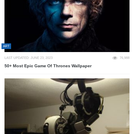
ART
LAST UPDATED: JUNE 23, 2023
76,988
50+ Most Epic Game Of Thrones Wallpaper