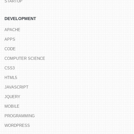
STARTUP
DEVELOPMENT
APACHE
APPS
CODE
COMPUTER SCIENCE
CSS3
HTML5
JAVASCRIPT
JQUERY
MOBILE
PROGRAMMING
WORDPRESS