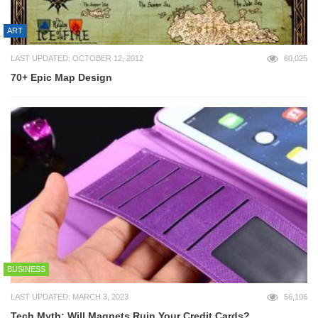
ART
LAST UPDATED: OCTOBER 12, 2012
60,025
70+ Epic Map Design
BUSINESS
LAST UPDATED: MARCH 3, 2023
56,106
Tech Myth: Will Magnets Ruin Your Credit Cards?