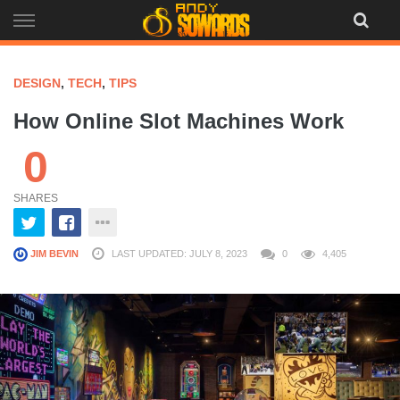
Skip
to
content
DESIGN
,
TECH
,
TIPS
How Online Slot Machines Work
0
SHARES
JIM BEVIN
LAST UPDATED: JULY 8, 2023
0
4,405