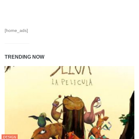
[home_ads]
TRENDING NOW
DESIGN