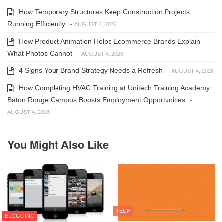
How Temporary Structures Keep Construction Projects
Running Efficiently
-
AUGUST 4, 2026
How Product Animation Helps Ecommerce Brands Explain
What Photos Cannot
-
AUGUST 4, 2026
4 Signs Your Brand Strategy Needs a Refresh
-
AUGUST 4, 2026
How Completing HVAC Training at Unitech Training Academy
Baton Rouge Campus Boosts Employment Opportunities
-
AUGUST 4, 2026
You Might Also Like
TECH
BLOGGING