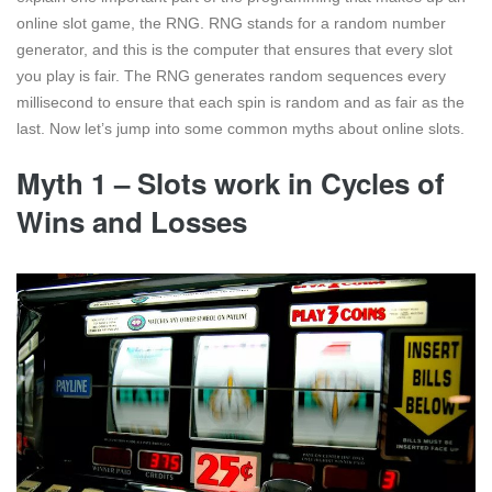
online slot game, the RNG. RNG stands for a random number
generator, and this is the computer that ensures that every slot
you play is fair. The RNG generates random sequences every
millisecond to ensure that each spin is random and as fair as the
last. Now let’s jump into some common myths about online slots.
Myth 1 – Slots work in Cycles of
Wins and Losses