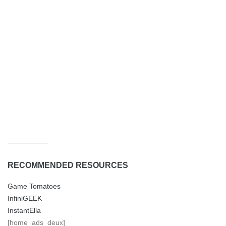
RECOMMENDED RESOURCES
Game Tomatoes
InfiniGEEK
InstantElla
[home_ads_deux]