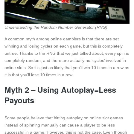
Understanding the Random Number Generator (RNG)
A common myth among online gamblers is that there are set
winning and losing cycles on each game, but this is completely
untrue. Thanks to the RNG that we just talked about, every spin is
completely random, and there are actually no ‘cycles’ involved in
online slots. So it’s just as likely that you’ll win 10 times in a row as
it is that you’ll lose 10 times in a row.
Myth 2 – Using Autoplay=Less
Payouts
Some people believe that hitting autoplay on online slot games
instead of spinning manually can cause a player to be less
successful in a game. However, this is not the case. Even though