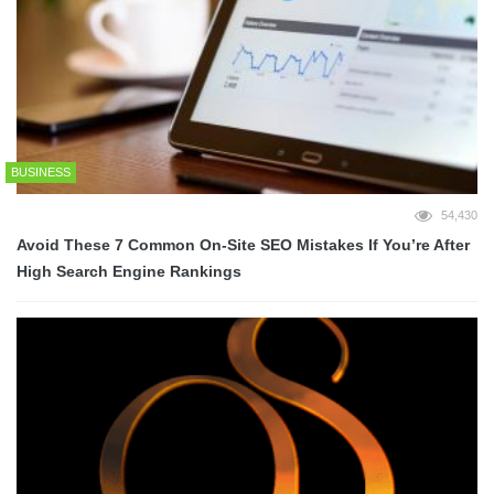
BUSINESS
54,430
Avoid These 7 Common On-Site SEO Mistakes If You’re After
High Search Engine Rankings