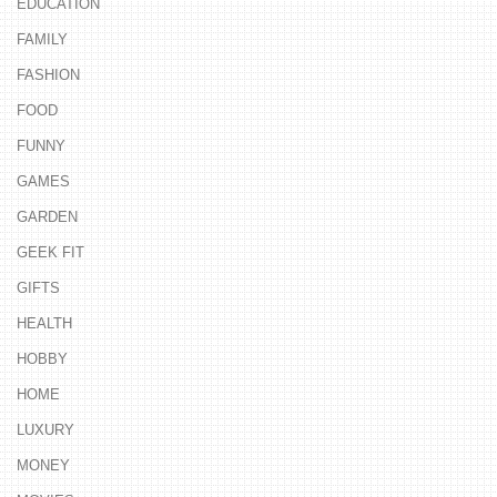
EDUCATION
FAMILY
FASHION
FOOD
FUNNY
GAMES
GARDEN
GEEK FIT
GIFTS
HEALTH
HOBBY
HOME
LUXURY
MONEY