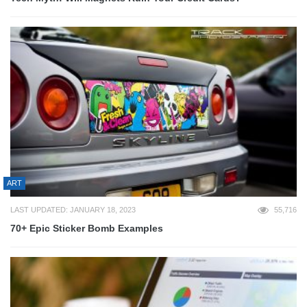
ART
LAST UPDATED: JANUARY 18, 2023
55,716
70+ Epic Sticker Bomb Examples