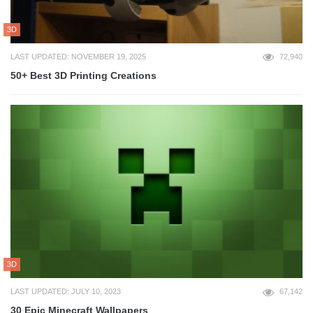
3D
LAST UPDATED: NOVEMBER 19, 2025
72,940
50+ Best 3D Printing Creations
3D
LAST UPDATED: JULY 10, 2023
67,142
30 Epic Minecraft Wallpapers