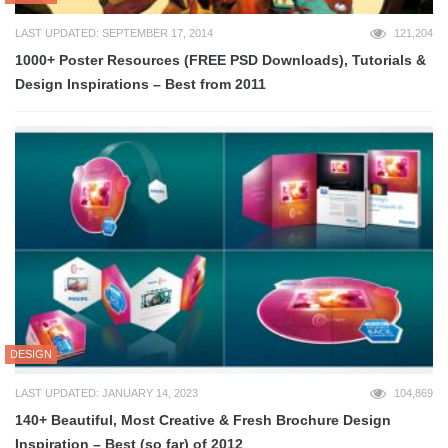
LAST UPDATED: SEPTEMBER 17, 2014
121,204
1000+ Poster Resources (FREE PSD Downloads), Tutorials &
Design Inspirations – Best from 2011
DESIGN
LAST UPDATED: JANUARY 14, 2023
104,869
140+ Beautiful, Most Creative & Fresh Brochure Design
Inspiration – Best (so far) of 2012