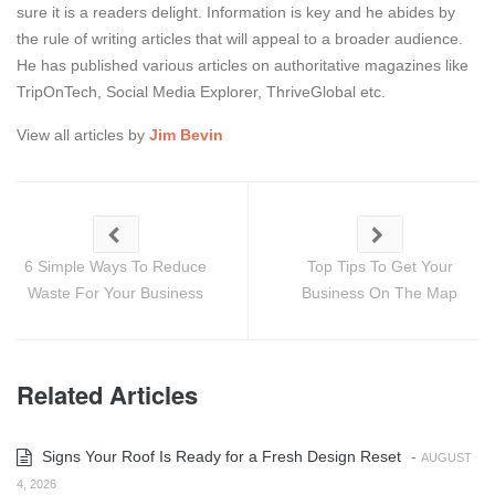
sure it is a readers delight. Information is key and he abides by
the rule of writing articles that will appeal to a broader audience.
He has published various articles on authoritative magazines like
TripOnTech, Social Media Explorer, ThriveGlobal etc.
View all articles by
Jim Bevin
6 Simple Ways To Reduce
Top Tips To Get Your
Waste For Your Business
Business On The Map
Related Articles
Signs Your Roof Is Ready for a Fresh Design Reset
-
AUGUST
4, 2026