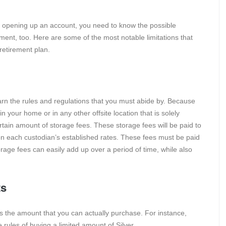
 of opening up an account, you need to know the possible
ment, too. Here are some of the most notable limitations that
retirement plan.
earn the rules and regulations that you must abide by. Because
 your home or in any other offsite location that is solely
rtain amount of storage fees. These storage fees will be paid to
n each custodian’s established rates. These fees must be paid
orage fees can easily add up over a period of time, while also
ts
 is the amount that you can actually purchase. For instance,
e rules of buying a limited amount of Silver.