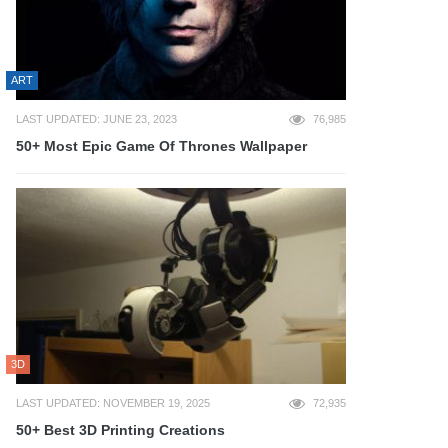
ART
LAST UPDATED: JUNE 23, 2023
76,985
50+ Most Epic Game Of Thrones Wallpaper
3D
LAST UPDATED: NOVEMBER 19, 2025
72,935
50+ Best 3D Printing Creations