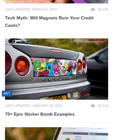
LAST UPDATED: MARCH 3, 2023
56,104
Tech Myth: Will Magnets Ruin Your Credit
Cards?
ART
LAST UPDATED: JANUARY 18, 2023
55,714
70+ Epic Sticker Bomb Examples