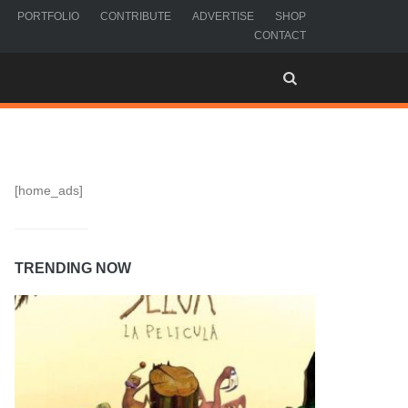
PORTFOLIO
CONTRIBUTE
ADVERTISE
SHOP
CONTACT
[home_ads]
TRENDING NOW