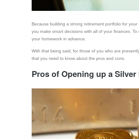
Because building a strong retirement portfolio for your f
you make smart decisions with all of your finances. To
your homework in advance.
With that being said, for those of you who are presentl
that you need to know about the pros and cons.
Pros of Opening up a Silve