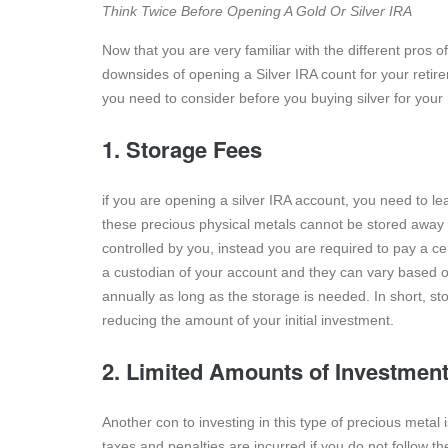
Think Twice Before Opening A Gold Or Silver IRA
Now that you are very familiar with the different pros
downsides of opening a Silver IRA count for your retire
you need to consider before you buying silver for your 
1. Storage Fees
if you are opening a silver IRA account, you need to l
these precious physical metals cannot be stored away in
controlled by you, instead you are required to pay a ce
a custodian of your account and they can vary based o
annually as long as the storage is needed. In short, st
reducing the amount of your initial investment.
2. Limited Amounts of Investmen
Another con to investing in this type of precious metal
taxes and penalties are incurred if you do not follow th