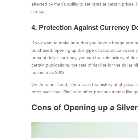
affected by man’s ability to set rates at certain prices. 
stance.
4. Protection Against Currency D
If you want to make sure that you have a hedge around 
purchased, opening up this type of account can save yo
present dollar currency, you can track its history of de
certain publications, the rate of decline for the dollar
as much as 90%.
On the other hand, if you track the history of
physical si
rates over time. Similar to other precious metals like gol
Cons of Opening up a Silve