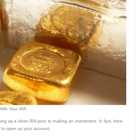
With Your IRA
ning up a silver IRA prior to making an investment. In fact, here
r to open up your account.