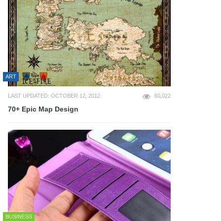
ART
LAST UPDATED: OCTOBER 12, 2012
60,022
70+ Epic Map Design
BUSINESS