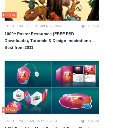
DESIGN
LAST UPDATED: SEPTEMBER 17, 2014
121,156
1000+ Poster Resources (FREE PSD
Downloads), Tutorials & Design Inspirations –
Best from 2011
DESIGN
LAST UPDATED: JANUARY 14, 2023
104,830