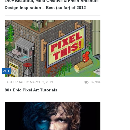
140+ Beautiful, Most Creative & Fresh Brochure
Design Inspiration – Best (so far) of 2012
ART
LAST UPDATED: MARCH 2, 2013
87,904
80+ Epic Pixel Art Tutorials