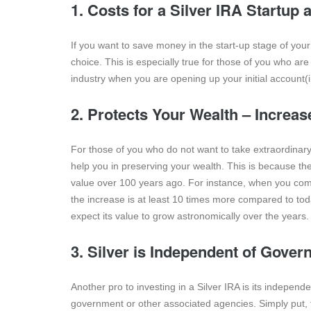
1. Costs for a Silver IRA Startup
If you want to save money in the start-up stage of your
choice. This is especially true for those of you who are
industry when you are opening up your initial account(i
2. Protects Your Wealth – Increa
For those of you who do not want to take extraordinary 
help you in preserving your wealth. This is because the a
value over 100 years ago. For instance, when you compar
the increase is at least 10 times more compared to toda
expect its value to grow astronomically over the years.
3. Silver is Independent of Gover
Another pro to investing in a Silver IRA is its independ
government or other associated agencies. Simply put, t