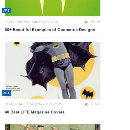
ART
LAST UPDATED: JANUARY 31, 2013
66,106
60+ Beautiful Examples of Geometric Designs
ART
LAST UPDATED: NOVEMBER 22, 2022
63,556
40 Best LIFE Magazine Covers