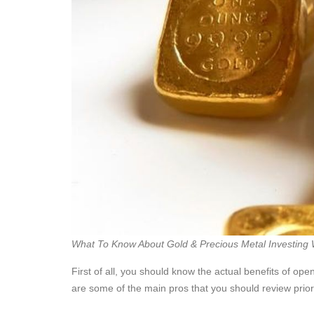
What To Know About Gold & Precious Metal Investing 
First of all, you should know the actual benefits of ope
are some of the main pros that you should review prio