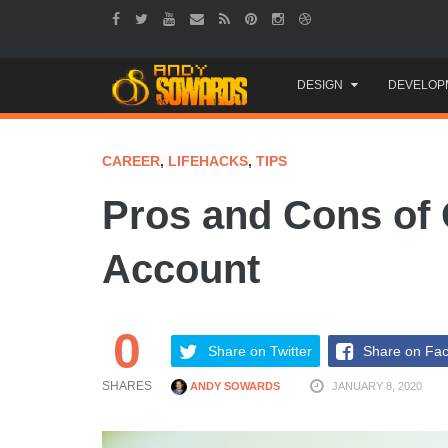
Skip
DESIGN
DEVELOP
to
content
CAREER
,
LIFEHACKS
,
TIPS
Pros and Cons of 
Account
0
Share on Twitter
Share on Fa
SHARES
ANDY SOWARDS
JANUARY 8, 2020