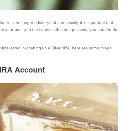
uture is no longer a luxury but a necessity, it is important that
 do your best with the finances that you possess, you need to do
y interested in opening up a Silver IRA, here are some things
r IRA Account