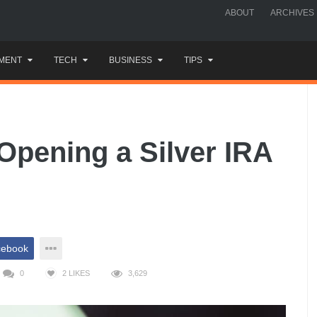
ABOUT
ARCHIVES
MENT
TECH
BUSINESS
TIPS
Opening a Silver IRA
cebook
0
2
LIKES
3,629