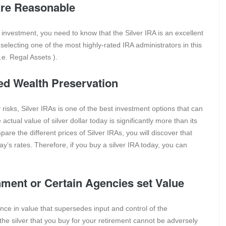
 are Reasonable
 investment, you need to know that the Silver IRA is an excellent
 selecting one of the most highly-rated IRA administrators in this
.e. Regal Assets ).
sed Wealth Preservation
risks, Silver IRAs is one of the best investment options that can
ctual value of silver dollar today is significantly more than its
e the different prices of Silver IRAs, you will discover that
y’s rates. Therefore, if you buy a silver IRA today, you can
nment or Certain Agencies set Value
ence in value that supersedes input and control of the
he silver that you buy for your retirement cannot be adversely