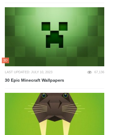
3D
LAST UPDATED: JULY 10, 2023
67,136
30 Epic Minecraft Wallpapers