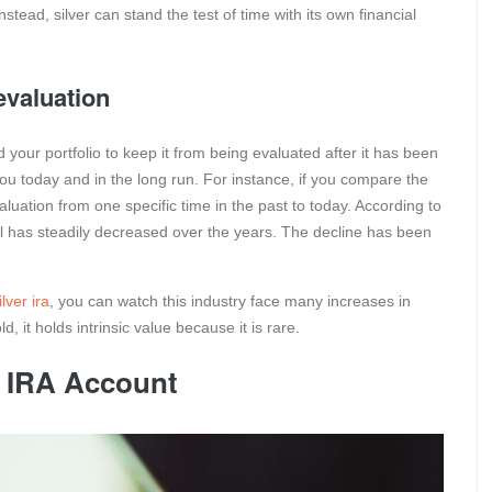
Instead, silver can stand the test of time with its own financial
evaluation
your portfolio to keep it from being evaluated after it has been
u today and in the long run. For instance, if you compare the
valuation from one specific time in the past to today. According to
 bill has steadily decreased over the years. The decline has been
lver ira
, you can watch this industry face many increases in
d, it holds intrinsic value because it is rare.
r IRA Account