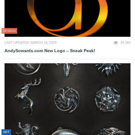
DESIGN
LAST UPDATED: MARCH 15, 2023
54,360
AndySowards.com New Logo – Sneak Peak!
ART