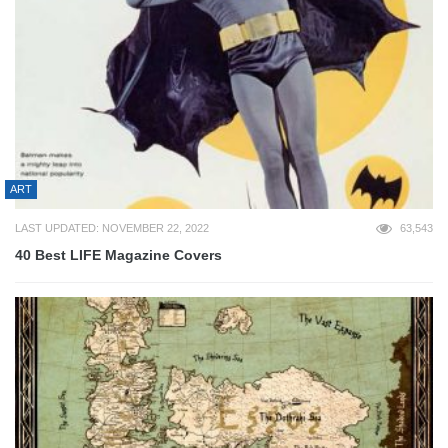
ART
LAST UPDATED: NOVEMBER 22, 2022
63,543
40 Best LIFE Magazine Covers