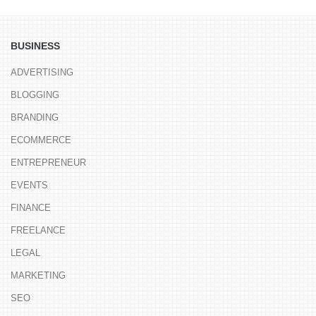
BUSINESS
ADVERTISING
BLOGGING
BRANDING
ECOMMERCE
ENTREPRENEUR
EVENTS
FINANCE
FREELANCE
LEGAL
MARKETING
SEO