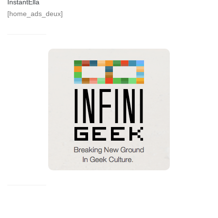
InstantElla
[home_ads_deux]