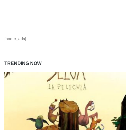
[home_ads]
TRENDING NOW