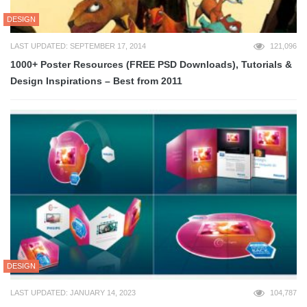
DESIGN
LAST UPDATED: SEPTEMBER 17, 2014
121,096
1000+ Poster Resources (FREE PSD Downloads), Tutorials &
Design Inspirations – Best from 2011
DESIGN
LAST UPDATED: JANUARY 14, 2023
104,787