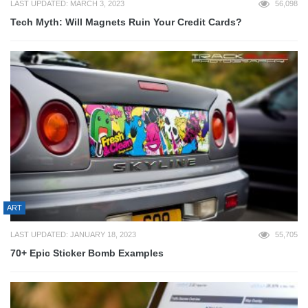
LAST UPDATED: MARCH 3, 2023
56,098
Tech Myth: Will Magnets Ruin Your Credit Cards?
ART
LAST UPDATED: JANUARY 18, 2023
55,705
70+ Epic Sticker Bomb Examples