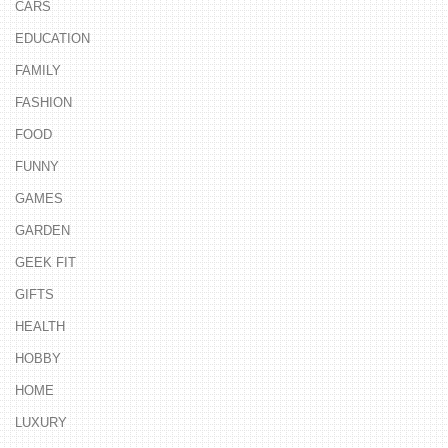
CARS
EDUCATION
FAMILY
FASHION
FOOD
FUNNY
GAMES
GARDEN
GEEK FIT
GIFTS
HEALTH
HOBBY
HOME
LUXURY