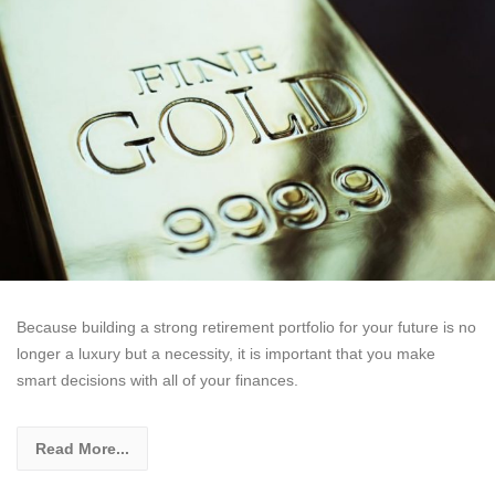
Because building a strong retirement portfolio for your future is no
longer a luxury but a necessity, it is important that you make
smart decisions with all of your finances.
Read More...