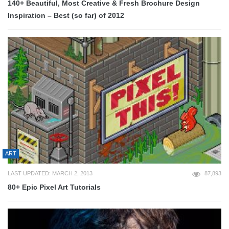
140+ Beautiful, Most Creative & Fresh Brochure Design
Inspiration – Best (so far) of 2012
ART
LAST UPDATED: MARCH 2, 2013
87,893
80+ Epic Pixel Art Tutorials