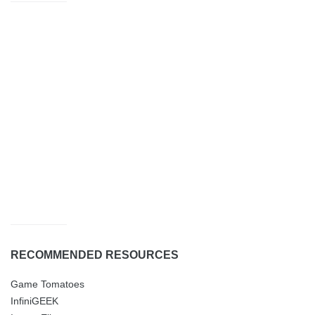
RECOMMENDED RESOURCES
Game Tomatoes
InfiniGEEK