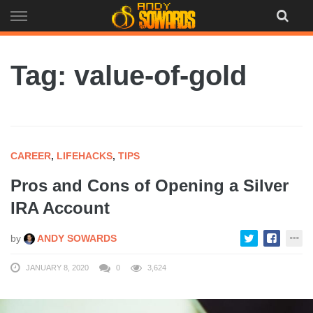
Skip
to
content
Tag: value-of-gold
CAREER
,
LIFEHACKS
,
TIPS
Pros and Cons of Opening a Silver
IRA Account
by
ANDY SOWARDS
JANUARY 8, 2020
0
3,624