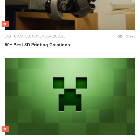
3D
LAST UPDATED: NOVEMBER 19, 2025
72,926
50+ Best 3D Printing Creations
3D