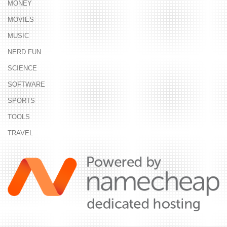
MONEY
MOVIES
MUSIC
NERD FUN
SCIENCE
SOFTWARE
SPORTS
TOOLS
TRAVEL