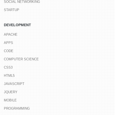
SOCIAL NETWORKING
STARTUP
DEVELOPMENT
APACHE
APPS
CODE
COMPUTER SCIENCE
CSS3
HTML5
JAVASCRIPT
JQUERY
MOBILE
PROGRAMMING