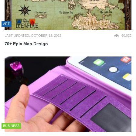
ART
LAST UPDATED: OCTOBER 12, 2012
60,012
70+ Epic Map Design
BUSINESS