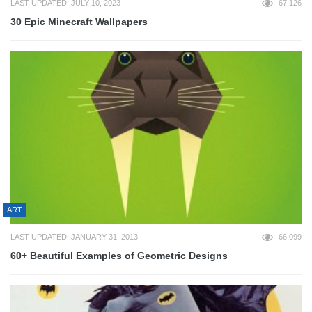
LAST UPDATED: JULY 10, 2023
67,126
30 Epic Minecraft Wallpapers
ART
LAST UPDATED: JANUARY 31, 2013
66,099
60+ Beautiful Examples of Geometric Designs