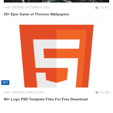
LAST UPDATED: OCTOBER 9, 2013
52,411
25+ Epic Game of Thrones Wallpapers
ART
LAST UPDATED: JUNE 12, 2017
51,366
80+ Logo PSD Template Files For Free Download