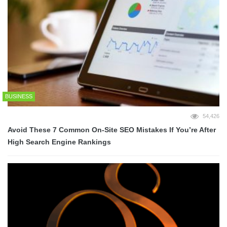
BUSINESS
54,426
Avoid These 7 Common On-Site SEO Mistakes If You’re After
High Search Engine Rankings