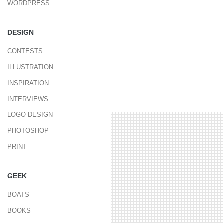
WORDPRESS
DESIGN
CONTESTS
ILLUSTRATION
INSPIRATION
INTERVIEWS
LOGO DESIGN
PHOTOSHOP
PRINT
GEEK
BOATS
BOOKS