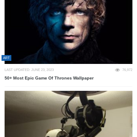
ART
LAST UPDATED: JUNE 23, 2023
76,972
50+ Most Epic Game Of Thrones Wallpaper