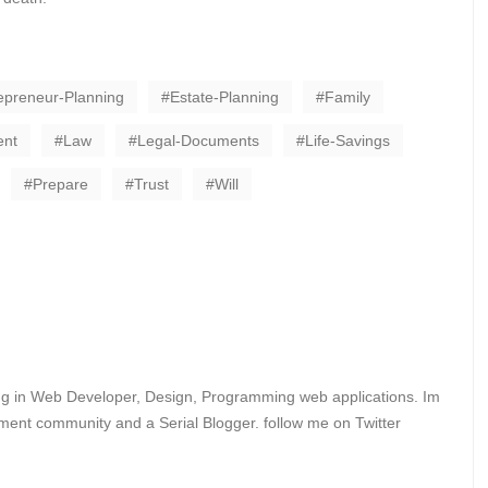
epreneur-Planning
Estate-Planning
Family
ent
Law
Legal-Documents
Life-Savings
Prepare
Trust
Will
ing in Web Developer, Design, Programming web applications. Im
ent community and a Serial Blogger. follow me on Twitter