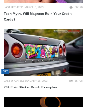
LAST UPDATED: MARCH 3, 2023
56,120
Tech Myth: Will Magnets Ruin Your Credit
Cards?
ART
LAST UPDATED: JANUARY 18, 2023
55,728
70+ Epic Sticker Bomb Examples