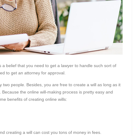
 a belief that you need to get a lawyer to handle such sort of
eed to get an attorney for approval.
 two people. Besides, you are free to create a will as long as it
ve. Because the online will-making process is pretty easy and
e benefits of creating online wills:
and creating a will can cost you tons of money in fees.