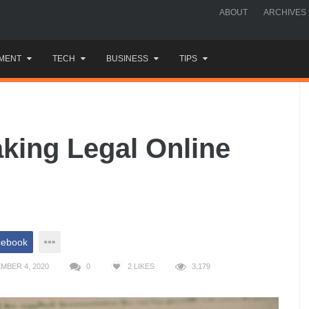
ABOUT
ARCHIVES
MENT
TECH
BUSINESS
TIPS
aking Legal Online
cebook
MBER 4, 2020
0
2
LIKES
3,179