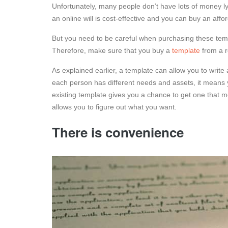
Unfortunately, many people don’t have lots of money lyi
an online will is cost-effective and you can buy an aff
But you need to be careful when purchasing these tem
Therefore, make sure that you buy a
template
from a r
As explained earlier, a template can allow you to write
each person has different needs and assets, it means y
existing template gives you a chance to get one that m
allows you to figure out what you want.
There is convenience