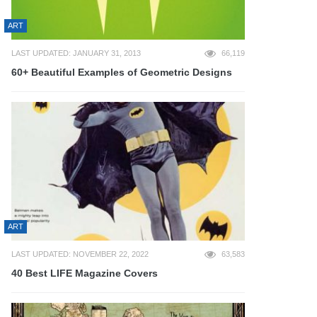
ART
LAST UPDATED: JANUARY 31, 2013
66,119
60+ Beautiful Examples of Geometric Designs
ART
LAST UPDATED: NOVEMBER 22, 2022
63,583
40 Best LIFE Magazine Covers