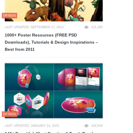
DESIGN
LAST UPDATED: SEPTEMBER 17, 2014
121,265
1000+ Poster Resources (FREE PSD
Downloads), Tutorials & Design Inspirations –
Best from 2011
DESIGN
LAST UPDATED: JANUARY 14, 2023
104,918