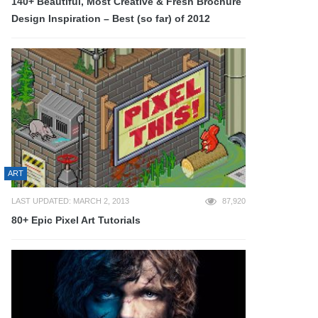
140+ Beautiful, Most Creative & Fresh Brochure
Design Inspiration – Best (so far) of 2012
ART
LAST UPDATED: MARCH 2, 2013
87,920
80+ Epic Pixel Art Tutorials