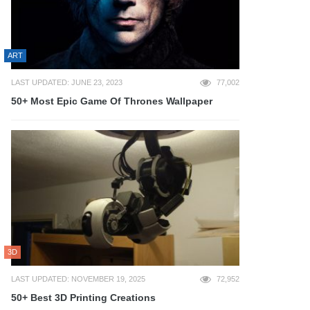
ART
LAST UPDATED: JUNE 23, 2023
77,002
50+ Most Epic Game Of Thrones Wallpaper
3D
LAST UPDATED: NOVEMBER 19, 2025
72,952
50+ Best 3D Printing Creations