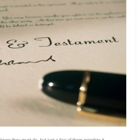
 know they must do, but just a few of them prioritize it.