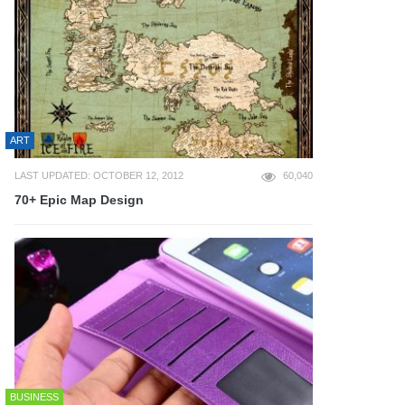
ART
LAST UPDATED: OCTOBER 12, 2012
60,040
70+ Epic Map Design
BUSINESS