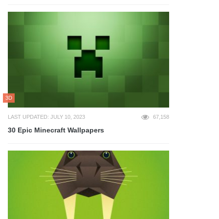
3D
LAST UPDATED: JULY 10, 2023
67,158
30 Epic Minecraft Wallpapers