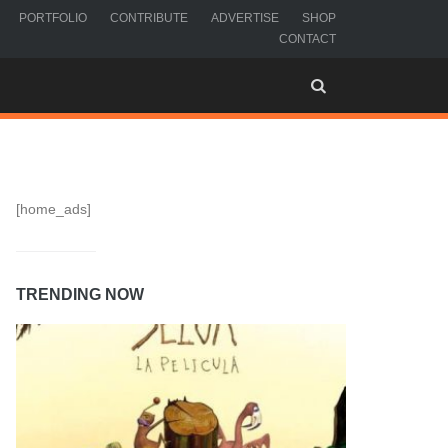
PORTFOLIO
CONTRIBUTE
ADVERTISE
SHOP
CONTACT
[home_ads]
TRENDING NOW