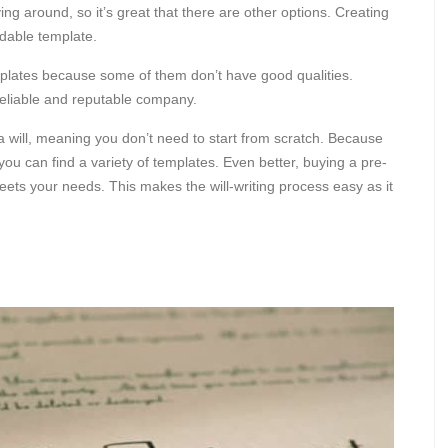
ng around, so it’s great that there are other options. Creating
ordable template.
plates because some of them don’t have good qualities.
eliable and reputable company.
 a will, meaning you don’t need to start from scratch. Because
ou can find a variety of templates. Even better, buying a pre-
eets your needs. This makes the will-writing process easy as it