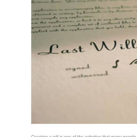
Creating a will is one of the activities that many people