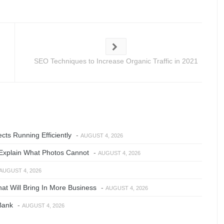
SEO Techniques to Increase Organic Traffic in 2021
ts Running Efficiently
-
AUGUST 4, 2026
Explain What Photos Cannot
-
AUGUST 4, 2026
AUGUST 4, 2026
at Will Bring In More Business
-
AUGUST 4, 2026
Bank
-
AUGUST 4, 2026