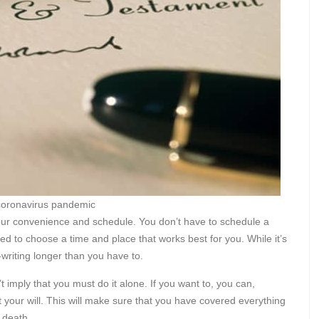
 coronavirus pandemic
n your convenience and schedule. You don’t have to schedule a
d to choose a time and place that works best for you. While it’s
ll-writing longer than you have to.
 imply that you must do it alone. If you want to, you can,
at your will. This will make sure that you have covered everything
 death.