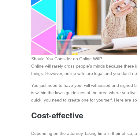
Should You Consider an Online Will?
Online will rarely cross people’s minds because there is
things. However, online wills are legal and you don’t n
You just need to have your will witnessed and signed by
is within the law’s guidelines of the area where you li
quick, you need to create one for yourself. Here are som
Cost-effective
Depending on the attorney, taking time in their office, 