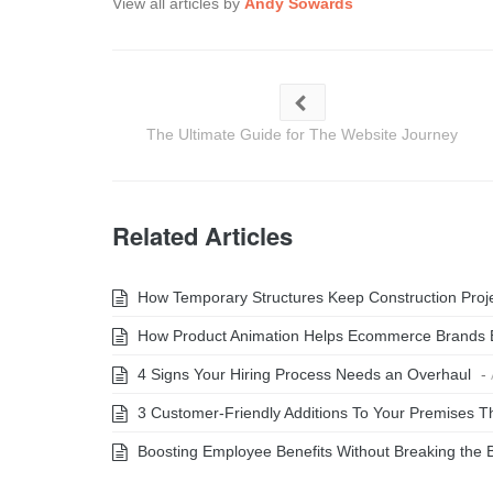
View all articles by
Andy Sowards
The Ultimate Guide for The Website Journey
Related Articles
How Temporary Structures Keep Construction Projec
How Product Animation Helps Ecommerce Brands 
4 Signs Your Hiring Process Needs an Overhaul
-
3 Customer-Friendly Additions To Your Premises Th
Boosting Employee Benefits Without Breaking the 