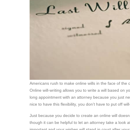
Americans rush to make online wills in the face of the
Online will-writing allows you to write a will based o
long appointment with an attorney because you just nee
nice to have this flexibility, you don’t have to put off wi
Just because you decide to create an online will doesn’t
though it can be helpful to let an attorney take a look 
important and your wishes will stand in court after your