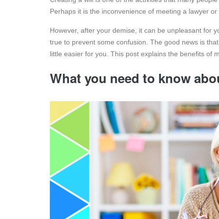
Perhaps it is the inconvenience of meeting a lawyer or 
However, after your demise, it can be unpleasant for yo
true to prevent some confusion. The good news is tha
little easier for you. This post explains the benefits of m
What you need to know about