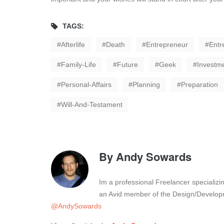
TAGS:
Afterlife
Death
Entrepreneur
Entr
Family-Life
Future
Geek
Investm
Personal-Affairs
Planning
Preparation
Will-And-Testament
By
Andy Sowards
Im a professional Freelancer specializ
an Avid member of the Design/Developm
@AndySowards