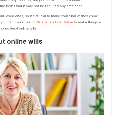
the belief that it may not be required any time soon.
ur loved ones, so it’s crucial to make your final wishes come
t you can make use of
Wills Trusts LPA Online
to make things a
aking legal online wills.
 online wills