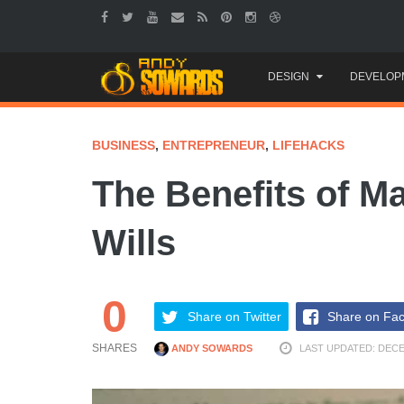
Skip
DESIGN
DEVELOP
to
content
BUSINESS
,
ENTREPRENEUR
,
LIFEHACKS
The Benefits of M
Wills
0
Share on Twitter
Share on Fa
SHARES
ANDY SOWARDS
LAST UPDATED: DECE