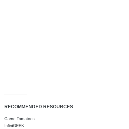
RECOMMENDED RESOURCES
Game Tomatoes
InfiniGEEK