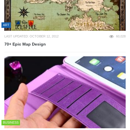
ART
LAST UPDATED: OCTOBER 12, 2012
60,028
70+ Epic Map Design
BUSINESS