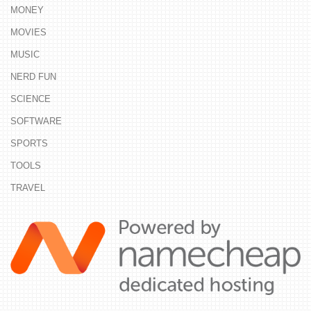
MONEY
MOVIES
MUSIC
NERD FUN
SCIENCE
SOFTWARE
SPORTS
TOOLS
TRAVEL