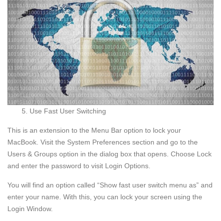
Use Fast User Switching
This is an extension to the Menu Bar option to lock your
MacBook. Visit the System Preferences section and go to the
Users & Groups option in the dialog box that opens. Choose Lock
and enter the password to visit Login Options.
You will find an option called “Show fast user switch menu as” and
enter your name. With this, you can lock your screen using the
Login Window.