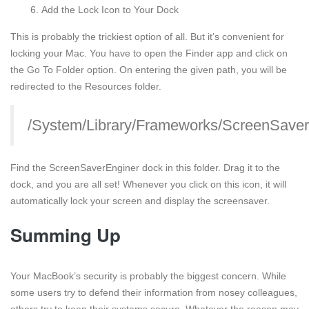
Add the Lock Icon to Your Dock
This is probably the trickiest option of all. But it’s convenient for
locking your Mac. You have to open the Finder app and click on
the Go To Folder option. On entering the given path, you will be
redirected to the Resources folder.
/System/Library/Frameworks/ScreenSaver
Find the ScreenSaverEnginer dock in this folder. Drag it to the
dock, and you are all set! Whenever you click on this icon, it will
automatically lock your screen and display the screensaver.
Summing Up
Your MacBook’s security is probably the biggest concern. While
some users try to defend their information from nosey colleagues,
others try to keep their systems secure. Whatever the reason may