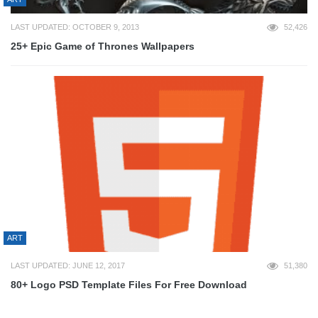
LAST UPDATED: OCTOBER 9, 2013
52,426
25+ Epic Game of Thrones Wallpapers
ART
LAST UPDATED: JUNE 12, 2017
51,380
80+ Logo PSD Template Files For Free Download