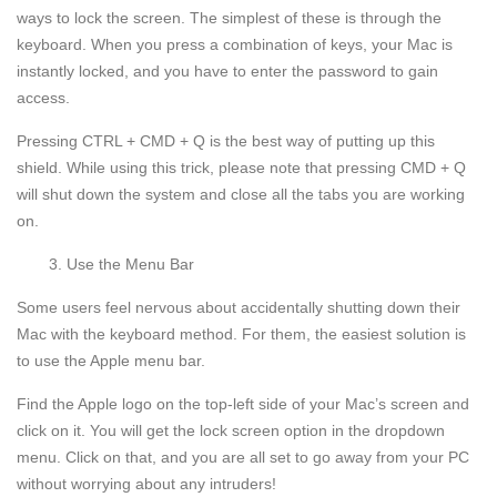
ways to lock the screen. The simplest of these is through the
keyboard. When you press a combination of keys, your Mac is
instantly locked, and you have to enter the password to gain
access.
Pressing CTRL + CMD + Q is the best way of putting up this
shield. While using this trick, please note that pressing CMD + Q
will shut down the system and close all the tabs you are working
on.
Use the Menu Bar
Some users feel nervous about accidentally shutting down their
Mac with the keyboard method. For them, the easiest solution is
to use the Apple menu bar.
Find the Apple logo on the top-left side of your Mac’s screen and
click on it. You will get the lock screen option in the dropdown
menu. Click on that, and you are all set to go away from your PC
without worrying about any intruders!