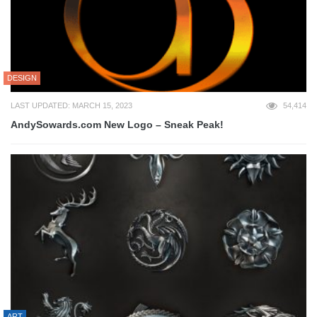
DESIGN
LAST UPDATED: MARCH 15, 2023
54,414
AndySowards.com New Logo – Sneak Peak!
ART