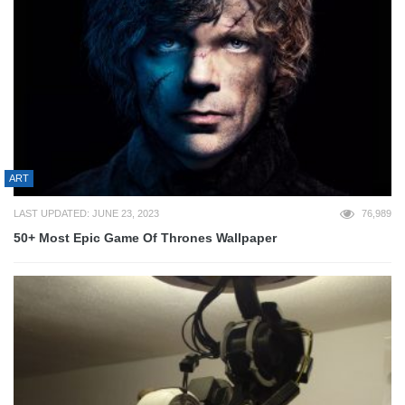
ART
LAST UPDATED: JUNE 23, 2023
76,989
50+ Most Epic Game Of Thrones Wallpaper