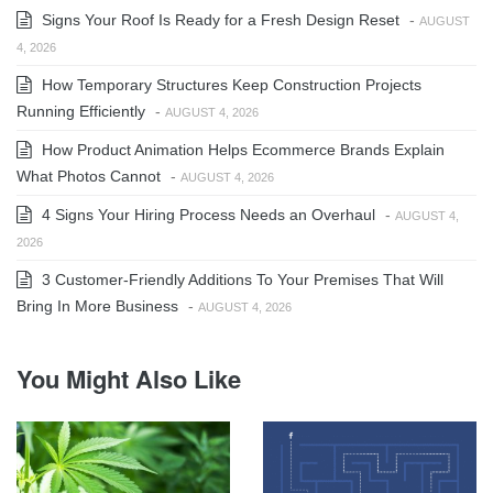
Signs Your Roof Is Ready for a Fresh Design Reset
-
AUGUST
4, 2026
How Temporary Structures Keep Construction Projects
Running Efficiently
-
AUGUST 4, 2026
How Product Animation Helps Ecommerce Brands Explain
What Photos Cannot
-
AUGUST 4, 2026
4 Signs Your Hiring Process Needs an Overhaul
-
AUGUST 4,
2026
3 Customer-Friendly Additions To Your Premises That Will
Bring In More Business
-
AUGUST 4, 2026
You Might Also Like