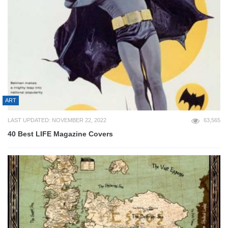
ART
LAST UPDATED: NOVEMBER 22, 2022
63,565
40 Best LIFE Magazine Covers