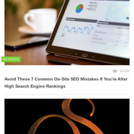
BUSINESS
54,432
Avoid These 7 Common On-Site SEO Mistakes If You’re After
High Search Engine Rankings