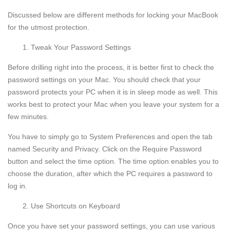
Discussed below are different methods for locking your MacBook
for the utmost protection.
Tweak Your Password Settings
Before drilling right into the process, it is better first to check the
password settings on your Mac. You should check that your
password protects your PC when it is in sleep mode as well. This
works best to protect your Mac when you leave your system for a
few minutes.
You have to simply go to System Preferences and open the tab
named Security and Privacy. Click on the Require Password
button and select the time option. The time option enables you to
choose the duration, after which the PC requires a password to
log in.
Use Shortcuts on Keyboard
Once you have set your password settings, you can use various