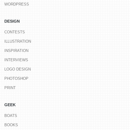
WORDPRESS
DESIGN
CONTESTS
ILLUSTRATION
INSPIRATION
INTERVIEWS
LOGO DESIGN
PHOTOSHOP
PRINT
GEEK
BOATS
BOOKS