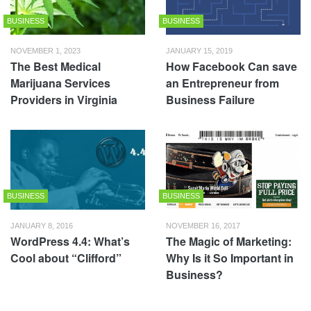
BUSINESS
BUSINESS
NOVEMBER 1, 2023
JANUARY 15, 2019
The Best Medical
How Facebook Can save
Marijuana Services
an Entrepreneur from
Providers in Virginia
Business Failure
BUSINESS
BUSINESS
JANUARY 8, 2016
NOVEMBER 16, 2017
WordPress 4.4: What’s
The Magic of Marketing:
Cool about “Clifford”
Why Is it So Important in
Business?