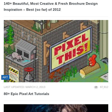
140+ Beautiful, Most Creative & Fresh Brochure Design
Inspiration – Best (so far) of 2012
ART
LAST UPDATED: MARCH 2, 2013
87,912
80+ Epic Pixel Art Tutorials