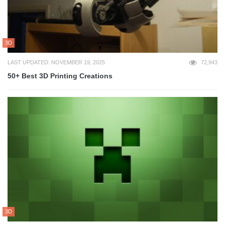
3D
LAST UPDATED: NOVEMBER 19, 2025
72,943
50+ Best 3D Printing Creations
3D