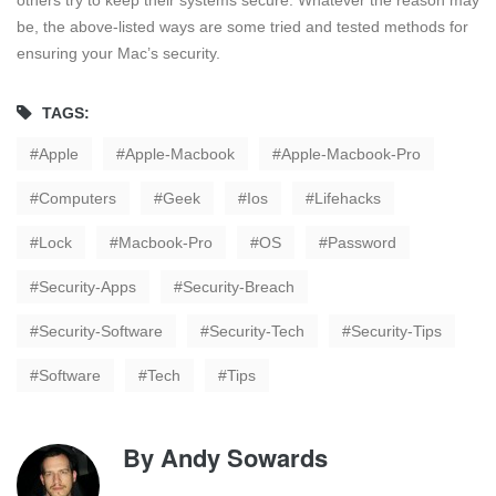
be, the above-listed ways are some tried and tested methods for
ensuring your Mac’s security.
TAGS:
Apple
Apple-Macbook
Apple-Macbook-Pro
Computers
Geek
Ios
Lifehacks
Lock
Macbook-Pro
OS
Password
Security-Apps
Security-Breach
Security-Software
Security-Tech
Security-Tips
Software
Tech
Tips
By
Andy Sowards