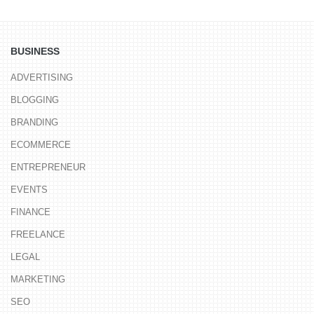
BUSINESS
ADVERTISING
BLOGGING
BRANDING
ECOMMERCE
ENTREPRENEUR
EVENTS
FINANCE
FREELANCE
LEGAL
MARKETING
SEO