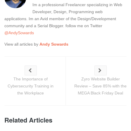
Im a professional Freelancer specializing in Web
Developer, Design, Programming web
applications. Im an Avid member of the Design/Development
community and a Serial Blogger. follow me on Twitter
@AndySowards
View all articles by
Andy Sowards
The Importance of
Zyro Website Builder
Cybersecurity Training in
Review – Save 85% with the
the Workplace
MEGA Black Friday Deal
Related Articles