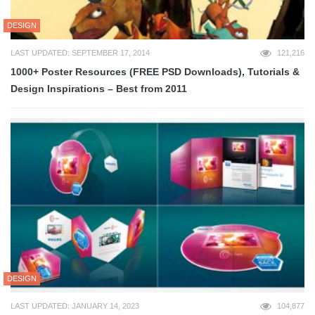
DESIGN
LAST UPDATED: SEPTEMBER 17, 2014
121,216
1000+ Poster Resources (FREE PSD Downloads), Tutorials &
Design Inspirations – Best from 2011
DESIGN
LAST UPDATED: JANUARY 14, 2023
104,877