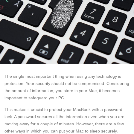
The single most important thing when using any technology is
protection. Your security should not be compromised. Considering
the amount of information, you store in your Mac, it becomes
important to safeguard your PC.
This makes it crucial to protect your MacBook with a password
lock. A password secures all the information even when you are
moving away for a couple of minutes. However, there are a few
other ways in which you can put your Mac to sleep securely.