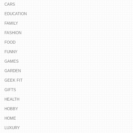
CARS
EDUCATION
FAMILY
FASHION
FOOD
FUNNY
GAMES
GARDEN
GEEK FIT
GIFTS
HEALTH
HOBBY
HOME
LUXURY