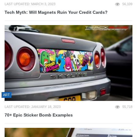
LAST UPDATED: MARCH 3, 2023
56,109
Tech Myth: Will Magnets Ruin Your Credit Cards?
ART
LAST UPDATED: JANUARY 18, 2023
55,718
70+ Epic Sticker Bomb Examples