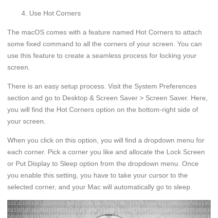
Use Hot Corners
The macOS comes with a feature named Hot Corners to attach
some fixed command to all the corners of your screen. You can
use this feature to create a seamless process for locking your
screen.
There is an easy setup process. Visit the System Preferences
section and go to Desktop & Screen Saver > Screen Saver. Here,
you will find the Hot Corners option on the bottom-right side of
your screen.
When you click on this option, you will find a dropdown menu for
each corner. Pick a corner you like and allocate the Lock Screen
or Put Display to Sleep option from the dropdown menu. Once
you enable this setting, you have to take your cursor to the
selected corner, and your Mac will automatically go to sleep.