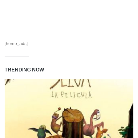
[home_ads]
TRENDING NOW