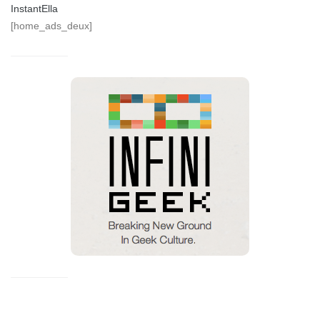
InstantElla
[home_ads_deux]