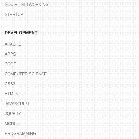
SOCIAL NETWORKING
STARTUP
DEVELOPMENT
APACHE
APPS
CODE
COMPUTER SCIENCE
CSS3
HTML5
JAVASCRIPT
JQUERY
MOBILE
PROGRAMMING