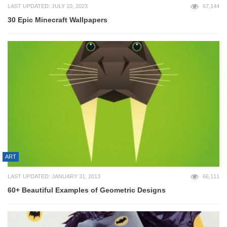
LAST UPDATED: JULY 10, 2023
67,144
30 Epic Minecraft Wallpapers
ART
LAST UPDATED: JANUARY 31, 2013
66,111
60+ Beautiful Examples of Geometric Designs