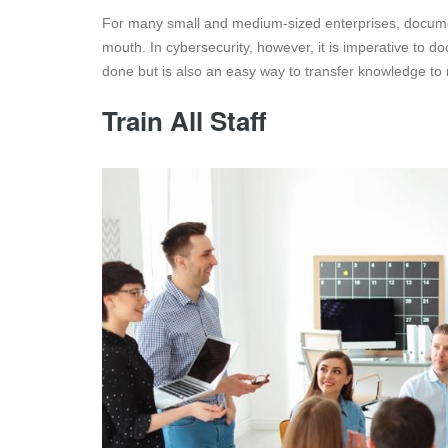
For many small and medium-sized enterprises, document
mouth. In cybersecurity, however, it is imperative to 
done but is also an easy way to transfer knowledge to r
Train All Staff