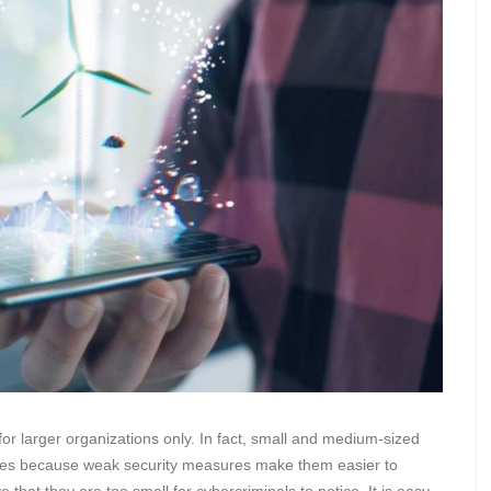
or larger organizations only. In fact, small and medium-sized
ches because weak security measures make them easier to