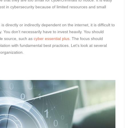
 that they are too small for cybercriminals to notice. It is easy
est in cybersecurity because of limited resources and small
irectly or indirectly dependent on the internet, it is difficult to
y. You don’t necessarily have to invest heavily. You should
ble source, such as
cyber essential plus
. The focus should
lation with fundamental best practices. Let’s look at several
 organization.