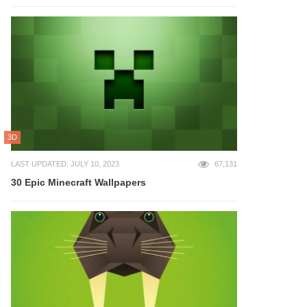
3D
LAST UPDATED: JULY 10, 2023
67,131
30 Epic Minecraft Wallpapers