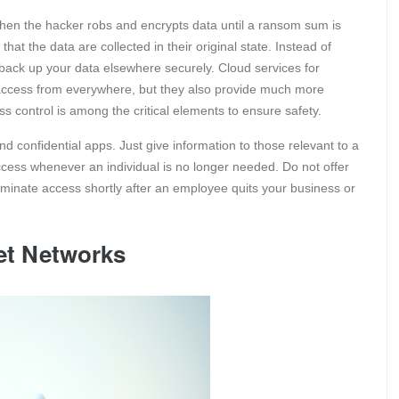
en the hacker robs and encrypts data until a ransom sum is
hat the data are collected in their original state. Instead of
 back up your data elsewhere securely. Cloud services for
 access from everywhere, but they also provide much more
s control is among the critical elements to ensure safety.
and confidential apps. Just give information to those relevant to a
access whenever an individual is no longer needed. Do not offer
rminate access shortly after an employee quits your business or
net Networks