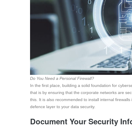
Do You Need a Personal Firewall?
In the first place, building a solid foundation for cybers
that is by ensuring that the corporate networks are secu
this. It is also recommended to install internal firewalls
defence layer to your data security.
Document Your Security Inf