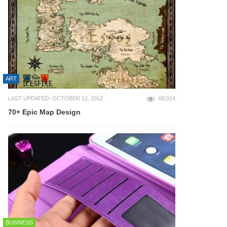
ART
LAST UPDATED: OCTOBER 12, 2012
60,014
70+ Epic Map Design
BUSINESS