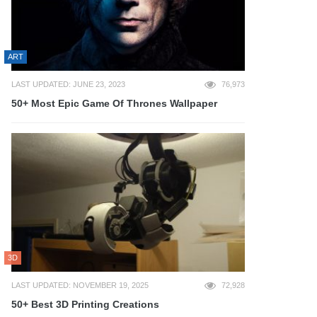
ART
LAST UPDATED: JUNE 23, 2023
76,973
50+ Most Epic Game Of Thrones Wallpaper
3D
LAST UPDATED: NOVEMBER 19, 2025
72,928
50+ Best 3D Printing Creations