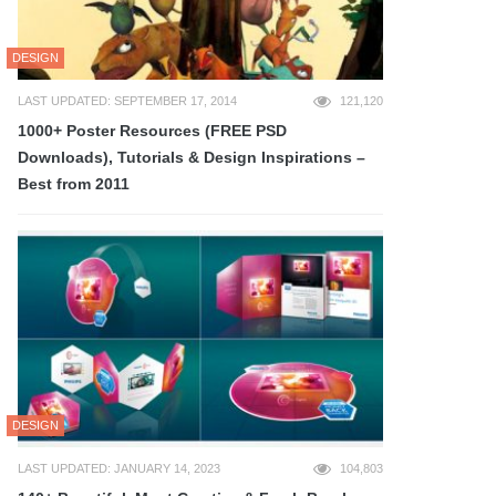
DESIGN
LAST UPDATED: SEPTEMBER 17, 2014
121,120
1000+ Poster Resources (FREE PSD
Downloads), Tutorials & Design Inspirations –
Best from 2011
DESIGN
LAST UPDATED: JANUARY 14, 2023
104,803