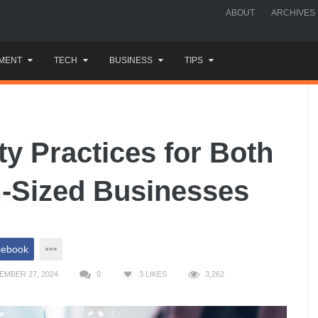
ABOUT
ARCHIVES
MENT
TECH
BUSINESS
TIPS
ty Practices for Both
-Sized Businesses
cebook
EMBER 27, 2024
0
3
LIKES
3,262