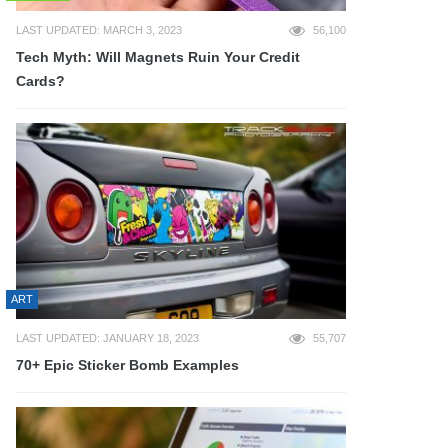
LAST UPDATED: MARCH 3, 2023
56,100
Tech Myth: Will Magnets Ruin Your Credit
Cards?
ART
LAST UPDATED: JANUARY 18, 2023
55,707
70+ Epic Sticker Bomb Examples