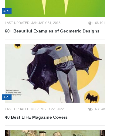
ART
LAST UPDATED: JANUARY 31, 2013
66,101
60+ Beautiful Examples of Geometric Designs
ART
LAST UPDATED: NOVEMBER 22, 2022
63,548
40 Best LIFE Magazine Covers