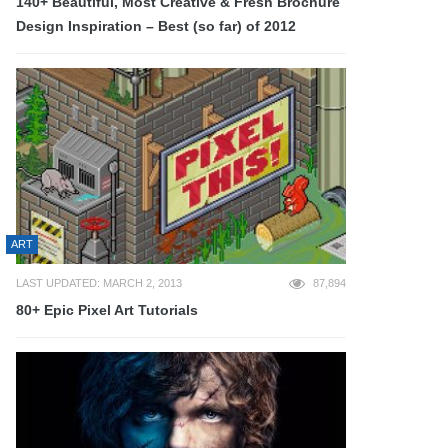
140+ Beautiful, Most Creative & Fresh Brochure
Design Inspiration – Best (so far) of 2012
ART
LAST UPDATED: MARCH 2, 2013
87,894
80+ Epic Pixel Art Tutorials