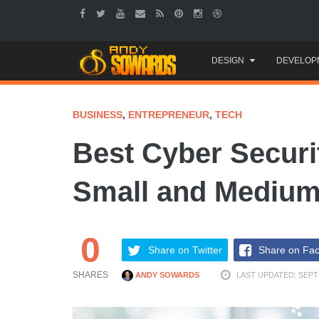
Skip
DESIGN
DEVELOP
to
content
BUSINESS
,
ENTREPRENEUR
,
TECH
Best Cyber Securi
Small and Medium
0
Share on Twitter
Share on Fa
SHARES
ANDY SOWARDS
LAST UPDATED: SEPT