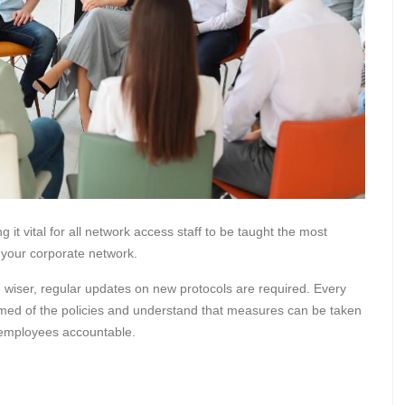
it vital for all network access staff to be taught the most
f your corporate network.
 wiser, regular updates on new protocols are required. Every
rmed of the policies and understand that measures can be taken
p employees accountable.