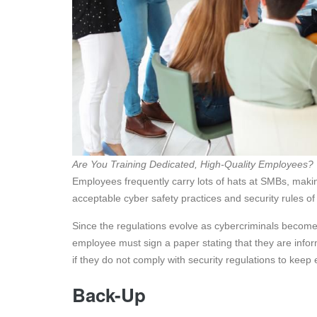
Are You Training Dedicated, High-Quality Employees?
Employees frequently carry lots of hats at SMBs, making 
acceptable cyber safety practices and security rules o
Since the regulations evolve as cybercriminals become
employee must sign a paper stating that they are info
if they do not comply with security regulations to kee
Back-Up