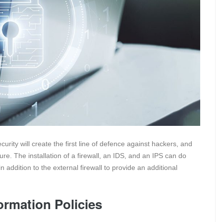
ecurity will create the first line of defence against hackers, and
re. The installation of a firewall, an IDS, and an IPS can do
 in addition to the external firewall to provide an additional
ormation Policies