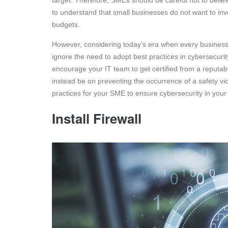
target. Therefore, SMEs should be careful not to believe
to understand that small businesses do not want to inv
budgets.
However, considering today’s era when every business is d
ignore the need to adopt best practices in cybersecurit
encourage your IT team to get certified from a reputa
instead be on preventing the occurrence of a safety vio
practices for your SME to ensure cybersecurity in your
Install Firewall