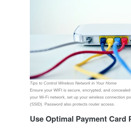
Tips to Control Wireless Network in Your Home
Ensure your WIFI is secure, encrypted, and concealed i
your Wi-Fi network, set up your wireless connection po
(SSID). Password also protects router access.
Use Optimal Payment Card 