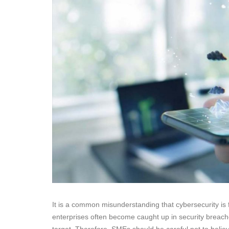
It is a common misunderstanding that cybersecurity is f
enterprises often become caught up in security brea