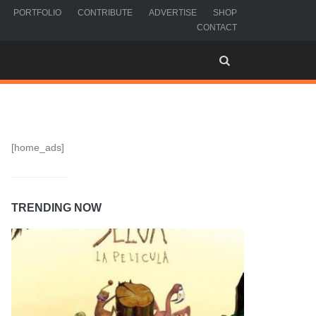
PORTFOLIO
CONTRIBUTE
ADVERTISE
SHOP
CONTACT
[home_ads]
TRENDING NOW