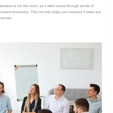
ation is not the norm, as it often works through words of
document processes. This not only helps you measure if tasks are
ecruits.