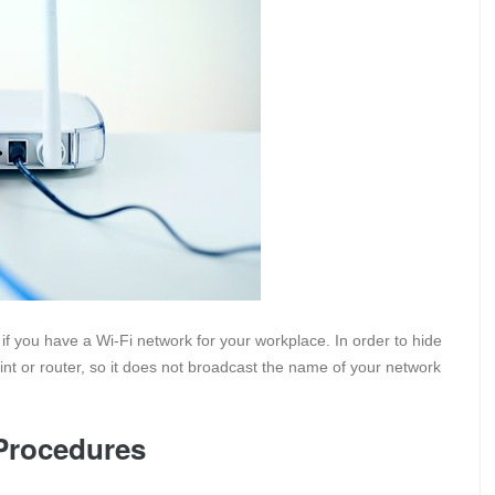
f you have a Wi-Fi network for your workplace. In order to hide
int or router, so it does not broadcast the name of your network
Procedures