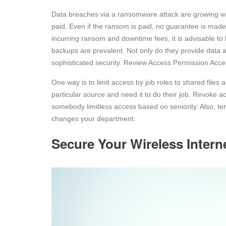
Data breaches via a ransomware attack are growing wh
paid. Even if the ransom is paid, no guarantee is made t
incurring ransom and downtime fees, it is advisable to
backups are prevalent. Not only do they provide data
sophisticated security. Review Access Permission Acces
One way is to limit access by job roles to shared files 
particular source and need it to do their job. Revoke 
somebody limitless access based on seniority. Also, te
changes your department.
Secure Your Wireless Inter