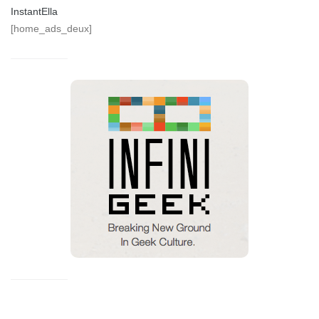
InstantElla
[home_ads_deux]