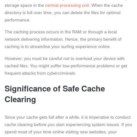
storage space in the
central processing unit
. When the cache
directory is full over time, you can delete the files for optimal
performance.
The caching process occurs in the RAM or through a local
network delivering information. Hence, the primary benefit of
caching is to streamline your surfing experience online.
However, you must be careful not to overload your device with
cached files. You might suffer low-performance problems or get
frequent attacks from cybercriminals.
Significance of Safe Cache
Clearing
Since your cache gets full after a while, it is imperative to conduct
cache clearing before you start experiencing system issues. If you
spend most of your time online visiting new websites, your