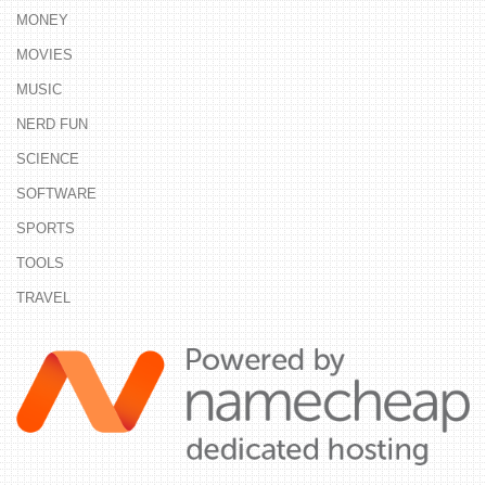
MONEY
MOVIES
MUSIC
NERD FUN
SCIENCE
SOFTWARE
SPORTS
TOOLS
TRAVEL