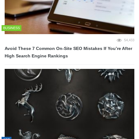
BUSINESS
54,433
Avoid These 7 Common On-Site SEO Mistakes If You’re After
High Search Engine Rankings