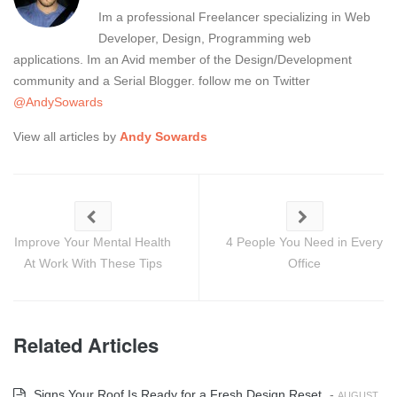
Im a professional Freelancer specializing in Web
Developer, Design, Programming web
applications. Im an Avid member of the Design/Development
community and a Serial Blogger. follow me on Twitter
@AndySowards
View all articles by
Andy Sowards
Improve Your Mental Health
4 People You Need in Every
At Work With These Tips
Office
Related Articles
Signs Your Roof Is Ready for a Fresh Design Reset
-
AUGUST