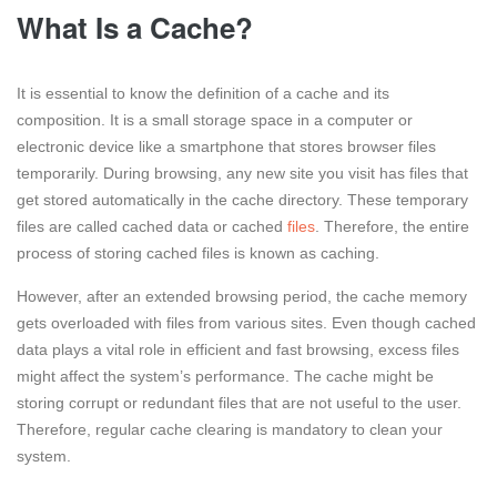
What Is a Cache?
It is essential to know the definition of a cache and its
composition. It is a small storage space in a computer or
electronic device like a smartphone that stores browser files
temporarily. During browsing, any new site you visit has files that
get stored automatically in the cache directory. These temporary
files are called cached data or cached
files
. Therefore, the entire
process of storing cached files is known as caching.
However, after an extended browsing period, the cache memory
gets overloaded with files from various sites. Even though cached
data plays a vital role in efficient and fast browsing, excess files
might affect the system’s performance. The cache might be
storing corrupt or redundant files that are not useful to the user.
Therefore, regular cache clearing is mandatory to clean your
system.