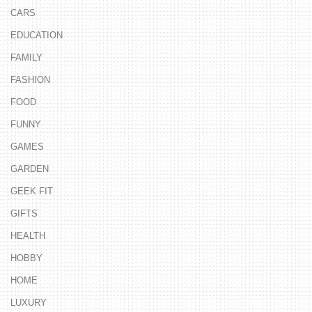
CARS
EDUCATION
FAMILY
FASHION
FOOD
FUNNY
GAMES
GARDEN
GEEK FIT
GIFTS
HEALTH
HOBBY
HOME
LUXURY