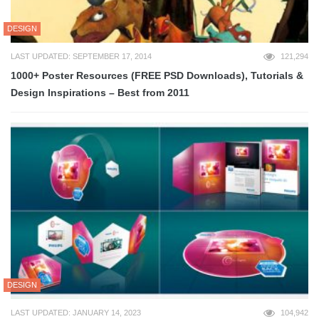
DESIGN
LAST UPDATED: SEPTEMBER 17, 2014
121,294
1000+ Poster Resources (FREE PSD Downloads), Tutorials &
Design Inspirations – Best from 2011
DESIGN
LAST UPDATED: JANUARY 14, 2023
104,942