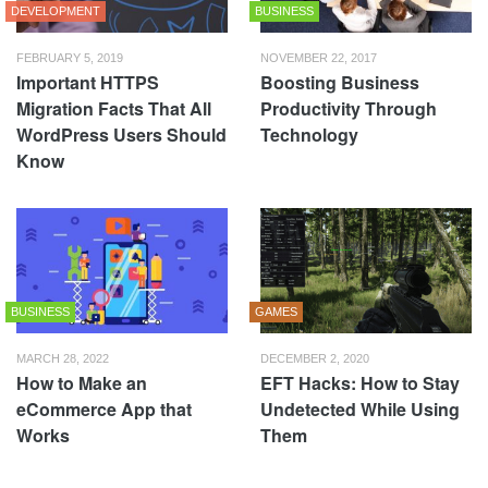
DEVELOPMENT
BUSINESS
FEBRUARY 5, 2019
NOVEMBER 22, 2017
Important HTTPS
Boosting Business
Migration Facts That All
Productivity Through
WordPress Users Should
Technology
Know
BUSINESS
GAMES
MARCH 28, 2022
DECEMBER 2, 2020
How to Make an
EFT Hacks: How to Stay
eCommerce App that
Undetected While Using
Works
Them