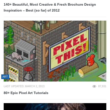
140+ Beautiful, Most Creative & Fresh Brochure Design
Inspiration – Best (so far) of 2012
ART
LAST UPDATED: MARCH 2, 2013
87,931
80+ Epic Pixel Art Tutorials