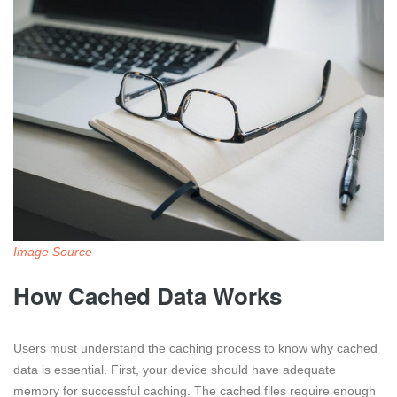
Image Source
How Cached Data Works
Users must understand the caching process to know why cached
data is essential. First, your device should have adequate
memory for successful caching. The cached files require enough