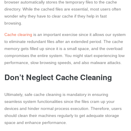
browser automatically stores the temporary files to the cache
directory. While the cached files are essential, most users often
wonder why they have to clear cache if they help in fast
browsing.
Cache clearing
is an important exercise since it allows our system
to eliminate redundant files after an extended period. The cache
memory gets filled up since it is a small space, and the overload
compromises the entire system. You might start experiencing low
performance, slow browsing speeds, and also malware attacks.
Don’t Neglect Cache Cleaning
Ultimately, safe cache cleaning is mandatory in ensuring
seamless system functionalities since the files cram up your
devices and hinder normal process execution. Therefore, users
should clean their machines regularly to get adequate storage
space and enhance performance.