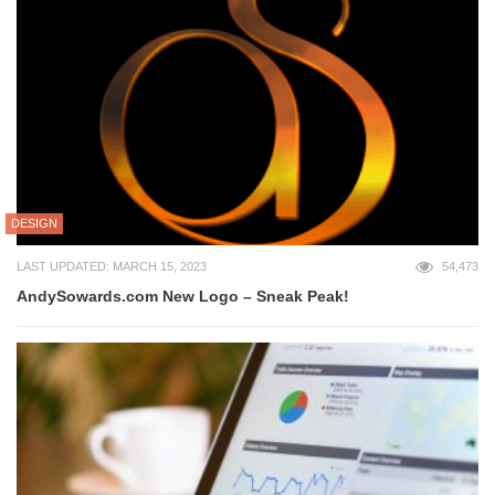
DESIGN
LAST UPDATED: MARCH 15, 2023
54,473
AndySowards.com New Logo – Sneak Peak!