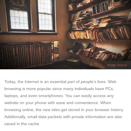
Image Source
Today, the Internet is an essential part of people’s lives. Web
browsing is more popular since many individuals have PCs,
laptops, and even smartphones. You can easily access any
website on your phone with ease and convenience. When
browsing online, the new sites get stored in your browser history.
Additionally, small data packets with private information are also
saved in the cache.