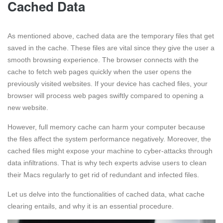
Cached Data
As mentioned above, cached data are the temporary files that get
saved in the cache. These files are vital since they give the user a
smooth browsing experience. The browser connects with the
cache to fetch web pages quickly when the user opens the
previously visited websites. If your device has cached files, your
browser will process web pages swiftly compared to opening a
new website.
However, full memory cache can harm your computer because
the files affect the system performance negatively. Moreover, the
cached files might expose your machine to cyber-attacks through
data infiltrations. That is why tech experts advise users to clean
their Macs regularly to get rid of redundant and infected files.
Let us delve into the functionalities of cached data, what cache
clearing entails, and why it is an essential procedure.