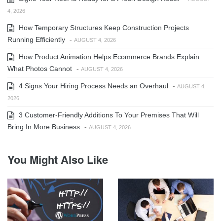
4, 2026
How Temporary Structures Keep Construction Projects
Running Efficiently
-
AUGUST 4, 2026
How Product Animation Helps Ecommerce Brands Explain
What Photos Cannot
-
AUGUST 4, 2026
4 Signs Your Hiring Process Needs an Overhaul
-
AUGUST 4,
2026
3 Customer-Friendly Additions To Your Premises That Will
Bring In More Business
-
AUGUST 4, 2026
You Might Also Like