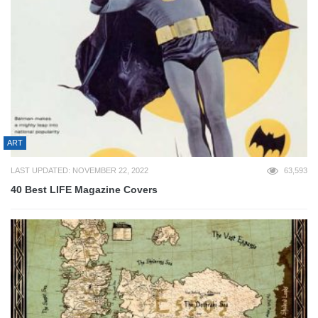
ART
LAST UPDATED: NOVEMBER 22, 2022
63,593
40 Best LIFE Magazine Covers