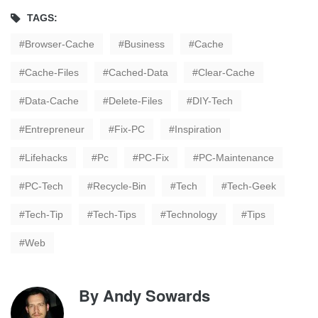
TAGS:
Browser-Cache
Business
Cache
Cache-Files
Cached-Data
Clear-Cache
Data-Cache
Delete-Files
DIY-Tech
Entrepreneur
Fix-PC
Inspiration
Lifehacks
Pc
PC-Fix
PC-Maintenance
PC-Tech
Recycle-Bin
Tech
Tech-Geek
Tech-Tip
Tech-Tips
Technology
Tips
Web
By
Andy Sowards