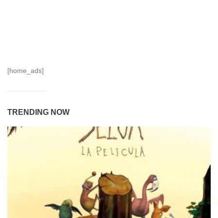
[home_ads]
TRENDING NOW