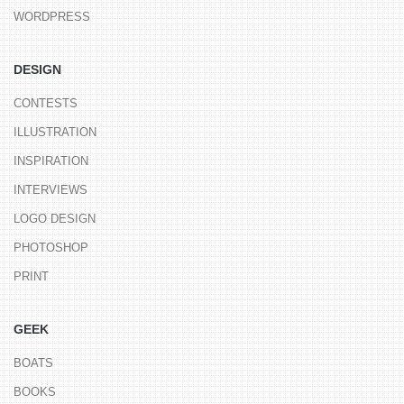
WORDPRESS
DESIGN
CONTESTS
ILLUSTRATION
INSPIRATION
INTERVIEWS
LOGO DESIGN
PHOTOSHOP
PRINT
GEEK
BOATS
BOOKS