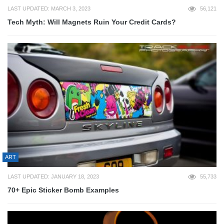
LAST UPDATED: MARCH 3, 2023
56,121
Tech Myth: Will Magnets Ruin Your Credit Cards?
ART
LAST UPDATED: JANUARY 18, 2023
55,733
70+ Epic Sticker Bomb Examples