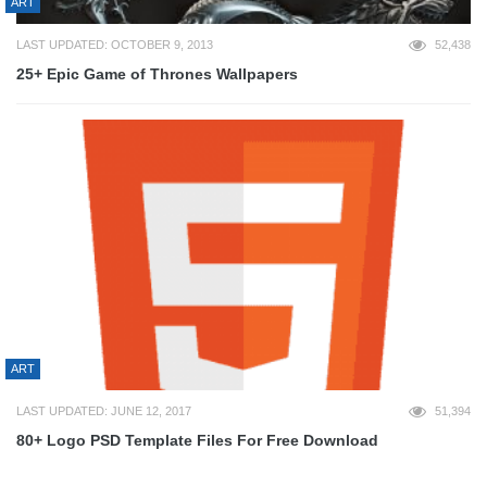
ART
LAST UPDATED: OCTOBER 9, 2013
52,438
25+ Epic Game of Thrones Wallpapers
ART
LAST UPDATED: JUNE 12, 2017
51,394
80+ Logo PSD Template Files For Free Download