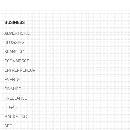
BUSINESS
ADVERTISING
BLOGGING
BRANDING
ECOMMERCE
ENTREPRENEUR
EVENTS
FINANCE
FREELANCE
LEGAL
MARKETING
SEO