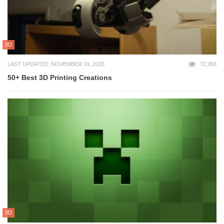
3D
LAST UPDATED: NOVEMBER 19, 2025
72,958
50+ Best 3D Printing Creations
3D