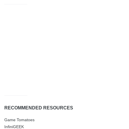
RECOMMENDED RESOURCES
Game Tomatoes
InfiniGEEK