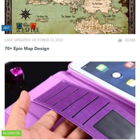
ART
LAST UPDATED: OCTOBER 12, 2012
60,045
70+ Epic Map Design
BUSINESS