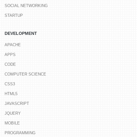
SOCIAL NETWORKING
STARTUP
DEVELOPMENT
APACHE
APPS
CODE
COMPUTER SCIENCE
CSS3
HTML5
JAVASCRIPT
JQUERY
MOBILE
PROGRAMMING