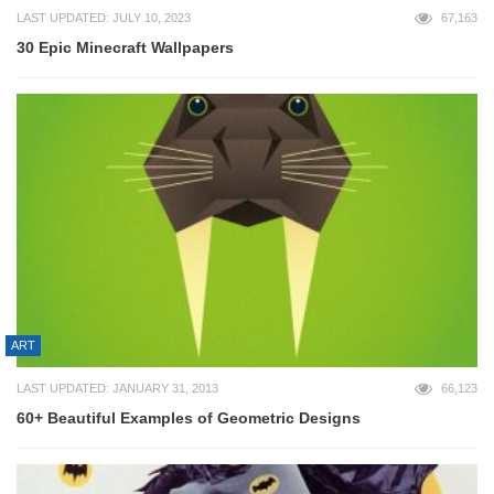
LAST UPDATED: JULY 10, 2023
67,163
30 Epic Minecraft Wallpapers
ART
LAST UPDATED: JANUARY 31, 2013
66,123
60+ Beautiful Examples of Geometric Designs