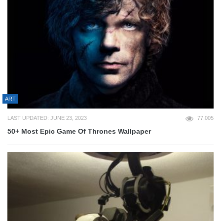
ART
LAST UPDATED: JUNE 23, 2023
77,005
50+ Most Epic Game Of Thrones Wallpaper