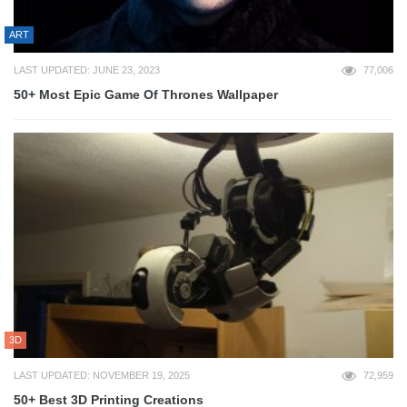
ART
LAST UPDATED: JUNE 23, 2023
77,006
50+ Most Epic Game Of Thrones Wallpaper
3D
LAST UPDATED: NOVEMBER 19, 2025
72,959
50+ Best 3D Printing Creations