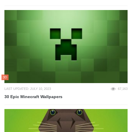
3D
LAST UPDATED: JULY 10, 2023
67,163
30 Epic Minecraft Wallpapers