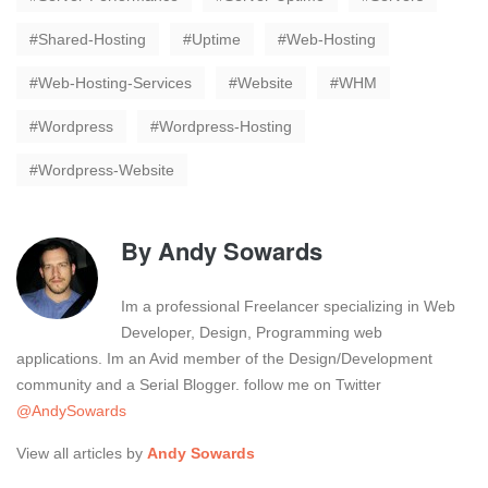
Shared-Hosting
Uptime
Web-Hosting
Web-Hosting-Services
Website
WHM
Wordpress
Wordpress-Hosting
Wordpress-Website
By
Andy Sowards
Im a professional Freelancer specializing in Web
Developer, Design, Programming web
applications. Im an Avid member of the Design/Development
community and a Serial Blogger. follow me on Twitter
@AndySowards
View all articles by
Andy Sowards