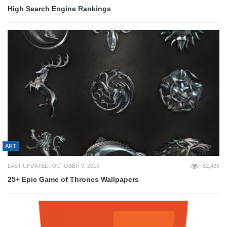
High Search Engine Rankings
ART
LAST UPDATED: OCTOBER 9, 2013
52,438
25+ Epic Game of Thrones Wallpapers