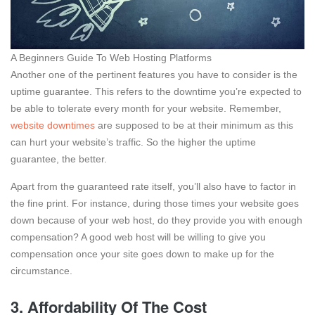
A Beginners Guide To Web Hosting Platforms
Another one of the pertinent features you have to consider is the
uptime guarantee. This refers to the downtime you’re expected to
be able to tolerate every month for your website. Remember,
website downtimes
are supposed to be at their minimum as this
can hurt your website’s traffic. So the higher the uptime
guarantee, the better.
Apart from the guaranteed rate itself, you’ll also have to factor in
the fine print. For instance, during those times your website goes
down because of your web host, do they provide you with enough
compensation? A good web host will be willing to give you
compensation once your site goes down to make up for the
circumstance.
3. Affordability Of The Cost