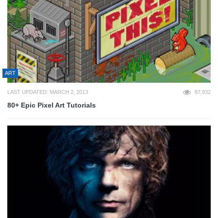
ART
LAST UPDATED: MARCH 2, 2013
87,932
80+ Epic Pixel Art Tutorials