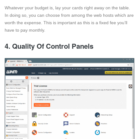
Whatever your budget is, lay your cards right away on the table.
In doing so, you can choose from among the web hosts which are
worth the expense. This is important as this is a fixed fee you’ll
have to pay monthly.
4. Quality Of Control Panels