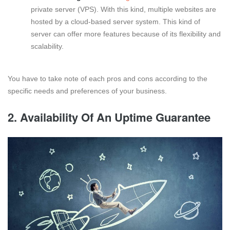
private server (VPS). With this kind, multiple websites are
hosted by a cloud-based server system. This kind of
server can offer more features because of its flexibility and
scalability.
You have to take note of each pros and cons according to the
specific needs and preferences of your business.
2. Availability Of An Uptime Guarantee