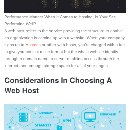
Performance Matters When It Comes to Hosting, Is Your Site
Performing Well?
A web host refers to the service providing the structure to enable
an organization in coming up with a website. When your company
signs up to
Hostens
or other web hosts, you’re charged with a fee
to give you not just a site format but the whole website identity
through a domain name, a server enabling access through the
internet, and enough storage space for all of your pages.
Considerations In Choosing A
Web Host