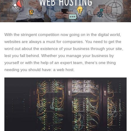
With the stringent competition now going on in the digital world,
websites are always a must for companies. You need to get the
word out about the existence of your business through your site,
lest you fall behind. Whether you manage your business by
yourself or with the help of an expert team, there’s one thing
needing you should have: a web host.