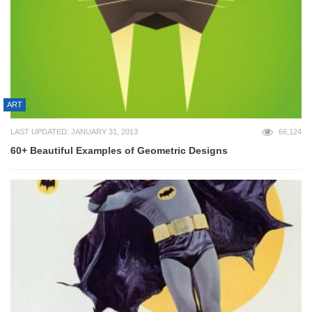
ART
LAST UPDATED: JANUARY 31, 2013
66,124
60+ Beautiful Examples of Geometric Designs