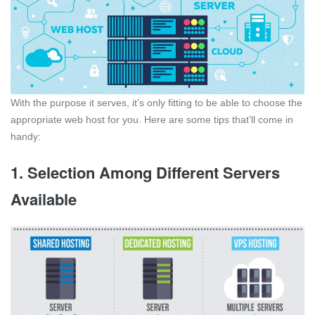
With the purpose it serves, it’s only fitting to be able to choose the
appropriate web host for you. Here are some tips that’ll come in
handy:
1. Selection Among Different Servers
Available