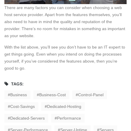
There are many factors you can consider when choosing a web
host service provider. Apart from the features themselves, you’ll
also need to have in mind the quality and reputation of the
provider. There’s no room for mistakes in something as important
as your website.
With the list above, you’ll see you don’t have to be an IT expert to
get things going. Even when you intend on doing the processes
yourself, if you’ve considered the features above, then you’re
good to go.
TAGS:
Business
Business-Cost
Control-Panel
Cost-Savings
Dedicated-Hosting
Dedicated-Servers
Performance
Server-Performance
Server-Uptime
Servers