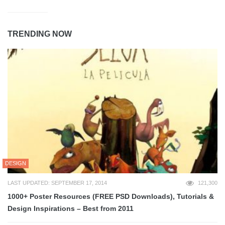
TRENDING NOW
DESIGN
LAST UPDATED: SEPTEMBER 17, 2014
121,300
1000+ Poster Resources (FREE PSD Downloads), Tutorials &
Design Inspirations – Best from 2011