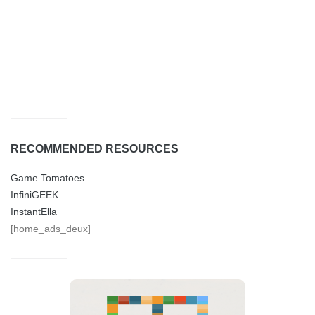
RECOMMENDED RESOURCES
Game Tomatoes
InfiniGEEK
InstantElla
[home_ads_deux]