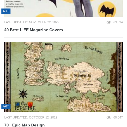
ART
LAST UPDATED: NOVEMBER 22, 2022
63,594
40 Best LIFE Magazine Covers
ART
LAST UPDATED: OCTOBER 12, 2012
60,047
70+ Epic Map Design