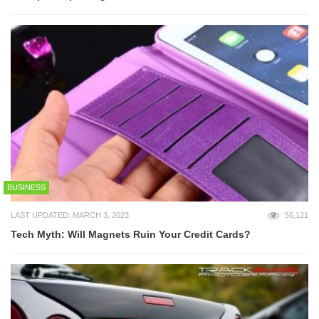
BUSINESS
LAST UPDATED: MARCH 3, 2023
56,121
Tech Myth: Will Magnets Ruin Your Credit Cards?