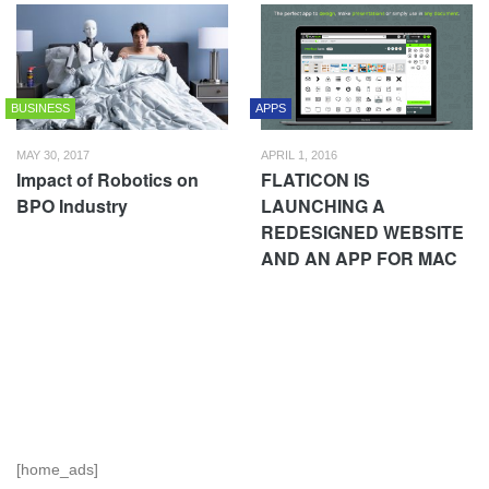
BUSINESS
APPS
MAY 30, 2017
APRIL 1, 2016
Impact of Robotics on
FLATICON IS
BPO Industry
LAUNCHING A
REDESIGNED WEBSITE
AND AN APP FOR MAC
[home_ads]