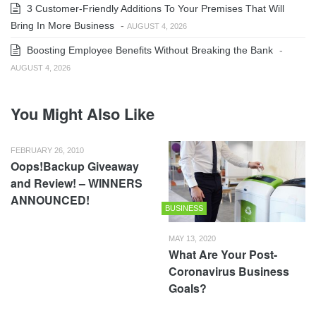
3 Customer-Friendly Additions To Your Premises That Will
Bring In More Business
-
AUGUST 4, 2026
Boosting Employee Benefits Without Breaking the Bank
-
AUGUST 4, 2026
You Might Also Like
FEBRUARY 26, 2010
Oops!Backup Giveaway
and Review! – WINNERS
ANNOUNCED!
BUSINESS
MAY 13, 2020
What Are Your Post-
Coronavirus Business
Goals?