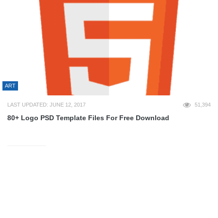
ART
LAST UPDATED: JUNE 12, 2017
51,394
80+ Logo PSD Template Files For Free Download