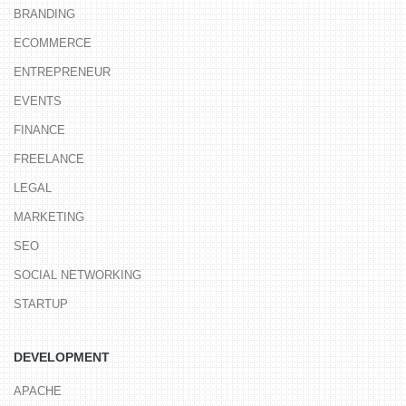
BRANDING
ECOMMERCE
ENTREPRENEUR
EVENTS
FINANCE
FREELANCE
LEGAL
MARKETING
SEO
SOCIAL NETWORKING
STARTUP
DEVELOPMENT
APACHE