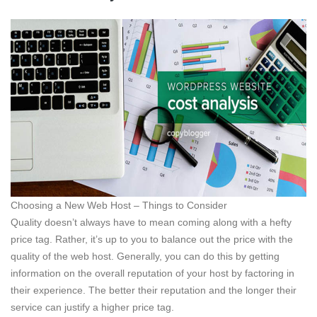
Choosing a New Web Host – Things to Consider
Quality doesn’t always have to mean coming along with a hefty
price tag. Rather, it’s up to you to balance out the price with the
quality of the web host. Generally, you can do this by getting
information on the overall reputation of your host by factoring in
their experience. The better their reputation and the longer their
service can justify a higher price tag.