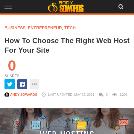
Skip
to
content
BUSINESS
,
ENTREPRENEUR
,
TECH
How To Choose The Right Web Host
For Your Site
0
SHARES
ANDY SOWARDS
LAST UPDATED: MAY 26, 2021
0
3,209