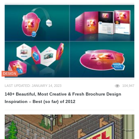
DESIGN
LAST UPDATED: JANUARY 14, 2023
104,947
140+ Beautiful, Most Creative & Fresh Brochure Design
Inspiration – Best (so far) of 2012