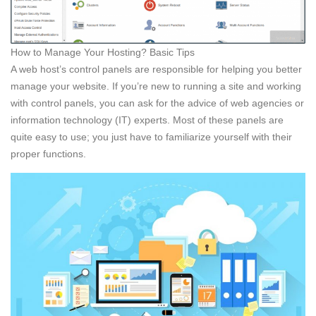
How to Manage Your Hosting? Basic Tips
A web host’s control panels are responsible for helping you better
manage your website. If you’re new to running a site and working
with control panels, you can ask for the advice of web agencies or
information technology (IT) experts. Most of these panels are
quite easy to use; you just have to familiarize yourself with their
proper functions.