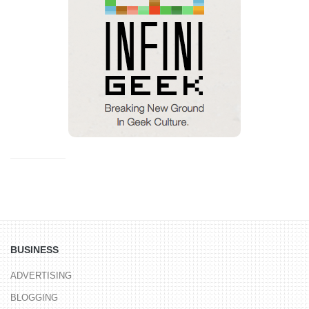
BUSINESS
ADVERTISING
BLOGGING