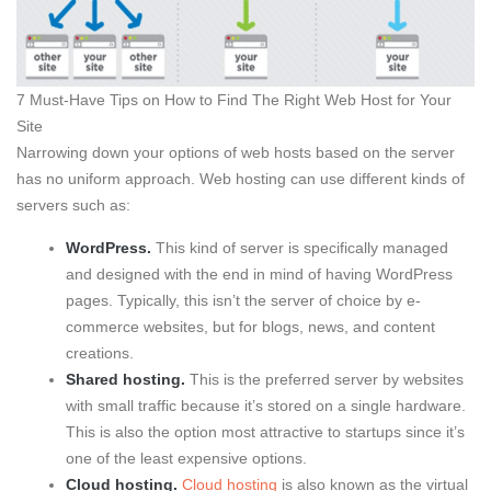
7 Must-Have Tips on How to Find The Right Web Host for Your
Site
Narrowing down your options of web hosts based on the server
has no uniform approach. Web hosting can use different kinds of
servers such as:
WordPress.
This kind of server is specifically managed
and designed with the end in mind of having WordPress
pages. Typically, this isn’t the server of choice by e-
commerce websites, but for blogs, news, and content
creations.
Shared hosting.
This is the preferred server by websites
with small traffic because it’s stored on a single hardware.
This is also the option most attractive to startups since it’s
one of the least expensive options.
Cloud hosting.
Cloud hosting
is also known as the virtual