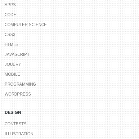
APPS
CODE
COMPUTER SCIENCE
CSS3
HTML5
JAVASCRIPT
JQUERY
MOBILE
PROGRAMMING
WORDPRESS
DESIGN
CONTESTS
ILLUSTRATION