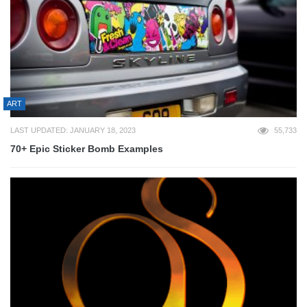
ART
LAST UPDATED: JANUARY 18, 2023
55,733
70+ Epic Sticker Bomb Examples