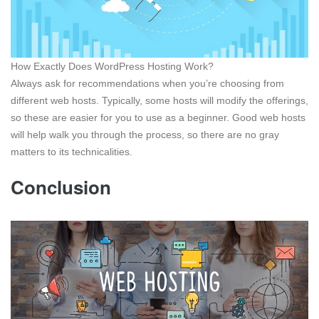
How Exactly Does WordPress Hosting Work?
Always ask for recommendations when you’re choosing from
different web hosts. Typically, some hosts will modify the offerings,
so these are easier for you to use as a beginner. Good web hosts
will help walk you through the process, so there are no gray
matters to its technicalities.
Conclusion