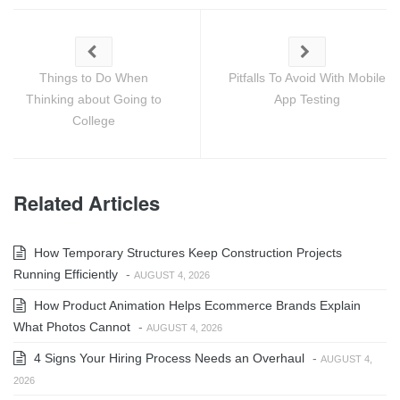
Things to Do When
Pitfalls To Avoid With Mobile
Thinking about Going to
App Testing
College
Related Articles
How Temporary Structures Keep Construction Projects
Running Efficiently
-
AUGUST 4, 2026
How Product Animation Helps Ecommerce Brands Explain
What Photos Cannot
-
AUGUST 4, 2026
4 Signs Your Hiring Process Needs an Overhaul
-
AUGUST 4,
2026