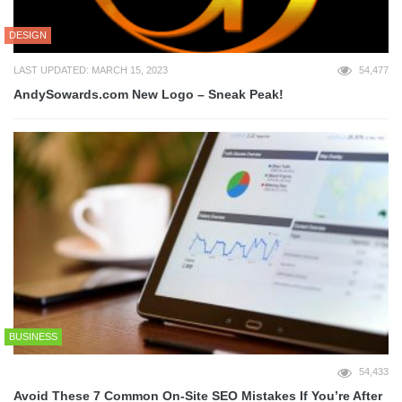
DESIGN
LAST UPDATED: MARCH 15, 2023
54,477
AndySowards.com New Logo – Sneak Peak!
BUSINESS
54,433
Avoid These 7 Common On-Site SEO Mistakes If You’re After