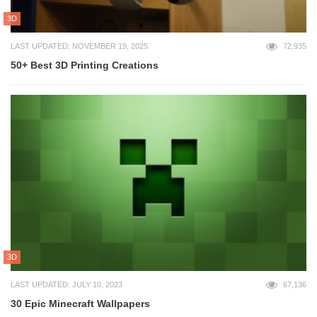
3D
LAST UPDATED: NOVEMBER 19, 2025
72,935
50+ Best 3D Printing Creations
3D
LAST UPDATED: JULY 10, 2023
67,136
30 Epic Minecraft Wallpapers