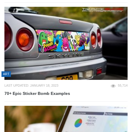
ART
LAST UPDATED: JANUARY 18, 2023
55,714
70+ Epic Sticker Bomb Examples