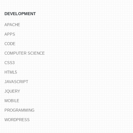
DEVELOPMENT
APACHE
APPS
CODE
COMPUTER SCIENCE
CSS3
HTML5
JAVASCRIPT
JQUERY
MOBILE
PROGRAMMING
WORDPRESS