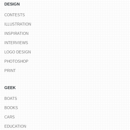
DESIGN
CONTESTS
ILLUSTRATION
INSPIRATION
INTERVIEWS
LOGO DESIGN
PHOTOSHOP
PRINT
GEEK
BOATS
BOOKS
CARS
EDUCATION