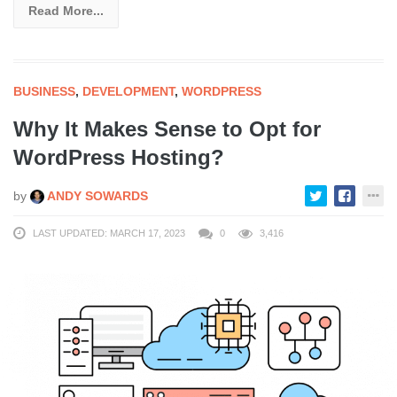
Read More...
BUSINESS
,
DEVELOPMENT
,
WORDPRESS
Why It Makes Sense to Opt for
WordPress Hosting?
by
ANDY SOWARDS
LAST UPDATED: MARCH 17, 2023
0
3,416