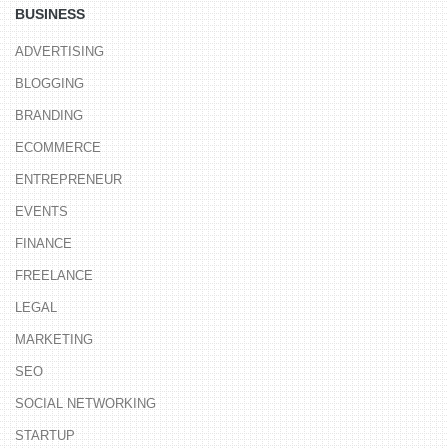
BUSINESS
ADVERTISING
BLOGGING
BRANDING
ECOMMERCE
ENTREPRENEUR
EVENTS
FINANCE
FREELANCE
LEGAL
MARKETING
SEO
SOCIAL NETWORKING
STARTUP