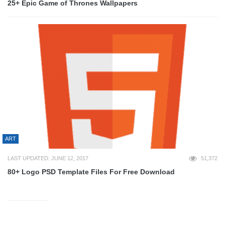
25+ Epic Game of Thrones Wallpapers
ART
LAST UPDATED: JUNE 12, 2017
51,372
80+ Logo PSD Template Files For Free Download