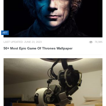
ART
LAST UPDATED: JUNE 23, 2023
76,985
50+ Most Epic Game Of Thrones Wallpaper