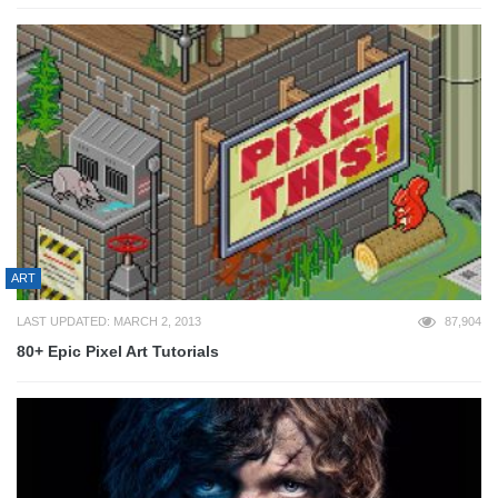
ART
LAST UPDATED: MARCH 2, 2013
87,904
80+ Epic Pixel Art Tutorials