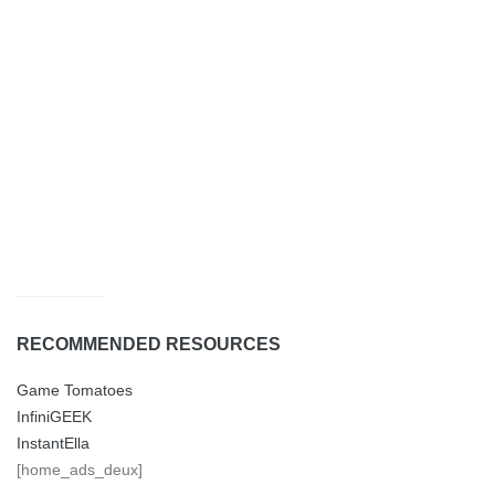
RECOMMENDED RESOURCES
Game Tomatoes
InfiniGEEK
InstantElla
[home_ads_deux]