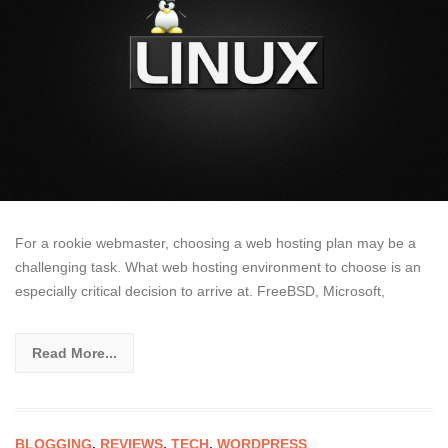
For a rookie webmaster, choosing a web hosting plan may be a
challenging task. What web hosting environment to choose is an
especially critical decision to arrive at. FreeBSD, Microsoft,
Read More...
BLOGGING
,
REVIEWS
,
TECH
,
WORDPRESS