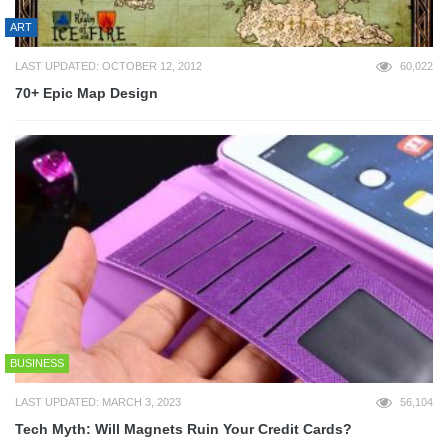
ART
LAST UPDATED: OCTOBER 12, 2012
60,022
70+ Epic Map Design
BUSINESS
LAST UPDATED: MARCH 3, 2023
56,104
Tech Myth: Will Magnets Ruin Your Credit Cards?