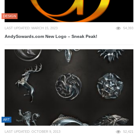
DESIGN
LAST UPDATED: MARCH 15, 2023
54,393
AndySowards.com New Logo – Sneak Peak!
ART
LAST UPDATED: OCTOBER 9, 2013
52,421