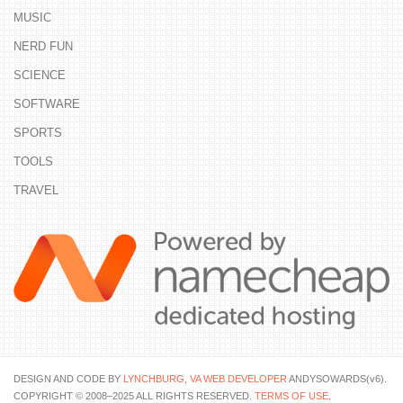
MUSIC
NERD FUN
SCIENCE
SOFTWARE
SPORTS
TOOLS
TRAVEL
DESIGN AND CODE BY
LYNCHBURG, VA WEB DEVELOPER
ANDYSOWARDS(v6).
COPYRIGHT © 2008–2025 ALL RIGHTS RESERVED.
TERMS OF USE
.