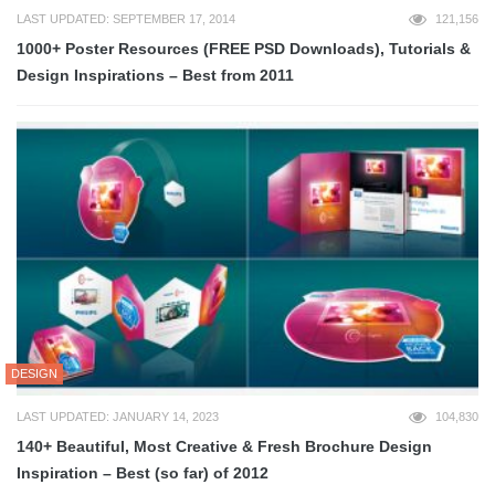
LAST UPDATED: SEPTEMBER 17, 2014
121,156
1000+ Poster Resources (FREE PSD Downloads), Tutorials &
Design Inspirations – Best from 2011
DESIGN
LAST UPDATED: JANUARY 14, 2023
104,830
140+ Beautiful, Most Creative & Fresh Brochure Design
Inspiration – Best (so far) of 2012