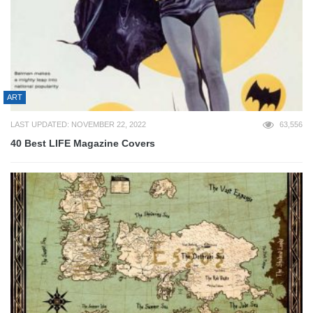
ART
LAST UPDATED: NOVEMBER 22, 2022
63,556
40 Best LIFE Magazine Covers