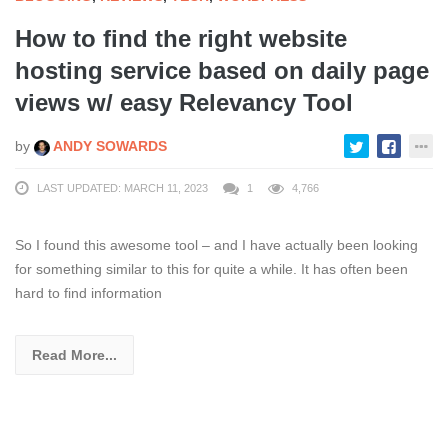
How to find the right website
hosting service based on daily page
views w/ easy Relevancy Tool
by
ANDY SOWARDS
LAST UPDATED: MARCH 11, 2023
1
4,766
So I found this awesome tool – and I have actually been looking
for something similar to this for quite a while. It has often been
hard to find information
Read More...