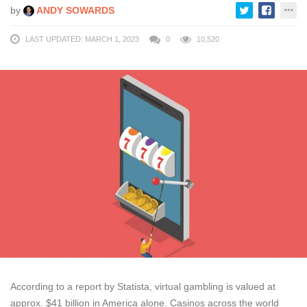
by
ANDY SOWARDS
LAST UPDATED: MARCH 1, 2023
0
10,520
According to a report by Statista, virtual gambling is valued at
approx. $41 billion in America alone. Casinos across the world