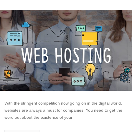
With the stringent competition now going on in the digital world,
websites are always a must for companies. You need to get the
word out about the existence of your