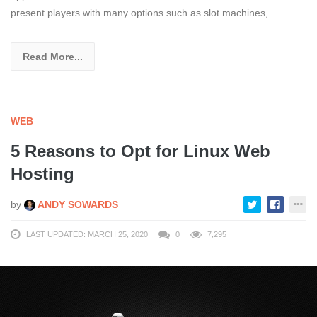
present players with many options such as slot machines,
Read More...
WEB
5 Reasons to Opt for Linux Web
Hosting
by
ANDY SOWARDS
LAST UPDATED: MARCH 25, 2020
0
7,295