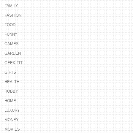
FAMILY
FASHION
FOOD
FUNNY
GAMES
GARDEN
GEEK FIT
GIFTS
HEALTH
HOBBY
HOME
LUXURY
MONEY
MOVIES