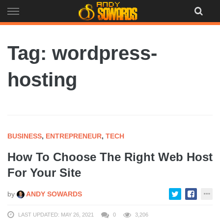
Skip
to
content
Tag: wordpress-
hosting
BUSINESS
,
ENTREPRENEUR
,
TECH
How To Choose The Right Web Host
For Your Site
by
ANDY SOWARDS
LAST UPDATED: MAY 26, 2021
0
3,206