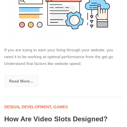
If you are trying to earn your living through your website, you
need it to be working at optimal performance from the get go.
Understand that factors like website speed,
Read More...
DESIGN
,
DEVELOPMENT
,
GAMES
How Are Video Slots Designed?