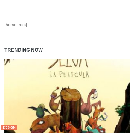
[home_ads]
TRENDING NOW
DESIGN