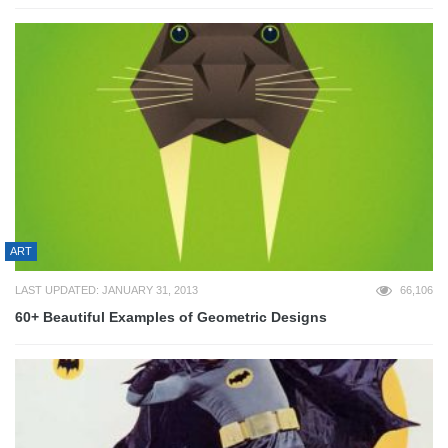
ART
LAST UPDATED: JANUARY 31, 2013
66,106
60+ Beautiful Examples of Geometric Designs