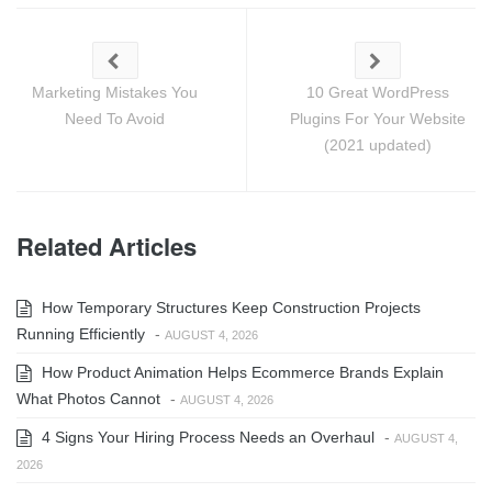
Marketing Mistakes You
10 Great WordPress
Need To Avoid
Plugins For Your Website
(2021 updated)
Related Articles
How Temporary Structures Keep Construction Projects
Running Efficiently
-
AUGUST 4, 2026
How Product Animation Helps Ecommerce Brands Explain
What Photos Cannot
-
AUGUST 4, 2026
4 Signs Your Hiring Process Needs an Overhaul
-
AUGUST 4,
2026