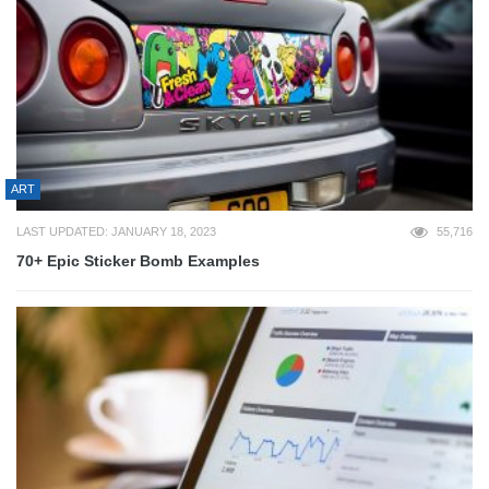
ART
LAST UPDATED: JANUARY 18, 2023
55,716
70+ Epic Sticker Bomb Examples