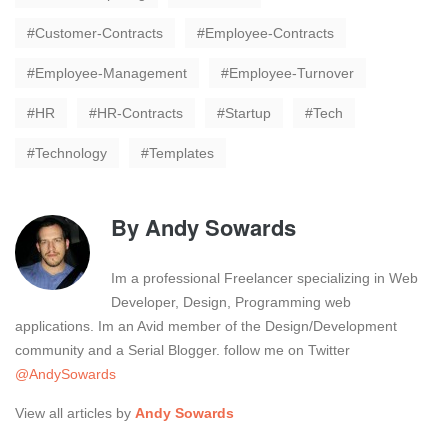
Customer-Contracts
Employee-Contracts
Employee-Management
Employee-Turnover
HR
HR-Contracts
Startup
Tech
Technology
Templates
By
Andy Sowards
Im a professional Freelancer specializing in Web
Developer, Design, Programming web
applications. Im an Avid member of the Design/Development
community and a Serial Blogger. follow me on Twitter
@AndySowards
View all articles by
Andy Sowards