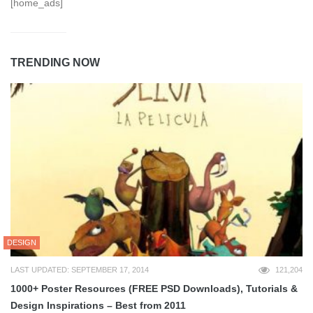
[home_ads]
TRENDING NOW
DESIGN
LAST UPDATED: SEPTEMBER 17, 2014
121,204
1000+ Poster Resources (FREE PSD Downloads), Tutorials &
Design Inspirations – Best from 2011