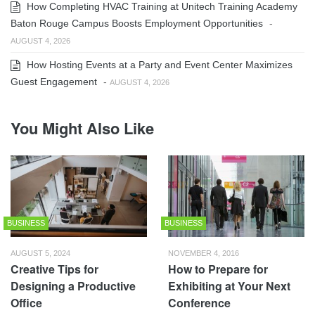
How Completing HVAC Training at Unitech Training Academy
Baton Rouge Campus Boosts Employment Opportunities
-
AUGUST 4, 2026
How Hosting Events at a Party and Event Center Maximizes
Guest Engagement
-
AUGUST 4, 2026
You Might Also Like
BUSINESS
BUSINESS
AUGUST 5, 2024
NOVEMBER 4, 2016
Creative Tips for
How to Prepare for
Designing a Productive
Exhibiting at Your Next
Office
Conference