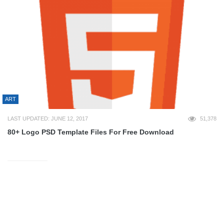
ART
LAST UPDATED: JUNE 12, 2017
51,378
80+ Logo PSD Template Files For Free Download