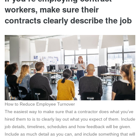
workers, make sure their
contracts clearly describe the job
How to Reduce Employee Turnover
The easiest way to make sure that a contractor does what you’ve
hired them to is to clearly lay out what you expect of them. Include
job details, timelines, schedules and how feedback will be given.
Include as much detail as you can, and include something that will