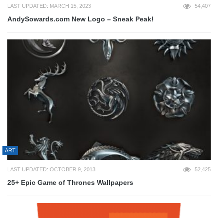
LAST UPDATED: MARCH 15, 2023
54,407
AndySowards.com New Logo – Sneak Peak!
ART
LAST UPDATED: OCTOBER 9, 2013
52,425
25+ Epic Game of Thrones Wallpapers