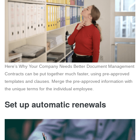
Here’s Why Your Company Needs Better Document Management
Contracts can be put together much faster, using pre-approved
templates and clauses. Merge the pre-approved information with
the unique terms for the individual employee.
Set up automatic renewals