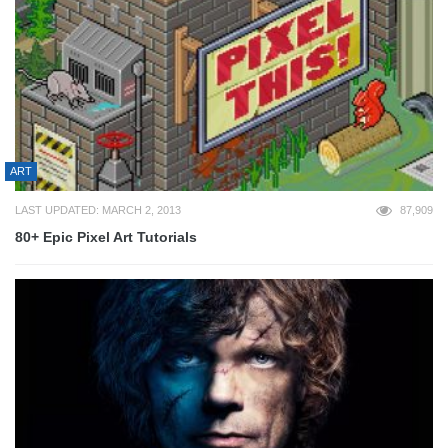
ART
LAST UPDATED: MARCH 2, 2013
87,909
80+ Epic Pixel Art Tutorials