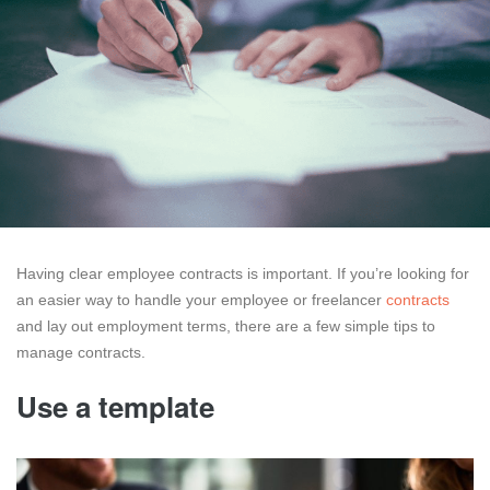
Having clear employee contracts is important. If you’re looking for
an easier way to handle your employee or freelancer
contracts
and lay out employment terms, there are a few simple tips to
manage contracts.
Use a template