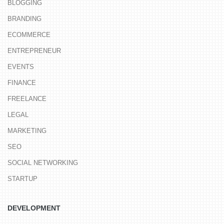
BLOGGING
BRANDING
ECOMMERCE
ENTREPRENEUR
EVENTS
FINANCE
FREELANCE
LEGAL
MARKETING
SEO
SOCIAL NETWORKING
STARTUP
DEVELOPMENT