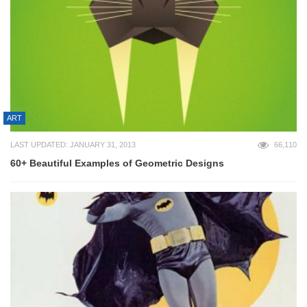
ART
LAST UPDATED: JANUARY 31, 2013
66,110
60+ Beautiful Examples of Geometric Designs