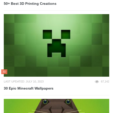
50+ Best 3D Printing Creations
3D
LAST UPDATED: JULY 10, 2023
67,142
30 Epic Minecraft Wallpapers