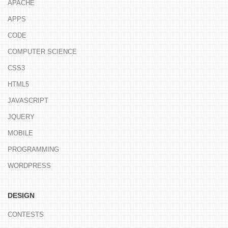
APACHE
APPS
CODE
COMPUTER SCIENCE
CSS3
HTML5
JAVASCRIPT
JQUERY
MOBILE
PROGRAMMING
WORDPRESS
DESIGN
CONTESTS