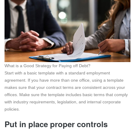
What is a Good Strategy for Paying off Debt?
Start with a basic template with a standard employment
agreement. If you have more than one office, using a template
makes sure that your contract terms are consistent across your
offices. Make sure the template includes basic terms that comply
with industry requirements, legislation, and internal corporate
policies.
Put in place proper controls