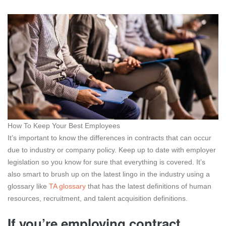
How To Keep Your Best Employees
It’s important to know the differences in contracts that can occur
due to industry or company policy. Keep up to date with employer
legislation so you know for sure that everything is covered. It’s
also smart to brush up on the latest lingo in the industry using a
glossary like
TA glossary
that has the latest definitions of human
resources, recruitment, and talent acquisition definitions.
If you’re employing contract