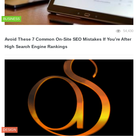
BUSINESS
54,430
Avoid These 7 Common On-Site SEO Mistakes If You’re After
High Search Engine Rankings
DESIGN