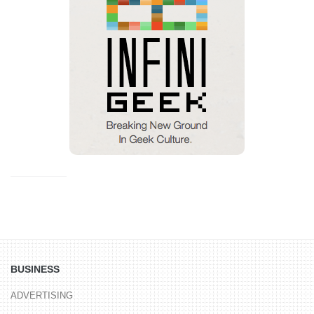
BUSINESS
ADVERTISING