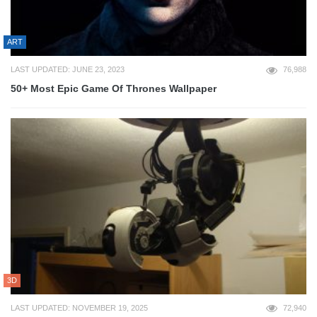
ART
LAST UPDATED: JUNE 23, 2023
76,988
50+ Most Epic Game Of Thrones Wallpaper
3D
LAST UPDATED: NOVEMBER 19, 2025
72,940