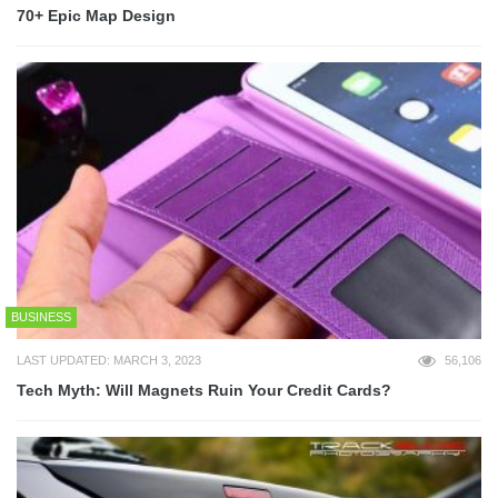
70+ Epic Map Design
BUSINESS
LAST UPDATED: MARCH 3, 2023
56,106
Tech Myth: Will Magnets Ruin Your Credit Cards?