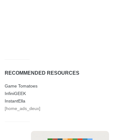
RECOMMENDED RESOURCES
Game Tomatoes
InfiniGEEK
InstantElla
[home_ads_deux]