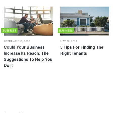
BUSINESS
BUSINESS
FEBRUARY 13, 2020
MAY 28, 2019
Could Your Business
5 Tips For Finding The
Increase Its Reach: The
Right Tenants
Suggestions To Help You
Do It