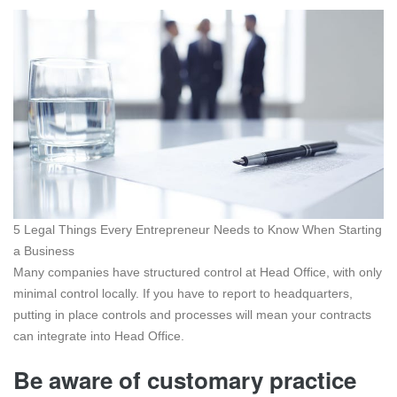
5 Legal Things Every Entrepreneur Needs to Know When Starting
a Business
Many companies have structured control at Head Office, with only
minimal control locally. If you have to report to headquarters,
putting in place controls and processes will mean your contracts
can integrate into Head Office.
Be aware of customary practice