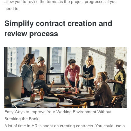
allow you to revise the terms as the project progresses if you
need to.
Simplify contract creation and
review process
Easy Ways to Improve Your Working Environment Without
Breaking the Bank
A lot of time in HR is spent on creating contracts. You could use a