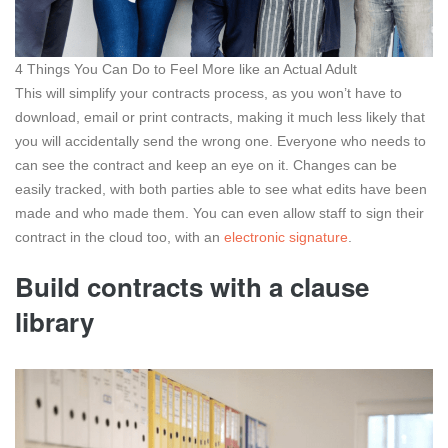
4 Things You Can Do to Feel More like an Actual Adult
This will simplify your contracts process, as you won’t have to
download, email or print contracts, making it much less likely that
you will accidentally send the wrong one. Everyone who needs to
can see the contract and keep an eye on it. Changes can be
easily tracked, with both parties able to see what edits have been
made and who made them. You can even allow staff to sign their
contract in the cloud too, with an
electronic signature
.
Build contracts with a clause
library