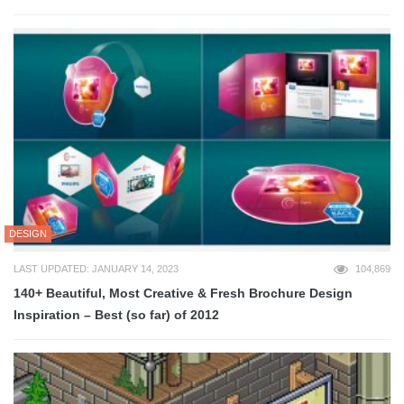
DESIGN
LAST UPDATED: JANUARY 14, 2023
104,869
140+ Beautiful, Most Creative & Fresh Brochure Design
Inspiration – Best (so far) of 2012