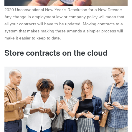
2020 Unconventional New Year’s Resolution for a New Decade
Any change in employment law or company policy will mean that
all your contracts will have to be updated. Moving contracts to a
system that makes making these amends a simpler process will
make it easier to keep to date.
Store contracts on the cloud