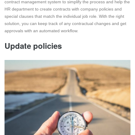
contract management system to simplify the process and help the
HR department to create contracts with company policies and
special clauses that match the individual job role. With the right
solution, you can keep track of any contractual changes and get
approvals with an automated workflow.
Update policies