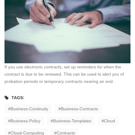
If you use electronic contracts, set up reminders for when the
contract is due to be renewed. This can be used to alert you of
probation periods or temporary contracts nearing an end.
TAGS:
Business-Continuity
Business-Contracts
Business-Policy
Business-Templates
Cloud
Cloud-Computing
Contracts