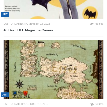
ART
LAST UPDATED: NOVEMBER 22, 2022
63,563
40 Best LIFE Magazine Covers
ART
LAST UPDATED: OCTOBER 12, 2012
60,025