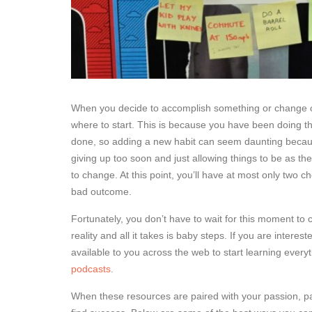
When you decide to accomplish something or change one 
where to start. This is because you have been doing thi
done, so adding a new habit can seem daunting because 
giving up too soon and just allowing things to be as the
to change. At this point, you’ll have at most only two 
bad outcome.
Fortunately, you don’t have to wait for this moment t
reality and all it takes is baby steps. If you are inter
available to you across the web to start learning ever
podcasts
.
When these resources are paired with your passion, pa