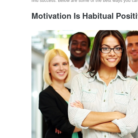
find success. Below are some of the best ways you can
Motivation Is Habitual Posi