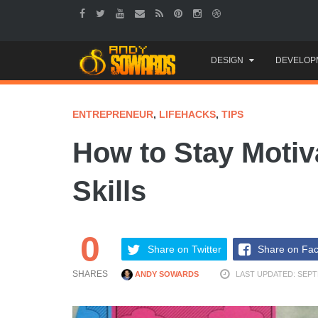
Skip
DESIGN
DEVELOP
to
content
ENTREPRENEUR
,
LIFEHACKS
,
TIPS
How to Stay Moti
Skills
0
Share on Twitter
Share on Fa
SHARES
ANDY SOWARDS
LAST UPDATED: SEPT