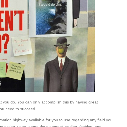
at you do. You can only accomplish this by having great
you need to succeed.
ation highway available for you to use regarding any field you
n, investing, yoga, game development, coding, fashion, and