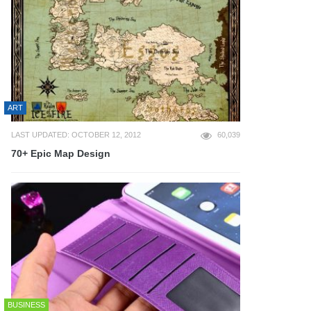
ART
LAST UPDATED: OCTOBER 12, 2012
60,039
70+ Epic Map Design
BUSINESS