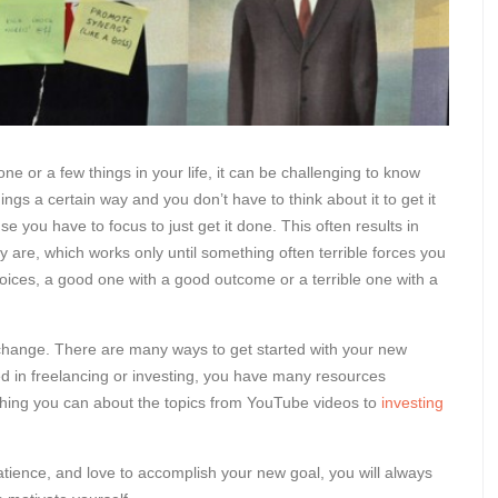
or a few things in your life, it can be challenging to know
ngs a certain way and you don’t have to think about it to get it
you have to focus to just get it done. This often results in
y are, which works only until something often terrible forces you
choices, a good one with a good outcome or a terrible one with a
o change. There are many ways to get started with your new
ested in freelancing or investing, you have many resources
ything you can about the topics from YouTube videos to
investing
tience, and love to accomplish your new goal, you will always