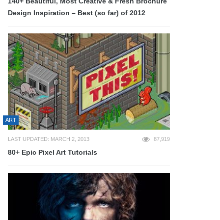
140+ Beautiful, Most Creative & Fresh Brochure
Design Inspiration – Best (so far) of 2012
ART
LAST UPDATED: MARCH 2, 2013
87,919
80+ Epic Pixel Art Tutorials