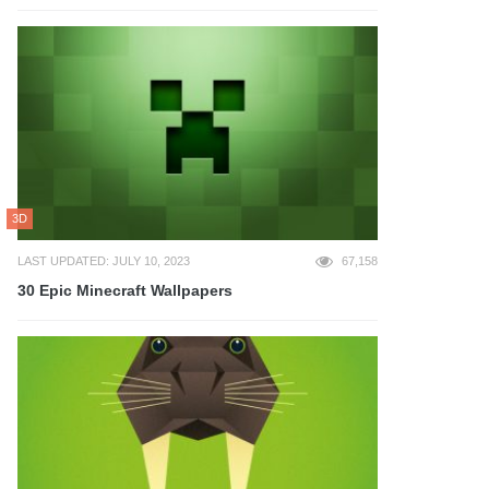
3D
LAST UPDATED: JULY 10, 2023
67,158
30 Epic Minecraft Wallpapers