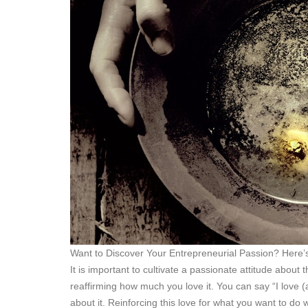
Want to Discover Your Entrepreneurial Passion? Here’
It is important to cultivate a passionate attitude about
reaffirming how much you love it. You can say “I love (
about it. Reinforcing this love for what you want to do wi