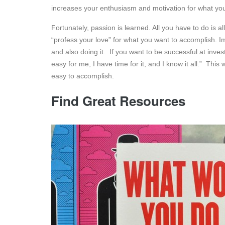
increases your enthusiasm and motivation for what you 
Fortunately, passion is learned. All you have to do is a
“profess your love” for what you want to accomplish. I
and also doing it. If you want to be successful at investi
easy for me, I have time for it, and I know it all.” Thi
easy to accomplish.
Find Great Resources