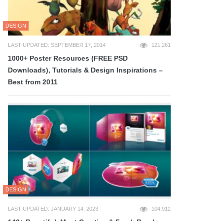
DESIGN
LAST UPDATED: SEPTEMBER 17, 2014
121,261
1000+ Poster Resources (FREE PSD
Downloads), Tutorials & Design Inspirations –
Best from 2011
DESIGN
LAST UPDATED: JANUARY 14, 2023
104,912