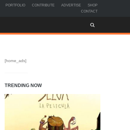
PORTFOLIO
CONTRIBUTE
ADVERTISE
SHOP
CONTACT
[home_ads]
TRENDING NOW