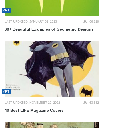
ART
LAST UPDATED: JANUARY 31, 2013
66,119
60+ Beautiful Examples of Geometric Designs
ART
LAST UPDATED: NOVEMBER 22, 2022
63,582
40 Best LIFE Magazine Covers