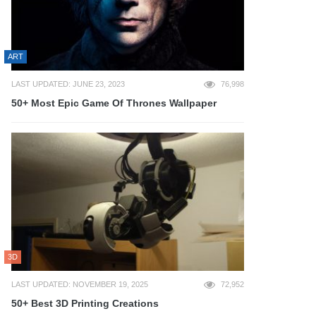
ART
LAST UPDATED: JUNE 23, 2023
76,998
50+ Most Epic Game Of Thrones Wallpaper
3D
LAST UPDATED: NOVEMBER 19, 2025
72,952
50+ Best 3D Printing Creations