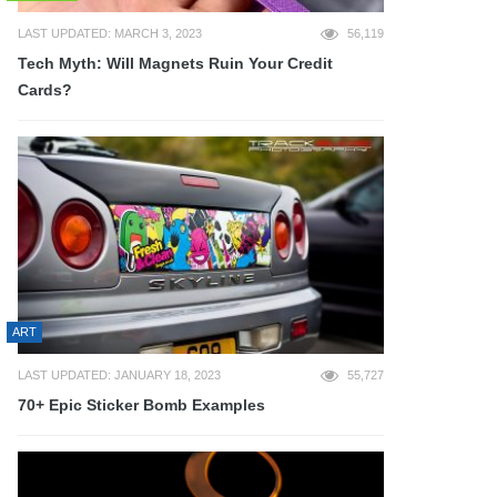
LAST UPDATED: MARCH 3, 2023
56,119
Tech Myth: Will Magnets Ruin Your Credit
Cards?
ART
LAST UPDATED: JANUARY 18, 2023
55,727
70+ Epic Sticker Bomb Examples