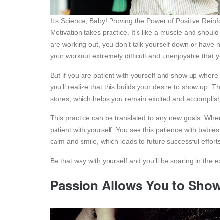
It’s Science, Baby! Proving the Power of Positive Rei
Motivation takes practice. It’s like a muscle and should
are working out, you don’t talk yourself down or have ne
your workout extremely difficult and unenjoyable that
But if you are patient with yourself and show up where
you’ll realize that this builds your desire to show up. T
stores, which helps you remain excited and accomplish 
This practice can be translated to any new goals. Wh
patient with yourself. You see this patience with babie
calm and smile, which leads to future successful efforts
Be that way with yourself and you’ll be soaring in the e
Passion Allows You to Sho