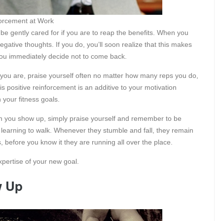
nforcement at Work
 be gently cared for if you are to reap the benefits. When you
gative thoughts. If you do, you’ll soon realize that this makes
 you immediately decide not to come back.
 you are, praise yourself often no matter how many reps you do,
his positive reinforcement is an additive to your motivation
your fitness goals.
en you show up, simply praise yourself and remember to be
s learning to walk. Whenever they stumble and fall, they remain
, before you know it they are running all over the place.
xpertise of your new goal.
w Up