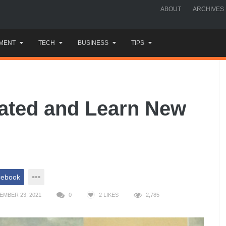
ABOUT
ARCHIVES
MENT
TECH
BUSINESS
TIPS
vated and Learn New
cebook
EMBER 23, 2021
0
2
LIKES
2,785