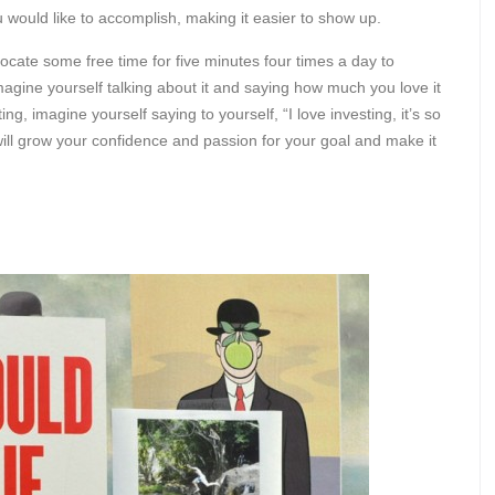
would like to accomplish, making it easier to show up.
llocate some free time for five minutes four times a day to
magine yourself talking about it and saying how much you love it
ng, imagine yourself saying to yourself, “I love investing, it’s so
s will grow your confidence and passion for your goal and make it