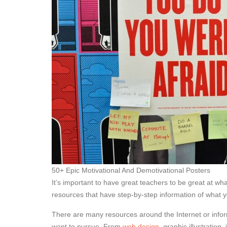
50+ Epic Motivational And Demotivational Posters
It’s important to have great teachers to be great at wh
resources that have step-by-step information of what 
There are many resources around the Internet or inform
want to pursue. From
web design
, graphic illustratio