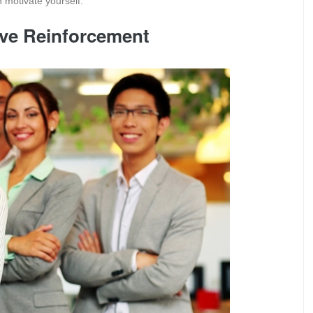
 motivate yourself.
tive Reinforcement