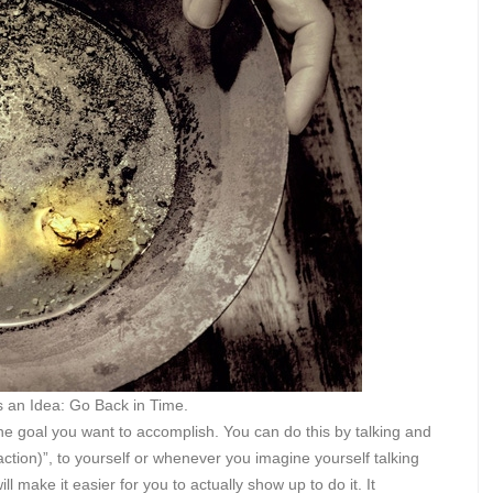
s an Idea: Go Back in Time.
 the goal you want to accomplish. You can do this by talking and
action)”, to yourself or whenever you imagine yourself talking
ll make it easier for you to actually show up to do it. It