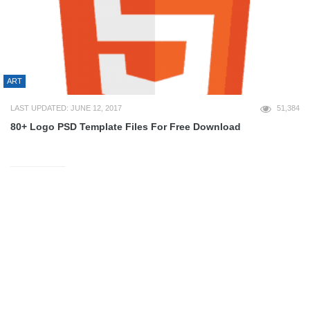
ART
LAST UPDATED: JUNE 12, 2017
51,384
80+ Logo PSD Template Files For Free Download