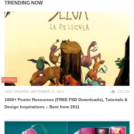
TRENDING NOW
DESIGN
LAST UPDATED: SEPTEMBER 17, 2014
121,234
1000+ Poster Resources (FREE PSD Downloads), Tutorials &
Design Inspirations – Best from 2011