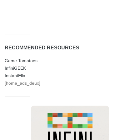
RECOMMENDED RESOURCES
Game Tomatoes
InfiniGEEK
InstantElla
[home_ads_deux]