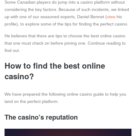
Some Canadian players do jump into a casino platform without
considering the key factors. Because of such incidents, we linked
up with one of our seasoned experts, Daniel Bennet (
view
his
profile), to explore some of the tips for finding the perfect casino.
He believes that there are tips to choose the best online casino
that one must check on before joining one. Continue reading to
find out.
How to find the best online
casino?
We have prepared the following online casino guide to help you
land on the perfect platform.
The casino’s reputation