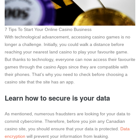
7 Tips To Start Your Online Casino Business
With technological advancement, accessing casino games is no
longer a challenge. Initially, you could walk a distance before
reaching your nearest land casino to play your favourite game.
But thanks to technology, everyone can now access their favourite
games through the casino Apps since they are compatible with
their phones. That’s why you need to check before choosing a
casino site that the site has an app.
Learn how to secure is your data
As mentioned, numerous fraudsters are looking for your data to
commit cybercrime. Therefore, before you join any Canadian
casino site, you should ensure that your data is protected.
Data
encryption
will prevent your information from leaking.