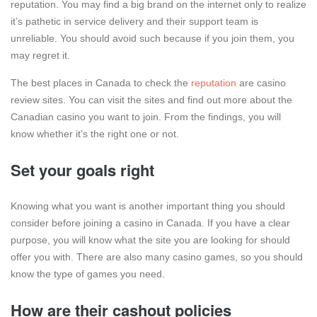
reputation. You may find a big brand on the internet only to realize
it’s pathetic in service delivery and their support team is
unreliable. You should avoid such because if you join them, you
may regret it.
The best places in Canada to check the
reputation
are casino
review sites. You can visit the sites and find out more about the
Canadian casino you want to join. From the findings, you will
know whether it’s the right one or not.
Set your goals right
Knowing what you want is another important thing you should
consider before joining a casino in Canada. If you have a clear
purpose, you will know what the site you are looking for should
offer you with. There are also many casino games, so you should
know the type of games you need.
How are their cashout policies