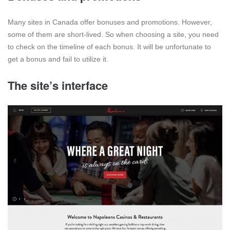
Many sites in Canada offer bonuses and promotions. However,
some of them are short-lived. So when choosing a site, you need
to check on the timeline of each bonus. It will be unfortunate to
get a bonus and fail to utilize it.
The site’s interface