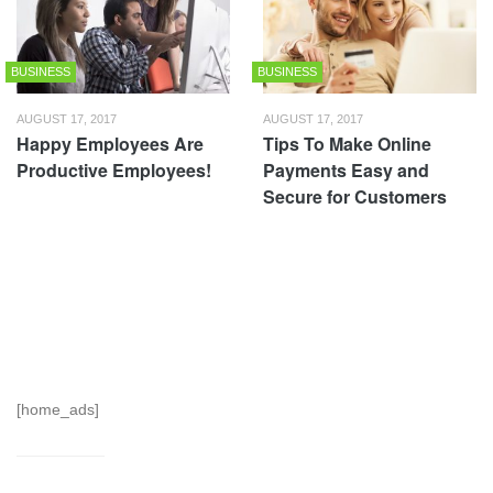
BUSINESS
BUSINESS
AUGUST 17, 2017
AUGUST 17, 2017
Happy Employees Are
Tips To Make Online
Productive Employees!
Payments Easy and
Secure for Customers
[home_ads]