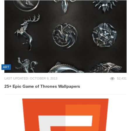
ART
LAST UPDATED: OCTOBER 9, 2013
52,431
25+ Epic Game of Thrones Wallpapers