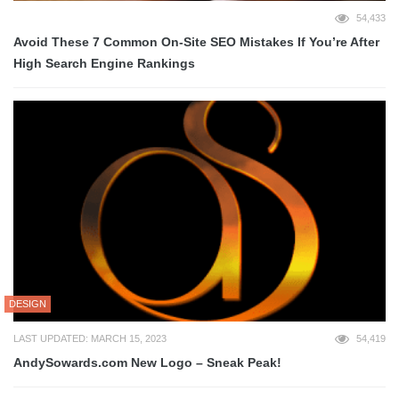
54,433
Avoid These 7 Common On-Site SEO Mistakes If You’re After
High Search Engine Rankings
DESIGN
LAST UPDATED: MARCH 15, 2023
54,419
AndySowards.com New Logo – Sneak Peak!