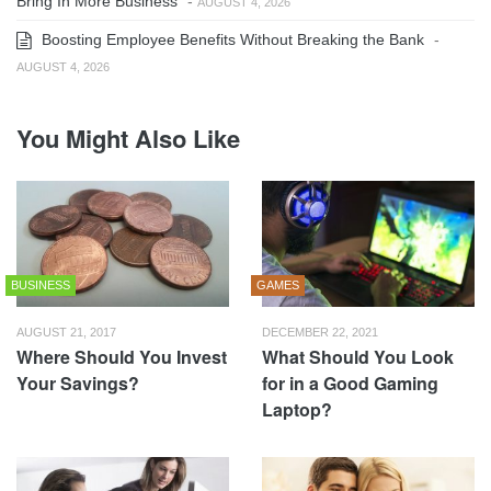
Bring In More Business
-
AUGUST 4, 2026
Boosting Employee Benefits Without Breaking the Bank
-
AUGUST 4, 2026
You Might Also Like
BUSINESS
GAMES
AUGUST 21, 2017
DECEMBER 22, 2021
Where Should You Invest
What Should You Look
Your Savings?
for in a Good Gaming
Laptop?