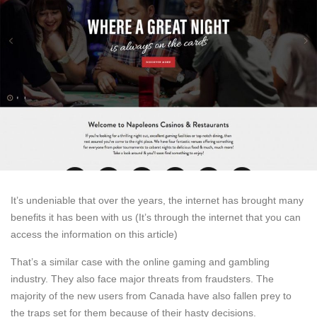
It’s undeniable that over the years, the internet has brought many
benefits it has been with us (It’s through the internet that you can
access the information on this article)
That’s a similar case with the online gaming and gambling
industry. They also face major threats from fraudsters. The
majority of the new users from Canada have also fallen prey to
the traps set for them because of their hasty decisions.