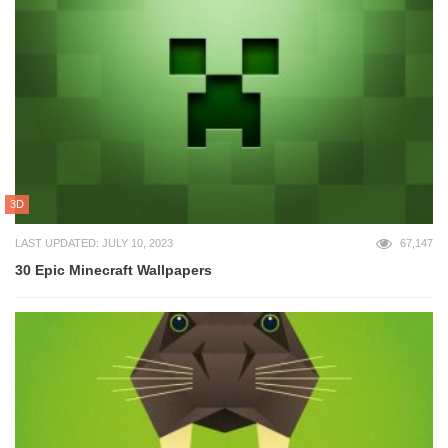
3D
LAST UPDATED: JULY 10, 2023
67,147
30 Epic Minecraft Wallpapers