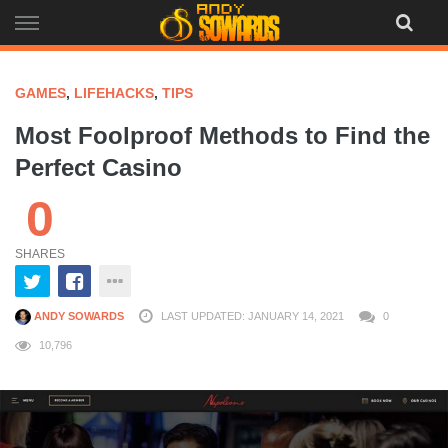
Skip
to
content
GAMES
,
LIFEHACKS
,
TIPS
Most Foolproof Methods to Find the
Perfect Casino
0
SHARES
ANDY SOWARDS
LAST UPDATED: JANUARY 14, 2021
0
10,796