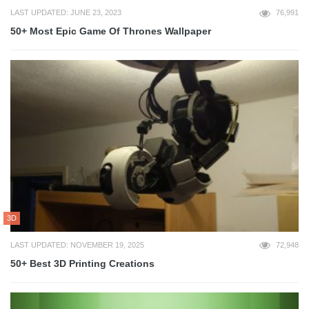
LAST UPDATED: JUNE 23, 2023
76,991
50+ Most Epic Game Of Thrones Wallpaper
3D
LAST UPDATED: NOVEMBER 19, 2025
72,948
50+ Best 3D Printing Creations