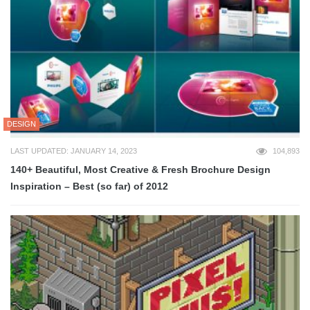
DESIGN
LAST UPDATED: JANUARY 14, 2023
104,893
140+ Beautiful, Most Creative & Fresh Brochure Design
Inspiration – Best (so far) of 2012