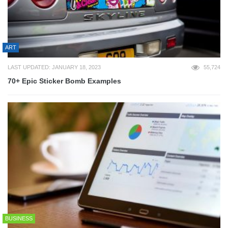
ART
LAST UPDATED: JANUARY 18, 2023
55,724
70+ Epic Sticker Bomb Examples
BUSINESS