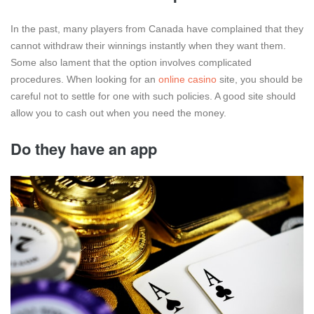
In the past, many players from Canada have complained that they
cannot withdraw their winnings instantly when they want them.
Some also lament that the option involves complicated
procedures. When looking for an
online casino
site, you should be
careful not to settle for one with such policies. A good site should
allow you to cash out when you need the money.
Do they have an app