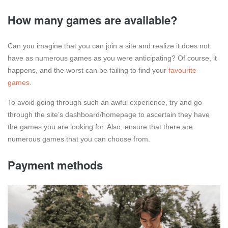
How many games are available?
Can you imagine that you can join a site and realize it does not
have as numerous games as you were anticipating? Of course, it
happens, and the worst can be failing to find your
favourite
games
.
To avoid going through such an awful experience, try and go
through the site’s dashboard/homepage to ascertain they have
the games you are looking for. Also, ensure that there are
numerous games that you can choose from.
Payment methods