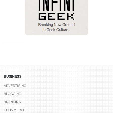
BUSINESS
ADVERTISING
BLOGGING
BRANDING
ECOMMERCE