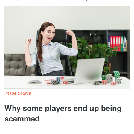
Image Source
Why some players end up being
scammed