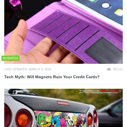
BUSINESS
LAST UPDATED: MARCH 3, 2023
56,111
Tech Myth: Will Magnets Ruin Your Credit Cards?