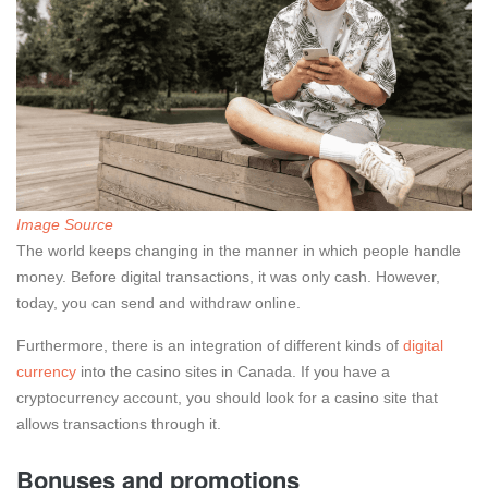
Image Source
The world keeps changing in the manner in which people handle
money. Before digital transactions, it was only cash. However,
today, you can send and withdraw online.
Furthermore, there is an integration of different kinds of
digital
currency
into the casino sites in Canada. If you have a
cryptocurrency account, you should look for a casino site that
allows transactions through it.
Bonuses and promotions