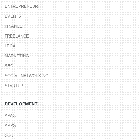
ENTREPRENEUR
EVENTS
FINANCE
FREELANCE
LEGAL
MARKETING
SEO
SOCIAL NETWORKING
STARTUP
DEVELOPMENT
APACHE
APPS
CODE