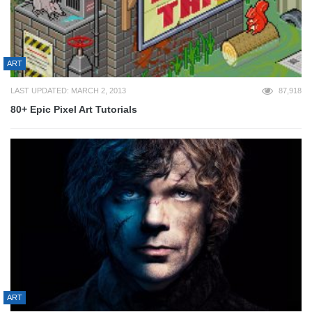
ART
LAST UPDATED: MARCH 2, 2013
87,918
80+ Epic Pixel Art Tutorials
ART