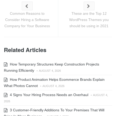
Common Reasons to
These are the Top 12
Consider Hiring a Software
WordPress Themes you
Company for Your Business
should be using in 2021
Related Articles
How Temporary Structures Keep Construction Projects
Running Efficiently
-
AUGUST 4, 2026
How Product Animation Helps Ecommerce Brands Explain
What Photos Cannot
-
AUGUST 4, 2026
4 Signs Your Hiring Process Needs an Overhaul
-
AUGUST 4,
2026
3 Customer-Friendly Additions To Your Premises That Will