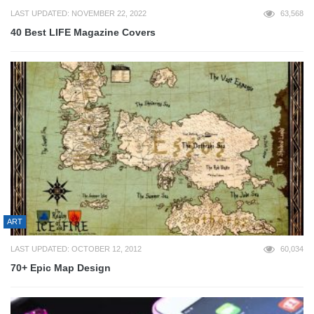
LAST UPDATED: NOVEMBER 22, 2022
63,568
40 Best LIFE Magazine Covers
ART
LAST UPDATED: OCTOBER 12, 2012
60,034
70+ Epic Map Design