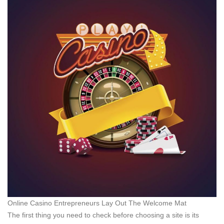
Online Casino Entrepreneurs Lay Out The Welcome Mat
The first thing you need to check before choosing a site is its