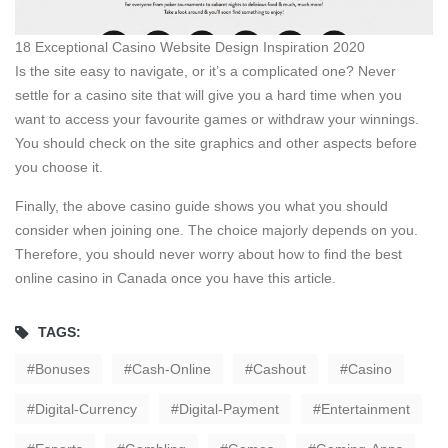
18 Exceptional Casino Website Design Inspiration 2020
Is the site easy to navigate, or it’s a complicated one? Never
settle for a casino site that will give you a hard time when you
want to access your favourite games or withdraw your winnings.
You should check on the site graphics and other aspects before
you choose it.
Finally, the above casino guide shows you what you should
consider when joining one. The choice majorly depends on you.
Therefore, you should never worry about how to find the best
online casino in Canada once you have this article.
TAGS:
Bonuses
Cash-Online
Cashout
Casino
Digital-Currency
Digital-Payment
Entertainment