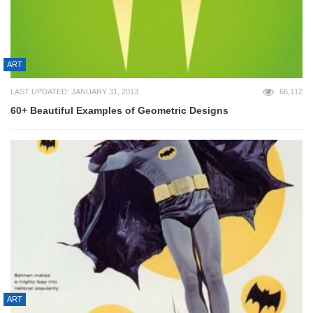
ART
LAST UPDATED: JANUARY 31, 2013
66,112
60+ Beautiful Examples of Geometric Designs
ART