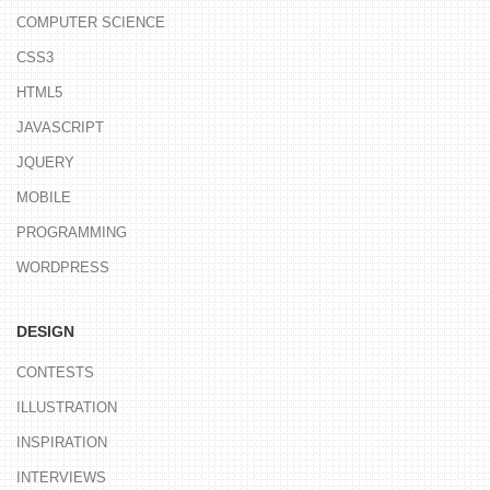
COMPUTER SCIENCE
CSS3
HTML5
JAVASCRIPT
JQUERY
MOBILE
PROGRAMMING
WORDPRESS
DESIGN
CONTESTS
ILLUSTRATION
INSPIRATION
INTERVIEWS