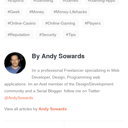
Esports
Gambling
Games
Gaming-Apps
Geek
Money
Money-Lifehacks
Online-Casino
Online-Gaming
Players
Reputation
Security
Tips
By
Andy Sowards
Im a professional Freelancer specializing in Web
Developer, Design, Programming web
applications. Im an Avid member of the Design/Development
community and a Serial Blogger. follow me on Twitter
@AndySowards
View all articles by
Andy Sowards