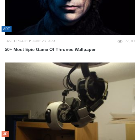
ART
LAST UPDATED: JUNE 23, 2023
77,017
50+ Most Epic Game Of Thrones Wallpaper
3D