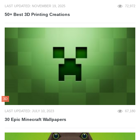
LAST UPDATED: NOVEMBER 19, 2025
72,972
50+ Best 3D Printing Creations
3D
LAST UPDATED: JULY 10, 2023
67,180
30 Epic Minecraft Wallpapers