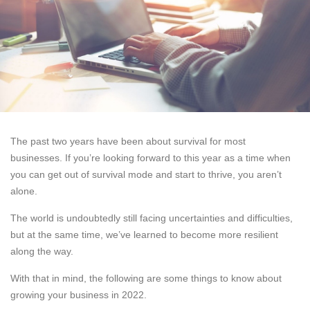
The past two years have been about survival for most
businesses. If you’re looking forward to this year as a time when
you can get out of survival mode and start to thrive, you aren’t
alone.
The world is undoubtedly still facing uncertainties and difficulties,
but at the same time, we’ve learned to become more resilient
along the way.
With that in mind, the following are some things to know about
growing your business in 2022.