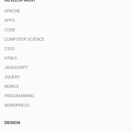
APACHE
APPS
CODE
COMPUTER SCIENCE
CSS3
HTML5
JAVASCRIPT
JQUERY
MOBILE
PROGRAMMING
WORDPRESS
DESIGN