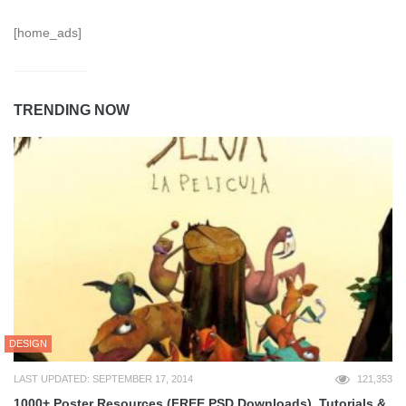
[home_ads]
TRENDING NOW
DESIGN
LAST UPDATED: SEPTEMBER 17, 2014
121,353
1000+ Poster Resources (FREE PSD Downloads), Tutorials &