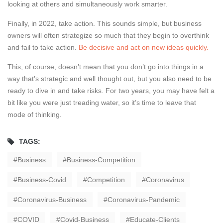
looking at others and simultaneously work smarter.
Finally, in 2022, take action. This sounds simple, but business
owners will often strategize so much that they begin to overthink
and fail to take action.
Be decisive and act on new ideas quickly.
This, of course, doesn’t mean that you don’t go into things in a
way that’s strategic and well thought out, but you also need to be
ready to dive in and take risks. For two years, you may have felt a
bit like you were just treading water, so it’s time to leave that
mode of thinking.
TAGS:
Business
Business-Competition
Business-Covid
Competition
Coronavirus
Coronavirus-Business
Coronavirus-Pandemic
COVID
Covid-Business
Educate-Clients