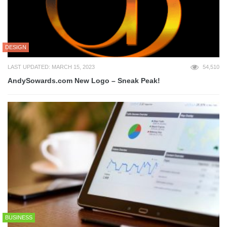
DESIGN
LAST UPDATED: MARCH 15, 2023
54,510
AndySowards.com New Logo – Sneak Peak!
BUSINESS