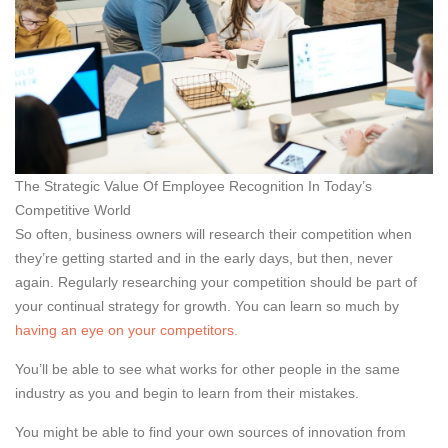
The Strategic Value Of Employee Recognition In Today’s
Competitive World
So often, business owners will research their competition when
they’re getting started and in the early days, but then, never
again. Regularly researching your competition should be part of
your continual strategy for growth. You can learn so much by
having an eye on your competitors.
You’ll be able to see what works for other people in the same
industry as you and begin to learn from their mistakes.
You might be able to find your own sources of innovation from