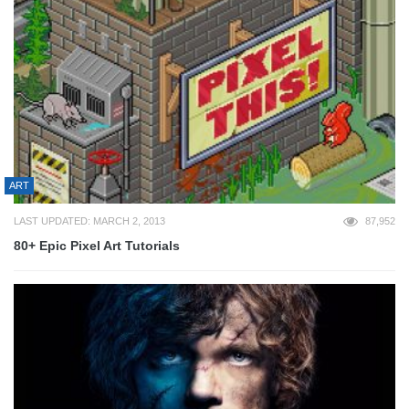
ART
LAST UPDATED: MARCH 2, 2013
87,952
80+ Epic Pixel Art Tutorials