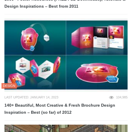
Design Inspirations – Best from 2011
DESIGN
LAST UPDATED: JANUARY 14, 2023
104,985
140+ Beautiful, Most Creative & Fresh Brochure Design
Inspiration – Best (so far) of 2012