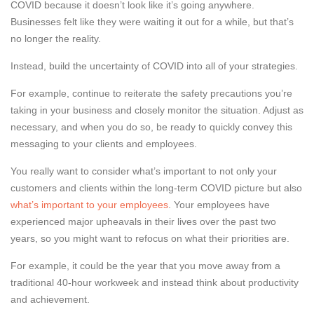
COVID because it doesn’t look like it’s going anywhere.
Businesses felt like they were waiting it out for a while, but that’s
no longer the reality.
Instead, build the uncertainty of COVID into all of your strategies.
For example, continue to reiterate the safety precautions you’re
taking in your business and closely monitor the situation. Adjust as
necessary, and when you do so, be ready to quickly convey this
messaging to your clients and employees.
You really want to consider what’s important to not only your
customers and clients within the long-term COVID picture but also
what’s important to your employees
. Your employees have
experienced major upheavals in their lives over the past two
years, so you might want to refocus on what their priorities are.
For example, it could be the year that you move away from a
traditional 40-hour workweek and instead think about productivity
and achievement.