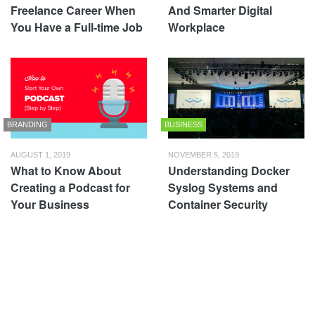
Freelance Career When
And Smarter Digital
You Have a Full-time Job
Workplace
BRANDING
BUSINESS
AUGUST 1, 2019
NOVEMBER 5, 2019
What to Know About
Understanding Docker
Creating a Podcast for
Syslog Systems and
Your Business
Container Security