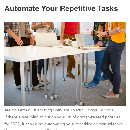
Automate Your Repetitive Tasks
Are You Afraid Of Trusting Software To Run Things For You?
If there’s one thing to put on your list of growth-related priorities
for 2022, it should be automating your repetitive or manual tasks.