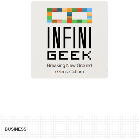
BUSINESS