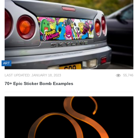
ART
LAST UPDATED: JANUARY 18, 2023
55,746
70+ Epic Sticker Bomb Examples