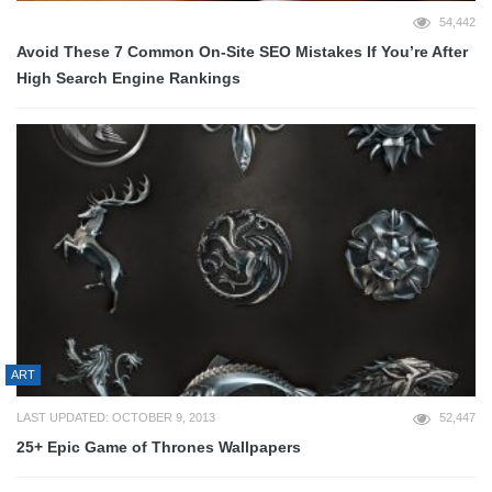
54,442
Avoid These 7 Common On-Site SEO Mistakes If You’re After
High Search Engine Rankings
ART
LAST UPDATED: OCTOBER 9, 2013
52,447
25+ Epic Game of Thrones Wallpapers