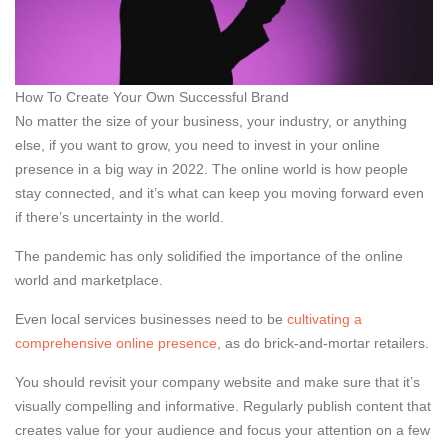
How To Create Your Own Successful Brand
No matter the size of your business, your industry, or anything
else, if you want to grow, you need to invest in your online
presence in a big way in 2022. The online world is how people
stay connected, and it’s what can keep you moving forward even
if there’s uncertainty in the world.
The pandemic has only solidified the importance of the online
world and marketplace.
Even local services businesses need to be
cultivating a
comprehensive online presence
, as do brick-and-mortar retailers.
You should revisit your company website and make sure that it’s
visually compelling and informative. Regularly publish content that
creates value for your audience and focus your attention on a few