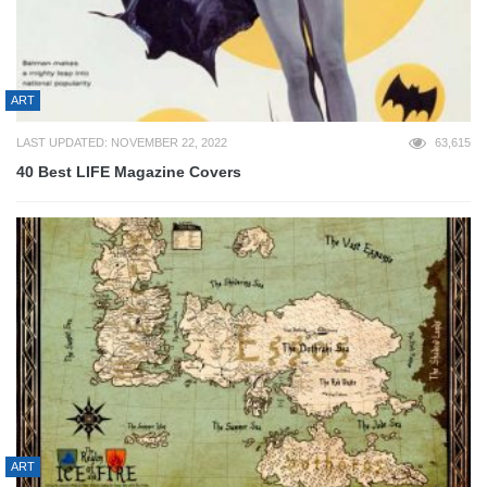
ART
LAST UPDATED: NOVEMBER 22, 2022
63,615
40 Best LIFE Magazine Covers
ART