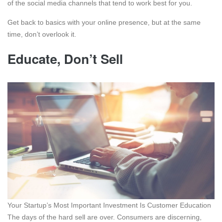
of the social media channels that tend to work best for you.
Get back to basics with your online presence, but at the same
time, don’t overlook it.
Educate, Don’t Sell
Your Startup’s Most Important Investment Is Customer Education
The days of the hard sell are over. Consumers are discerning,