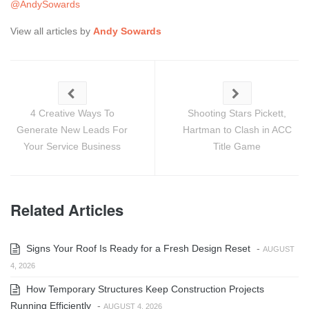
@AndySowards
View all articles by
Andy Sowards
4 Creative Ways To
Shooting Stars Pickett,
Generate New Leads For
Hartman to Clash in ACC
Your Service Business
Title Game
Related Articles
Signs Your Roof Is Ready for a Fresh Design Reset
-
AUGUST
4, 2026
How Temporary Structures Keep Construction Projects
Running Efficiently
-
AUGUST 4, 2026