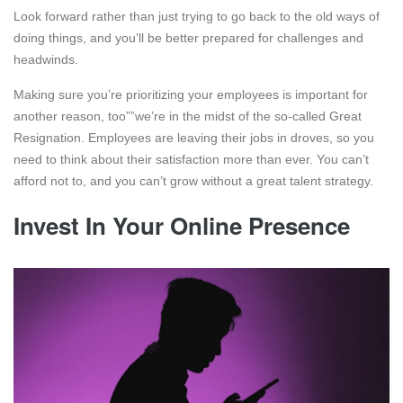
Look forward rather than just trying to go back to the old ways of
doing things, and you’ll be better prepared for challenges and
headwinds.
Making sure you’re prioritizing your employees is important for
another reason, too””we’re in the midst of the so-called Great
Resignation. Employees are leaving their jobs in droves, so you
need to think about their satisfaction more than ever. You can’t
afford not to, and you can’t grow without a great talent strategy.
Invest In Your Online Presence