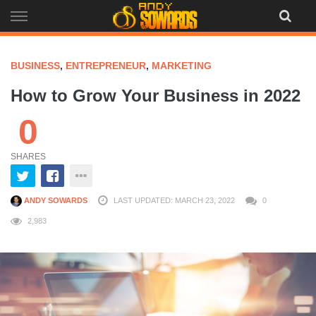
Skip
to
content
BUSINESS
,
ENTREPRENEUR
,
MARKETING
How to Grow Your Business in 2022
0
SHARES
ANDY SOWARDS
LAST UPDATED: MARCH 23, 2022
0
2,983