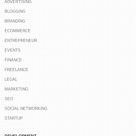
ADVERTISING
BLOGGING
BRANDING
ECOMMERCE
ENTREPRENEUR
EVENTS
FINANCE
FREELANCE
LEGAL
MARKETING
SEO
SOCIAL NETWORKING
STARTUP
DEVELOPMENT