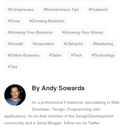
Entrepreneur
Entrepreneur-Tips
Featured
Grow
Growing-Business
Growing-Your-Business
Growing-Your-Money
Growth
Inspiration
Lifehacks
Marketing
Online-Business
Sales
Tech
Technology
Tips
By
Andy Sowards
Im a professional Freelancer specializing in Web
Developer, Design, Programming web
applications. Im an Avid member of the Design/Development
community and a Serial Blogger. follow me on Twitter