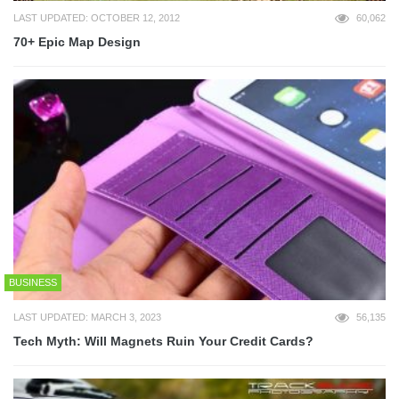
LAST UPDATED: OCTOBER 12, 2012
60,062
70+ Epic Map Design
BUSINESS
LAST UPDATED: MARCH 3, 2023
56,135
Tech Myth: Will Magnets Ruin Your Credit Cards?