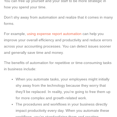
You can free up yourself and your staff to be more strategic in
how you spend your time.
Don’t shy away from automation and realize that it comes in many
forms.
For example,
using expense report automation
can help you
improve your overall efficiency and productivity and reduce errors
across your accounting processes. You can detect issues sooner
and generally save time and money.
The benefits of automation for repetitive or time-consuming tasks
in business include:
When you automate tasks, your employees might initially
shy away from the technology because they worry that
they’ll be replaced. In reality, you’re going to free them up
for more complex and growth-related work.
The procedures and workflows in your business directly
impact productivity every day. When you automate these
workflows, you’re standardizing them and creating