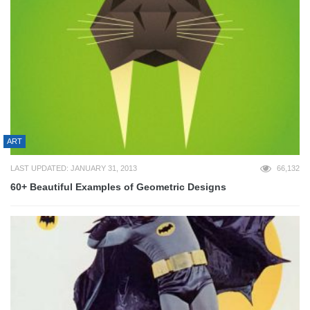
ART
LAST UPDATED: JANUARY 31, 2013
66,132
60+ Beautiful Examples of Geometric Designs