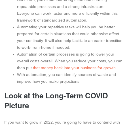
repeatable processes and a strong infrastructure.
Everyone can work faster and more efficiently within this
framework of standardized automation.
Automating your repetitive tasks will help you be better
prepared for certain situations that could otherwise affect
your continuity. It will also help facilitate an easier transition
to work-from-home if needed.
Automation of certain processes is going to lower your
overall costs overall. When you reduce your costs, you can
then put
that money back into your business for growth
.
With automation, you can identify sources of waste and
improve how you make projections.
Look at the Long-Term COVID
Picture
If you want to grow in 2022, you’re going to have to contend with