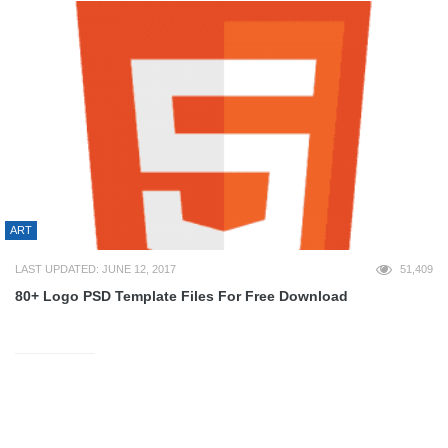
ART
LAST UPDATED: JUNE 12, 2017
51,409
80+ Logo PSD Template Files For Free Download