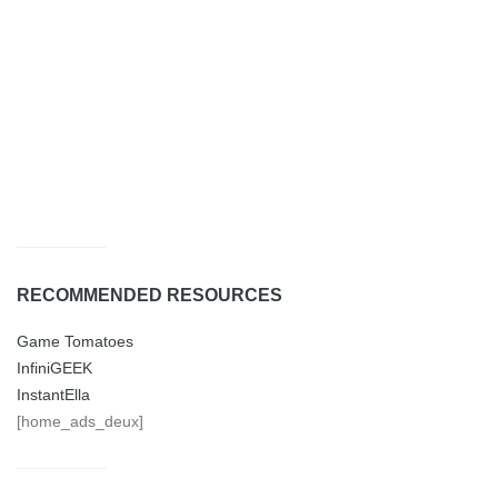
RECOMMENDED RESOURCES
Game Tomatoes
InfiniGEEK
InstantElla
[home_ads_deux]