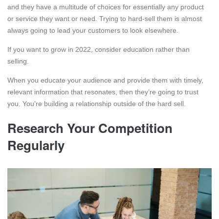
and they have a multitude of choices for essentially any product
or service they want or need. Trying to hard-sell them is almost
always going to lead your customers to look elsewhere.
If you want to grow in 2022, consider education rather than
selling.
When you educate your audience and provide them with timely,
relevant information that resonates, then they’re going to trust
you. You’re building a relationship outside of the hard sell.
Research Your Competition
Regularly