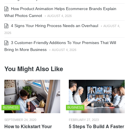
How Product Animation Helps Ecommerce Brands Explain
What Photos Cannot
-
AUGUST 4, 2026
4 Signs Your Hiring Process Needs an Overhaul
-
AUGUST 4,
2026
3 Customer-Friendly Additions To Your Premises That Will
Bring In More Business
-
AUGUST 4, 2026
You Might Also Like
BUSINESS
BUSINESS
SEPTEMBER 24, 2020
FEBRUARY 27, 2023
How to Kickstart Your
5 Steps To Build A Faster