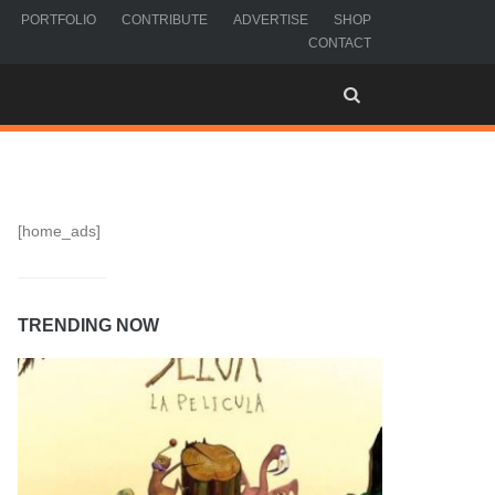
PORTFOLIO
CONTRIBUTE
ADVERTISE
SHOP
CONTACT
[home_ads]
TRENDING NOW