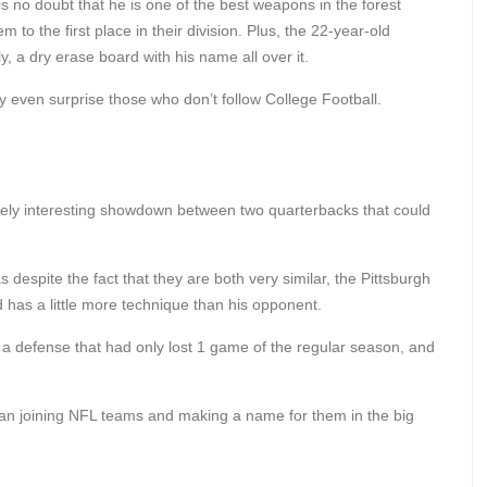
s no doubt that he is one of the best weapons in the forest
 to the first place in their division. Plus, the 22-year-old
y, a dry erase board with his name all over it.
y even surprise those who don’t follow College Football.
ly interesting showdown between two quarterbacks that could
 despite the fact that they are both very similar, the Pittsburgh
has a little more technique than his opponent.
 a defense that had only lost 1 game of the regular season, and
an joining NFL teams and making a name for them in the big