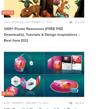
DESIGN
LAST UPDATED: SEPTEMBER 17, 2014
121,156
1000+ Poster Resources (FREE PSD
Downloads), Tutorials & Design Inspirations –
Best from 2011
DESIGN
LAST UPDATED: JANUARY 14, 2023
104,831