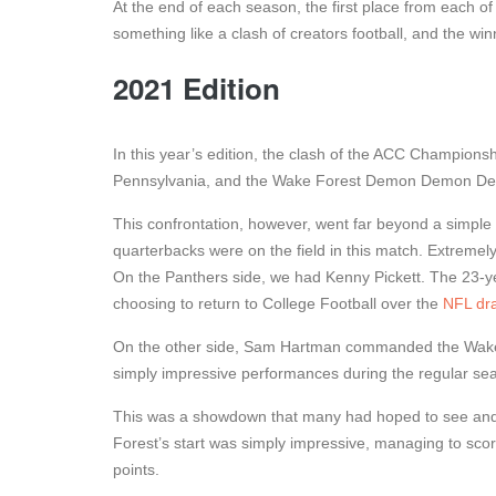
At the end of each season, the first place from each of 
something like a clash of creators football, and the w
2021 Edition
In this year’s edition, the clash of the ACC Champions
Pennsylvania, and the Wake Forest Demon Demon Dea
This confrontation, however, went far beyond a simple 
quarterbacks were on the field in this match. Extremely
On the Panthers side, we had Kenny Pickett. The 23-ye
choosing to return to College Football over the
NFL dra
On the other side, Sam Hartman commanded the Wake
simply impressive performances during the regular se
This was a showdown that many had hoped to see and, 
Forest’s start was simply impressive, managing to score
points.