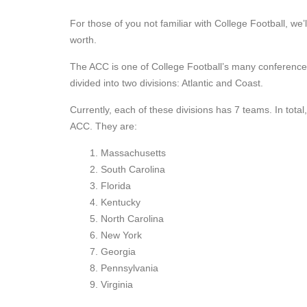
For those of you not familiar with College Football, we’l
worth.
The ACC is one of College Football’s many conferences,
divided into two divisions: Atlantic and Coast.
Currently, each of these divisions has 7 teams. In tota
ACC. They are:
Massachusetts
South Carolina
Florida
Kentucky
North Carolina
New York
Georgia
Pennsylvania
Virginia