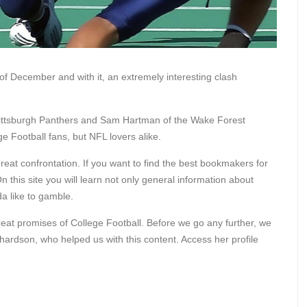
f December and with it, an extremely interesting clash
Pittsburgh Panthers and Sam Hartman of the Wake Forest
 Football fans, but NFL lovers alike.
reat confrontation. If you want to find the best bookmakers for
On this site you will learn not only general information about
da like to gamble.
at promises of College Football. Before we go any further, we
hardson, who helped us with this content. Access her profile