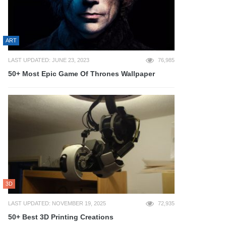
ART
LAST UPDATED: JUNE 23, 2023
76,985
50+ Most Epic Game Of Thrones Wallpaper
3D
LAST UPDATED: NOVEMBER 19, 2025
72,935
50+ Best 3D Printing Creations