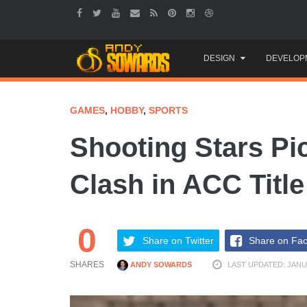
Skip
DESIGN
DEVELOP
to
content
GAMES
,
HOBBY
,
SPORTS
Shooting Stars Pi
Clash in ACC Titl
0
Share on Twitter
Share on Fa
SHARES
ANDY SOWARDS
LAST UPDATED: JANUA