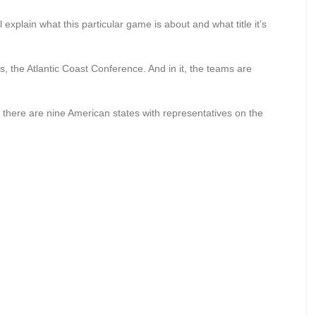
l explain what this particular game is about and what title it’s
 the Atlantic Coast Conference. And in it, the teams are
l, there are nine American states with representatives on the