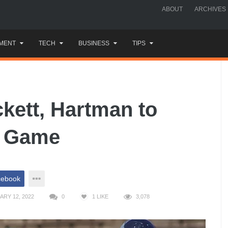
ABOUT
ARCHIVES
MENT
TECH
BUSINESS
TIPS
ckett, Hartman to
e Game
cebook
RY 12, 2022
0
1
LIKE
3,078