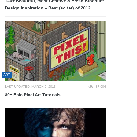
140+ Beautiful, Most Creative & Fresh Brochure
Design Inspiration – Best (so far) of 2012
ART
LAST UPDATED: MARCH 2, 2013
87,904
80+ Epic Pixel Art Tutorials