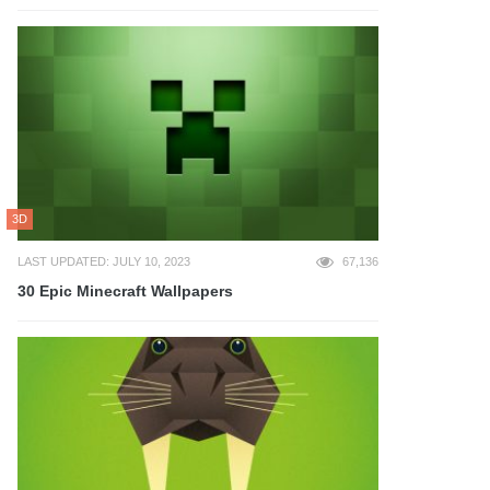
3D
LAST UPDATED: JULY 10, 2023
67,136
30 Epic Minecraft Wallpapers