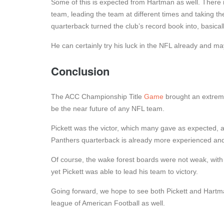
Some of this is expected from Hartman as well. There i
team, leading the team at different times and taking them
quarterback turned the club’s record book into, basicall
He can certainly try his luck in the NFL already and ma
Conclusion
The ACC Championship Title
Game
brought an extreme
be the near future of any NFL team.
Pickett was the victor, which many gave as expected, as
Panthers quarterback is already more experienced and 
Of course, the wake forest boards were not weak, with
yet Pickett was able to lead his team to victory.
Going forward, we hope to see both Pickett and Hartm
league of American Football as well.