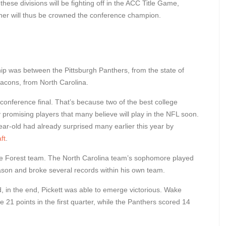
these divisions will be fighting off in the ACC Title Game,
inner will thus be crowned the conference champion.
hip was between the Pittsburgh Panthers, from the state of
cons, from North Carolina.
conference final. That’s because two of the best college
 promising players that many believe will play in the NFL soon.
ar-old had already surprised many earlier this year by
ft
.
 Forest team. The North Carolina team’s sophomore played
ason and broke several records within his own team.
in the end, Pickett was able to emerge victorious. Wake
 21 points in the first quarter, while the Panthers scored 14