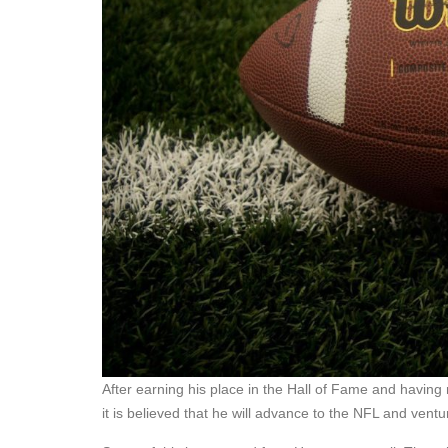
After earning his place in the Hall of Fame and having 
it is believed that he will advance to the NFL and ventu