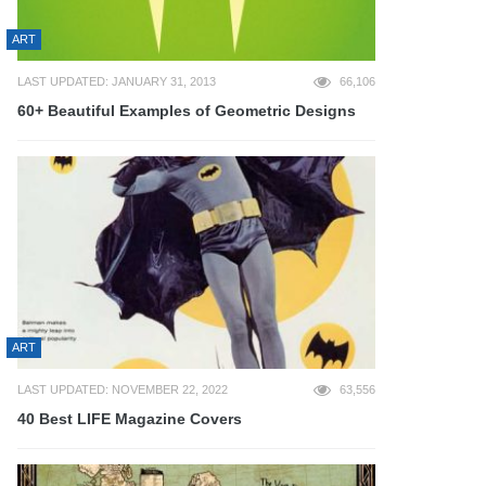
ART
LAST UPDATED: JANUARY 31, 2013
66,106
60+ Beautiful Examples of Geometric Designs
ART
LAST UPDATED: NOVEMBER 22, 2022
63,556
40 Best LIFE Magazine Covers