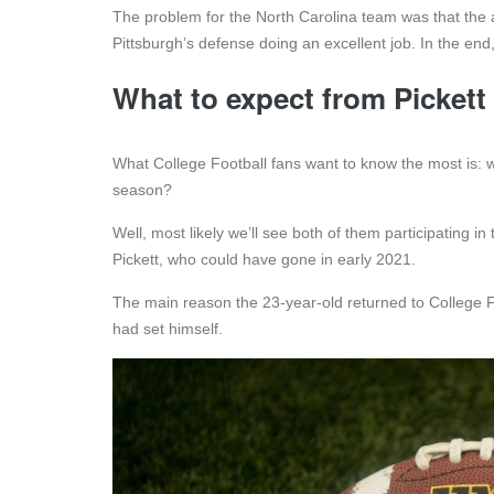
The problem for the North Carolina team was that the a
Pittsburgh’s defense doing an excellent job. In the en
What to expect from Picket
What College Football fans want to know the most is: 
season?
Well, most likely we’ll see both of them participating i
Pickett, who could have gone in early 2021.
The main reason the 23-year-old returned to College Fo
had set himself.