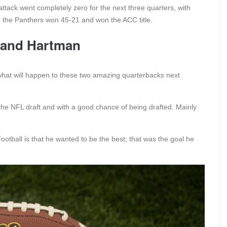
ttack went completely zero for the next three quarters, with
d, the Panthers won 45-21 and won the ACC title.
t and Hartman
what will happen to these two amazing quarterbacks next
n the NFL draft and with a good chance of being drafted. Mainly
otball is that he wanted to be the best; that was the goal he