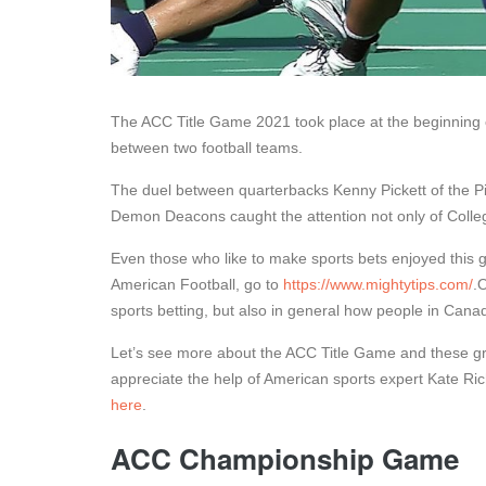
The ACC Title Game 2021 took place at the beginning o
between two football teams.
The duel between quarterbacks Kenny Pickett of the 
Demon Deacons caught the attention not only of College
Even those who like to make sports bets enjoyed this g
American Football, go to
https://www.mightytips.com/
.
sports betting, but also in general how people in Cana
Let’s see more about the ACC Title Game and these gre
appreciate the help of American sports expert Kate Ric
here
.
ACC Championship Game