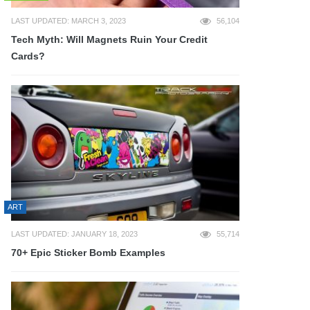
LAST UPDATED: MARCH 3, 2023
56,104
Tech Myth: Will Magnets Ruin Your Credit
Cards?
ART
LAST UPDATED: JANUARY 18, 2023
55,714
70+ Epic Sticker Bomb Examples