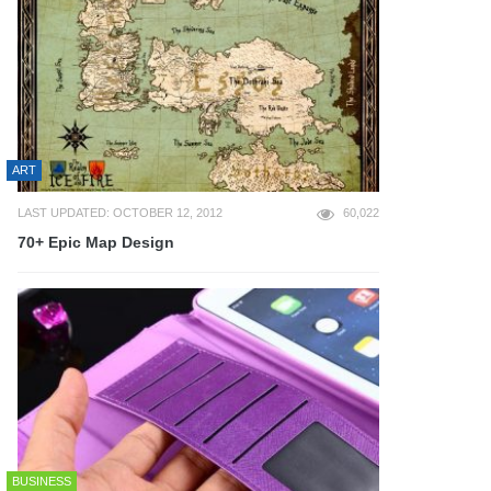
ART
LAST UPDATED: OCTOBER 12, 2012
60,022
70+ Epic Map Design
BUSINESS