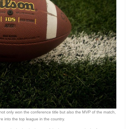
not only won the conference title but also the MVP of the match,
re into the top league in the country.