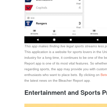
This app makes finding live legal sports streams less p
This application is a website for sports lovers in the 
industry for a long time, it continues to be one of the 
Report app is one of its most vital features. So whethe
regarding sports, the app may provide you with customiz
enthusiasts who want to place bets. By clicking on
Bet
the latest news on the Bleacher Report app.
Entertainment and Sports 