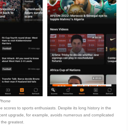
iPhone
scores to sports enthusiasts. Despite its long history in the
recent upgrade, for example, avoids numerous and complicated
 the greatest.