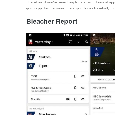
Therefore, if you’re searching for a straightforward appl
go-to app. Furthermore, the app includes baseball, cri
Bleacher Report