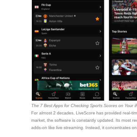
The 7 Best Apps for Checking Sports Scores on Your 
For almost 2 decades, LiveScore has provided real-time 
market, the software is constantly updated. Its most 
adds-on like live streaming. Instead, it concentrates on