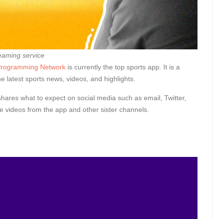
eaming service
 Programming Network
is currently the top sports app. It is a
e latest sports news, videos, and highlights.
shares what to expect on social media such as email, Twitter,
 videos from the app and other sister channels.