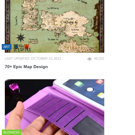
ART
LAST UPDATED: OCTOBER 12, 2012
60,032
70+ Epic Map Design
BUSINESS