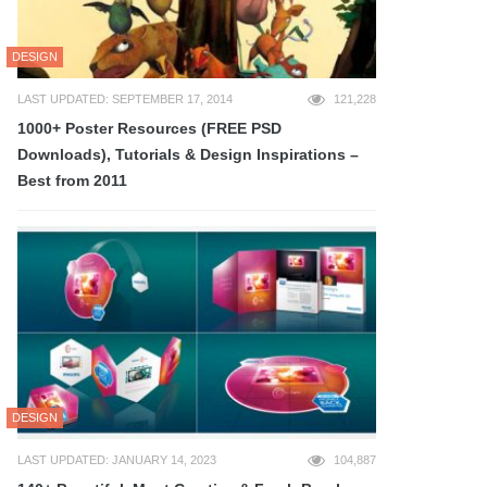
DESIGN
LAST UPDATED: SEPTEMBER 17, 2014
121,228
1000+ Poster Resources (FREE PSD
Downloads), Tutorials & Design Inspirations –
Best from 2011
DESIGN
LAST UPDATED: JANUARY 14, 2023
104,887