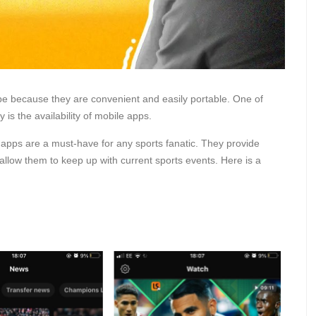
be because they are convenient and easily portable. One of
 is the availability of mobile apps.
apps are a must-have for any sports fanatic. They provide
allow them to keep up with current sports events. Here is a