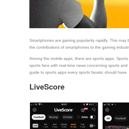
Smartphones are gaining popularity rapidly. This may 
the contributions of smartphones to the gaming industry
Among the mobile apps, there are sports apps. Sports 
sports fans with real-time news concerning sports and 
guide to sports apps every sports fanatic should have.
LiveScore