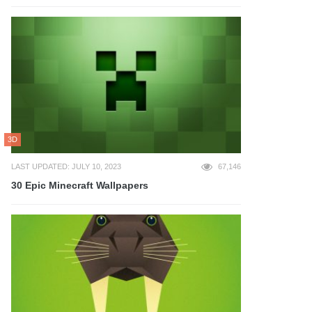
3D
LAST UPDATED: JULY 10, 2023
67,146
30 Epic Minecraft Wallpapers