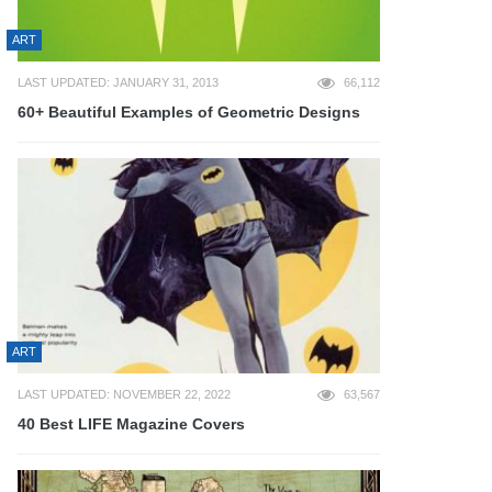
ART
LAST UPDATED: JANUARY 31, 2013
66,112
60+ Beautiful Examples of Geometric Designs
ART
LAST UPDATED: NOVEMBER 22, 2022
63,567
40 Best LIFE Magazine Covers