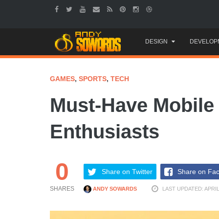
Skip
DESIGN
DEVELOP
to
content
GAMES
,
SPORTS
,
TECH
Must-Have Mobile 
Enthusiasts
0
Share on Twitter
Share on Fa
SHARES
ANDY SOWARDS
LAST UPDATED: APRIL 