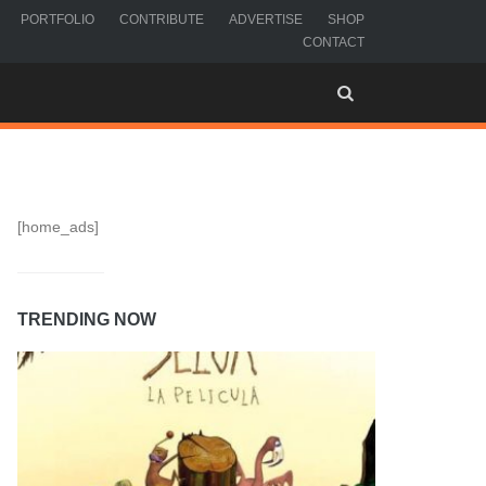
PORTFOLIO
CONTRIBUTE
ADVERTISE
SHOP
CONTACT
[home_ads]
TRENDING NOW