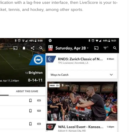
ication with a lag-free user interface, then LiveScore is your to-
cket, tennis, and hockey, among other sports.