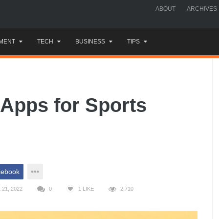
ABOUT
ARCHIVES
MENT
TECH
BUSINESS
TIPS
Apps for Sports
cebook
21, 2022
0
1
LIKE
2,710