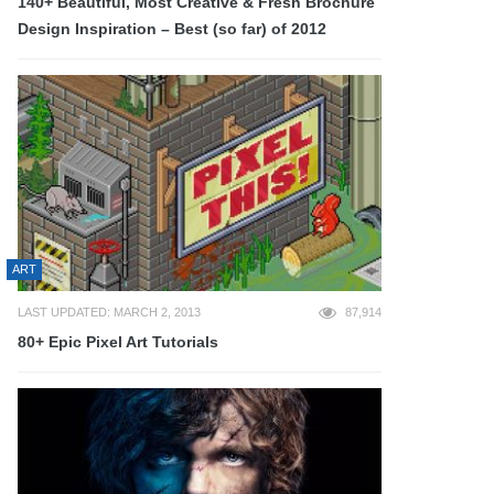
140+ Beautiful, Most Creative & Fresh Brochure
Design Inspiration – Best (so far) of 2012
ART
LAST UPDATED: MARCH 2, 2013
87,914
80+ Epic Pixel Art Tutorials