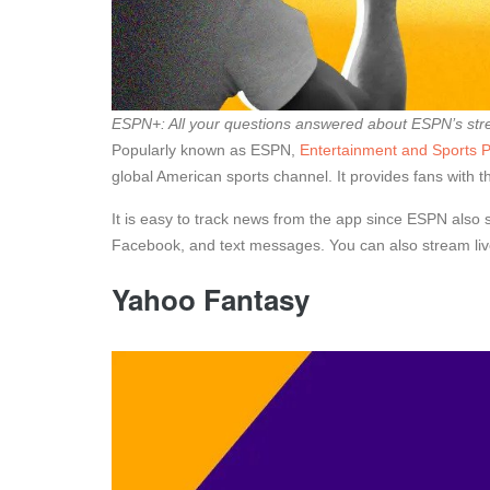
ESPN+: All your questions answered about ESPN’s str
Popularly known as ESPN,
Entertainment and Sports
global American sports channel. It provides fans with th
It is easy to track news from the app since ESPN also 
Facebook, and text messages. You can also stream live
Yahoo Fantasy