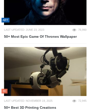
ART
LAST UPDATED: JUNE 23, 2023
76,990
50+ Most Epic Game Of Thrones Wallpaper
3D
LAST UPDATED: NOVEMBER 19, 2025
72,945
50+ Best 3D Printing Creations