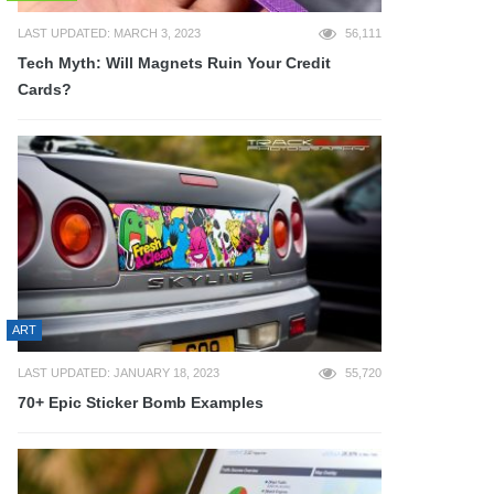
LAST UPDATED: MARCH 3, 2023
56,111
Tech Myth: Will Magnets Ruin Your Credit
Cards?
ART
LAST UPDATED: JANUARY 18, 2023
55,720
70+ Epic Sticker Bomb Examples