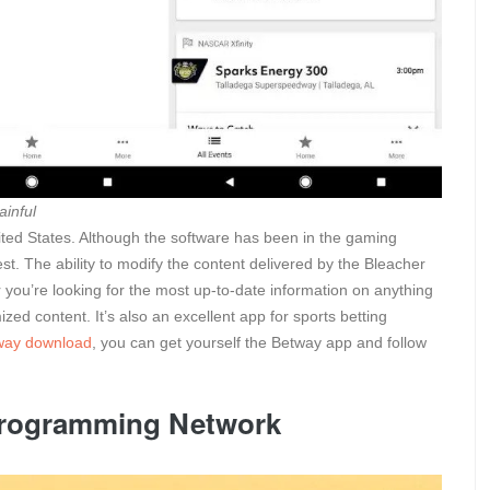
ainful
United States. Although the software has been in the gaming
best. The ability to modify the content delivered by the Bleacher
r you’re looking for the most up-to-date information on anything
ed content. It’s also an excellent app for sports betting
way download
, you can get yourself the Betway app and follow
Programming Network