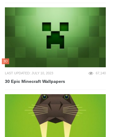
3D
LAST UPDATED: JULY 10, 2023
67,140
30 Epic Minecraft Wallpapers