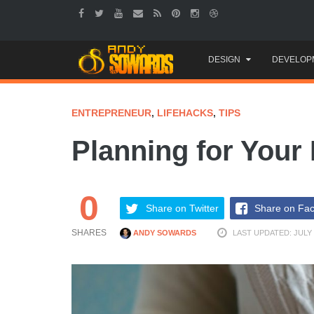
Skip
DESIGN
DEVELOP
to
content
ENTREPRENEUR
,
LIFEHACKS
,
TIPS
Planning for Your 
0
Share on Twitter
Share on Fa
SHARES
ANDY SOWARDS
LAST UPDATED: JULY 