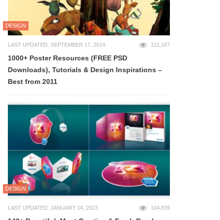
DESIGN
LAST UPDATED: SEPTEMBER 17, 2014
121,167
1000+ Poster Resources (FREE PSD
Downloads), Tutorials & Design Inspirations –
Best from 2011
DESIGN
LAST UPDATED: JANUARY 14, 2023
104,839