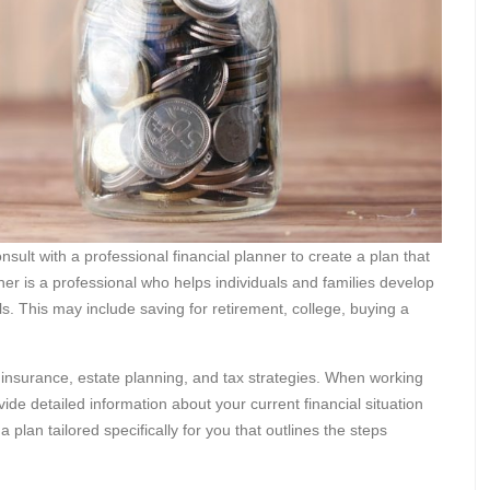
nsult with a professional financial planner to create a plan that
anner is a professional who helps individuals and families develop
ls. This may include saving for retirement, college, buying a
 insurance, estate planning, and tax strategies. When working
ide detailed information about your current financial situation
 plan tailored specifically for you that outlines the steps