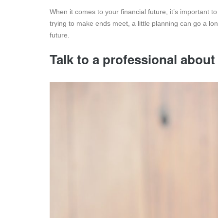
When it comes to your financial future, it’s important 
trying to make ends meet, a little planning can go a lon
future.
Talk to a professional about