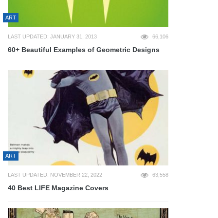
ART
LAST UPDATED: JANUARY 31, 2013
66,106
60+ Beautiful Examples of Geometric Designs
ART
LAST UPDATED: NOVEMBER 22, 2022
63,558
40 Best LIFE Magazine Covers