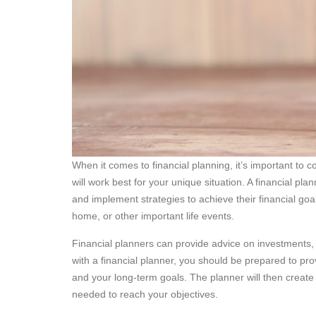
When it comes to financial planning, it’s important to co
will work best for your unique situation. A financial pl
and implement strategies to achieve their financial goa
home, or other important life events.
Financial planners can provide advice on investments,
with a financial planner, you should be prepared to prov
and your long-term goals. The planner will then create a
needed to reach your objectives.