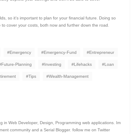
s, so it’s important to plan for your financial future. Doing so
e to cover your costs, both now and further down the road.
Emergency
Emergency-Fund
Entrepreneur
Future-Planning
Investing
Lifehacks
Loan
tirement
Tips
Wealth-Management
ing in Web Developer, Design, Programming web applications. Im
ent community and a Serial Blogger. follow me on Twitter