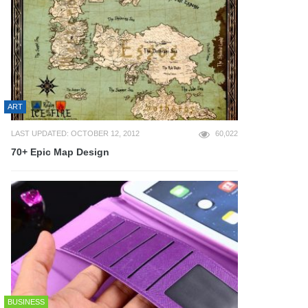
ART
LAST UPDATED: OCTOBER 12, 2012
60,022
70+ Epic Map Design
BUSINESS