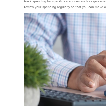
track spending for specific categories such as grocer
review your spending regularly so that you can make 