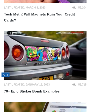
LAST UPDATED: MARCH 3, 2023
56,104
Tech Myth: Will Magnets Ruin Your Credit
Cards?
ART
LAST UPDATED: JANUARY 18, 2023
55,715
70+ Epic Sticker Bomb Examples