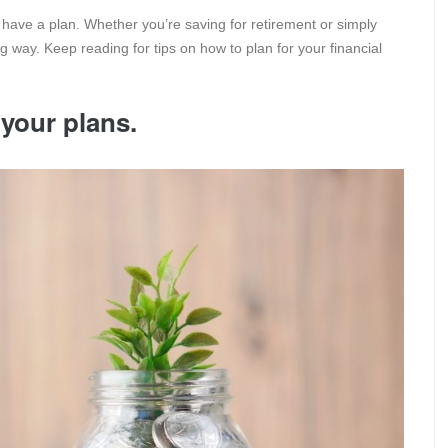
to have a plan. Whether you’re saving for retirement or simply
g way. Keep reading for tips on how to plan for your financial
 your plans.