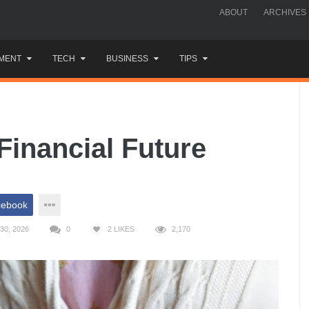
ABOUT
ARCHIVES
MENT
TECH
BUSINESS
TIPS
Financial Future
cebook
30, 2026
0
2
LIKES
2,170