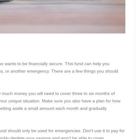
o wants to be financially secure. This fund can help you
ness, or another emergency. There are a few things you should
 much money you will need to cover three to six months of
our unique situation. Make sure you also have a plan for how
 setting aside a small amount each month and gradually
und should only be used for emergencies. Don’t use it to pay for
uickly deplete your savings and won’t be able to cover