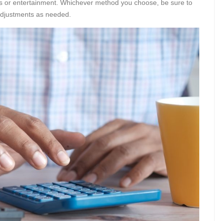
ies or entertainment. Whichever method you choose, be sure to
adjustments as needed.