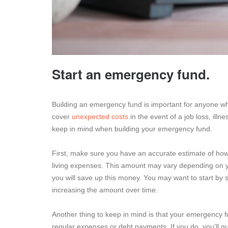
Start an emergency fund.
Building an emergency fund is important for anyone wh
cover
unexpected costs
in the event of a job loss, ill
keep in mind when building your emergency fund.
First, make sure you have an accurate estimate of how
living expenses. This amount may vary depending on y
you will save up this money. You may want to start by
increasing the amount over time.
Another thing to keep in mind is that your emergency f
regular expenses or debt payments. If you do, you’ll q