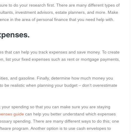
 sure to do your research first. There are many different types of
ultants, investment advisors, estate planners, and more. Make
ence in the area of personal finance that you need help with.
xpenses.
ces that can help you track expenses and save money. To create
en, list your fixed expenses such as rent or mortgage payments,
tilities, and gasoline. Finally, determine how much money you
 to be realistic when planning your budget – don’t overestimate
ck your spending so that you can make sure you are staying
penses guide
can help you better understand which expenses
ssary spending. There are many different ways to do this; one
ftware program. Another option is to use cash envelopes to