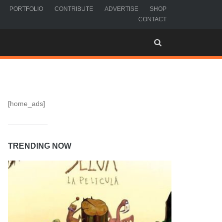
PORTFOLIO
CONTRIBUTE
ADVERTISE
SHOP
CONTACT
[home_ads]
TRENDING NOW