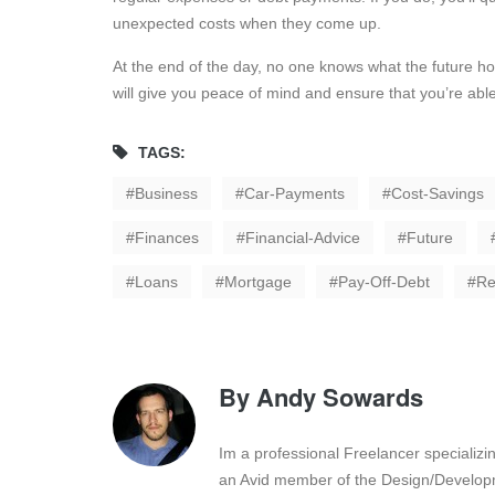
unexpected costs when they come up.
At the end of the day, no one knows what the future hold
will give you peace of mind and ensure that you’re abl
TAGS:
Business
Car-Payments
Cost-Savings
Finances
Financial-Advice
Future
Loans
Mortgage
Pay-Off-Debt
Re
By
Andy Sowards
Im a professional Freelancer specializ
an Avid member of the Design/Developm