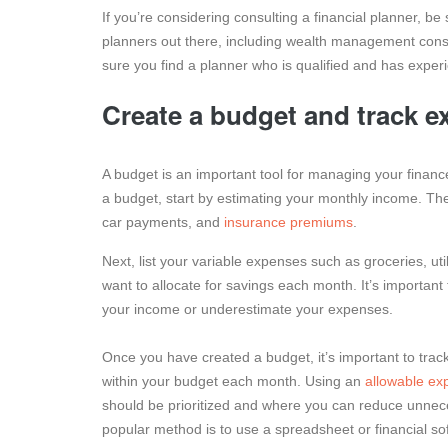
If you’re considering consulting a financial planner, be
planners out there, including wealth management cons
sure you find a planner who is qualified and has experi
Create a budget and track e
A budget is an important tool for managing your finan
a budget, start by estimating your monthly income. Th
car payments, and
insurance premiums
.
Next, list your variable expenses such as groceries, u
want to allocate for savings each month. It’s important
your income or underestimate your expenses.
Once you have created a budget, it’s important to tra
within your budget each month. Using an
allowable ex
should be prioritized and where you can reduce unnece
popular method is to use a spreadsheet or financial so