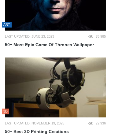
ART
LAST UPDATED: JUNE 23, 2023
76,985
50+ Most Epic Game Of Thrones Wallpaper
3D
LAST UPDATED: NOVEMBER 19, 2025
72,936
50+ Best 3D Printing Creations