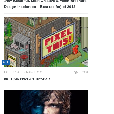
140+ Beautiful, Most Creative & Fresh Brochure
Design Inspiration – Best (so far) of 2012
ART
LAST UPDATED: MARCH 2, 2013
87,904
80+ Epic Pixel Art Tutorials