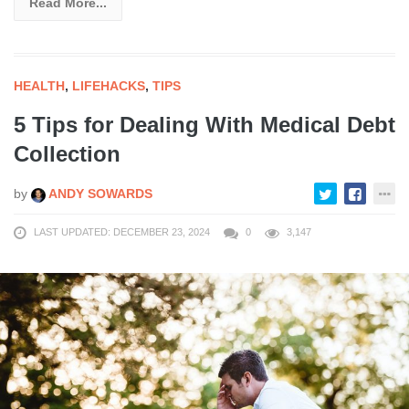
Read More...
HEALTH
,
LIFEHACKS
,
TIPS
5 Tips for Dealing With Medical Debt
Collection
by
ANDY SOWARDS
LAST UPDATED: DECEMBER 23, 2024
0
3,147