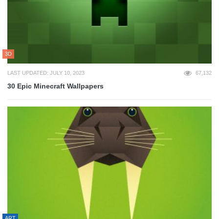
3D
LAST UPDATED: JULY 10, 2023
67,132
30 Epic Minecraft Wallpapers
ART