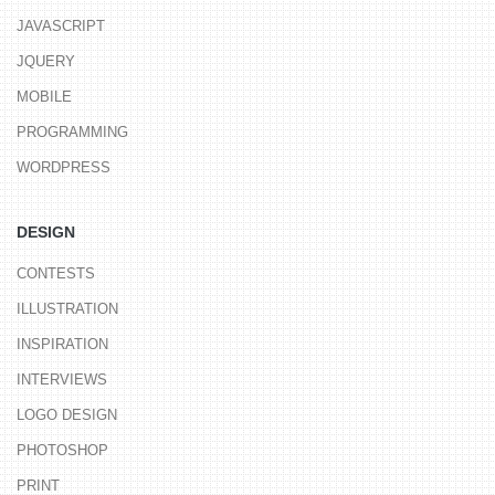
JAVASCRIPT
JQUERY
MOBILE
PROGRAMMING
WORDPRESS
DESIGN
CONTESTS
ILLUSTRATION
INSPIRATION
INTERVIEWS
LOGO DESIGN
PHOTOSHOP
PRINT