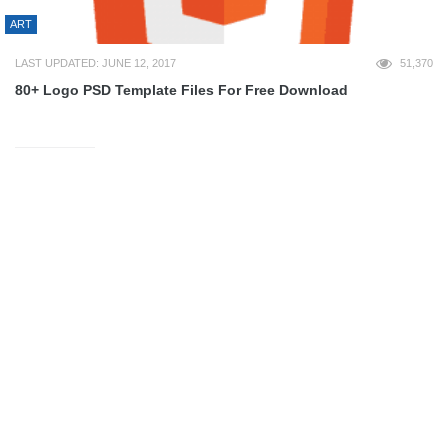
ART
LAST UPDATED: JUNE 12, 2017
51,370
80+ Logo PSD Template Files For Free Download