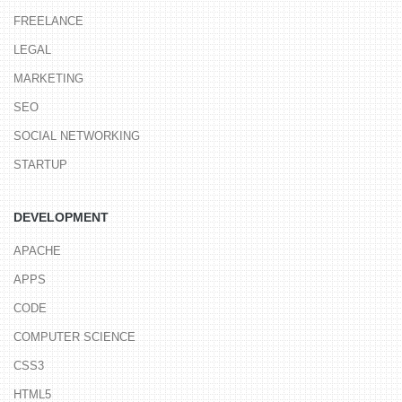
FREELANCE
LEGAL
MARKETING
SEO
SOCIAL NETWORKING
STARTUP
DEVELOPMENT
APACHE
APPS
CODE
COMPUTER SCIENCE
CSS3
HTML5