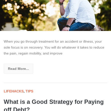
When you go through treatment for an accident or illness, your
sole focus is on recovery. You will do whatever it takes to reduce
the pain, regain mobility, and improve
Read More...
LIFEHACKS
,
TIPS
What is a Good Strategy for Paying
off Debt?