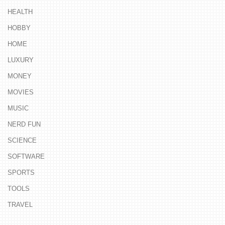
HEALTH
HOBBY
HOME
LUXURY
MONEY
MOVIES
MUSIC
NERD FUN
SCIENCE
SOFTWARE
SPORTS
TOOLS
TRAVEL