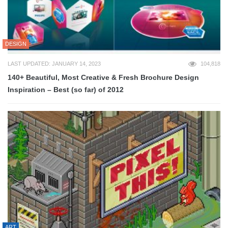
DESIGN
LAST UPDATED: JANUARY 14, 2023
104,818
140+ Beautiful, Most Creative & Fresh Brochure Design
Inspiration – Best (so far) of 2012
ART