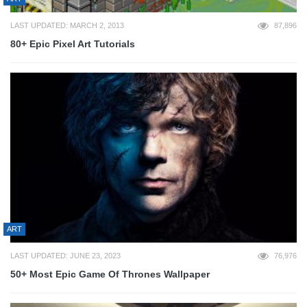
LAST UPDATED: MARCH 2, 2013
87,896
80+ Epic Pixel Art Tutorials
ART
LAST UPDATED: JUNE 23, 2023
76,976
50+ Most Epic Game Of Thrones Wallpaper