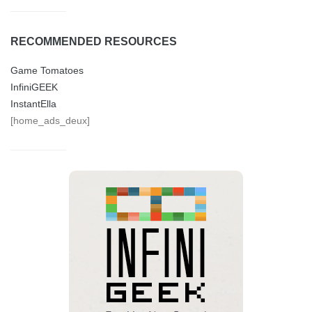
RECOMMENDED RESOURCES
Game Tomatoes
InfiniGEEK
InstantElla
[home_ads_deux]