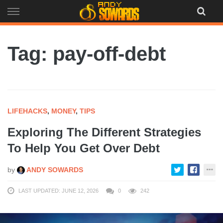
Skip
to
content
Tag: pay-off-debt
LIFEHACKS
,
MONEY
,
TIPS
Exploring The Different Strategies
To Help You Get Over Debt
by
ANDY SOWARDS
LAST UPDATED: JUNE 12, 2026
0
242