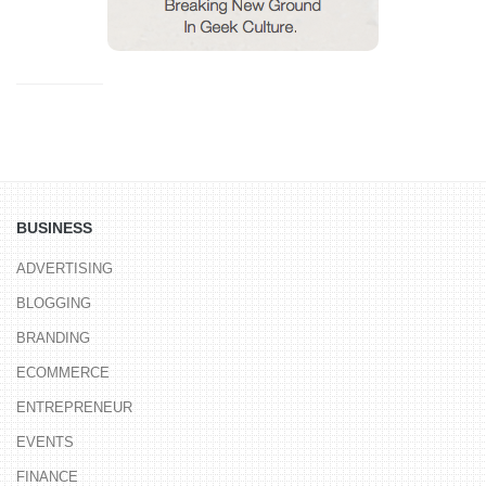
BUSINESS
ADVERTISING
BLOGGING
BRANDING
ECOMMERCE
ENTREPRENEUR
EVENTS
FINANCE