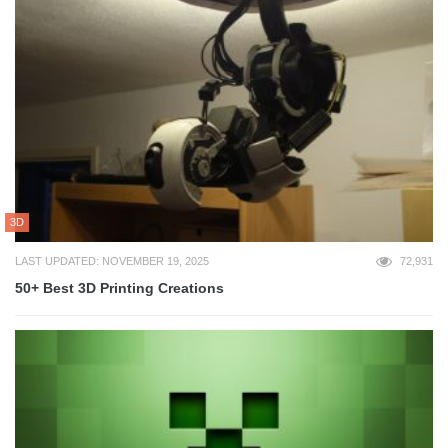
3D
LAST UPDATED: NOVEMBER 19, 2025
72,931
50+ Best 3D Printing Creations