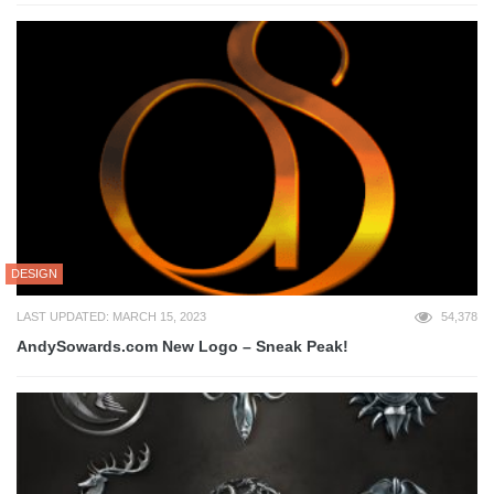
DESIGN
LAST UPDATED: MARCH 15, 2023
54,378
AndySowards.com New Logo – Sneak Peak!