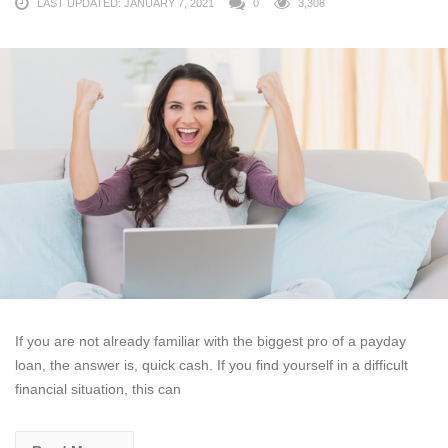
LAST UPDATED: JANUARY 7, 2021
0
3,308
If you are not already familiar with the biggest pro of a payday
loan, the answer is, quick cash. If you find yourself in a difficult
financial situation, this can