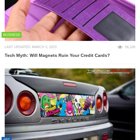
BUSINESS
LAST UPDATED: MARCH 3, 2023
56,100
Tech Myth: Will Magnets Ruin Your Credit Cards?
ART