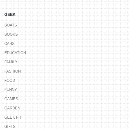
GEEK
BOATS
BOOKS
CARS
EDUCATION
FAMILY
FASHION
FOOD
FUNNY
GAMES
GARDEN
GEEK FIT
GIFTS