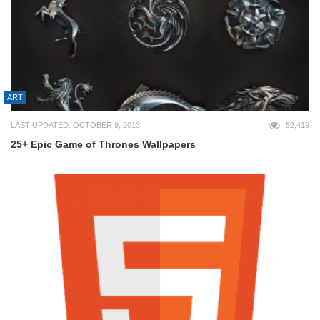
ART
LAST UPDATED: OCTOBER 9, 2013
52,419
25+ Epic Game of Thrones Wallpapers