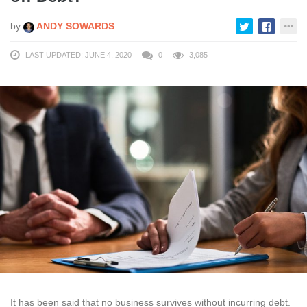
by
ANDY SOWARDS
LAST UPDATED: JUNE 4, 2020
0
3,085
It has been said that no business survives without incurring debt.