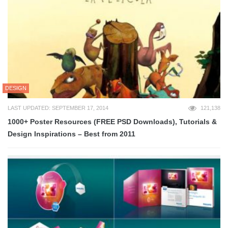
DESIGN
LAST UPDATED: SEPTEMBER 17, 2014
121,138
1000+ Poster Resources (FREE PSD Downloads), Tutorials &
Design Inspirations – Best from 2011