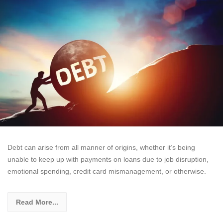
Debt can arise from all manner of origins, whether it’s being
unable to keep up with payments on loans due to job disruption,
emotional spending, credit card mismanagement, or otherwise.
Read More...