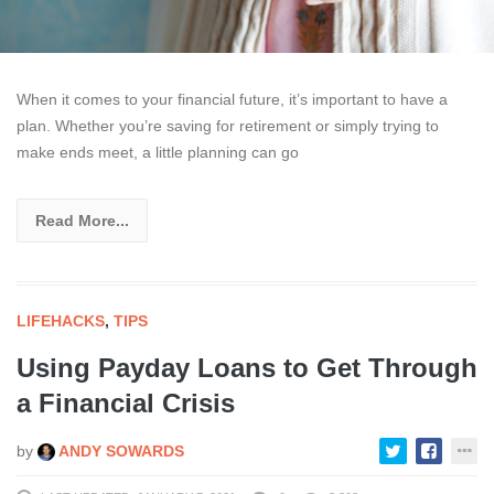
When it comes to your financial future, it’s important to have a
plan. Whether you’re saving for retirement or simply trying to
make ends meet, a little planning can go
Read More...
LIFEHACKS
,
TIPS
Using Payday Loans to Get Through
a Financial Crisis
by
ANDY SOWARDS