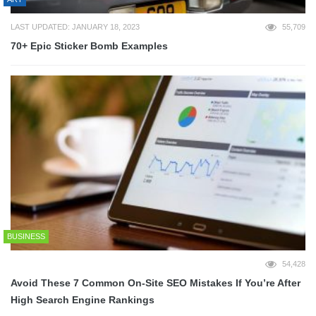
LAST UPDATED: JANUARY 18, 2023
55,709
70+ Epic Sticker Bomb Examples
BUSINESS
54,428
Avoid These 7 Common On-Site SEO Mistakes If You’re After
High Search Engine Rankings