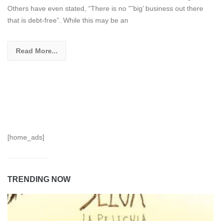
Others have even stated, “There is no ”˜big’ business out there
that is debt-free”. While this may be an
Read More...
[home_ads]
TRENDING NOW