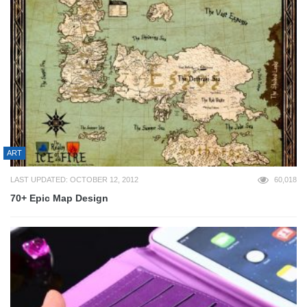
ART
LAST UPDATED: OCTOBER 12, 2012
60,018
70+ Epic Map Design