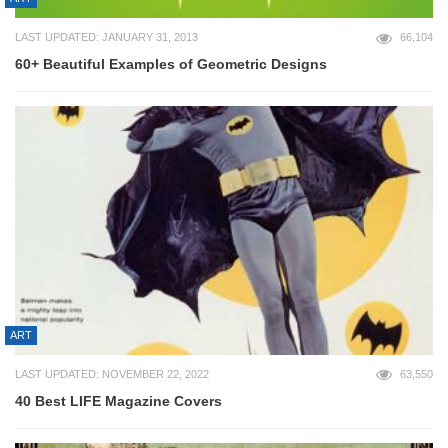
LAST UPDATED: JANUARY 31, 2013
66,104
60+ Beautiful Examples of Geometric Designs
ART
LAST UPDATED: NOVEMBER 22, 2022
63,550
40 Best LIFE Magazine Covers