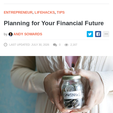
ENTREPRENEUR
,
LIFEHACKS
,
TIPS
Planning for Your Financial Future
by
ANDY SOWARDS
LAST UPDATED: JULY 30, 2026
0
2,167