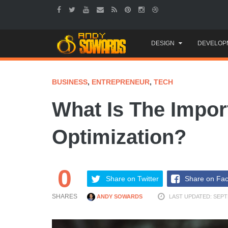
Skip
DESIGN
DEVELOP
to
content
BUSINESS
,
ENTREPRENEUR
,
TECH
What Is The Impor
Optimization?
0
Share on Twitter
Share on Fa
SHARES
ANDY SOWARDS
LAST UPDATED: SEPT