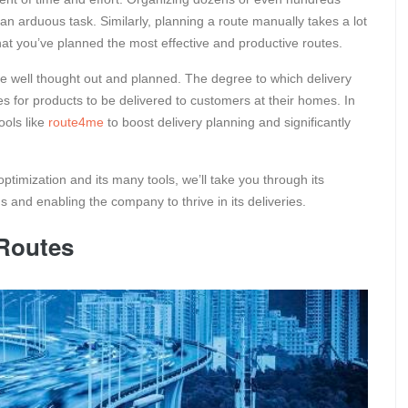
an arduous task. Similarly, planning a route manually takes a lot
 that you’ve planned the most effective and productive routes.
 be well thought out and planned. The degree to which delivery
akes for products to be delivered to customers at their homes. In
ools like
route4me
to boost delivery planning and significantly
ptimization and its many tools, we’ll take you through its
s and enabling the company to thrive in its deliveries.
 Routes