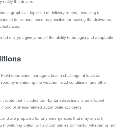
notify the drivers.
tes a graphical depiction of delivery routes, revealing to
ions of deliveries, those responsible for making the deliveries,
rcumstances.
ied out, you give yourself the ability to be agile and adaptable
itions
lt. Field operations managers face a challenge at least as
he road by monitoring the weather, road conditions, and other
t route that includes turn-by-turn directions is an efficient
elihood of stress-related automobile accidents.
ns and are prepared for any emergencies that may arise. In
GPS monitoring option will aid companies to monitor whether or not