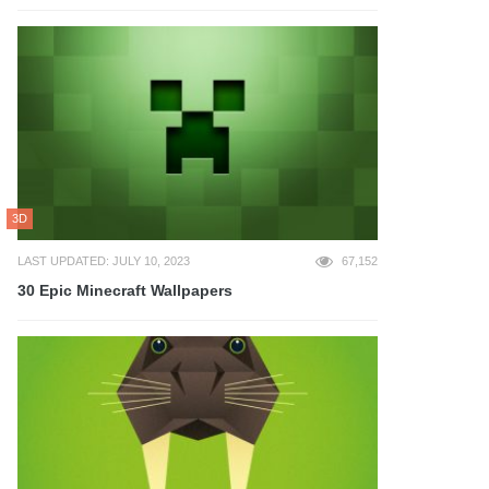
3D
LAST UPDATED: JULY 10, 2023
67,152
30 Epic Minecraft Wallpapers