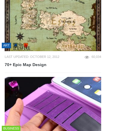
ART
LAST UPDATED: OCTOBER 12, 2012
60,034
70+ Epic Map Design
BUSINESS