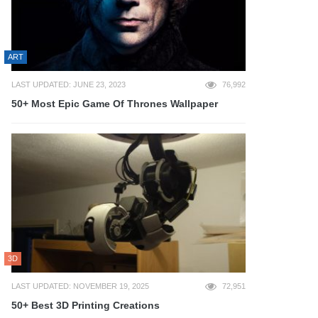
ART
LAST UPDATED: JUNE 23, 2023
76,992
50+ Most Epic Game Of Thrones Wallpaper
3D
LAST UPDATED: NOVEMBER 19, 2025
72,951
50+ Best 3D Printing Creations