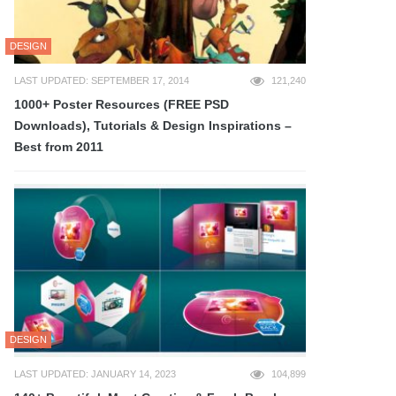
DESIGN
LAST UPDATED: SEPTEMBER 17, 2014
121,240
1000+ Poster Resources (FREE PSD
Downloads), Tutorials & Design Inspirations –
Best from 2011
DESIGN
LAST UPDATED: JANUARY 14, 2023
104,899