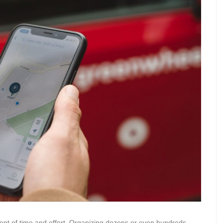
tment of time and effort. Organizing dozens or even hundreds