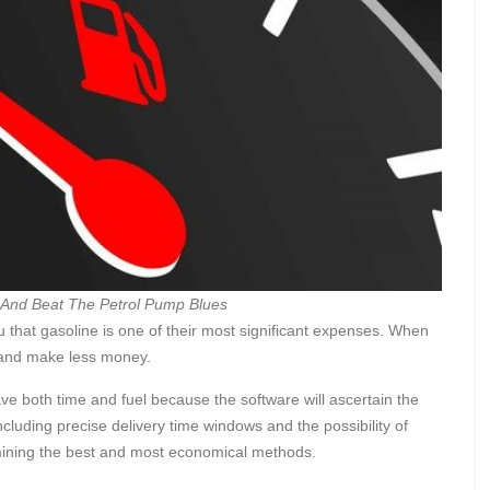
 And Beat The Petrol Pump Blues
u that gasoline is one of their most significant expenses. When
s and make less money.
ve both time and fuel because the software will ascertain the
ncluding precise delivery time windows and the possibility of
ermining the best and most economical methods.