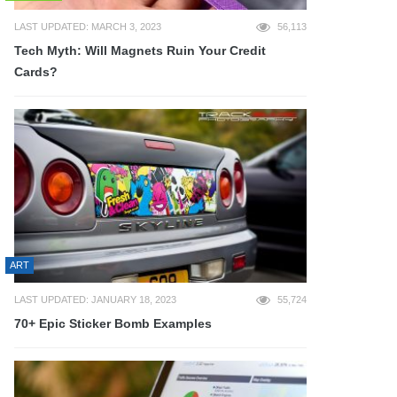
LAST UPDATED: MARCH 3, 2023
56,113
Tech Myth: Will Magnets Ruin Your Credit
Cards?
ART
LAST UPDATED: JANUARY 18, 2023
55,724
70+ Epic Sticker Bomb Examples