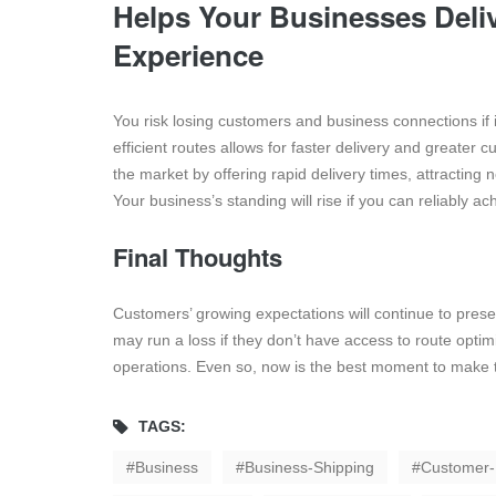
Helps Your Businesses Deli
Experience
You risk losing customers and business connections if i
efficient routes allows for faster delivery and greater 
the market by offering rapid delivery times, attracting
Your business’s standing will rise if you can reliably 
Final Thoughts
Customers’ growing expectations will continue to prese
may run a loss if they don’t have access to route optimiz
operations. Even so, now is the best moment to make 
TAGS:
Business
Business-Shipping
Customer-