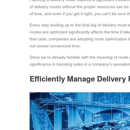
of delivery routes without the proper resources can be 
of time, and even if you get it right, you can’t be sure
Every step leading up to the final leg of delivery must
routes are optimized significantly affects the time it t
that case, companies are adopting route optimization t
cut courier turnaround time.
Since we’re already familiar with the meaning of route o
significance in boosting sales in a company’s operation
Efficiently Manage Delivery