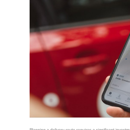
Planning a delivery route requires a significant inves