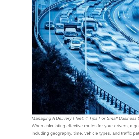
Managing A Delivery Fleet: 4 Tips For Small Business
When calculating effective routes for your drivers, a g
including geography, time, vehicle types, and traffic p