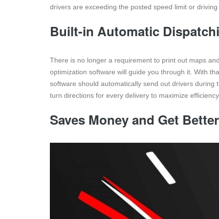
drivers are exceeding the posted speed limit or driving 
Built-in Automatic Dispatch
There is no longer a requirement to print out maps and 
optimization software will guide you through it. With t
software should automatically send out drivers during t
turn directions for every delivery to maximize efficienc
Saves Money and Get Better