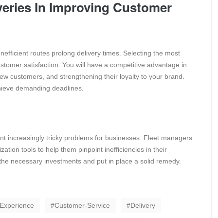
veries In Improving Customer
nefficient routes prolong delivery times. Selecting the most
customer satisfaction. You will have a competitive advantage in
 new customers, and strengthening their loyalty to your brand.
achieve demanding deadlines.
nt increasingly tricky problems for businesses. Fleet managers
ation tools to help them pinpoint inefficiencies in their
the necessary investments and put in place a solid remedy.
Experience
Customer-Service
Delivery