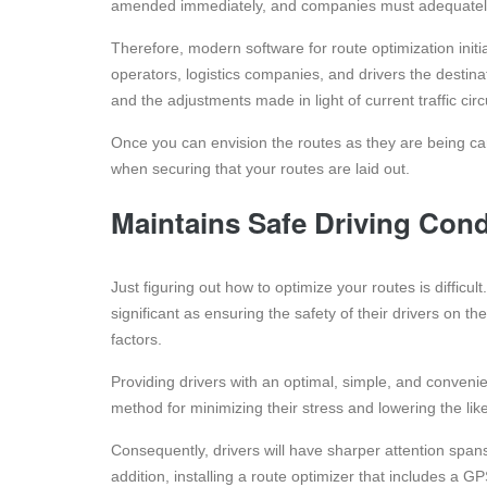
amended immediately, and companies must adequately 
Therefore, modern software for route optimization initia
operators, logistics companies, and drivers the destinat
and the adjustments made in light of current traffic ci
Once you can envision the routes as they are being carr
when securing that your routes are laid out.
Maintains Safe Driving Cond
Just figuring out how to optimize your routes is difficu
significant as ensuring the safety of their drivers on t
factors.
Providing drivers with an optimal, simple, and convenien
method for minimizing their stress and lowering the lik
Consequently, drivers will have sharper attention spa
addition, installing a route optimizer that includes a 