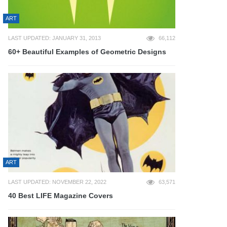
ART
LAST UPDATED: JANUARY 31, 2013
66,112
60+ Beautiful Examples of Geometric Designs
ART
LAST UPDATED: NOVEMBER 22, 2022
63,571
40 Best LIFE Magazine Covers