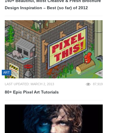
140+ Beautiful, Most Creative & Fresh Brochure
Design Inspiration – Best (so far) of 2012
ART
LAST UPDATED: MARCH 2, 2013
87,919
80+ Epic Pixel Art Tutorials