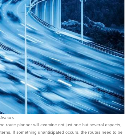
 Owners
ood route planner will examine not just one but several aspects,
atterns. If something unanticipated occurs, the routes need to be