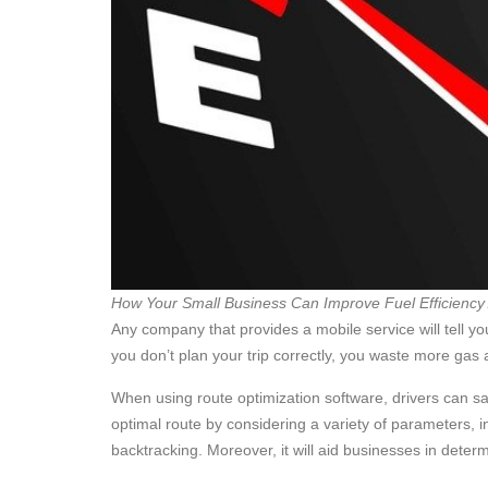
How Your Small Business Can Improve Fuel Efficiency
Any company that provides a mobile service will tell yo
you don’t plan your trip correctly, you waste more ga
When using route optimization software, drivers can sa
optimal route by considering a variety of parameters, i
backtracking. Moreover, it will aid businesses in det