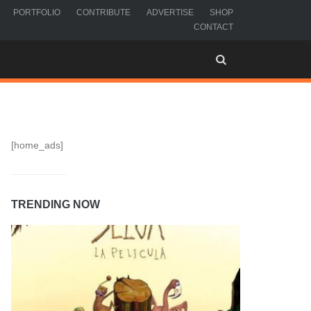
PORTFOLIO
CONTRIBUTE
ADVERTISE
SHOP
CONTACT
[home_ads]
TRENDING NOW