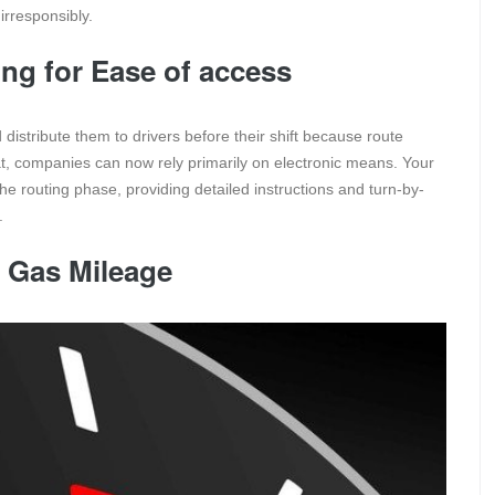
irresponsibly.
ing for Ease of access
distribute them to drivers before their shift because route
hat, companies can now rely primarily on electronic means. Your
he routing phase, providing detailed instructions and turn-by-
y.
 Gas Mileage