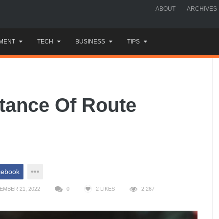
ABOUT
ARCHIVES
MENT
TECH
BUSINESS
TIPS
tance Of Route
cebook
EMBER 21, 2022
0
2
LIKES
2,267