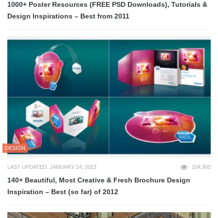
1000+ Poster Resources (FREE PSD Downloads), Tutorials &
Design Inspirations – Best from 2011
DESIGN
LAST UPDATED: JANUARY 14, 2023
104,900
140+ Beautiful, Most Creative & Fresh Brochure Design
Inspiration – Best (so far) of 2012