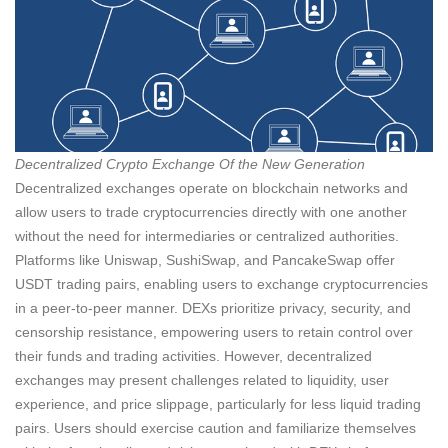
Decentralized Crypto Exchange Of the New Generation
Decentralized exchanges operate on blockchain networks and
allow users to trade cryptocurrencies directly with one another
without the need for intermediaries or centralized authorities.
Platforms like Uniswap, SushiSwap, and PancakeSwap offer
USDT trading pairs, enabling users to exchange cryptocurrencies
in a peer-to-peer manner. DEXs prioritize privacy, security, and
censorship resistance, empowering users to retain control over
their funds and trading activities. However, decentralized
exchanges may present challenges related to liquidity, user
experience, and price slippage, particularly for less liquid trading
pairs. Users should exercise caution and familiarize themselves