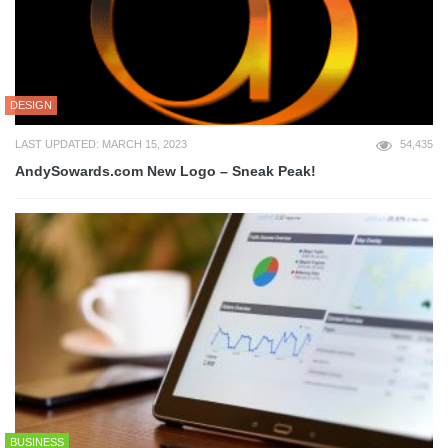
DESIGN
LAST UPDATED: MARCH 15, 2023
54,435
AndySowards.com New Logo – Sneak Peak!
BUSINESS