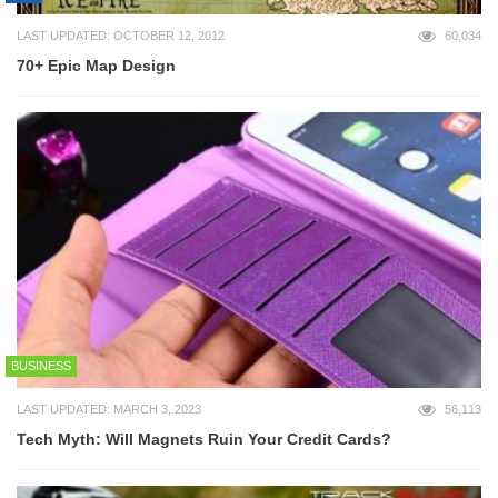
LAST UPDATED: OCTOBER 12, 2012
60,034
70+ Epic Map Design
BUSINESS
LAST UPDATED: MARCH 3, 2023
56,113
Tech Myth: Will Magnets Ruin Your Credit Cards?