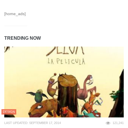
[home_ads]
TRENDING NOW
DESIGN
LAST UPDATED: SEPTEMBER 17, 2014
121,241