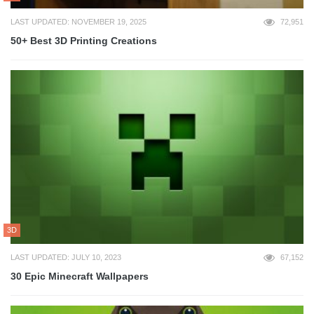
LAST UPDATED: NOVEMBER 19, 2025
72,951
50+ Best 3D Printing Creations
3D
LAST UPDATED: JULY 10, 2023
67,152
30 Epic Minecraft Wallpapers