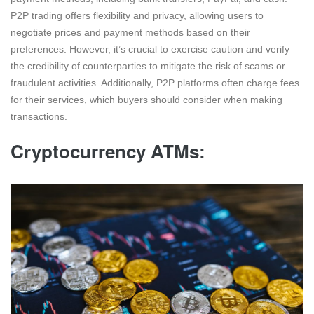
P2P trading offers flexibility and privacy, allowing users to
negotiate prices and payment methods based on their
preferences. However, it’s crucial to exercise caution and verify
the credibility of counterparties to mitigate the risk of scams or
fraudulent activities. Additionally, P2P platforms often charge fees
for their services, which buyers should consider when making
transactions.
Cryptocurrency ATMs: