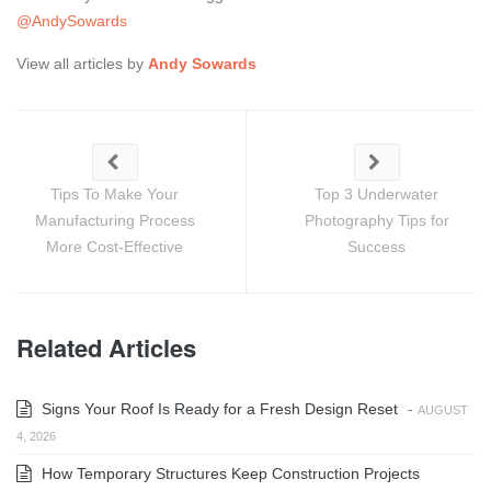
@AndySowards
View all articles by
Andy Sowards
Tips To Make Your
Top 3 Underwater
Manufacturing Process
Photography Tips for
More Cost-Effective
Success
Related Articles
Signs Your Roof Is Ready for a Fresh Design Reset
-
AUGUST
4, 2026
How Temporary Structures Keep Construction Projects