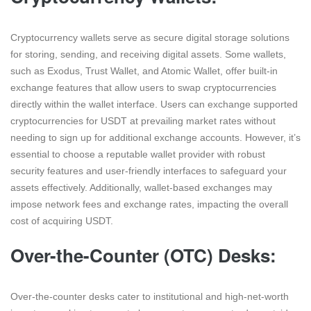
Cryptocurrency wallets serve as secure digital storage solutions
for storing, sending, and receiving digital assets. Some wallets,
such as Exodus, Trust Wallet, and Atomic Wallet, offer built-in
exchange features that allow users to swap cryptocurrencies
directly within the wallet interface. Users can exchange supported
cryptocurrencies for USDT at prevailing market rates without
needing to sign up for additional exchange accounts. However, it’s
essential to choose a reputable wallet provider with robust
security features and user-friendly interfaces to safeguard your
assets effectively. Additionally, wallet-based exchanges may
impose network fees and exchange rates, impacting the overall
cost of acquiring USDT.
Over-the-Counter (OTC) Desks:
Over-the-counter desks cater to institutional and high-net-worth