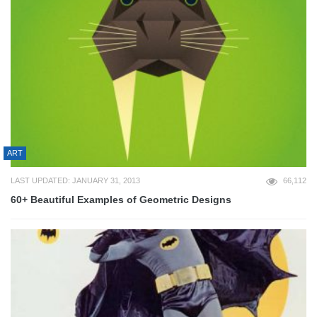
ART
LAST UPDATED: JANUARY 31, 2013
66,112
60+ Beautiful Examples of Geometric Designs