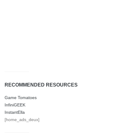
RECOMMENDED RESOURCES
Game Tomatoes
InfiniGEEK
InstantElla
[home_ads_deux]