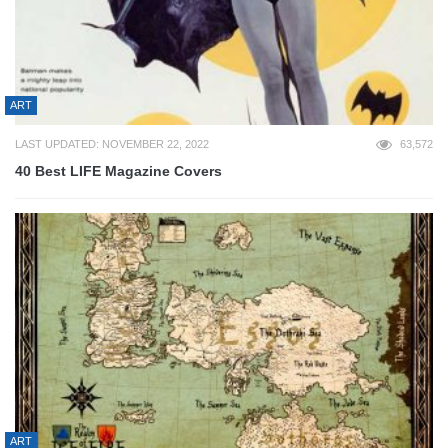
ART
LAST UPDATED: NOVEMBER 22, 2022
63,572
40 Best LIFE Magazine Covers
ART