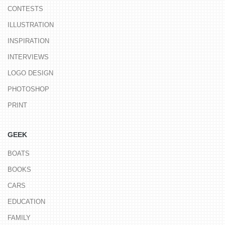
CONTESTS
ILLUSTRATION
INSPIRATION
INTERVIEWS
LOGO DESIGN
PHOTOSHOP
PRINT
GEEK
BOATS
BOOKS
CARS
EDUCATION
FAMILY