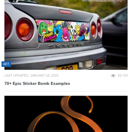
ART
LAST UPDATED: JANUARY 18, 2023
55,724
70+ Epic Sticker Bomb Examples