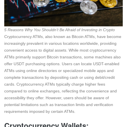
5 Reasons Why You Shouldn’t Be Afraid of Investing in Crypto
Cryptocurrency ATMs, also known as Bitcoin ATMs, have become
increasingly prevalent in various locations worldwide, providing
convenient access to digital assets. While most cryptocurrency
ATMs primarily support Bitcoin transactions, some machines also
offer USDT purchasing options. Users can locate USDT-enabled
ATMs using online directories or specialized mobile apps and
complete transactions by depositing cash or using debit/credit
cards. Cryptocurrency ATMs typically charge higher fees
compared to online exchanges, reflecting the convenience and
accessibility they offer. However, users should be aware of
potential limitations such as transaction limits and verification
requirements imposed by certain ATMs.
Cryptocurrency Wallets: