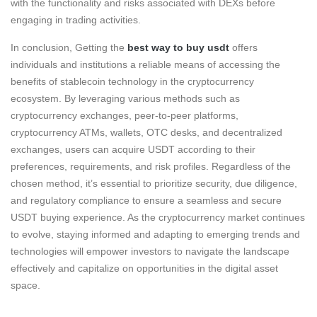
with the functionality and risks associated with DEXs before
engaging in trading activities.
In conclusion, Getting the
best way to buy usdt
offers
individuals and institutions a reliable means of accessing the
benefits of stablecoin technology in the cryptocurrency
ecosystem. By leveraging various methods such as
cryptocurrency exchanges, peer-to-peer platforms,
cryptocurrency ATMs, wallets, OTC desks, and decentralized
exchanges, users can acquire USDT according to their
preferences, requirements, and risk profiles. Regardless of the
chosen method, it’s essential to prioritize security, due diligence,
and regulatory compliance to ensure a seamless and secure
USDT buying experience. As the cryptocurrency market continues
to evolve, staying informed and adapting to emerging trends and
technologies will empower investors to navigate the landscape
effectively and capitalize on opportunities in the digital asset
space.