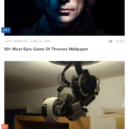
ART
LAST UPDATED: JUNE 23, 2023
76,992
50+ Most Epic Game Of Thrones Wallpaper
3D