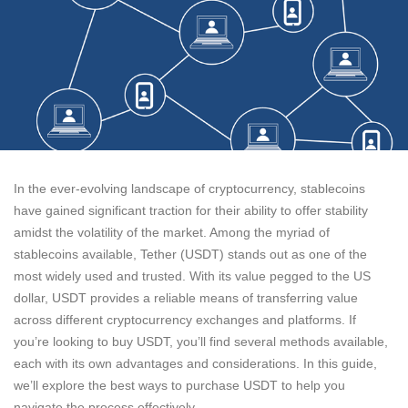
In the ever-evolving landscape of cryptocurrency, stablecoins
have gained significant traction for their ability to offer stability
amidst the volatility of the market. Among the myriad of
stablecoins available, Tether (USDT) stands out as one of the
most widely used and trusted. With its value pegged to the US
dollar, USDT provides a reliable means of transferring value
across different cryptocurrency exchanges and platforms. If
you’re looking to buy USDT, you’ll find several methods available,
each with its own advantages and considerations. In this guide,
we’ll explore the best ways to purchase USDT to help you
navigate the process effectively.