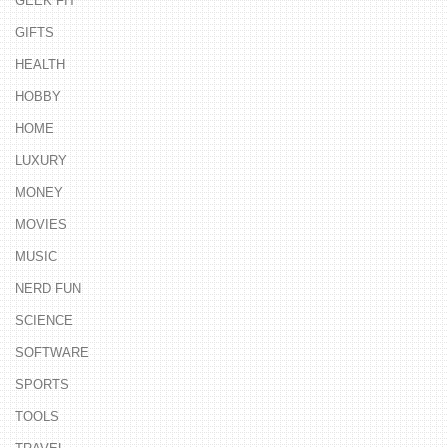
GEEK FIT
GIFTS
HEALTH
HOBBY
HOME
LUXURY
MONEY
MOVIES
MUSIC
NERD FUN
SCIENCE
SOFTWARE
SPORTS
TOOLS