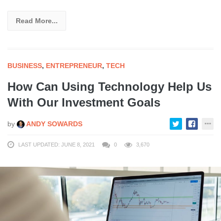
Read More...
BUSINESS
,
ENTREPRENEUR
,
TECH
How Can Using Technology Help Us
With Our Investment Goals
by
ANDY SOWARDS
LAST UPDATED: JUNE 8, 2021
0
3,670