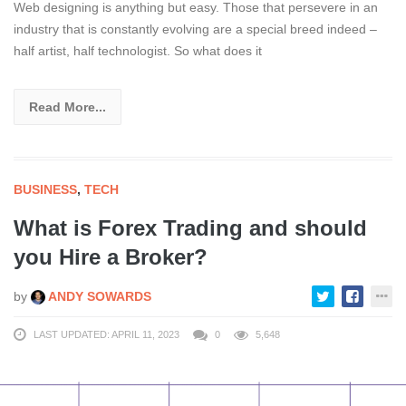
Web designing is anything but easy. Those that persevere in an
industry that is constantly evolving are a special breed indeed –
half artist, half technologist. So what does it
Read More...
BUSINESS
,
TECH
What is Forex Trading and should
you Hire a Broker?
by
ANDY SOWARDS
LAST UPDATED: APRIL 11, 2023
0
5,648