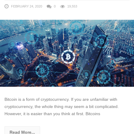
FEBRUARY 24, 2020
0
19,553
Bitcoin is a form of cryptocurrency. If you are unfamiliar with
cryptocurrency, the whole thing may seem a bit complicated.
However, it is easier than you think at first. Bitcoins
Read More...