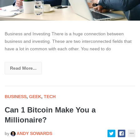
Business and Investing There is a huge connection between
business and investing. These are two interconnected fields that
have a lot in common with each other. You need to do
Read More...
BUSINESS
,
GEEK
,
TECH
Can 1 Bitcoin Make You a
Millionaire?
by
ANDY SOWARDS