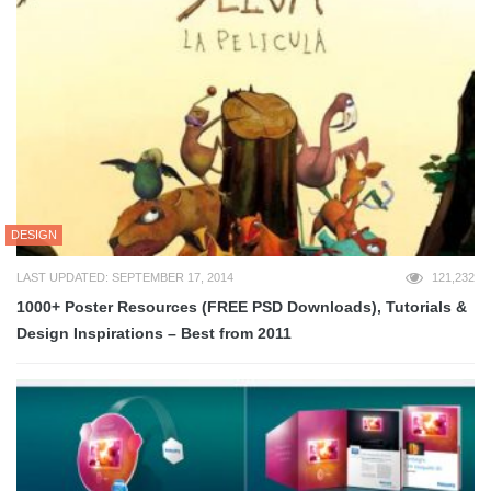
DESIGN
LAST UPDATED: SEPTEMBER 17, 2014
121,232
1000+ Poster Resources (FREE PSD Downloads), Tutorials &
Design Inspirations – Best from 2011