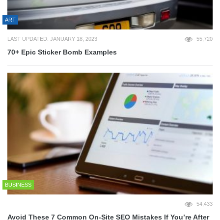
ART
LAST UPDATED: JANUARY 18, 2023
55,720
70+ Epic Sticker Bomb Examples
BUSINESS
54,433
Avoid These 7 Common On-Site SEO Mistakes If You’re After