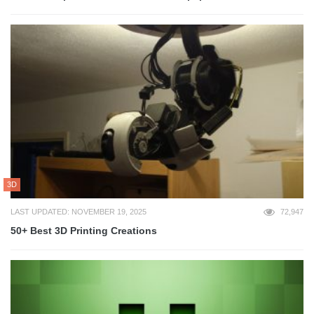
3D
LAST UPDATED: NOVEMBER 19, 2025
72,947
50+ Best 3D Printing Creations