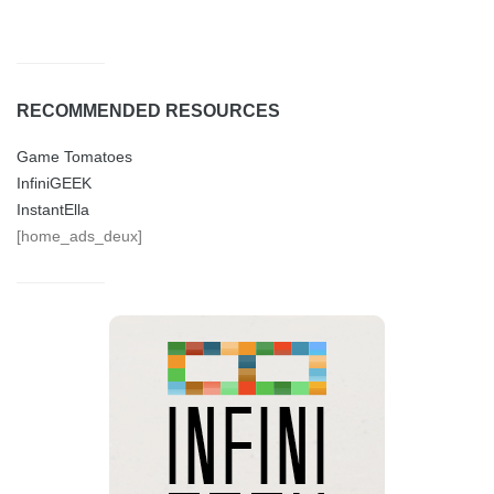
RECOMMENDED RESOURCES
Game Tomatoes
InfiniGEEK
InstantElla
[home_ads_deux]