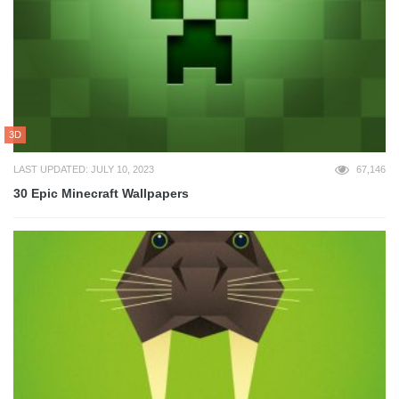
3D
LAST UPDATED: JULY 10, 2023
67,146
30 Epic Minecraft Wallpapers