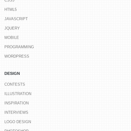
CSS3
HTML5
JAVASCRIPT
JQUERY
MOBILE
PROGRAMMING
WORDPRESS
DESIGN
CONTESTS
ILLUSTRATION
INSPIRATION
INTERVIEWS
LOGO DESIGN