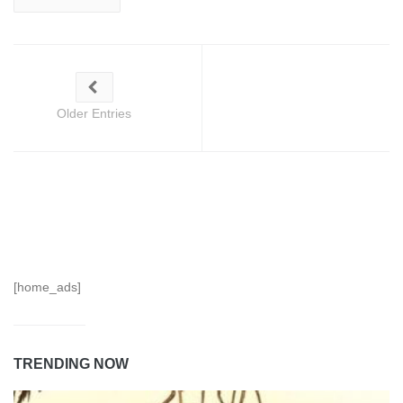
Older Entries
[home_ads]
TRENDING NOW