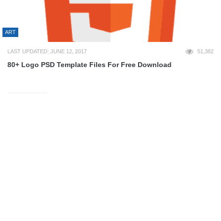
ART
LAST UPDATED: JUNE 12, 2017
51,382
80+ Logo PSD Template Files For Free Download