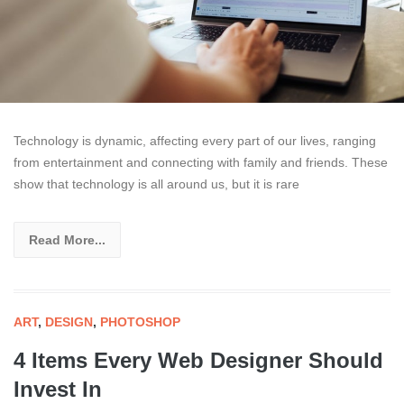
Technology is dynamic, affecting every part of our lives, ranging
from entertainment and connecting with family and friends. These
show that technology is all around us, but it is rare
Read More...
ART
,
DESIGN
,
PHOTOSHOP
4 Items Every Web Designer Should
Invest In