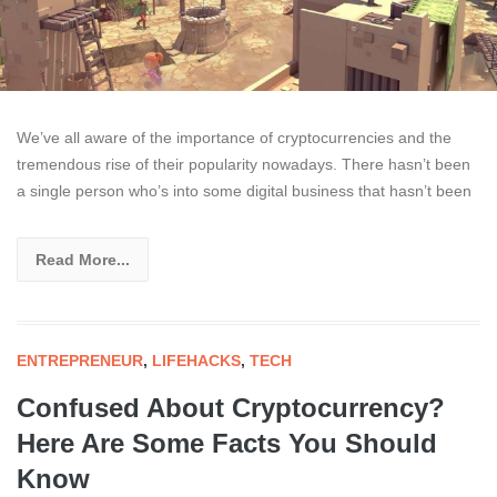
We’ve all aware of the importance of cryptocurrencies and the
tremendous rise of their popularity nowadays. There hasn’t been
a single person who’s into some digital business that hasn’t been
Read More...
ENTREPRENEUR
,
LIFEHACKS
,
TECH
Confused About Cryptocurrency?
Here Are Some Facts You Should
Know