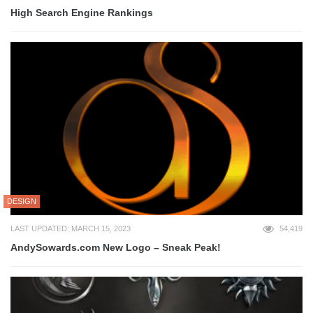
High Search Engine Rankings
DESIGN
LAST UPDATED: MARCH 15, 2023
54,419
AndySowards.com New Logo – Sneak Peak!