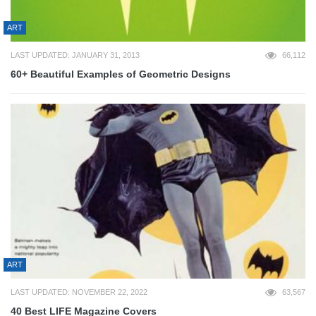
ART
LAST UPDATED: JANUARY 31, 2013
66,112
60+ Beautiful Examples of Geometric Designs
ART
LAST UPDATED: NOVEMBER 22, 2022
63,567
40 Best LIFE Magazine Covers