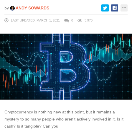
by
ANDY SOWARDS
LAST UPDATED: MARCH 1, 2021
0
3,970
Cryptocurrency is nothing new at this point, but it remains a
mystery to so many people who aren’t actively involved in it. Is it
cash? Is it tangible? Can you