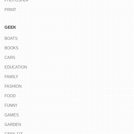
PHOTOSHOP
PRINT
GEEK
BOATS
BOOKS
CARS
EDUCATION
FAMILY
FASHION
FOOD
FUNNY
GAMES
GARDEN