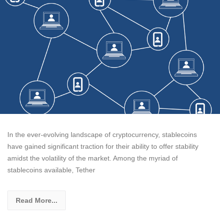
In the ever-evolving landscape of cryptocurrency, stablecoins
have gained significant traction for their ability to offer stability
amidst the volatility of the market. Among the myriad of
stablecoins available, Tether
Read More...