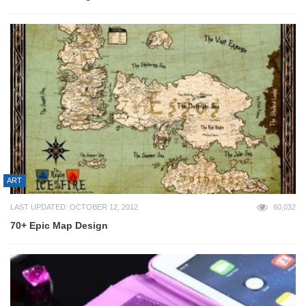
ART
LAST UPDATED: OCTOBER 12, 2012
60,032
70+ Epic Map Design