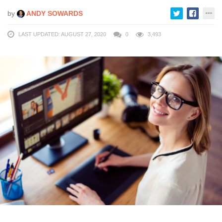
by
ANDY SOWARDS
LAST UPDATED: AUGUST 27, 2020
0
3,493