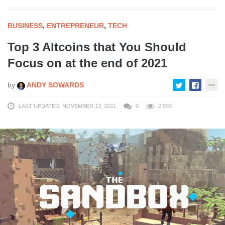
BUSINESS
,
ENTREPRENEUR
,
TECH
Top 3 Altcoins that You Should
Focus on at the end of 2021
by
ANDY SOWARDS
LAST UPDATED: NOVEMBER 13, 2021
0
2,890