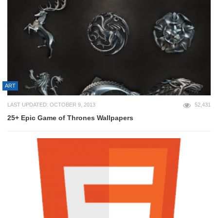
ART
LAST UPDATED: OCTOBER 9, 2013
52,431
25+ Epic Game of Thrones Wallpapers