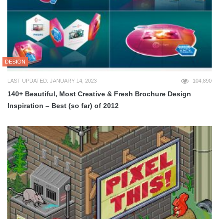
DESIGN
LAST UPDATED: JANUARY 14, 2023
104,890
140+ Beautiful, Most Creative & Fresh Brochure Design
Inspiration – Best (so far) of 2012