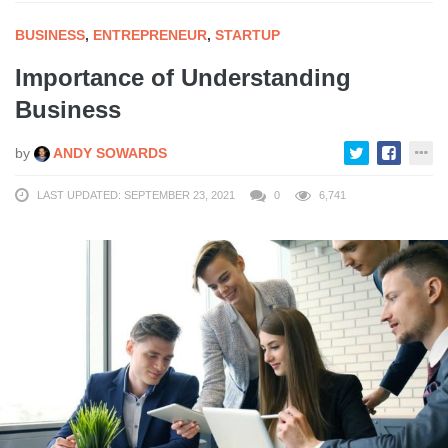
BUSINESS
,
ENTREPRENEUR
,
STARTUP
Importance of Understanding
Business
by
ANDY SOWARDS
LAST UPDATED: SEPTEMBER 23, 2021
0
6,741