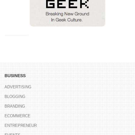
BUSINESS
ADVERTISING
BLOGGING
BRANDING
ECOMMERCE
ENTREPRENEUR