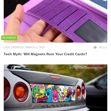
BUSINESS
LAST UPDATED: MARCH 3, 2023
56,111
Tech Myth: Will Magnets Ruin Your Credit Cards?