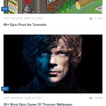
ART
LAST UPDATED: MARCH 2, 2013
87,918
80+ Epic Pixel Art Tutorials
ART
LAST UPDATED: JUNE 23, 2023
76,990
50+ Most Epic Game Of Thrones Wallpaper