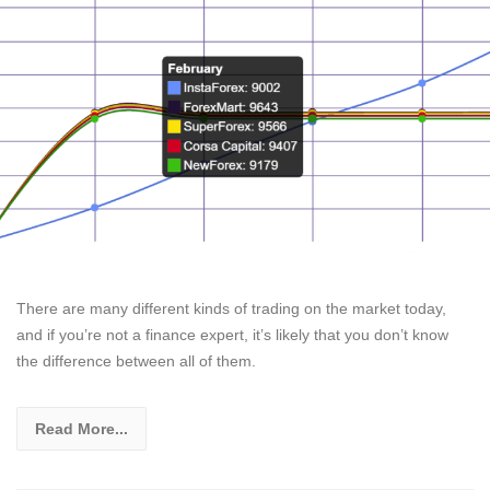
There are many different kinds of trading on the market today,
and if you’re not a finance expert, it’s likely that you don’t know
the difference between all of them.
Read More...