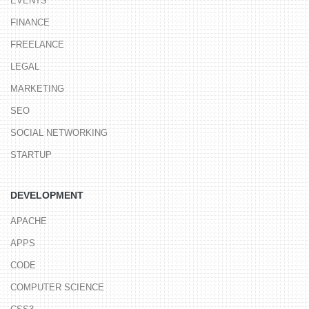
EVENTS
FINANCE
FREELANCE
LEGAL
MARKETING
SEO
SOCIAL NETWORKING
STARTUP
DEVELOPMENT
APACHE
APPS
CODE
COMPUTER SCIENCE