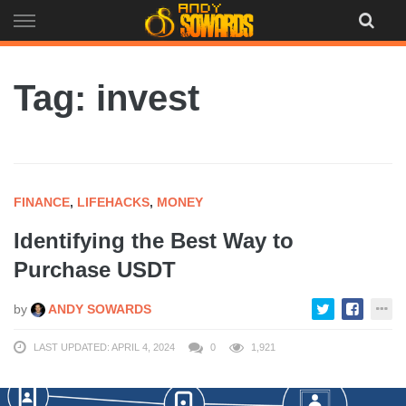
Skip
to
content
Tag: invest
FINANCE
,
LIFEHACKS
,
MONEY
Identifying the Best Way to
Purchase USDT
by
ANDY SOWARDS
LAST UPDATED: APRIL 4, 2024
0
1,921