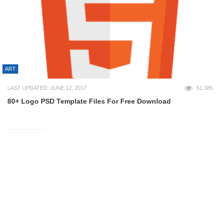
ART
LAST UPDATED: JUNE 12, 2017
51,385
80+ Logo PSD Template Files For Free Download