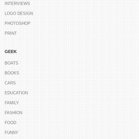
INTERVIEWS
LOGO DESIGN
PHOTOSHOP
PRINT
GEEK
BOATS
BOOKS
CARS
EDUCATION
FAMILY
FASHION
FOOD
FUNNY