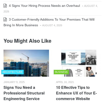
4 Signs Your Hiring Process Needs an Overhaul
-
AUGUST 4,
2026
3 Customer-Friendly Additions To Your Premises That Will
Bring In More Business
-
AUGUST 4, 2026
You Might Also Like
ARCHITECTURE
BUSINESS
JANUARY 9, 2025
APRIL 16, 2021
Signs You Need a
10 Effective Tips to
Professional Structural
Enhance UX of Your E-
Engineering Service
commerce Website