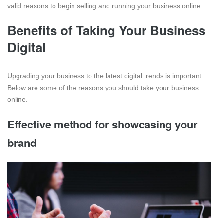
valid reasons to begin selling and running your business online.
Benefits of Taking Your Business
Digital
Upgrading your business to the latest digital trends is important.
Below are some of the reasons you should take your business
online.
Effective method for showcasing your
brand