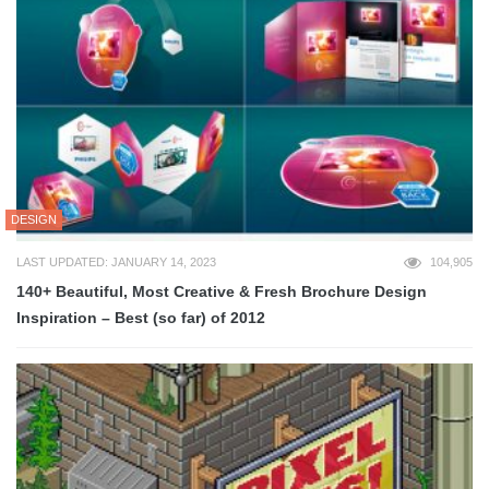
DESIGN
LAST UPDATED: JANUARY 14, 2023
104,905
140+ Beautiful, Most Creative & Fresh Brochure Design
Inspiration – Best (so far) of 2012