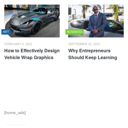
ART
BUSINESS
FEBRUARY 3, 2021
SEPTEMBER 16, 2021
How to Effectively Design
Why Entrepreneurs
Vehicle Wrap Graphics
Should Keep Learning
[home_ads]