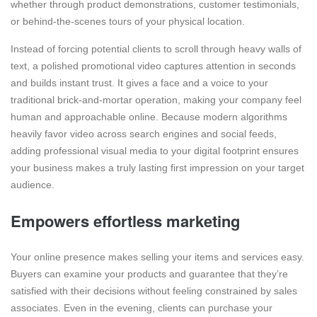
whether through product demonstrations, customer testimonials,
or behind-the-scenes tours of your physical location.
Instead of forcing potential clients to scroll through heavy walls of
text, a polished promotional video captures attention in seconds
and builds instant trust. It gives a face and a voice to your
traditional brick-and-mortar operation, making your company feel
human and approachable online. Because modern algorithms
heavily favor video across search engines and social feeds,
adding professional visual media to your digital footprint ensures
your business makes a truly lasting first impression on your target
audience.
Empowers effortless marketing
Your online presence makes selling your items and services easy.
Buyers can examine your products and guarantee that they’re
satisfied with their decisions without feeling constrained by sales
associates. Even in the evening, clients can purchase your