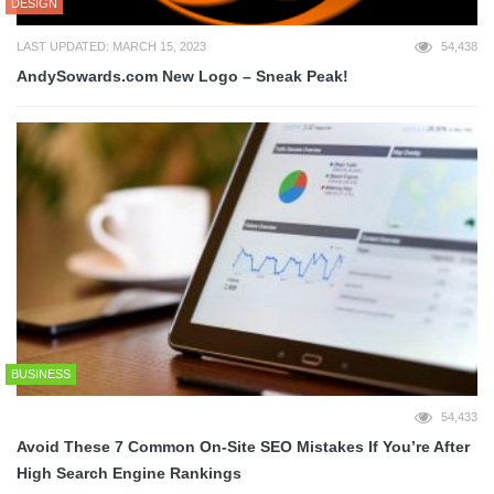
DESIGN
LAST UPDATED: MARCH 15, 2023
54,438
AndySowards.com New Logo – Sneak Peak!
BUSINESS
54,433
Avoid These 7 Common On-Site SEO Mistakes If You’re After
High Search Engine Rankings