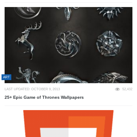
ART
LAST UPDATED: OCTOBER 9, 2013
52,432
25+ Epic Game of Thrones Wallpapers