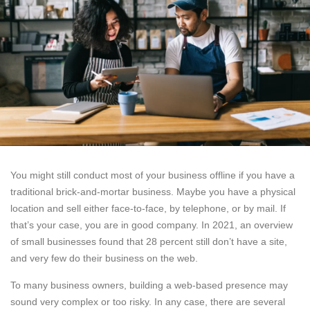
You might still conduct most of your business offline if you have a
traditional brick-and-mortar business. Maybe you have a physical
location and sell either face-to-face, by telephone, or by mail. If
that’s your case, you are in good company. In 2021, an overview
of small businesses found that 28 percent still don’t have a site,
and very few do their business on the web.
To many business owners, building a web-based presence may
sound very complex or too risky. In any case, there are several