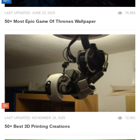
ART
LAST UPDATED: JUNE 23, 2023
76,993
50+ Most Epic Game Of Thrones Wallpaper
3D
LAST UPDATED: NOVEMBER 19, 2025
72,952
50+ Best 3D Printing Creations