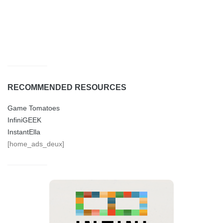
RECOMMENDED RESOURCES
Game Tomatoes
InfiniGEEK
InstantElla
[home_ads_deux]