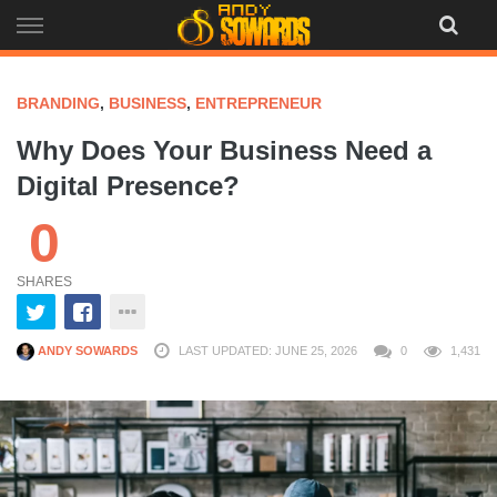
Skip
to
content
BRANDING
,
BUSINESS
,
ENTREPRENEUR
Why Does Your Business Need a
Digital Presence?
0
SHARES
ANDY SOWARDS
LAST UPDATED: JUNE 25, 2026
0
1,431