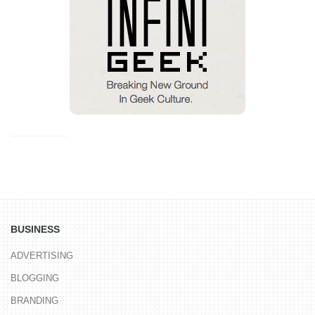
BUSINESS
ADVERTISING
BLOGGING
BRANDING