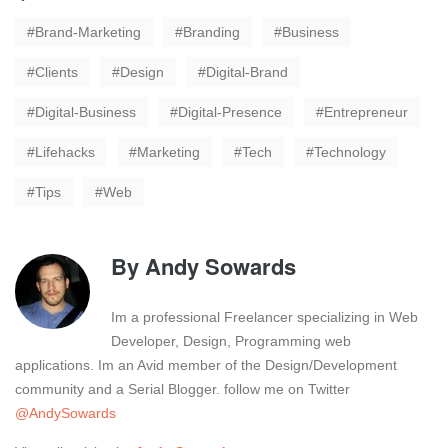
Brand-Marketing
Branding
Business
Clients
Design
Digital-Brand
Digital-Business
Digital-Presence
Entrepreneur
Lifehacks
Marketing
Tech
Technology
Tips
Web
By
Andy Sowards
Im a professional Freelancer specializing in Web
Developer, Design, Programming web
applications. Im an Avid member of the Design/Development
community and a Serial Blogger. follow me on Twitter
@AndySowards