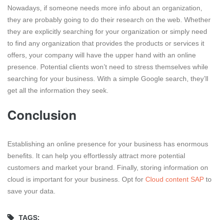
Nowadays, if someone needs more info about an organization,
they are probably going to do their research on the web. Whether
they are explicitly searching for your organization or simply need
to find any organization that provides the products or services it
offers, your company will have the upper hand with an online
presence. Potential clients won’t need to stress themselves while
searching for your business. With a simple Google search, they’ll
get all the information they seek.
Conclusion
Establishing an online presence for your business has enormous
benefits. It can help you effortlessly attract more potential
customers and market your brand. Finally, storing information on
cloud is important for your business. Opt for
Cloud content SAP
to
save your data.
TAGS: