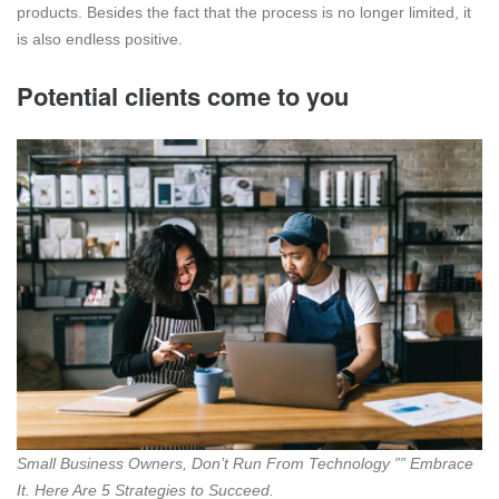
products. Besides the fact that the process is no longer limited, it
is also endless positive.
Potential clients come to you
Small Business Owners, Don’t Run From Technology ”” Embrace
It. Here Are 5 Strategies to Succeed.