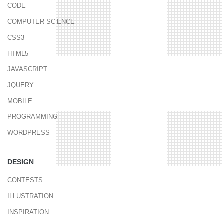
CODE
COMPUTER SCIENCE
CSS3
HTML5
JAVASCRIPT
JQUERY
MOBILE
PROGRAMMING
WORDPRESS
DESIGN
CONTESTS
ILLUSTRATION
INSPIRATION