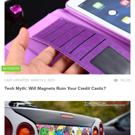
BUSINESS
LAST UPDATED: MARCH 3, 2023
56,115
Tech Myth: Will Magnets Ruin Your Credit Cards?