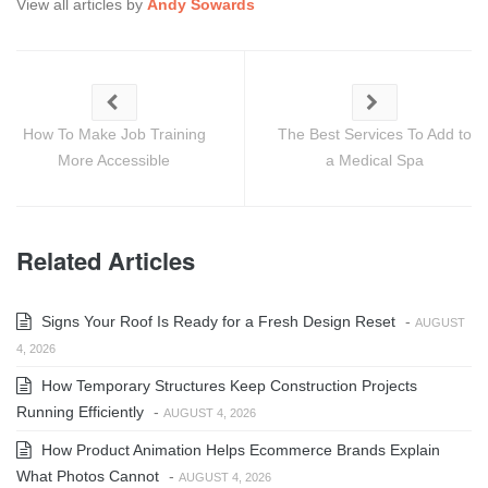
View all articles by
Andy Sowards
How To Make Job Training
The Best Services To Add to
More Accessible
a Medical Spa
Related Articles
Signs Your Roof Is Ready for a Fresh Design Reset
-
AUGUST
4, 2026
How Temporary Structures Keep Construction Projects
Running Efficiently
-
AUGUST 4, 2026
How Product Animation Helps Ecommerce Brands Explain
What Photos Cannot
-
AUGUST 4, 2026