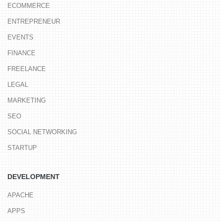
ECOMMERCE
ENTREPRENEUR
EVENTS
FINANCE
FREELANCE
LEGAL
MARKETING
SEO
SOCIAL NETWORKING
STARTUP
DEVELOPMENT
APACHE
APPS