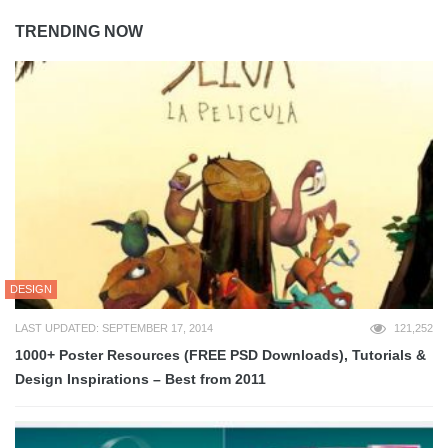
TRENDING NOW
DESIGN
LAST UPDATED: SEPTEMBER 17, 2014
121,252
1000+ Poster Resources (FREE PSD Downloads), Tutorials &
Design Inspirations – Best from 2011