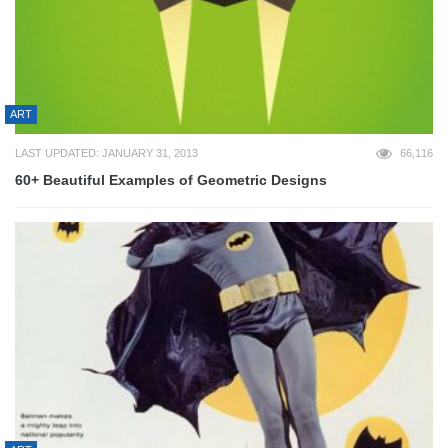
ART
LAST UPDATED: JANUARY 31, 2013
66,116
60+ Beautiful Examples of Geometric Designs