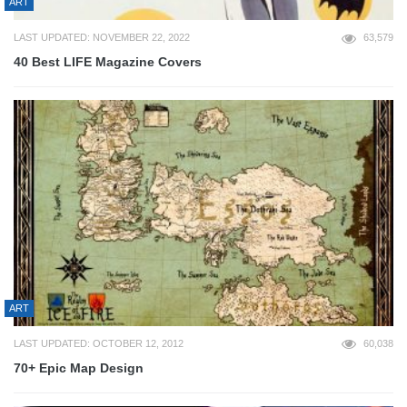
ART
LAST UPDATED: NOVEMBER 22, 2022
63,579
40 Best LIFE Magazine Covers
ART
LAST UPDATED: OCTOBER 12, 2012
60,038
70+ Epic Map Design