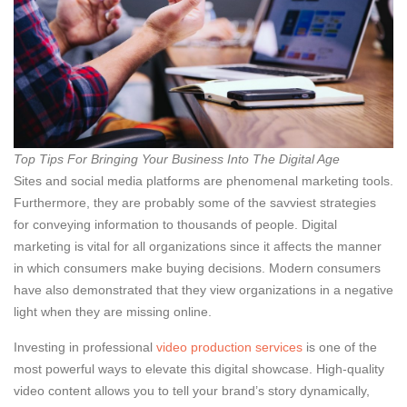
Top Tips For Bringing Your Business Into The Digital Age
Sites and social media platforms are phenomenal marketing tools.
Furthermore, they are probably some of the savviest strategies
for conveying information to thousands of people. Digital
marketing is vital for all organizations since it affects the manner
in which consumers make buying decisions. Modern consumers
have also demonstrated that they view organizations in a negative
light when they are missing online.
Investing in professional
video production services
is one of the
most powerful ways to elevate this digital showcase. High-quality
video content allows you to tell your brand’s story dynamically,