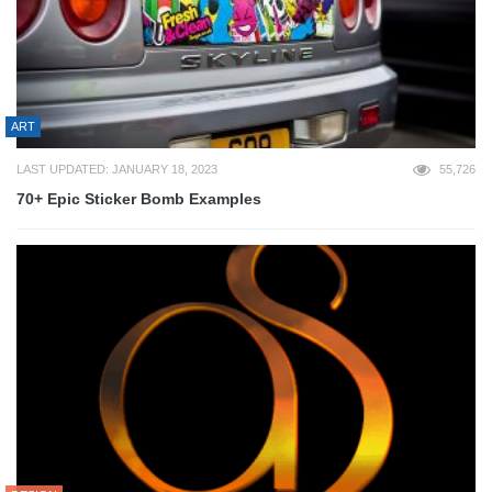
ART
LAST UPDATED: JANUARY 18, 2023
55,726
70+ Epic Sticker Bomb Examples