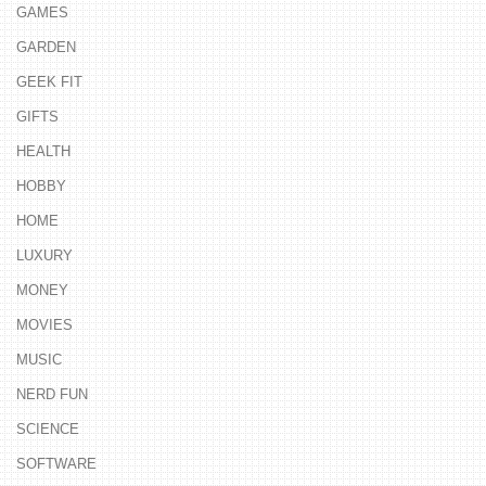
GAMES
GARDEN
GEEK FIT
GIFTS
HEALTH
HOBBY
HOME
LUXURY
MONEY
MOVIES
MUSIC
NERD FUN
SCIENCE
SOFTWARE