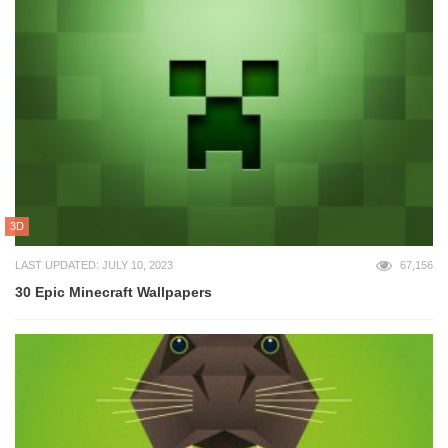
3D
LAST UPDATED: JULY 10, 2023
67,156
30 Epic Minecraft Wallpapers