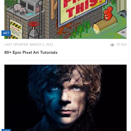
ART
LAST UPDATED: MARCH 2, 2013
87,919
80+ Epic Pixel Art Tutorials