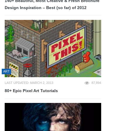
140+ Beautiful, Most Creative & Fresh Brochure
Design Inspiration – Best (so far) of 2012
ART
LAST UPDATED: MARCH 2, 2013
87,894
80+ Epic Pixel Art Tutorials