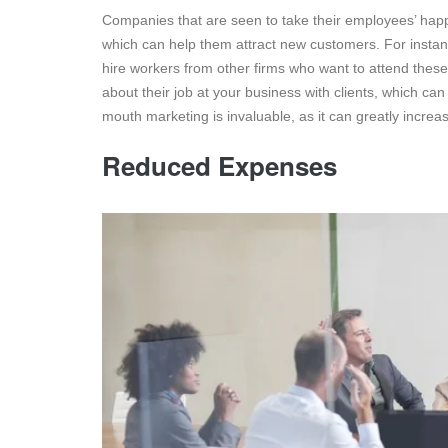
Companies that are seen to take their employees’ happi
which can help them attract new customers. For instanc
hire workers from other firms who want to attend thes
about their job at your business with clients, which ca
mouth marketing is invaluable, as it can greatly increase 
Reduced Expenses