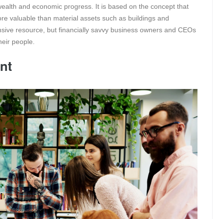
wealth and economic progress. It is based on the concept that
more valuable than material assets such as buildings and
sive resource, but financially savvy business owners and CEOs
heir people.
nt