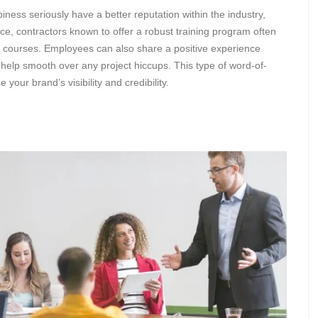
ness seriously have a better reputation within the industry,
e, contractors known to offer a robust training program often
e courses. Employees can also share a positive experience
n help smooth over any project hiccups. This type of word-of-
your brand’s visibility and credibility.