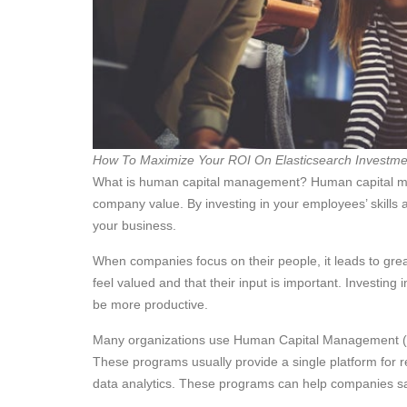
How To Maximize Your ROI On Elasticsearch Investme
What is human capital management? Human capital ma
company value. By investing in your employees’ skills 
your business.
When companies focus on their people, it leads to gr
feel valued and that their input is important. Investin
be more productive.
Many organizations use Human Capital Management (
These programs usually provide a single platform for 
data analytics. These programs can help companies sav