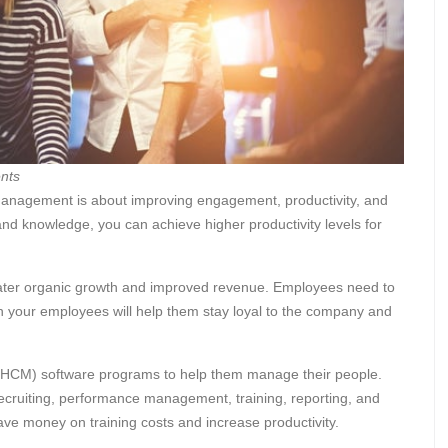
nts
nagement is about improving engagement, productivity, and
and knowledge, you can achieve higher productivity levels for
eater organic growth and improved revenue. Employees need to
g in your employees will help them stay loyal to the company and
HCM) software programs to help them manage their people.
recruiting, performance management, training, reporting, and
e money on training costs and increase productivity.