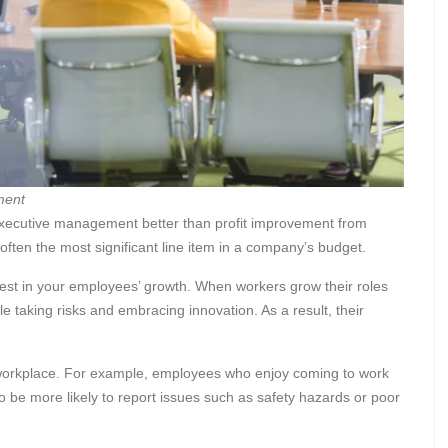
ment
executive management better than profit improvement from
often the most significant line item in a company’s budget.
est in your employees’ growth. When workers grow their roles
 taking risks and embracing innovation. As a result, their
e workplace. For example, employees who enjoy coming to work
o be more likely to report issues such as safety hazards or poor