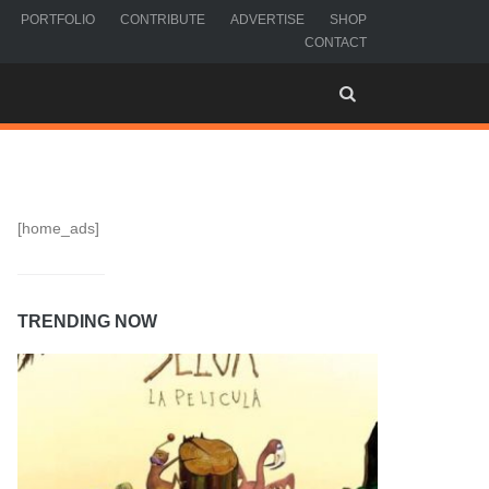
PORTFOLIO
CONTRIBUTE
ADVERTISE
SHOP
CONTACT
[home_ads]
TRENDING NOW