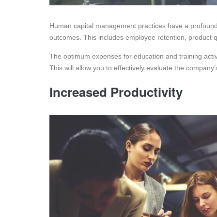
Human capital management practices have a profound i
outcomes. This includes employee retention, product qual
The optimum expenses for education and training activi
This will allow you to effectively evaluate the company
Increased Productivity