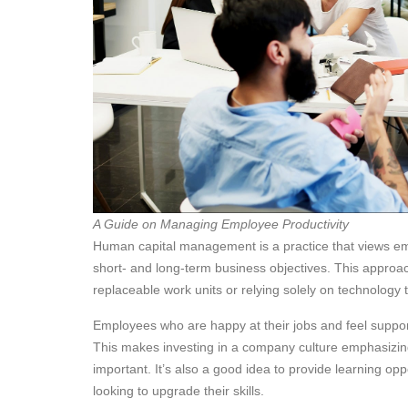
A Guide on Managing Employee Productivity
Human capital management is a practice that views em
short- and long-term business objectives. This approa
replaceable work units or relying solely on technology t
Employees who are happy at their jobs and feel supp
This makes investing in a company culture emphasizing
important. It’s also a good idea to provide learning op
looking to upgrade their skills.