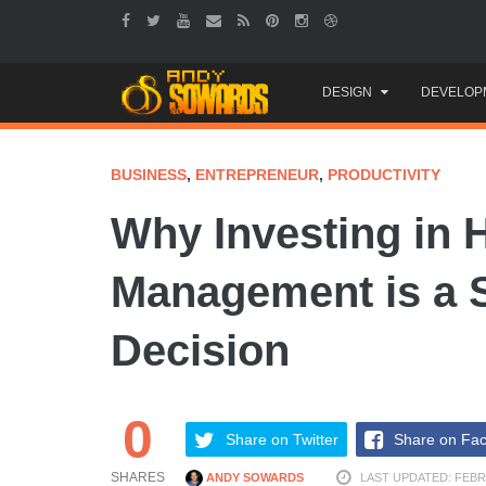
Skip
DESIGN
DEVELOP
to
content
BUSINESS
,
ENTREPRENEUR
,
PRODUCTIVITY
Why Investing in 
Management is a 
Decision
0
Share on Twitter
Share on Fa
SHARES
ANDY SOWARDS
LAST UPDATED: FEBR