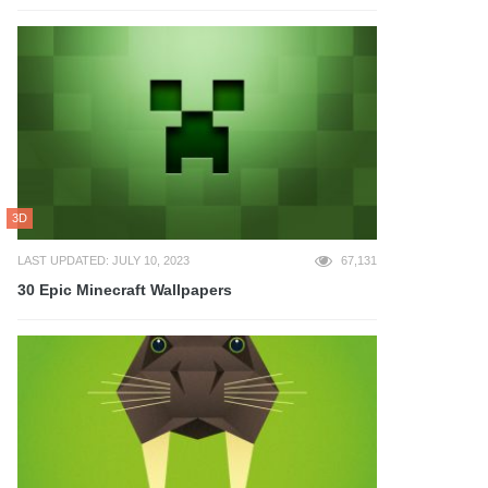
3D
LAST UPDATED: JULY 10, 2023
67,131
30 Epic Minecraft Wallpapers