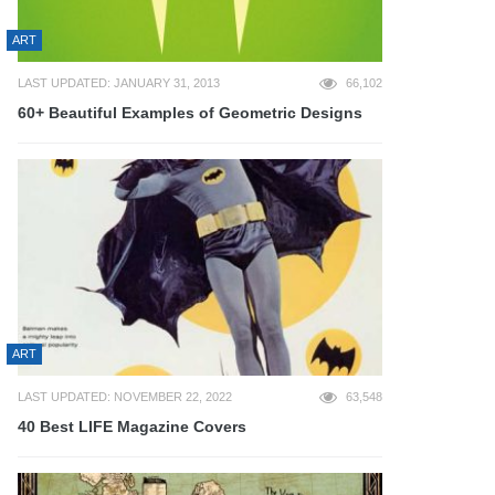
ART
LAST UPDATED: JANUARY 31, 2013
66,102
60+ Beautiful Examples of Geometric Designs
ART
LAST UPDATED: NOVEMBER 22, 2022
63,548
40 Best LIFE Magazine Covers