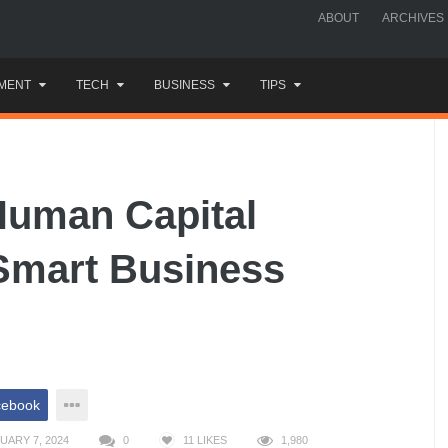
ABOUT
ARCHIVES
MENT
TECH
BUSINESS
TIPS
Human Capital
Smart Business
cebook
UARY 7, 2024
0
11
LIKES
1,980