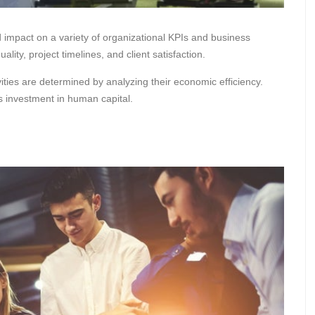
mpact on a variety of organizational KPIs and business
ity, project timelines, and client satisfaction.
ties are determined by analyzing their economic efficiency.
’s investment in human capital.