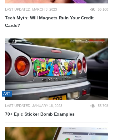
LAST UPDATED: MARCH 3, 2023
56,100
Tech Myth: Will Magnets Ruin Your Credit
Cards?
ART
LAST UPDATED: JANUARY 18, 2023
55,708
70+ Epic Sticker Bomb Examples