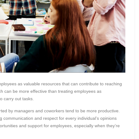
ployees as valuable resources that can contribute to reaching
ch can be more effective than treating employees as
o carry out tasks.
orted by managers and coworkers tend to be more productive.
 communication and respect for every individual’s opinions
portunities and support for employees, especially when they’re