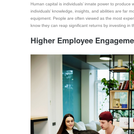
Human capital is individuals’ innate power to produce 
individuals’ knowledge, insights, and abilities are far 
equipment. People are often viewed as the most expen
know they can reap significant returns by investing in t
Higher Employee Engageme