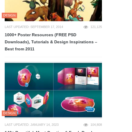
DESIGN
LAST UPDATED: SEPTEMBER 17, 2014
121,125
1000+ Poster Resources (FREE PSD
Downloads), Tutorials & Design Inspirations –
Best from 2011
DESIGN
LAST UPDATED: JANUARY 14, 2023
104,808