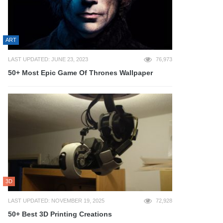
ART
LAST UPDATED: JUNE 23, 2023
76,973
50+ Most Epic Game Of Thrones Wallpaper
3D
LAST UPDATED: NOVEMBER 19, 2025
72,928
50+ Best 3D Printing Creations