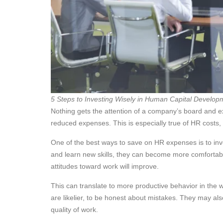
5 Steps to Investing Wisely in Human Capital Develop
Nothing gets the attention of a company’s board and 
reduced expenses. This is especially true of HR costs, 
One of the best ways to save on HR expenses is to inv
and learn new skills, they can become more comfortable
attitudes toward work will improve.
This can translate to more productive behavior in th
are likelier, to be honest about mistakes. They may als
quality of work.