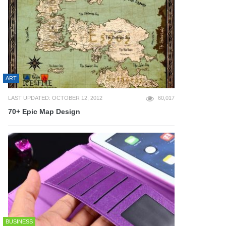
ART
LAST UPDATED: OCTOBER 12, 2012
60,017
70+ Epic Map Design
BUSINESS