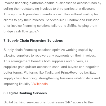
Invoice financing platforms enable businesses to access funds by
selling their outstanding invoices to third parties at a discount.
This approach provides immediate cash flow without waiting for
clients to pay their invoices. Services like Fundbox and BlueVine
offer invoice financing solutions tailored to SMEs, helping them
bridge cash flow gaps.”‹
7. Supply Chain Financing Solutions
Supply chain financing solutions optimize working capital by
allowing suppliers to receive early payments on their invoices.
This arrangement benefits both suppliers and buyers, as
suppliers gain quicker access to cash, and buyers can negotiate
better terms. Platforms like Taulia and PrimeRevenue facilitate
supply chain financing, strengthening business relationships and
improving liquidity.”‹
Wikipedia
8. Digital Banking Services
Digital banking services offer businesses 24/7 access to their