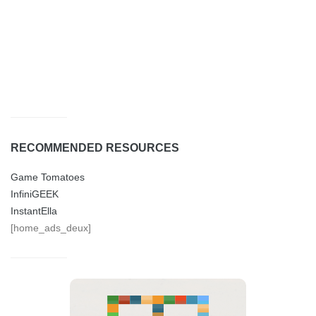
RECOMMENDED RESOURCES
Game Tomatoes
InfiniGEEK
InstantElla
[home_ads_deux]