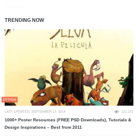
TRENDING NOW
DESIGN
LAST UPDATED: SEPTEMBER 17, 2014
121,221
1000+ Poster Resources (FREE PSD Downloads), Tutorials &
Design Inspirations – Best from 2011