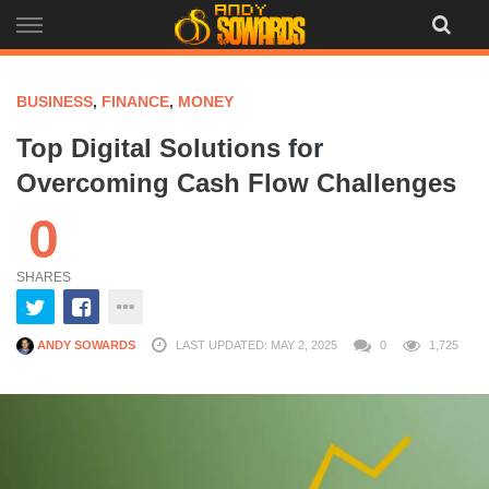
Skip
to
content
BUSINESS
,
FINANCE
,
MONEY
Top Digital Solutions for
Overcoming Cash Flow Challenges
0
SHARES
ANDY SOWARDS
LAST UPDATED: MAY 2, 2025
0
1,725