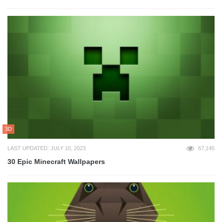
3D
LAST UPDATED: JULY 10, 2023
67,145
30 Epic Minecraft Wallpapers