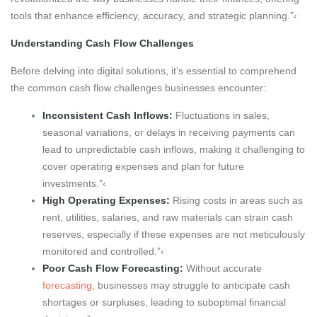
tools that enhance efficiency, accuracy, and strategic planning.”‹
Understanding Cash Flow Challenges
Before delving into digital solutions, it’s essential to comprehend
the common cash flow challenges businesses encounter:
Inconsistent Cash Inflows:
Fluctuations in sales,
seasonal variations, or delays in receiving payments can
lead to unpredictable cash inflows, making it challenging to
cover operating expenses and plan for future
investments.”‹
High Operating Expenses:
Rising costs in areas such as
rent, utilities, salaries, and raw materials can strain cash
reserves, especially if these expenses are not meticulously
monitored and controlled.”‹
Poor Cash Flow Forecasting:
Without accurate
forecasting
, businesses may struggle to anticipate cash
shortages or surpluses, leading to suboptimal financial