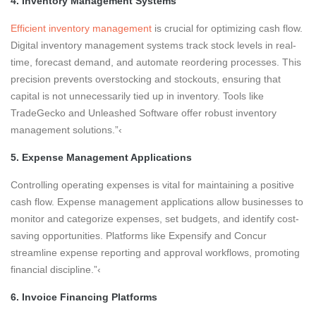
4. Inventory Management Systems
Efficient inventory management
is crucial for optimizing cash flow.
Digital inventory management systems track stock levels in real-
time, forecast demand, and automate reordering processes. This
precision prevents overstocking and stockouts, ensuring that
capital is not unnecessarily tied up in inventory. Tools like
TradeGecko and Unleashed Software offer robust inventory
management solutions.”‹
5. Expense Management Applications
Controlling operating expenses is vital for maintaining a positive
cash flow. Expense management applications allow businesses to
monitor and categorize expenses, set budgets, and identify cost-
saving opportunities. Platforms like Expensify and Concur
streamline expense reporting and approval workflows, promoting
financial discipline.”‹
6. Invoice Financing Platforms