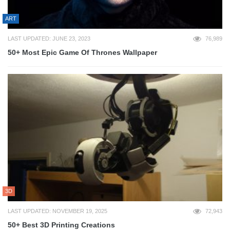
ART
LAST UPDATED: JUNE 23, 2023
76,989
50+ Most Epic Game Of Thrones Wallpaper
3D
LAST UPDATED: NOVEMBER 19, 2025
72,943
50+ Best 3D Printing Creations