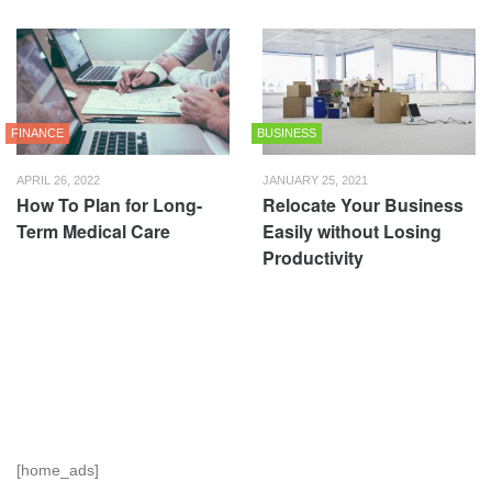
FINANCE
BUSINESS
APRIL 26, 2022
JANUARY 25, 2021
How To Plan for Long-
Relocate Your Business
Term Medical Care
Easily without Losing
Productivity
[home_ads]