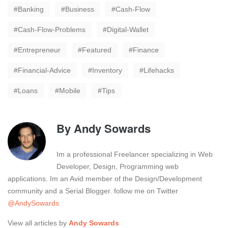
Banking
Business
Cash-Flow
Cash-Flow-Problems
Digital-Wallet
Entrepreneur
Featured
Finance
Financial-Advice
Inventory
Lifehacks
Loans
Mobile
Tips
By
Andy Sowards
Im a professional Freelancer specializing in Web
Developer, Design, Programming web
applications. Im an Avid member of the Design/Development
community and a Serial Blogger. follow me on Twitter
@AndySowards
View all articles by
Andy Sowards