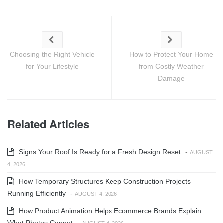
Choosing the Right Vehicle
How to Protect Your Home
for Your Lifestyle
from Costly Weather
Damage
Related Articles
Signs Your Roof Is Ready for a Fresh Design Reset
-
AUGUST
4, 2026
How Temporary Structures Keep Construction Projects
Running Efficiently
-
AUGUST 4, 2026
How Product Animation Helps Ecommerce Brands Explain
What Photos Cannot
-
AUGUST 4, 2026