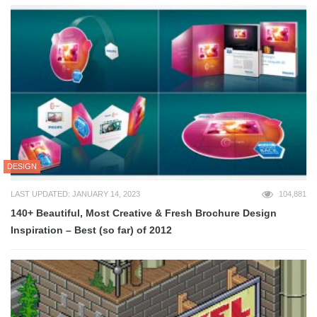
DESIGN
LAST UPDATED: JANUARY 14, 2023
104,881
140+ Beautiful, Most Creative & Fresh Brochure Design
Inspiration – Best (so far) of 2012