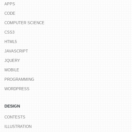
APPS
CODE
COMPUTER SCIENCE
CSS3
HTML5
JAVASCRIPT
JQUERY
MOBILE
PROGRAMMING
WORDPRESS
DESIGN
CONTESTS
ILLUSTRATION