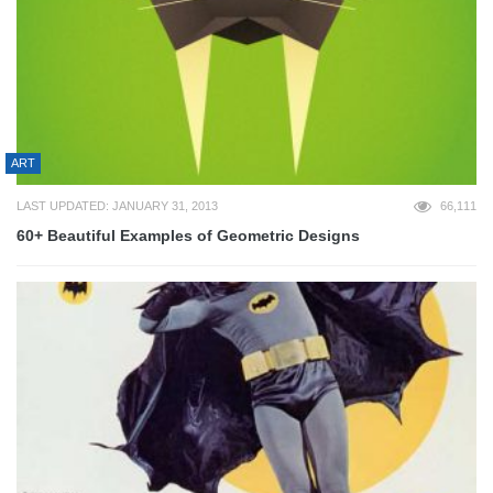
ART
LAST UPDATED: JANUARY 31, 2013
66,111
60+ Beautiful Examples of Geometric Designs