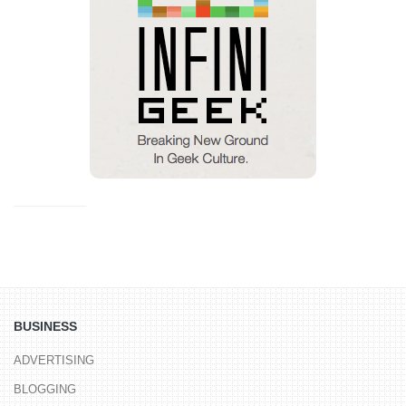
BUSINESS
ADVERTISING
BLOGGING