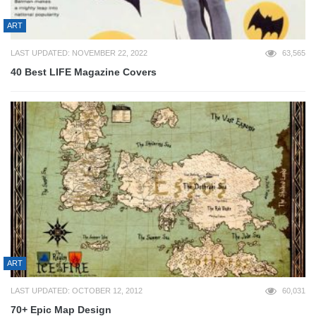
ART
LAST UPDATED: NOVEMBER 22, 2022
63,565
40 Best LIFE Magazine Covers
ART
LAST UPDATED: OCTOBER 12, 2012
60,031
70+ Epic Map Design