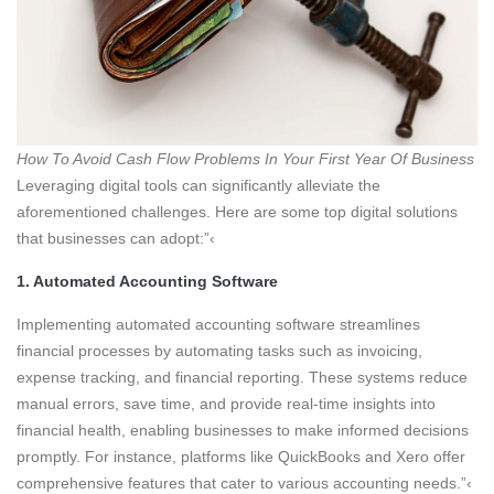
How To Avoid Cash Flow Problems In Your First Year Of Business
Leveraging digital tools can significantly alleviate the
aforementioned challenges. Here are some top digital solutions
that businesses can adopt:”‹
1. Automated Accounting Software
Implementing automated accounting software streamlines
financial processes by automating tasks such as invoicing,
expense tracking, and financial reporting. These systems reduce
manual errors, save time, and provide real-time insights into
financial health, enabling businesses to make informed decisions
promptly. For instance, platforms like QuickBooks and Xero offer
comprehensive features that cater to various accounting needs.”‹