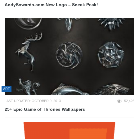
AndySowards.com New Logo – Sneak Peak!
ART
LAST UPDATED: OCTOBER 9, 2013
52,426
25+ Epic Game of Thrones Wallpapers