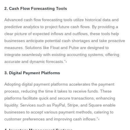
2. Cash Flow Forecasting Tools
Advanced cash flow forecasting tools utilize historical data and
predictive analytics to project future cash flows. By providing a
clear picture of expected inflows and outflows, these tools help
businesses anticipate potential cash shortages and take proactive
measures. Solutions like Float and Pulse are designed to
integrate seamlessly with existing accounting systems, offering
accurate and dynamic forecasts.”‹
3. Digital Payment Platforms
Adopting digital payment platforms accelerates the payment
process, reducing the time it takes to receive funds. These
platforms facilitate quick and secure transactions, enhancing
liquidity. Services such as PayPal, Stripe, and Square enable
businesses to accept various payment methods, catering to
customer preferences and improving cash inflows.”‹