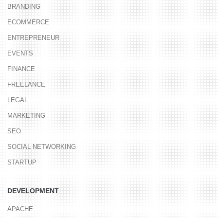
BRANDING
ECOMMERCE
ENTREPRENEUR
EVENTS
FINANCE
FREELANCE
LEGAL
MARKETING
SEO
SOCIAL NETWORKING
STARTUP
DEVELOPMENT
APACHE