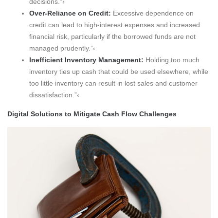
decisions.”‹
Over-Reliance on Credit:
Excessive dependence on
credit can lead to high-interest expenses and increased
financial risk, particularly if the borrowed funds are not
managed prudently.”‹
Inefficient Inventory Management:
Holding too much
inventory ties up cash that could be used elsewhere, while
too little inventory can result in lost sales and customer
dissatisfaction.”‹
Digital Solutions to Mitigate Cash Flow Challenges