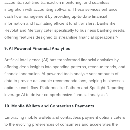
accounts, real-time transaction monitoring, and seamless
integration with accounting software. These services enhance
cash flow management by providing up-to-date financial
information and facilitating efficient fund transfers. Banks like
Revolut and Mercury cater specifically to business banking needs,
offering features designed to streamline financial operations.”‹
9. AI-Powered Financial Analytics
Artificial Intelligence (AI) has transformed financial analytics by
offering deep insights into spending patterns, revenue trends, and
financial anomalies. AI-powered tools analyze vast amounts of
data to provide actionable recommendations, helping businesses
optimize cash flow. Platforms like Fathom and Spotlight Reporting
leverage AI to deliver comprehensive financial analysis.”‹
10. Mobile Wallets and Contactless Payments
Embracing mobile wallets and contactless payment options caters
to the evolving preferences of consumers and accelerates the