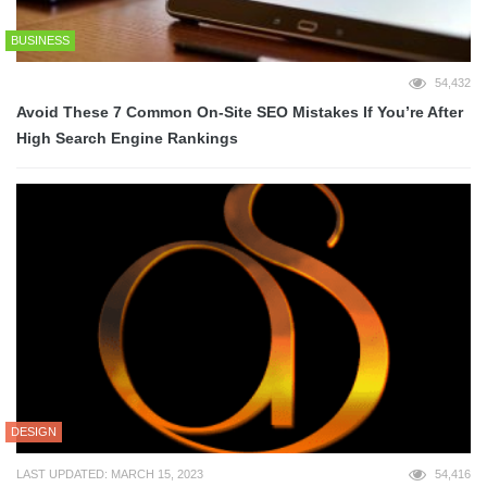
BUSINESS
54,432
Avoid These 7 Common On-Site SEO Mistakes If You’re After
High Search Engine Rankings
DESIGN
LAST UPDATED: MARCH 15, 2023
54,416