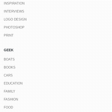
INSPIRATION
INTERVIEWS
LOGO DESIGN
PHOTOSHOP
PRINT
GEEK
BOATS
BOOKS
CARS
EDUCATION
FAMILY
FASHION
FOOD