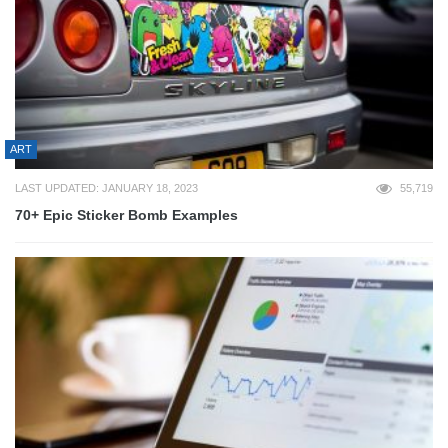
ART
LAST UPDATED: JANUARY 18, 2023
55,719
70+ Epic Sticker Bomb Examples