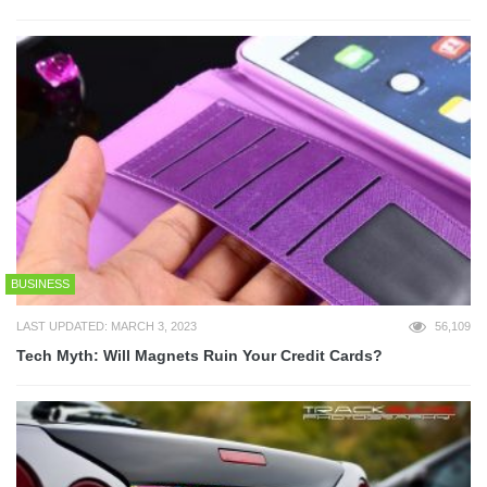
BUSINESS
LAST UPDATED: MARCH 3, 2023
56,109
Tech Myth: Will Magnets Ruin Your Credit Cards?