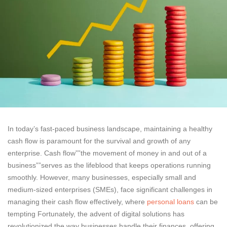
In today’s fast-paced business landscape, maintaining a healthy
cash flow is paramount for the survival and growth of any
enterprise. Cash flow””the movement of money in and out of a
business””serves as the lifeblood that keeps operations running
smoothly. However, many businesses, especially small and
medium-sized enterprises (SMEs), face significant challenges in
managing their cash flow effectively, where
personal loans
can be
tempting Fortunately, the advent of digital solutions has
revolutionized the way businesses handle their finances, offering