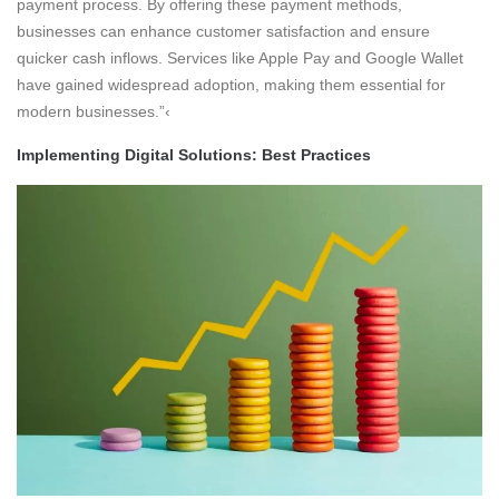
payment process. By offering these payment methods,
businesses can enhance customer satisfaction and ensure
quicker cash inflows. Services like Apple Pay and Google Wallet
have gained widespread adoption, making them essential for
modern businesses.”‹
Implementing Digital Solutions: Best Practices