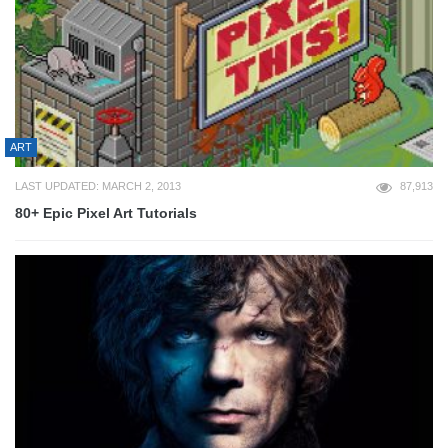
ART
LAST UPDATED: MARCH 2, 2013
87,913
80+ Epic Pixel Art Tutorials