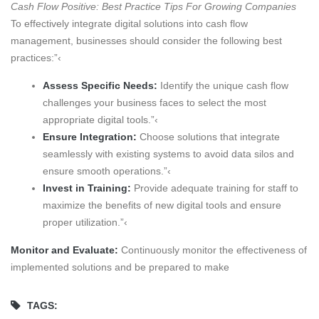
Cash Flow Positive: Best Practice Tips For Growing Companies
To effectively integrate digital solutions into cash flow
management, businesses should consider the following best
practices:”‹
Assess Specific Needs:
Identify the unique cash flow
challenges your business faces to select the most
appropriate digital tools.”‹
Ensure Integration:
Choose solutions that integrate
seamlessly with existing systems to avoid data silos and
ensure smooth operations.”‹
Invest in Training:
Provide adequate training for staff to
maximize the benefits of new digital tools and ensure
proper utilization.”‹
Monitor and Evaluate:
Continuously monitor the effectiveness of
implemented solutions and be prepared to make
TAGS: