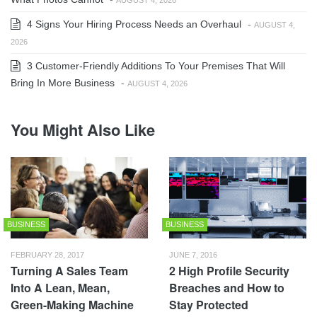
4 Signs Your Hiring Process Needs an Overhaul
-
AUGUST 4,
2026
3 Customer-Friendly Additions To Your Premises That Will
Bring In More Business
-
AUGUST 4, 2026
You Might Also Like
BUSINESS
BUSINESS
FEBRUARY 28, 2017
JUNE 7, 2016
Turning A Sales Team
2 High Profile Security
Into A Lean, Mean,
Breaches and How to
Green-Making Machine
Stay Protected