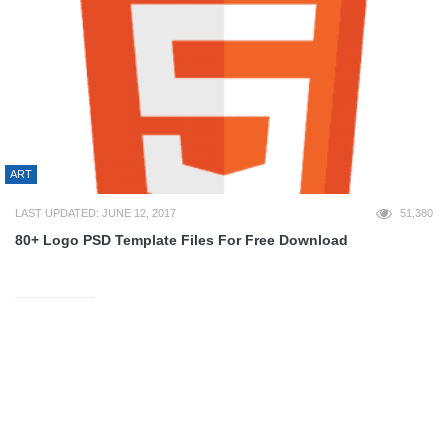
ART
LAST UPDATED: JUNE 12, 2017
51,380
80+ Logo PSD Template Files For Free Download