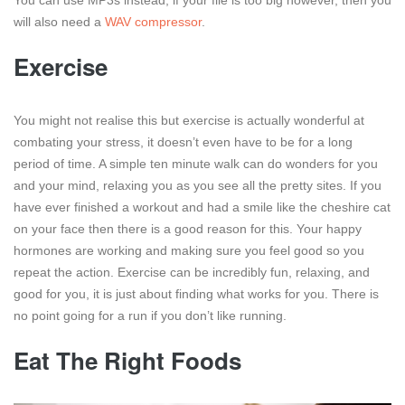
will also need a
WAV compressor
.
Exercise
You might not realise this but exercise is actually wonderful at
combating your stress, it doesn’t even have to be for a long
period of time. A simple ten minute walk can do wonders for you
and your mind, relaxing you as you see all the pretty sites. If you
have ever finished a workout and had a smile like the cheshire cat
on your face then there is a good reason for this. Your happy
hormones are working and making sure you feel good so you
repeat the action. Exercise can be incredibly fun, relaxing, and
good for you, it is just about finding what works for you. There is
no point going for a run if you don’t like running.
Eat The Right Foods