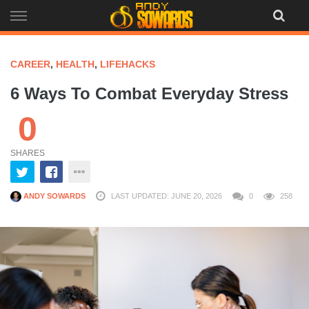
Skip
to
content
CAREER
,
HEALTH
,
LIFEHACKS
6 Ways To Combat Everyday Stress
0
SHARES
ANDY SOWARDS
LAST UPDATED: JUNE 20, 2026
0
258