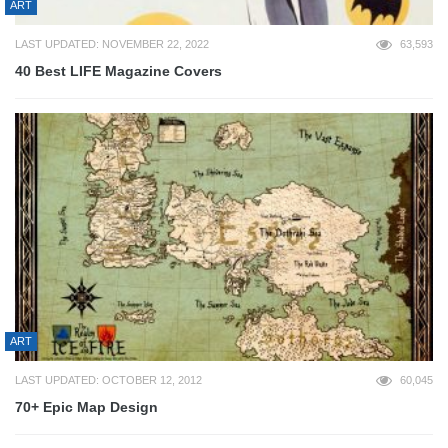
ART
LAST UPDATED: NOVEMBER 22, 2022
63,593
40 Best LIFE Magazine Covers
ART
LAST UPDATED: OCTOBER 12, 2012
60,045
70+ Epic Map Design