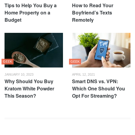
Tips to Help You Buy a
How to Read Your
Home Property on a
Boyfriend’s Texts
Budget
Remotely
GEEK
GEEK
JANUARY 10, 2023
APRIL 12, 2021
Why Should You Buy
Smart DNS vs. VPN:
Kratom White Powder
Which One Should You
This Season?
Opt For Streaming?