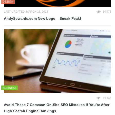
DESIGN
LAST UPDATED: MARCH 15, 2023
54,473
AndySowards.com New Logo – Sneak Peak!
BUSINESS
54,433
Avoid These 7 Common On-Site SEO Mistakes If You’re After
High Search Engine Rankings