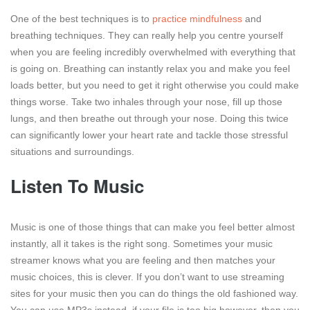
One of the best techniques is to
practice mindfulness
and
breathing techniques. They can really help you centre yourself
when you are feeling incredibly overwhelmed with everything that
is going on. Breathing can instantly relax you and make you feel
loads better, but you need to get it right otherwise you could make
things worse. Take two inhales through your nose, fill up those
lungs, and then breathe out through your nose. Doing this twice
can significantly lower your heart rate and tackle those stressful
situations and surroundings.
Listen To Music
Music is one of those things that can make you feel better almost
instantly, all it takes is the right song. Sometimes your music
streamer knows what you are feeling and then matches your
music choices, this is clever. If you don’t want to use streaming
sites for your music then you can do things the old fashioned way.
You can use MP3s instead, if your file is too big however, then you