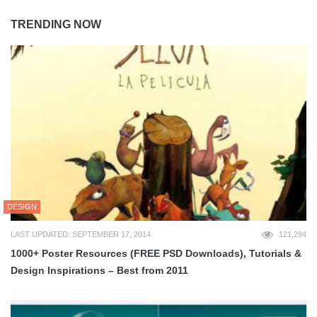
TRENDING NOW
DESIGN
LAST UPDATED: SEPTEMBER 17, 2014
121,294
1000+ Poster Resources (FREE PSD Downloads), Tutorials &
Design Inspirations – Best from 2011