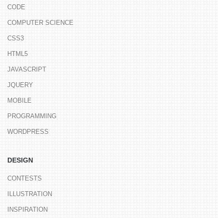
CODE
COMPUTER SCIENCE
CSS3
HTML5
JAVASCRIPT
JQUERY
MOBILE
PROGRAMMING
WORDPRESS
DESIGN
CONTESTS
ILLUSTRATION
INSPIRATION