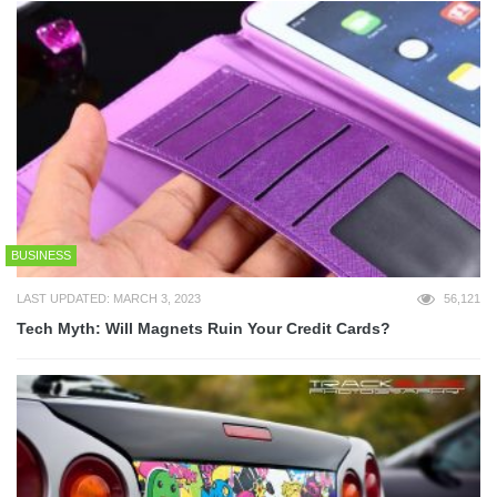
BUSINESS
LAST UPDATED: MARCH 3, 2023
56,121
Tech Myth: Will Magnets Ruin Your Credit Cards?