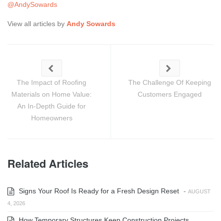
@AndySowards
View all articles by
Andy Sowards
The Impact of Roofing
The Challenge Of Keeping
Materials on Home Value:
Customers Engaged
An In-Depth Guide for
Homeowners
Related Articles
Signs Your Roof Is Ready for a Fresh Design Reset
-
AUGUST
4, 2026
How Temporary Structures Keep Construction Projects