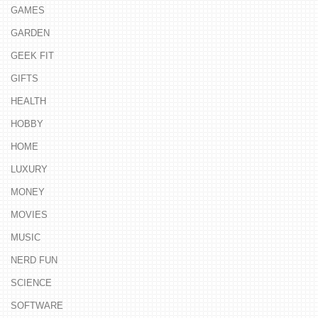
GAMES
GARDEN
GEEK FIT
GIFTS
HEALTH
HOBBY
HOME
LUXURY
MONEY
MOVIES
MUSIC
NERD FUN
SCIENCE
SOFTWARE