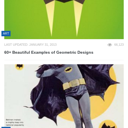
ART
LAST UPDATED: JANUARY 31, 2013
66,123
60+ Beautiful Examples of Geometric Designs