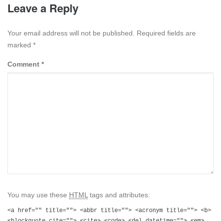
Leave a Reply
Your email address will not be published. Required fields are
marked
*
Comment
*
You may use these
HTML
tags and attributes:
<a href="" title=""> <abbr title=""> <acronym title=""> <b>
<blockquote cite=""> <cite> <code> <del datetime=""> <em>