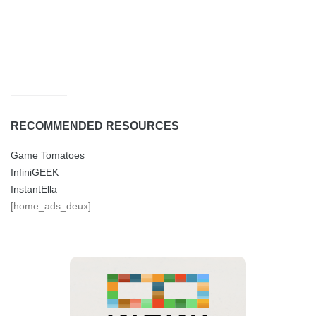
RECOMMENDED RESOURCES
Game Tomatoes
InfiniGEEK
InstantElla
[home_ads_deux]