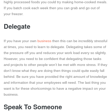
highly processed foods you could try making home-cooked meals.
If you batch cook each week then you can grab and go out of
your freezer.
Delegate
If you have your own
business
then this can be incredibly stressful
at times, you need to learn to delegate. Delegating takes some of
the pressure off you and reduces your work load every so slightly.
However, you need to be confident that delegating those tasks
and projects to other people won’t be met with more stress. If they
don’t know what they are doing then things could quite easily fall
behind. Be sure you have provided the right amount of knowledge
and information that your employees will need. The last thing you
want is for these shortcomings to have a negative impact on your
business.
Speak To Someone