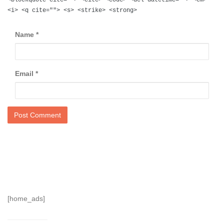
<i> <q cite=""> <s> <strike> <strong>
Name
*
Email
*
[home_ads]