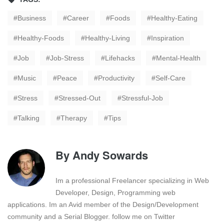
Business
Career
Foods
Healthy-Eating
Healthy-Foods
Healthy-Living
Inspiration
Job
Job-Stress
Lifehacks
Mental-Health
Music
Peace
Productivity
Self-Care
Stress
Stressed-Out
Stressful-Job
Talking
Therapy
Tips
By
Andy Sowards
Im a professional Freelancer specializing in Web
Developer, Design, Programming web
applications. Im an Avid member of the Design/Development
community and a Serial Blogger. follow me on Twitter