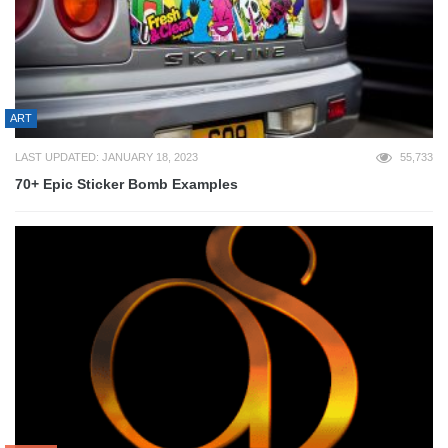
ART
LAST UPDATED: JANUARY 18, 2023
55,733
70+ Epic Sticker Bomb Examples