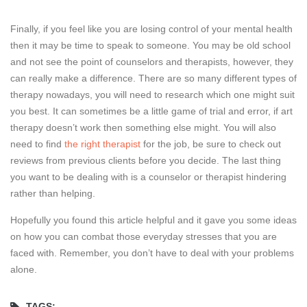
Finally, if you feel like you are losing control of your mental health
then it may be time to speak to someone. You may be old school
and not see the point of counselors and therapists, however, they
can really make a difference. There are so many different types of
therapy nowadays, you will need to research which one might suit
you best. It can sometimes be a little game of trial and error, if art
therapy doesn’t work then something else might. You will also
need to find
the right therapist
for the job, be sure to check out
reviews from previous clients before you decide. The last thing
you want to be dealing with is a counselor or therapist hindering
rather than helping.
Hopefully you found this article helpful and it gave you some ideas
on how you can combat those everyday stresses that you are
faced with. Remember, you don’t have to deal with your problems
alone.
TAGS: