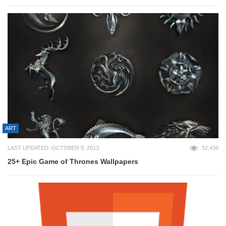
ART
LAST UPDATED: OCTOBER 9, 2013
52,438
25+ Epic Game of Thrones Wallpapers