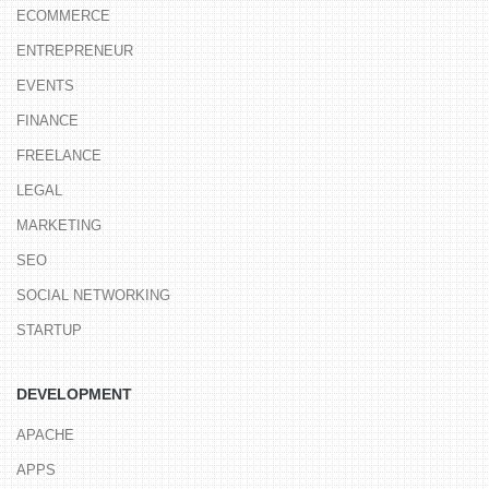
ECOMMERCE
ENTREPRENEUR
EVENTS
FINANCE
FREELANCE
LEGAL
MARKETING
SEO
SOCIAL NETWORKING
STARTUP
DEVELOPMENT
APACHE
APPS