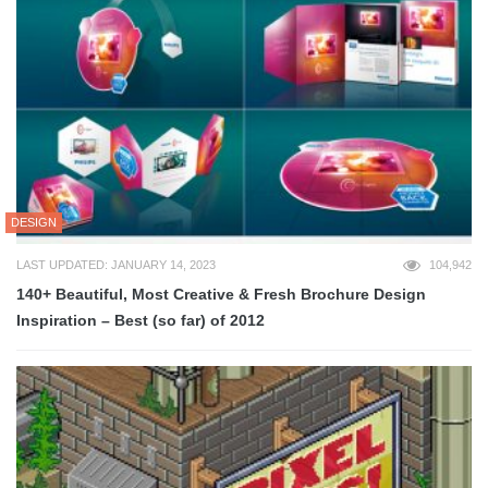
DESIGN
LAST UPDATED: JANUARY 14, 2023
104,942
140+ Beautiful, Most Creative & Fresh Brochure Design
Inspiration – Best (so far) of 2012