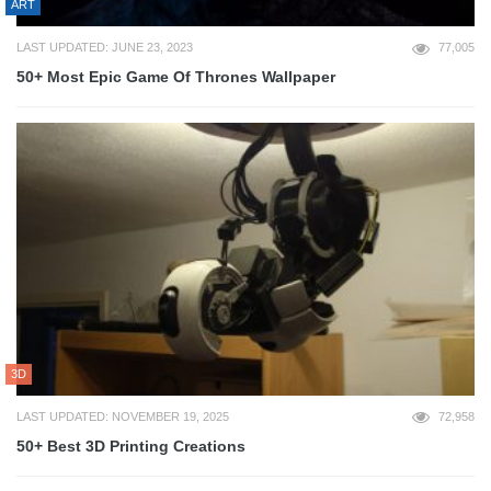
ART
LAST UPDATED: JUNE 23, 2023
77,005
50+ Most Epic Game Of Thrones Wallpaper
3D
LAST UPDATED: NOVEMBER 19, 2025
72,958
50+ Best 3D Printing Creations