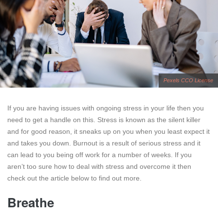
Pexels CCO License
If you are having issues with ongoing stress in your life then you
need to get a handle on this. Stress is known as the silent killer
and for good reason, it sneaks up on you when you least expect it
and takes you down. Burnout is a result of serious stress and it
can lead to you being off work for a number of weeks. If you
aren’t too sure how to deal with stress and overcome it then
check out the article below to find out more.
Breathe