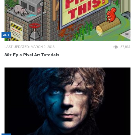
ART
LAST UPDATED: MARCH 2, 2013
87,931
80+ Epic Pixel Art Tutorials