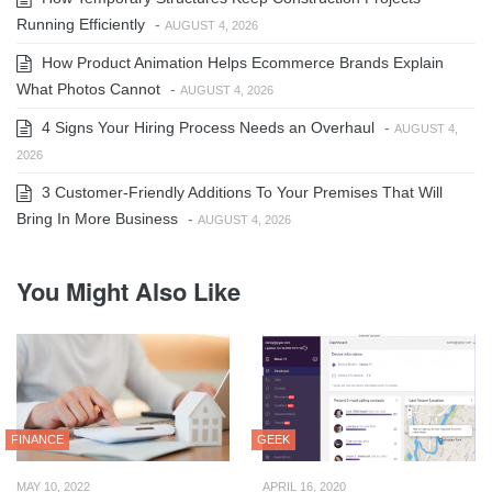
Running Efficiently
-
AUGUST 4, 2026
How Product Animation Helps Ecommerce Brands Explain
What Photos Cannot
-
AUGUST 4, 2026
4 Signs Your Hiring Process Needs an Overhaul
-
AUGUST 4,
2026
3 Customer-Friendly Additions To Your Premises That Will
Bring In More Business
-
AUGUST 4, 2026
You Might Also Like
FINANCE
GEEK
MAY 10, 2022
APRIL 16, 2020