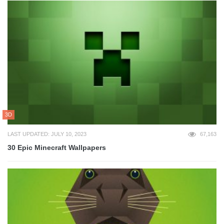
3D
LAST UPDATED: JULY 10, 2023
67,163
30 Epic Minecraft Wallpapers