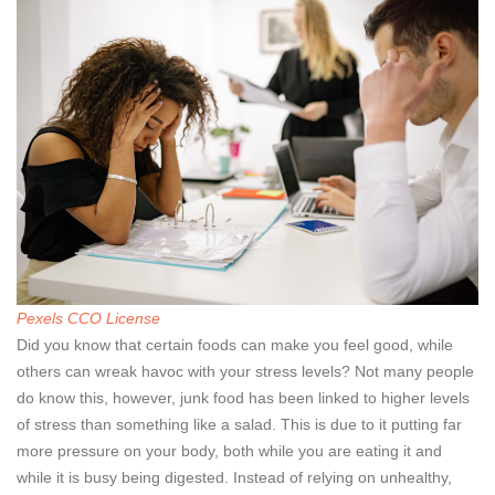
Pexels CCO License
Did you know that certain foods can make you feel good, while
others can wreak havoc with your stress levels? Not many people
do know this, however, junk food has been linked to higher levels
of stress than something like a salad. This is due to it putting far
more pressure on your body, both while you are eating it and
while it is busy being digested. Instead of relying on unhealthy,