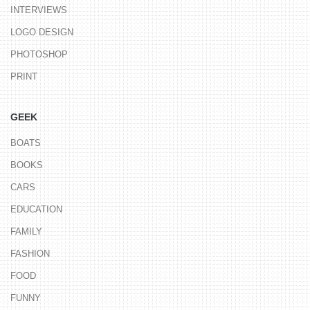
INTERVIEWS
LOGO DESIGN
PHOTOSHOP
PRINT
GEEK
BOATS
BOOKS
CARS
EDUCATION
FAMILY
FASHION
FOOD
FUNNY