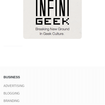
BUSINESS
ADVERTISING
BLOGGING
BRANDING