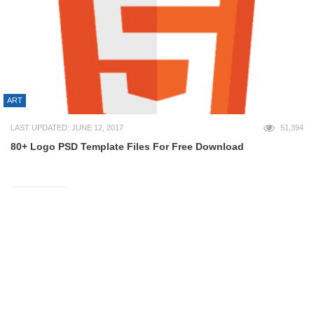
ART
LAST UPDATED: JUNE 12, 2017
51,394
80+ Logo PSD Template Files For Free Download