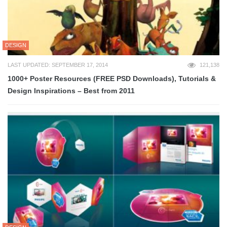
DESIGN
LAST UPDATED: SEPTEMBER 17, 2014
121,138
1000+ Poster Resources (FREE PSD Downloads), Tutorials &
Design Inspirations – Best from 2011