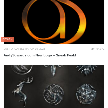
DESIGN
LAST UPDATED: MARCH 15, 2023
54,377
AndySowards.com New Logo – Sneak Peak!