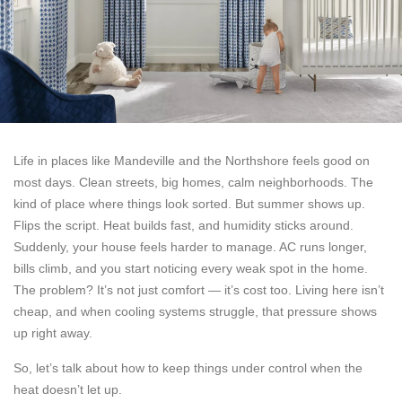
Life in places like Mandeville and the Northshore feels good on
most days. Clean streets, big homes, calm neighborhoods. The
kind of place where things look sorted. But summer shows up.
Flips the script. Heat builds fast, and humidity sticks around.
Suddenly, your house feels harder to manage. AC runs longer,
bills climb, and you start noticing every weak spot in the home.
The problem? It’s not just comfort — it’s cost too. Living here isn’t
cheap, and when cooling systems struggle, that pressure shows
up right away.
So, let’s talk about how to keep things under control when the
heat doesn’t let up.