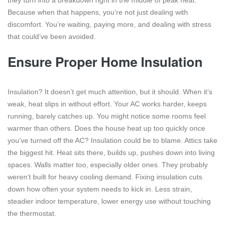
they turn into a breakdown right in the middle of peak heat.
Because when that happens, you’re not just dealing with
discomfort. You’re waiting, paying more, and dealing with stress
that could’ve been avoided.
Ensure Proper Home Insulation
Insulation? It doesn’t get much attention, but it should. When it’s
weak, heat slips in without effort. Your AC works harder, keeps
running, barely catches up. You might notice some rooms feel
warmer than others. Does the house heat up too quickly once
you’ve turned off the AC? Insulation could be to blame. Attics take
the biggest hit. Heat sits there, builds up, pushes down into living
spaces. Walls matter too, especially older ones. They probably
weren’t built for heavy cooling demand. Fixing insulation cuts
down how often your system needs to kick in. Less strain,
steadier indoor temperature, lower energy use without touching
the thermostat.