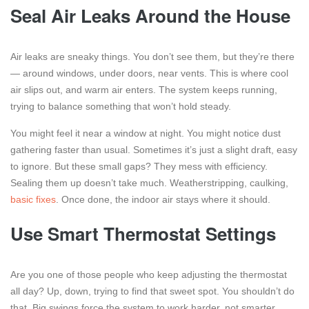
Seal Air Leaks Around the House
Air leaks are sneaky things. You don’t see them, but they’re there
— around windows, under doors, near vents. This is where cool
air slips out, and warm air enters. The system keeps running,
trying to balance something that won’t hold steady.
You might feel it near a window at night. You might notice dust
gathering faster than usual. Sometimes it’s just a slight draft, easy
to ignore. But these small gaps? They mess with efficiency.
Sealing them up doesn’t take much. Weatherstripping, caulking,
basic fixes
. Once done, the indoor air stays where it should.
Use Smart Thermostat Settings
Are you one of those people who keep adjusting the thermostat
all day? Up, down, trying to find that sweet spot. You shouldn’t do
that. Big swings force the system to work harder, not smarter.