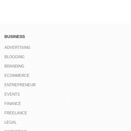
BUSINESS
ADVERTISING
BLOGGING
BRANDING
ECOMMERCE
ENTREPRENEUR
EVENTS
FINANCE
FREELANCE
LEGAL