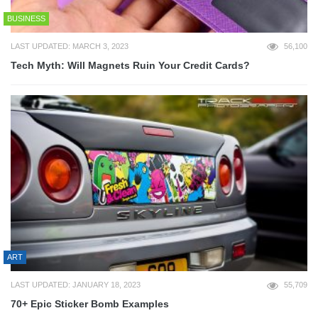
BUSINESS
LAST UPDATED: MARCH 3, 2023
56,100
Tech Myth: Will Magnets Ruin Your Credit Cards?
ART
LAST UPDATED: JANUARY 18, 2023
55,709
70+ Epic Sticker Bomb Examples