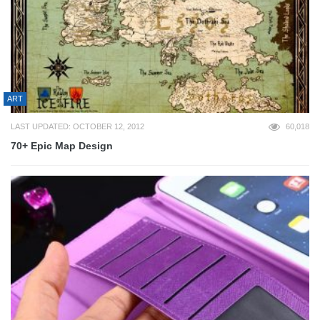
ART
LAST UPDATED: OCTOBER 12, 2012
60,018
70+ Epic Map Design