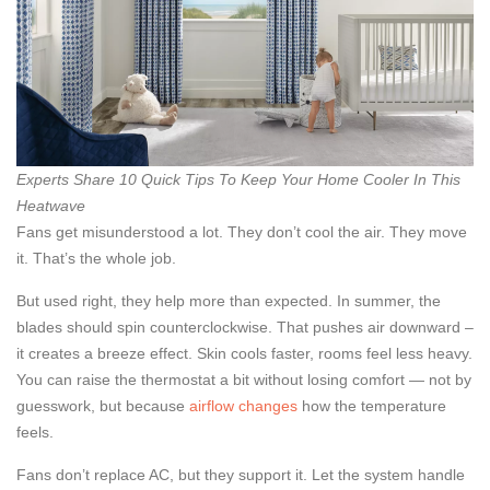
Experts Share 10 Quick Tips To Keep Your Home Cooler In This
Heatwave
Fans get misunderstood a lot. They don’t cool the air. They move
it. That’s the whole job.
But used right, they help more than expected. In summer, the
blades should spin counterclockwise. That pushes air downward –
it creates a breeze effect. Skin cools faster, rooms feel less heavy.
You can raise the thermostat a bit without losing comfort — not by
guesswork, but because
airflow changes
how the temperature
feels.
Fans don’t replace AC, but they support it. Let the system handle