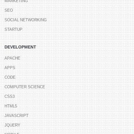
MARKETING
SEO
SOCIAL NETWORKING
STARTUP
DEVELOPMENT
APACHE
APPS
CODE
COMPUTER SCIENCE
CSS3
HTML5
JAVASCRIPT
JQUERY