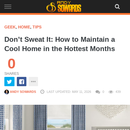
Skip
to
content
GEEK
,
HOME
,
TIPS
Don’t Sweat It: How to Maintain a
Cool Home in the Hottest Months
0
SHARES
ANDY SOWARDS
LAST UPDATED: MAY 11, 2026
0
439