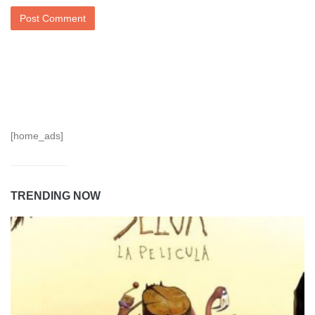
[home_ads]
TRENDING NOW