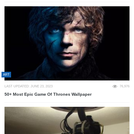
ART
LAST UPDATED: JUNE 23, 2023
76,976
50+ Most Epic Game Of Thrones Wallpaper