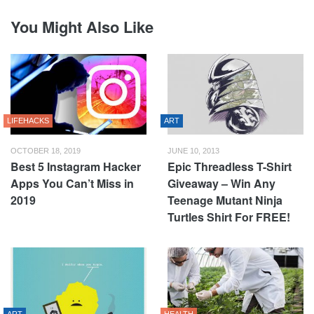
You Might Also Like
LIFEHACKS
ART
OCTOBER 18, 2019
JUNE 10, 2013
Best 5 Instagram Hacker
Epic Threadless T-Shirt
Apps You Can’t Miss in
Giveaway – Win Any
2019
Teenage Mutant Ninja
Turtles Shirt For FREE!