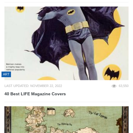
ART
LAST UPDATED: NOVEMBER 22, 2022
63,550
40 Best LIFE Magazine Covers