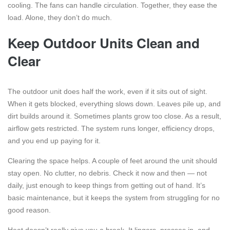
cooling. The fans can handle circulation. Together, they ease the
load. Alone, they don’t do much.
Keep Outdoor Units Clean and
Clear
The outdoor unit does half the work, even if it sits out of sight.
When it gets blocked, everything slows down. Leaves pile up, and
dirt builds around it. Sometimes plants grow too close. As a result,
airflow gets restricted. The system runs longer, efficiency drops,
and you end up paying for it.
Clearing the space helps. A couple of feet around the unit should
stay open. No clutter, no debris. Check it now and then — not
daily, just enough to keep things from getting out of hand. It’s
basic maintenance, but it keeps the system from struggling for no
good reason.