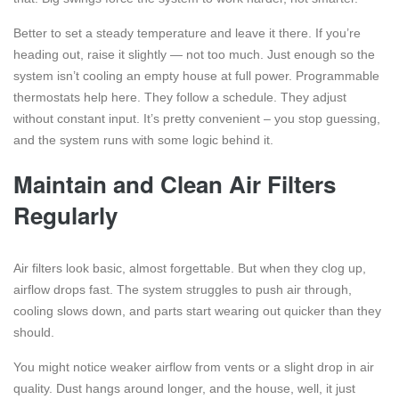
Better to set a steady temperature and leave it there. If you’re
heading out, raise it slightly — not too much. Just enough so the
system isn’t cooling an empty house at full power. Programmable
thermostats help here. They follow a schedule. They adjust
without constant input. It’s pretty convenient – you stop guessing,
and the system runs with some logic behind it.
Maintain and Clean Air Filters
Regularly
Air filters look basic, almost forgettable. But when they clog up,
airflow drops fast. The system struggles to push air through,
cooling slows down, and parts start wearing out quicker than they
should.
You might notice weaker airflow from vents or a slight drop in air
quality. Dust hangs around longer, and the house, well, it just