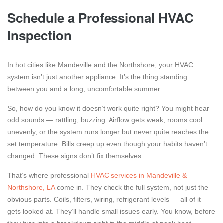
Schedule a Professional HVAC
Inspection
In hot cities like Mandeville and the Northshore, your HVAC
system isn’t just another appliance. It’s the thing standing
between you and a long, uncomfortable summer.
So, how do you know it doesn’t work quite right? You might hear
odd sounds — rattling, buzzing. Airflow gets weak, rooms cool
unevenly, or the system runs longer but never quite reaches the
set temperature. Bills creep up even though your habits haven’t
changed. These signs don’t fix themselves.
That’s where professional
HVAC services in Mandeville &
Northshore, LA
come in. They check the full system, not just the
obvious parts. Coils, filters, wiring, refrigerant levels — all of it
gets looked at. They’ll handle small issues early. You know, before