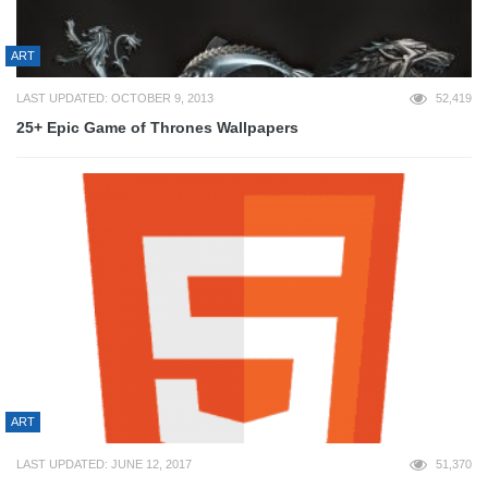
ART
LAST UPDATED: OCTOBER 9, 2013
52,419
25+ Epic Game of Thrones Wallpapers
ART
LAST UPDATED: JUNE 12, 2017
51,370