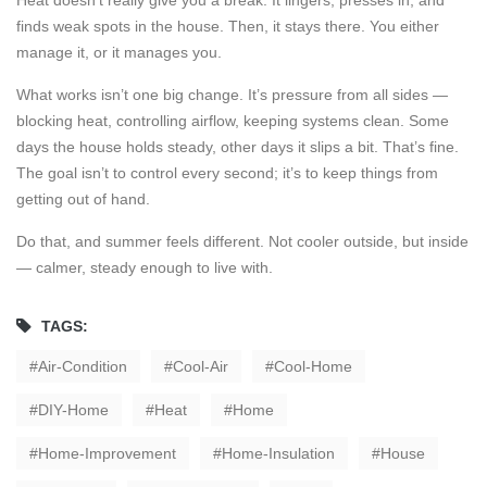
Heat doesn’t really give you a break. It lingers, presses in, and
finds weak spots in the house. Then, it stays there. You either
manage it, or it manages you.
What works isn’t one big change. It’s pressure from all sides —
blocking heat, controlling airflow, keeping systems clean. Some
days the house holds steady, other days it slips a bit. That’s fine.
The goal isn’t to control every second; it’s to keep things from
getting out of hand.
Do that, and summer feels different. Not cooler outside, but inside
— calmer, steady enough to live with.
TAGS:
Air-Condition
Cool-Air
Cool-Home
DIY-Home
Heat
Home
Home-Improvement
Home-Insulation
House