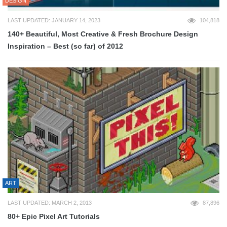
DESIGN
LAST UPDATED: JANUARY 14, 2023
104,818
140+ Beautiful, Most Creative & Fresh Brochure Design
Inspiration – Best (so far) of 2012
ART
LAST UPDATED: MARCH 2, 2013
87,896
80+ Epic Pixel Art Tutorials