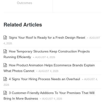
Outcomes
Related Articles
Signs Your Roof Is Ready for a Fresh Design Reset
-
AUGUST
4, 2026
How Temporary Structures Keep Construction Projects
Running Efficiently
-
AUGUST 4, 2026
How Product Animation Helps Ecommerce Brands Explain
What Photos Cannot
-
AUGUST 4, 2026
4 Signs Your Hiring Process Needs an Overhaul
-
AUGUST 4,
2026
3 Customer-Friendly Additions To Your Premises That Will
Bring In More Business
-
AUGUST 4, 2026