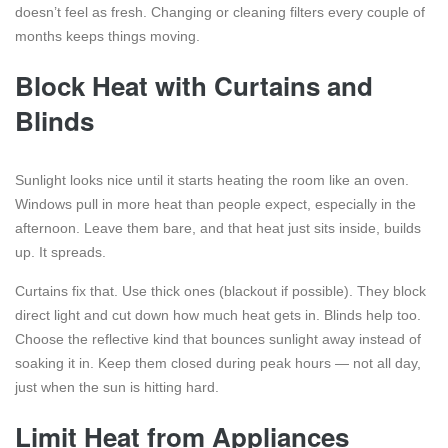
doesn’t feel as fresh. Changing or cleaning filters every couple of
months keeps things moving.
Block Heat with Curtains and
Blinds
Sunlight looks nice until it starts heating the room like an oven.
Windows pull in more heat than people expect, especially in the
afternoon. Leave them bare, and that heat just sits inside, builds
up. It spreads.
Curtains fix that. Use thick ones (blackout if possible). They block
direct light and cut down how much heat gets in. Blinds help too.
Choose the reflective kind that bounces sunlight away instead of
soaking it in. Keep them closed during peak hours — not all day,
just when the sun is hitting hard.
Limit Heat from Appliances