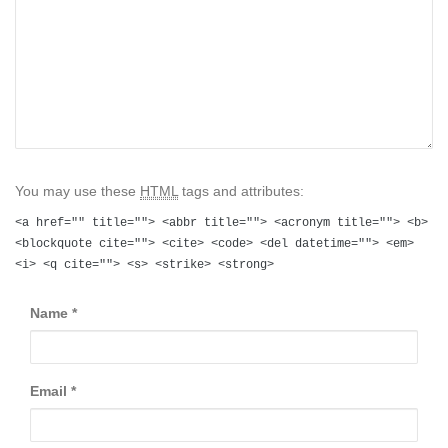
You may use these
HTML
tags and attributes:
<a href="" title=""> <abbr title=""> <acronym title=""> <b>
<blockquote cite=""> <cite> <code> <del datetime=""> <em>
<i> <q cite=""> <s> <strike> <strong>
Name
*
Email
*