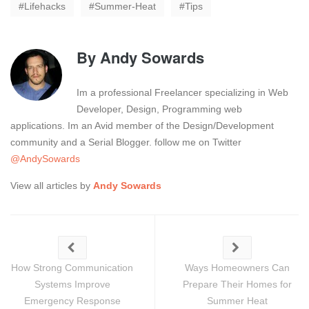
Lifehacks
Summer-Heat
Tips
By
Andy Sowards
Im a professional Freelancer specializing in Web
Developer, Design, Programming web
applications. Im an Avid member of the Design/Development
community and a Serial Blogger. follow me on Twitter
@AndySowards
View all articles by
Andy Sowards
How Strong Communication
Ways Homeowners Can
Systems Improve
Prepare Their Homes for
Emergency Response
Summer Heat