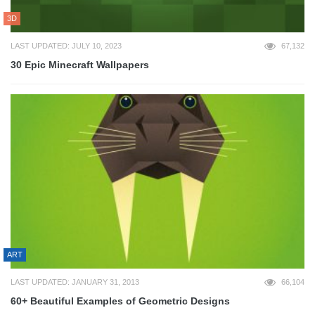
3D
LAST UPDATED: JULY 10, 2023
67,132
30 Epic Minecraft Wallpapers
ART
LAST UPDATED: JANUARY 31, 2013
66,104
60+ Beautiful Examples of Geometric Designs