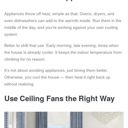
Appliances throw off heat, simple as that. Ovens, dryers, and
even dishwashers can add to the warmth inside. Run them in the
middle of the day, and you’re working against your own cooling
system.
Better to shift that use. Early morning, late evening, times when
the house is already cooler. It keeps the indoor temperature from
climbing for no reason.
It’s not about avoiding appliances, just timing them better.
Otherwise, you cool the house — then heat it right back up
without realizing.
Use Ceiling Fans the Right Way