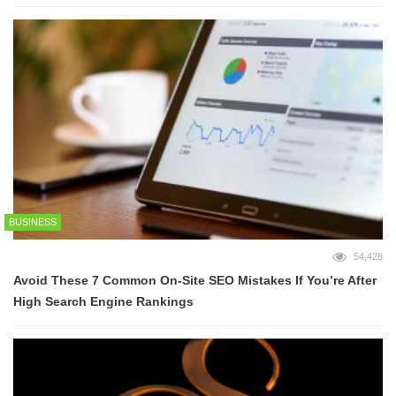
BUSINESS
54,428
Avoid These 7 Common On-Site SEO Mistakes If You’re After
High Search Engine Rankings