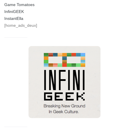
Game Tomatoes
InfiniGEEK
InstantElla
[home_ads_deux]