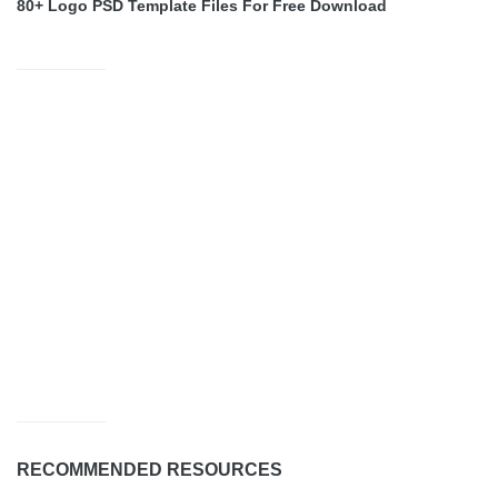
80+ Logo PSD Template Files For Free Download
RECOMMENDED RESOURCES