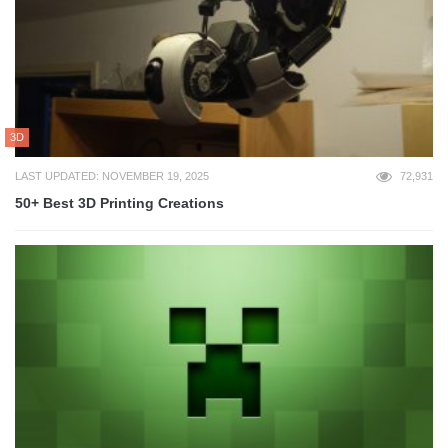
3D
LAST UPDATED: NOVEMBER 19, 2025
72,931
50+ Best 3D Printing Creations