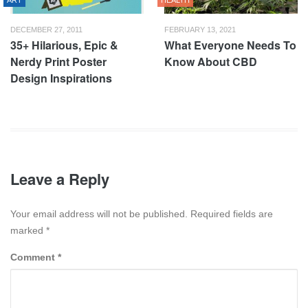
ART
HEALTH
DECEMBER 27, 2011
FEBRUARY 13, 2021
35+ Hilarious, Epic &
What Everyone Needs To
Nerdy Print Poster
Know About CBD
Design Inspirations
Leave a Reply
Your email address will not be published. Required fields are
marked
*
Comment
*