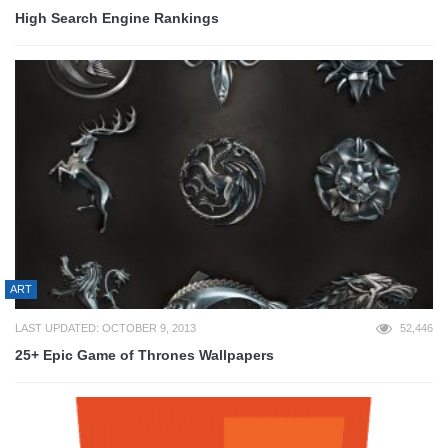
High Search Engine Rankings
ART
LAST UPDATED: OCTOBER 9, 2013
52,446
25+ Epic Game of Thrones Wallpapers