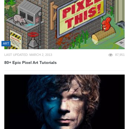
ART
LAST UPDATED: MARCH 2, 2013
87,951
80+ Epic Pixel Art Tutorials