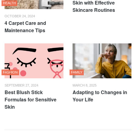
Skin with Effective
HEALTH
Skincare Routines
OCTOBER 24, 2024
4 Carpet Care and
Maintenance Tips
FASHION
FAMILY
SEPTEMBER 27, 2024
MARCH 8, 2025
Best Blush Stick
Adapting to Changes in
Formulas for Sensitive
Your Life
Skin