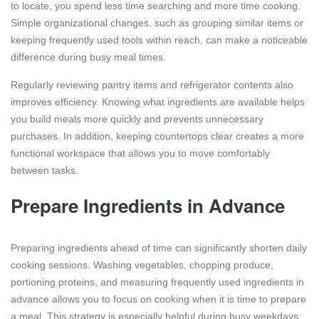
to locate, you spend less time searching and more time cooking.
Simple organizational changes, such as grouping similar items or
keeping frequently used tools within reach, can make a noticeable
difference during busy meal times.
Regularly reviewing pantry items and refrigerator contents also
improves efficiency. Knowing what ingredients are available helps
you build meals more quickly and prevents unnecessary
purchases. In addition, keeping countertops clear creates a more
functional workspace that allows you to move comfortably
between tasks.
Prepare Ingredients in Advance
Preparing ingredients ahead of time can significantly shorten daily
cooking sessions. Washing vegetables, chopping produce,
portioning proteins, and measuring frequently used ingredients in
advance allows you to focus on cooking when it is time to prepare
a meal. This strategy is especially helpful during busy weekdays