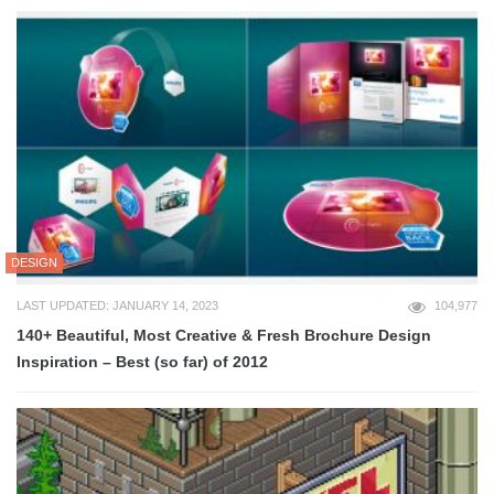
DESIGN
LAST UPDATED: JANUARY 14, 2023
104,977
140+ Beautiful, Most Creative & Fresh Brochure Design
Inspiration – Best (so far) of 2012