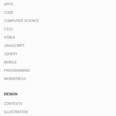
APPS
CODE
COMPUTER SCIENCE
CSS3
HTML5
JAVASCRIPT
JQUERY
MOBILE
PROGRAMMING
WORDPRESS
DESIGN
CONTESTS
ILLUSTRATION