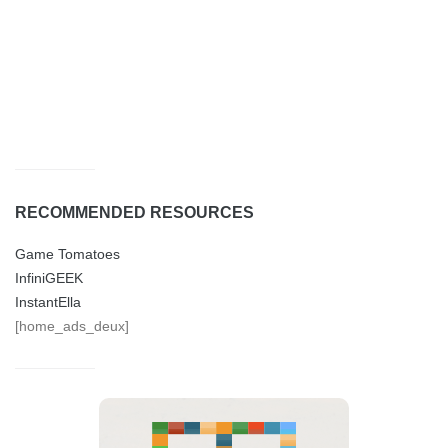
RECOMMENDED RESOURCES
Game Tomatoes
InfiniGEEK
InstantElla
[home_ads_deux]