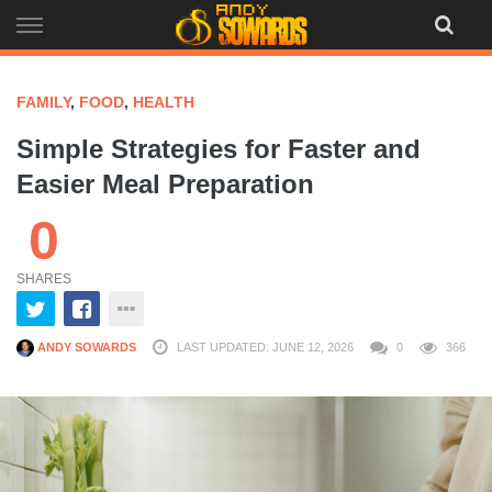
Skip
to
content
FAMILY
,
FOOD
,
HEALTH
Simple Strategies for Faster and
Easier Meal Preparation
0
SHARES
ANDY SOWARDS
LAST UPDATED: JUNE 12, 2026
0
366