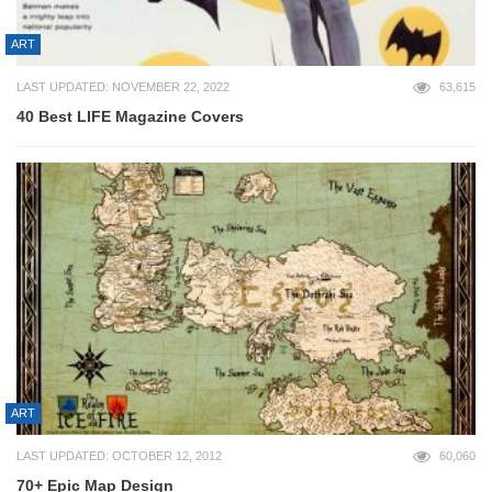
ART
LAST UPDATED: NOVEMBER 22, 2022
63,615
40 Best LIFE Magazine Covers
ART
LAST UPDATED: OCTOBER 12, 2012
60,060
70+ Epic Map Design