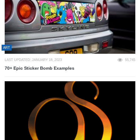
ART
LAST UPDATED: JANUARY 18, 2023
55,745
70+ Epic Sticker Bomb Examples