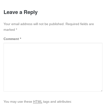
Leave a Reply
Your email address will not be published. Required fields are
marked
*
Comment
*
You may use these
HTML
tags and attributes: