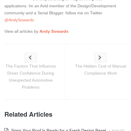
applications. Im an Avid member of the Design/Development
community and a Serial Blogger. follow me on Twitter
@AndySowards
View all articles by
Andy Sowards
The Factors That Influence
The Hidden Cost of Manual
Driver Confidence During
Compliance Work
Unexpected Automotive
Problems
Related Articles
Signs Your Roof Is Ready for a Fresh Design Reset
-
AUGUST