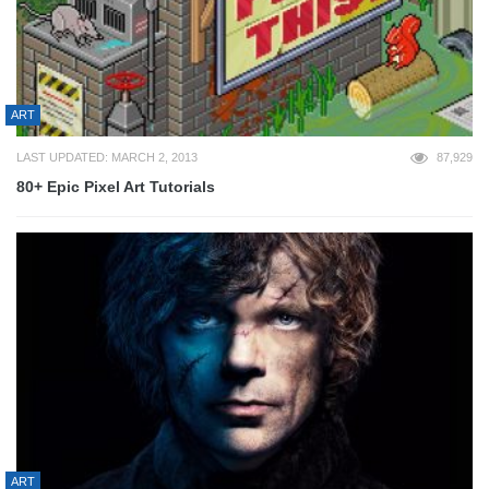
ART
LAST UPDATED: MARCH 2, 2013
87,929
80+ Epic Pixel Art Tutorials
ART