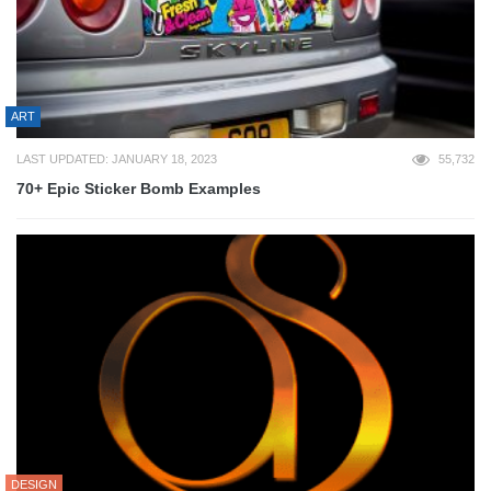
ART
LAST UPDATED: JANUARY 18, 2023
55,732
70+ Epic Sticker Bomb Examples
DESIGN