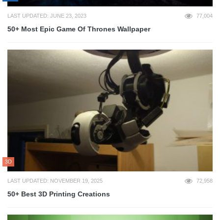
LAST UPDATED: JUNE 23, 2023
77,004
50+ Most Epic Game Of Thrones Wallpaper
3D
LAST UPDATED: NOVEMBER 19, 2025
72,958
50+ Best 3D Printing Creations