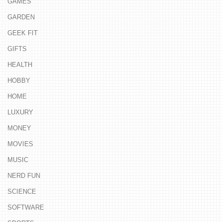
GAMES
GARDEN
GEEK FIT
GIFTS
HEALTH
HOBBY
HOME
LUXURY
MONEY
MOVIES
MUSIC
NERD FUN
SCIENCE
SOFTWARE