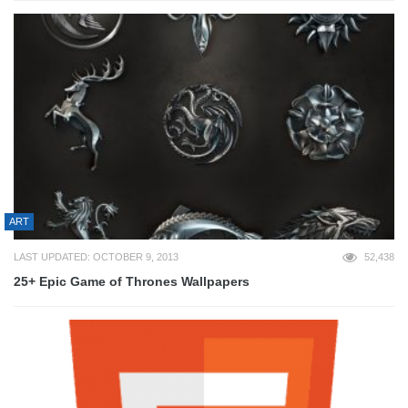
ART
LAST UPDATED: OCTOBER 9, 2013
52,438
25+ Epic Game of Thrones Wallpapers