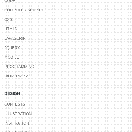
CODE
COMPUTER SCIENCE
CSS3
HTML5
JAVASCRIPT
JQUERY
MOBILE
PROGRAMMING
WORDPRESS
DESIGN
CONTESTS
ILLUSTRATION
INSPIRATION