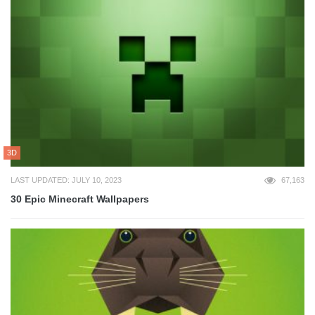
3D
LAST UPDATED: JULY 10, 2023
67,163
30 Epic Minecraft Wallpapers