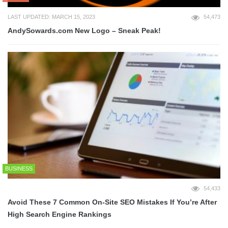
LAST UPDATED: MARCH 15, 2023
54,473
AndySowards.com New Logo – Sneak Peak!
BUSINESS
54,433
Avoid These 7 Common On-Site SEO Mistakes If You’re After
High Search Engine Rankings