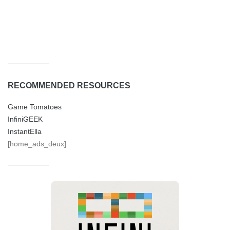
RECOMMENDED RESOURCES
Game Tomatoes
InfiniGEEK
InstantElla
[home_ads_deux]