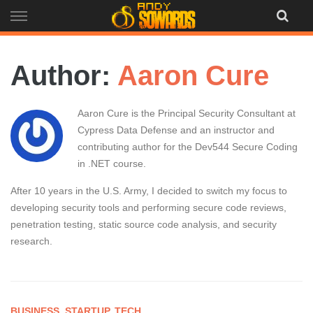
Skip
to
content
Author:
Aaron Cure
Aaron Cure is the Principal Security Consultant at
Cypress Data Defense and an instructor and
contributing author for the Dev544 Secure Coding
in .NET course.
After 10 years in the U.S. Army, I decided to switch my focus to
developing security tools and performing secure code reviews,
penetration testing, static source code analysis, and security
research.
BUSINESS
,
STARTUP
,
TECH