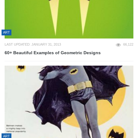
ART
LAST UPDATED: JANUARY 31, 2013
66,122
60+ Beautiful Examples of Geometric Designs
ART