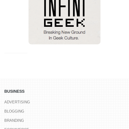
BUSINESS
ADVERTISING
BLOGGING
BRANDING