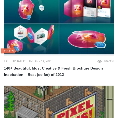
DESIGN
LAST UPDATED: JANUARY 14, 2023
104,936
140+ Beautiful, Most Creative & Fresh Brochure Design
Inspiration – Best (so far) of 2012