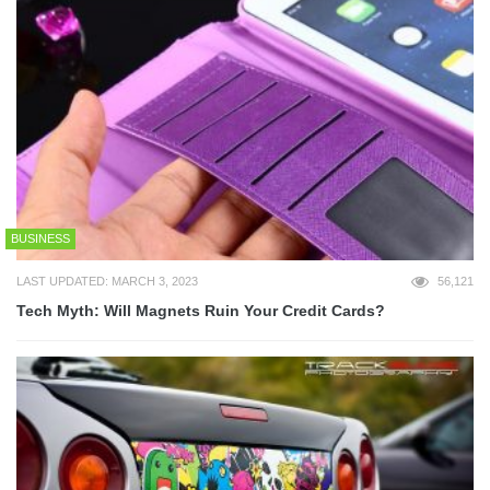
BUSINESS
LAST UPDATED: MARCH 3, 2023
56,121
Tech Myth: Will Magnets Ruin Your Credit Cards?