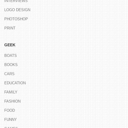
INTERVIEWS
LOGO DESIGN
PHOTOSHOP
PRINT
GEEK
BOATS
BOOKS
CARS
EDUCATION
FAMILY
FASHION
FOOD
FUNNY