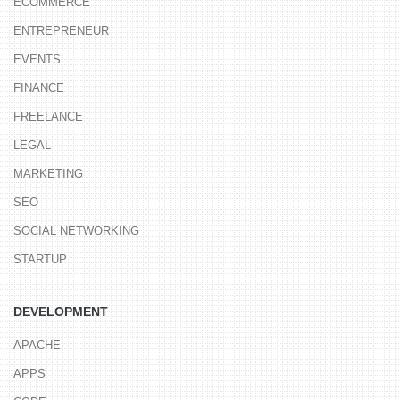
ECOMMERCE
ENTREPRENEUR
EVENTS
FINANCE
FREELANCE
LEGAL
MARKETING
SEO
SOCIAL NETWORKING
STARTUP
DEVELOPMENT
APACHE
APPS