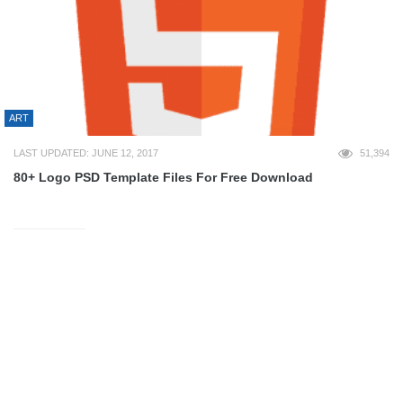
ART
LAST UPDATED: JUNE 12, 2017
51,394
80+ Logo PSD Template Files For Free Download