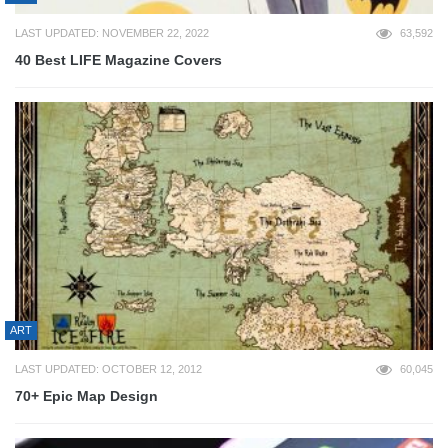
LAST UPDATED: NOVEMBER 22, 2022
63,592
40 Best LIFE Magazine Covers
ART
LAST UPDATED: OCTOBER 12, 2012
60,045
70+ Epic Map Design