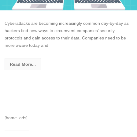
Cyberattacks are becoming increasingly common day-by-day as
hackers find new ways to circumvent companies’ security
protocols and gain access to their data. Companies need to be
more aware today and
Read More...
[home_ads]