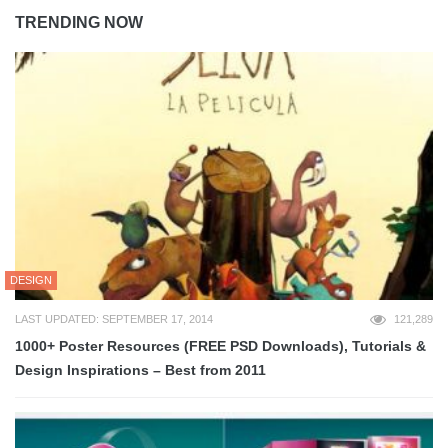
TRENDING NOW
DESIGN
LAST UPDATED: SEPTEMBER 17, 2014
121,289
1000+ Poster Resources (FREE PSD Downloads), Tutorials &
Design Inspirations – Best from 2011