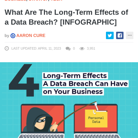
What Are The Long-Term Effects of
a Data Breach? [INFOGRAPHIC]
by
AARON CURE
LAST UPDATED: APRIL 11, 2023
0
3,951