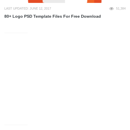
LAST UPDATED: JUNE 12, 2017
51,384
80+ Logo PSD Template Files For Free Download