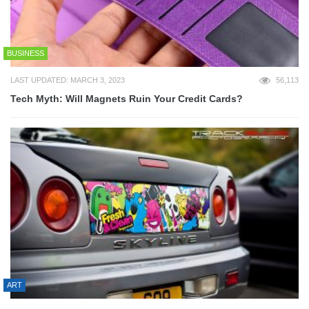
BUSINESS
LAST UPDATED: MARCH 3, 2023
56,113
Tech Myth: Will Magnets Ruin Your Credit Cards?
ART