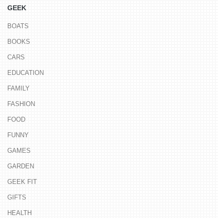
GEEK
BOATS
BOOKS
CARS
EDUCATION
FAMILY
FASHION
FOOD
FUNNY
GAMES
GARDEN
GEEK FIT
GIFTS
HEALTH