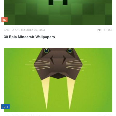
3D
LAST UPDATED: JULY 10, 2023
67,152
30 Epic Minecraft Wallpapers
ART