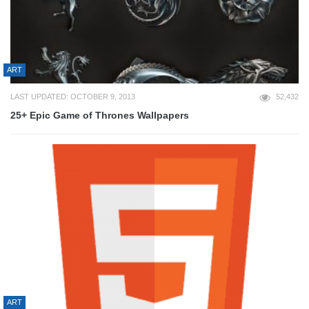
ART
LAST UPDATED: OCTOBER 9, 2013
52,432
25+ Epic Game of Thrones Wallpapers
ART