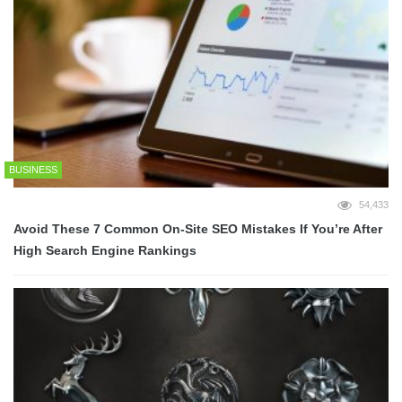
BUSINESS
54,433
Avoid These 7 Common On-Site SEO Mistakes If You’re After
High Search Engine Rankings