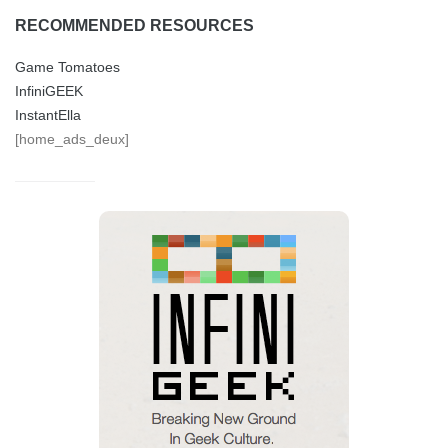
RECOMMENDED RESOURCES
Game Tomatoes
InfiniGEEK
InstantElla
[home_ads_deux]