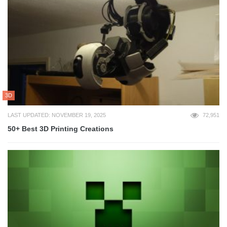
3D
LAST UPDATED: NOVEMBER 19, 2025
72,951
50+ Best 3D Printing Creations