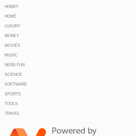
HOBBY
HOME
LUXURY
MONEY
MOVIES
MUSIC
NERD FUN
SCIENCE
SOFTWARE
SPORTS
TOOLS
TRAVEL