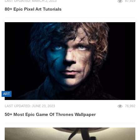
LAST UPDATED: MARCH 2, 2013
87,919
80+ Epic Pixel Art Tutorials
ART
LAST UPDATED: JUNE 23, 2023
76,992
50+ Most Epic Game Of Thrones Wallpaper