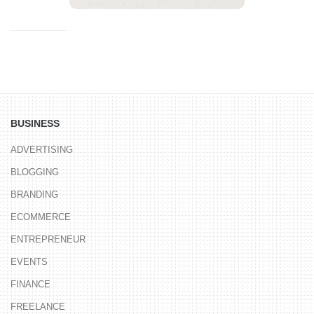
BUSINESS
ADVERTISING
BLOGGING
BRANDING
ECOMMERCE
ENTREPRENEUR
EVENTS
FINANCE
FREELANCE