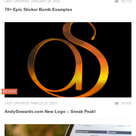
LAST UPDATED: JANUARY 18, 2023
55,724
70+ Epic Sticker Bomb Examples
DESIGN
LAST UPDATED: MARCH 15, 2023
54,435
AndySowards.com New Logo – Sneak Peak!