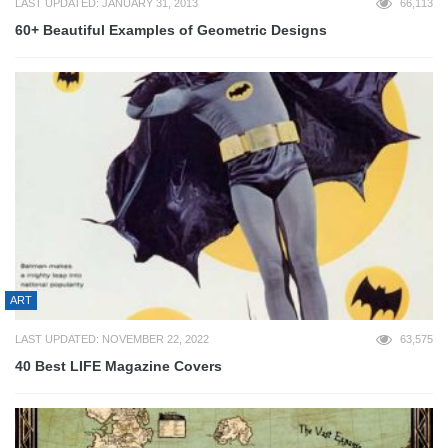
LAST UPDATED: JANUARY 31, 2013
66,113
60+ Beautiful Examples of Geometric Designs
ART
LAST UPDATED: NOVEMBER 22, 2022
63,575
40 Best LIFE Magazine Covers