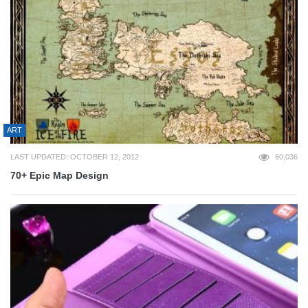
ART
LAST UPDATED: OCTOBER 12, 2012
60,036
70+ Epic Map Design