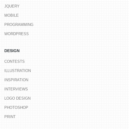
JQUERY
MOBILE
PROGRAMMING
WORDPRESS
DESIGN
CONTESTS
ILLUSTRATION
INSPIRATION
INTERVIEWS
LOGO DESIGN
PHOTOSHOP
PRINT