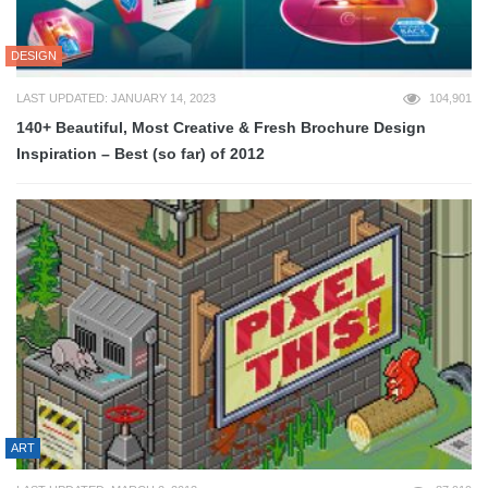
DESIGN
LAST UPDATED: JANUARY 14, 2023
104,901
140+ Beautiful, Most Creative & Fresh Brochure Design
Inspiration – Best (so far) of 2012
ART