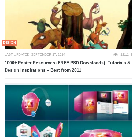
DESIGN
LAST UPDATED: SEPTEMBER 17, 2014
121,242
1000+ Poster Resources (FREE PSD Downloads), Tutorials &
Design Inspirations – Best from 2011