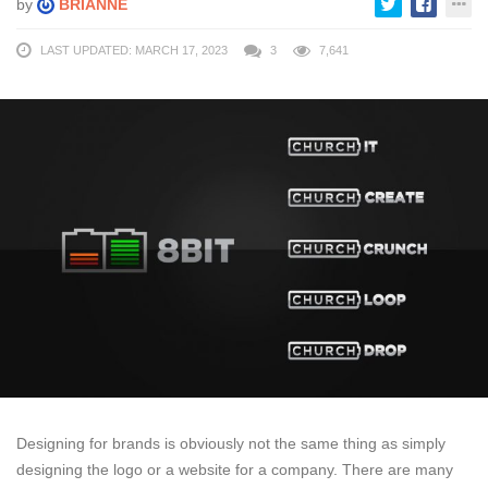
by
BRIANNE
LAST UPDATED: MARCH 17, 2023
3
7,641
Designing for brands is obviously not the same thing as simply
designing the logo or a website for a company. There are many