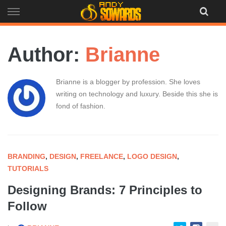
Skip
to
content
Author:
Brianne
Brianne is a blogger by profession. She loves
writing on technology and luxury. Beside this she is
fond of fashion.
BRANDING
,
DESIGN
,
FREELANCE
,
LOGO DESIGN
,
TUTORIALS
Designing Brands: 7 Principles to
Follow