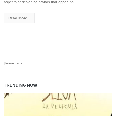
aspects of designing brands that appeal to
Read More...
[home_ads]
TRENDING NOW