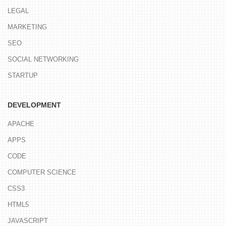
LEGAL
MARKETING
SEO
SOCIAL NETWORKING
STARTUP
DEVELOPMENT
APACHE
APPS
CODE
COMPUTER SCIENCE
CSS3
HTML5
JAVASCRIPT