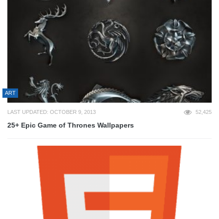
ART
LAST UPDATED: OCTOBER 9, 2013
52,425
25+ Epic Game of Thrones Wallpapers