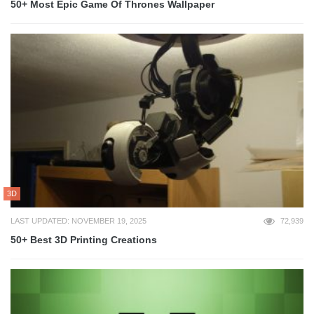
50+ Most Epic Game Of Thrones Wallpaper
3D
LAST UPDATED: NOVEMBER 19, 2025
72,939
50+ Best 3D Printing Creations