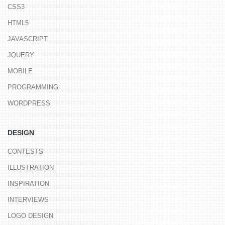
CSS3
HTML5
JAVASCRIPT
JQUERY
MOBILE
PROGRAMMING
WORDPRESS
DESIGN
CONTESTS
ILLUSTRATION
INSPIRATION
INTERVIEWS
LOGO DESIGN