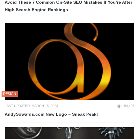
Avoid These 7 Common On-Site SEO Mistakes If You’re After
High Search Engine Rankings
DESIGN
LAST UPDATED: MARCH 15, 2023
54,407
AndySowards.com New Logo – Sneak Peak!