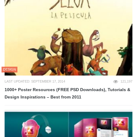
DESIGN
LAST UPDATED: SEPTEMBER 17, 2014
121,197
1000+ Poster Resources (FREE PSD Downloads), Tutorials &
Design Inspirations – Best from 2011