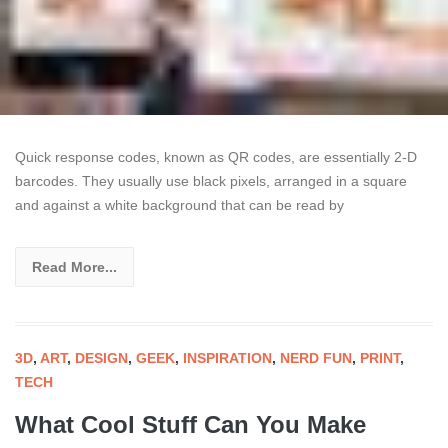
Quick response codes, known as QR codes, are essentially 2-D
barcodes. They usually use black pixels, arranged in a square
and against a white background that can be read by
Read More...
3D
,
ART
,
DESIGN
,
GEEK
,
INSPIRATION
,
NERD FUN
,
PRINT
,
TECH
What Cool Stuff Can You Make