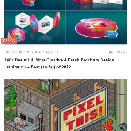
DESIGN
LAST UPDATED: JANUARY 14, 2023
104,865
140+ Beautiful, Most Creative & Fresh Brochure Design
Inspiration – Best (so far) of 2012