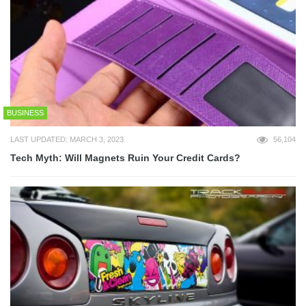
BUSINESS
LAST UPDATED: MARCH 3, 2023
56,104
Tech Myth: Will Magnets Ruin Your Credit Cards?