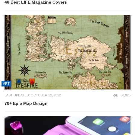
40 Best LIFE Magazine Covers
ART
LAST UPDATED: OCTOBER 12, 2012
60,025
70+ Epic Map Design