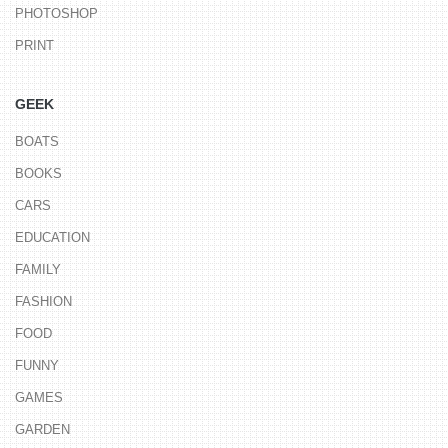
PHOTOSHOP
PRINT
GEEK
BOATS
BOOKS
CARS
EDUCATION
FAMILY
FASHION
FOOD
FUNNY
GAMES
GARDEN