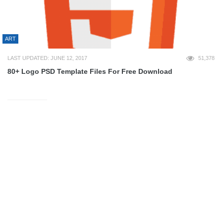
ART
LAST UPDATED: JUNE 12, 2017
51,378
80+ Logo PSD Template Files For Free Download