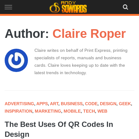
Skip
to
content
Author:
Claire Roper
Claire writes on behalf of Print Express, printing
specialists of reports, manuals and business
cards. Claire loves keeping up to date with the
latest trends in technology.
ADVERTISING
,
APPS
,
ART
,
BUSINESS
,
CODE
,
DESIGN
,
GEEK
,
INSPIRATION
,
MARKETING
,
MOBILE
,
TECH
,
WEB
The Best Uses Of QR Codes In
Design