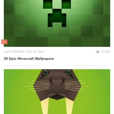
3D
LAST UPDATED: JULY 10, 2023
67,142
30 Epic Minecraft Wallpapers