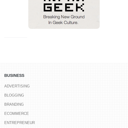
BUSINESS
ADVERTISING
BLOGGING
BRANDING
ECOMMERCE
ENTREPRENEUR