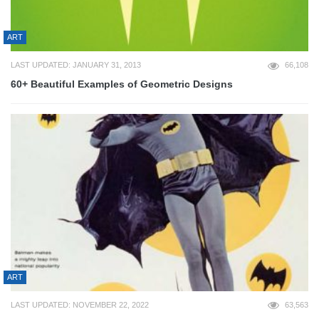
ART
LAST UPDATED: JANUARY 31, 2013
66,108
60+ Beautiful Examples of Geometric Designs
ART
LAST UPDATED: NOVEMBER 22, 2022
63,563