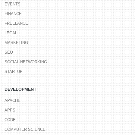
EVENTS
FINANCE
FREELANCE
LEGAL
MARKETING
SEO
SOCIAL NETWORKING
STARTUP
DEVELOPMENT
APACHE
APPS
CODE
COMPUTER SCIENCE