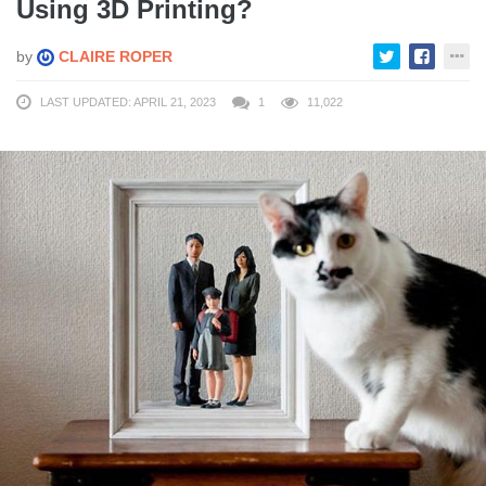
Using 3D Printing?
by
CLAIRE ROPER
LAST UPDATED: APRIL 21, 2023
1
11,022