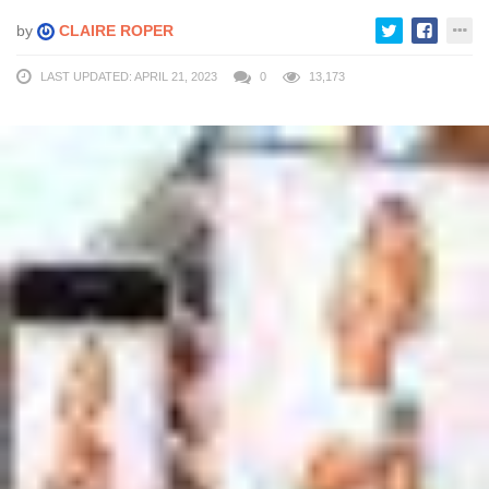
by
CLAIRE ROPER
LAST UPDATED: APRIL 21, 2023
0
13,173