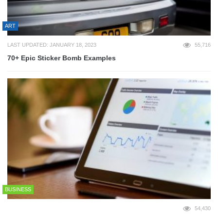
ART
LAST UPDATED: JANUARY 18, 2023
55,716
70+ Epic Sticker Bomb Examples
BUSINESS
54,430