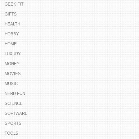
GEEK FIT
GIFTS
HEALTH
HOBBY
HOME
LUXURY
MONEY
MOVIES
MUSIC
NERD FUN
SCIENCE
SOFTWARE
SPORTS
TOOLS