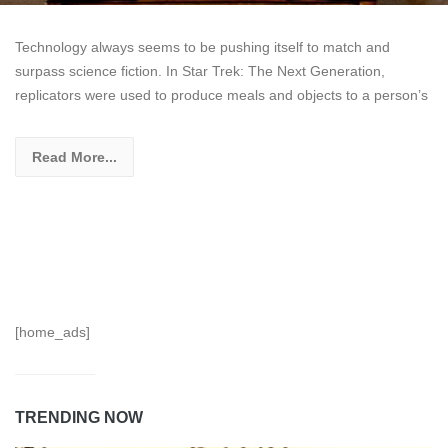
Technology always seems to be pushing itself to match and
surpass science fiction. In Star Trek: The Next Generation,
replicators were used to produce meals and objects to a person’s
Read More...
[home_ads]
TRENDING NOW