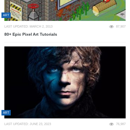
ART
LAST UPDATED: MARCH 2, 2013
87,907
80+ Epic Pixel Art Tutorials
ART
LAST UPDATED: JUNE 23, 2023
76,987