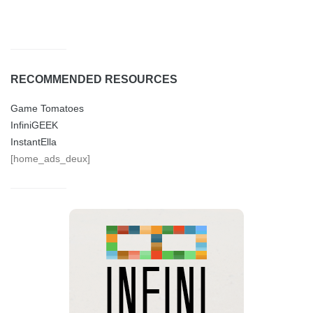
RECOMMENDED RESOURCES
Game Tomatoes
InfiniGEEK
InstantElla
[home_ads_deux]