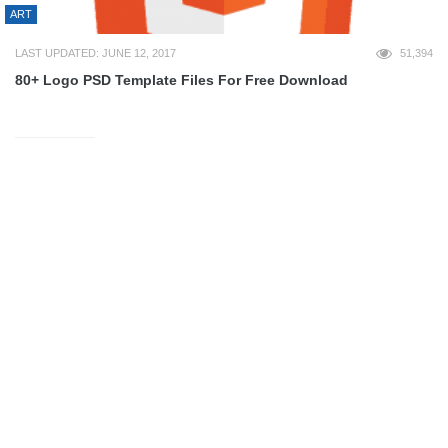
ART
LAST UPDATED: JUNE 12, 2017
51,394
80+ Logo PSD Template Files For Free Download