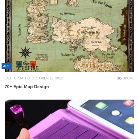
ART
LAST UPDATED: OCTOBER 12, 2012
60,046
70+ Epic Map Design