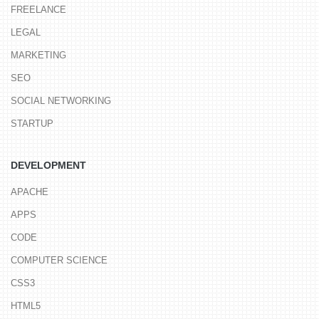
FREELANCE
LEGAL
MARKETING
SEO
SOCIAL NETWORKING
STARTUP
DEVELOPMENT
APACHE
APPS
CODE
COMPUTER SCIENCE
CSS3
HTML5