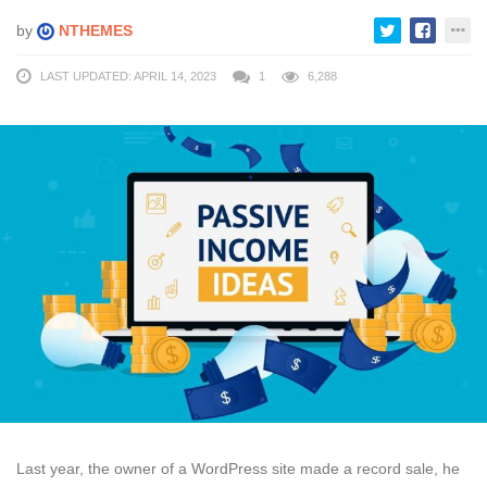
by
NTHEMES
LAST UPDATED: APRIL 14, 2023
1
6,288
Last year, the owner of a WordPress site made a record sale, he