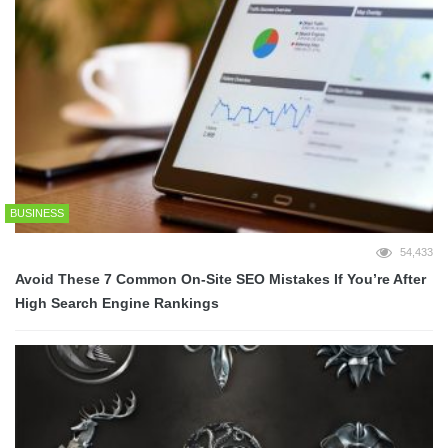
BUSINESS
54,433
Avoid These 7 Common On-Site SEO Mistakes If You’re After
High Search Engine Rankings