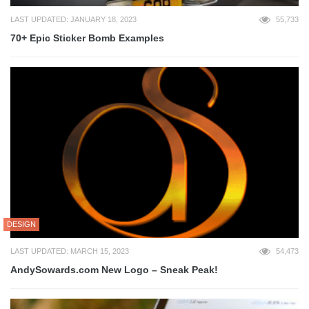
LAST UPDATED: JANUARY 18, 2023
55,733
70+ Epic Sticker Bomb Examples
DESIGN
LAST UPDATED: MARCH 15, 2023
54,473
AndySowards.com New Logo – Sneak Peak!