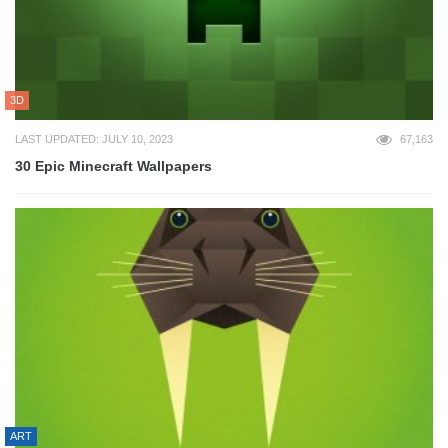
3D
LAST UPDATED: JULY 10, 2023
67,163
30 Epic Minecraft Wallpapers
ART