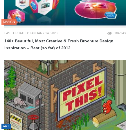
DESIGN
LAST UPDATED: JANUARY 14, 2023
104,943
140+ Beautiful, Most Creative & Fresh Brochure Design
Inspiration – Best (so far) of 2012
ART