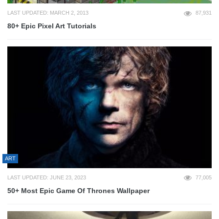
LAST UPDATED: MARCH 2, 2013
87,931
80+ Epic Pixel Art Tutorials
ART
LAST UPDATED: JUNE 23, 2023
77,005
50+ Most Epic Game Of Thrones Wallpaper