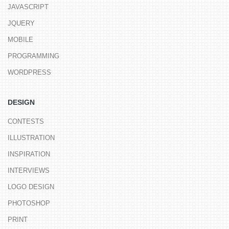
JAVASCRIPT
JQUERY
MOBILE
PROGRAMMING
WORDPRESS
DESIGN
CONTESTS
ILLUSTRATION
INSPIRATION
INTERVIEWS
LOGO DESIGN
PHOTOSHOP
PRINT