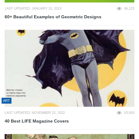
LAST UPDATED: JANUARY 31, 2013
66,123
60+ Beautiful Examples of Geometric Designs
ART
LAST UPDATED: NOVEMBER 22, 2022
63,593
40 Best LIFE Magazine Covers