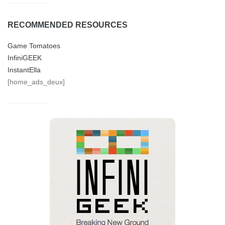
RECOMMENDED RESOURCES
Game Tomatoes
InfiniGEEK
InstantElla
[home_ads_deux]