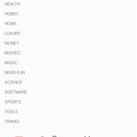
HEALTH
HOBBY
HOME
LUXURY
MONEY
MOVIES
MUSIC
NERD FUN
SCIENCE
SOFTWARE
SPORTS
TOOLS
TRAVEL