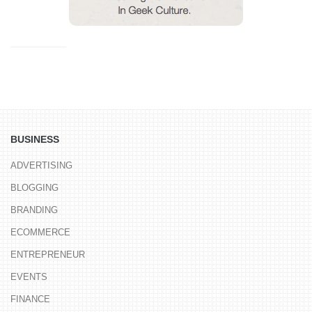
BUSINESS
ADVERTISING
BLOGGING
BRANDING
ECOMMERCE
ENTREPRENEUR
EVENTS
FINANCE