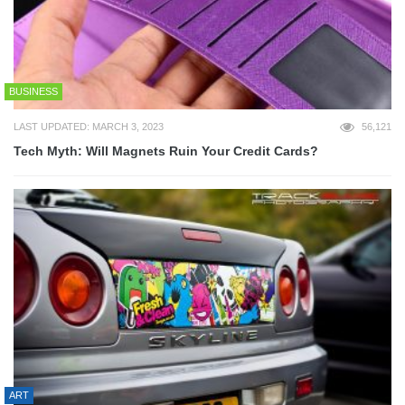
BUSINESS
LAST UPDATED: MARCH 3, 2023
56,121
Tech Myth: Will Magnets Ruin Your Credit Cards?
ART