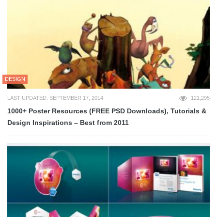
DESIGN
LAST UPDATED: SEPTEMBER 17, 2014
121,295
1000+ Poster Resources (FREE PSD Downloads), Tutorials &
Design Inspirations – Best from 2011