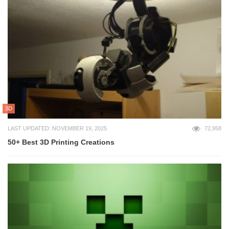
3D
LAST UPDATED: NOVEMBER 19, 2025
72,958
50+ Best 3D Printing Creations