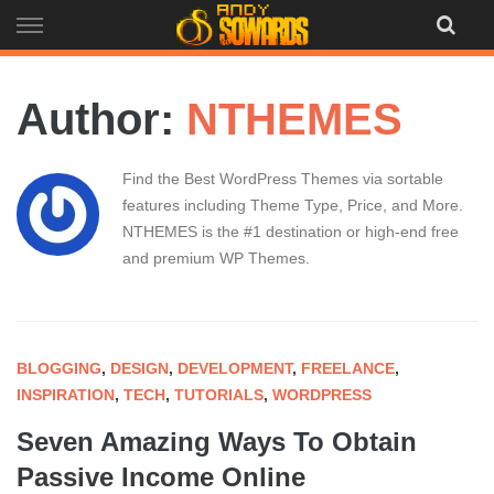
Skip
to
content
Author:
NTHEMES
Find the Best WordPress Themes via sortable
features including Theme Type, Price, and More.
NTHEMES is the #1 destination or high-end free
and premium WP Themes.
BLOGGING
,
DESIGN
,
DEVELOPMENT
,
FREELANCE
,
INSPIRATION
,
TECH
,
TUTORIALS
,
WORDPRESS
Seven Amazing Ways To Obtain
Passive Income Online