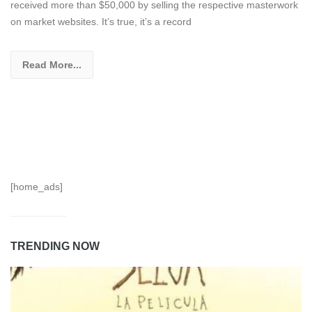
received more than $50,000 by selling the respective masterwork
on market websites. It’s true, it’s a record
Read More...
[home_ads]
TRENDING NOW