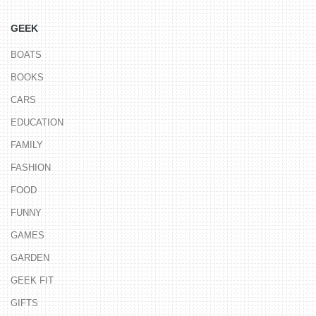
GEEK
BOATS
BOOKS
CARS
EDUCATION
FAMILY
FASHION
FOOD
FUNNY
GAMES
GARDEN
GEEK FIT
GIFTS