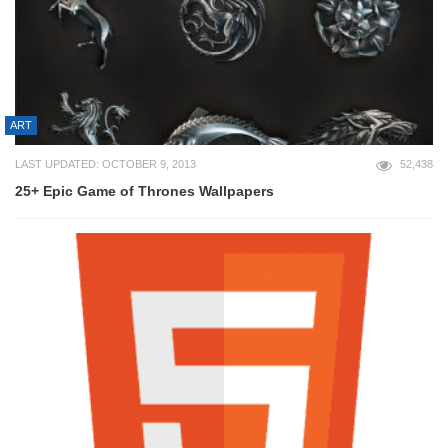
ART
LAST UPDATED: OCTOBER 9, 2013
52,438
25+ Epic Game of Thrones Wallpapers