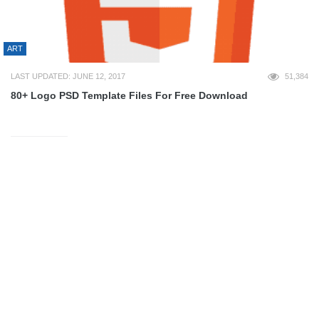
ART
LAST UPDATED: JUNE 12, 2017
51,384
80+ Logo PSD Template Files For Free Download