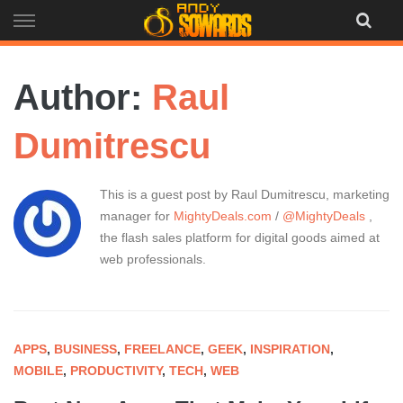
Skip
to
content
Author:
Raul
Dumitrescu
This is a guest post by Raul Dumitrescu, marketing
manager for
MightyDeals.com
/
@MightyDeals
,
the flash sales platform for digital goods aimed at
web professionals.
APPS
,
BUSINESS
,
FREELANCE
,
GEEK
,
INSPIRATION
,
MOBILE
,
PRODUCTIVITY
,
TECH
,
WEB