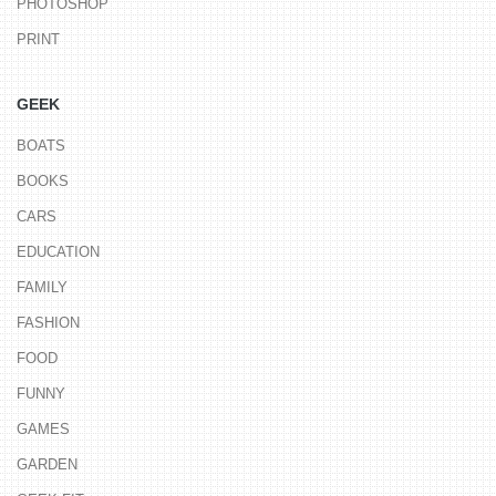
PHOTOSHOP
PRINT
GEEK
BOATS
BOOKS
CARS
EDUCATION
FAMILY
FASHION
FOOD
FUNNY
GAMES
GARDEN