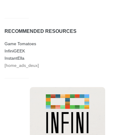
RECOMMENDED RESOURCES
Game Tomatoes
InfiniGEEK
InstantElla
[home_ads_deux]