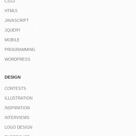
CSS3
HTML5
JAVASCRIPT
JQUERY
MOBILE
PROGRAMMING
WORDPRESS
DESIGN
CONTESTS
ILLUSTRATION
INSPIRATION
INTERVIEWS
LOGO DESIGN