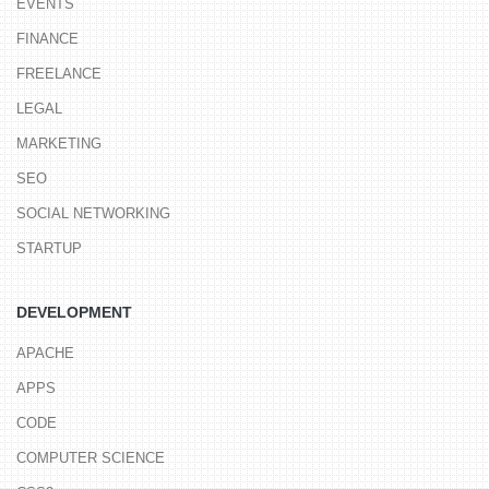
EVENTS
FINANCE
FREELANCE
LEGAL
MARKETING
SEO
SOCIAL NETWORKING
STARTUP
DEVELOPMENT
APACHE
APPS
CODE
COMPUTER SCIENCE