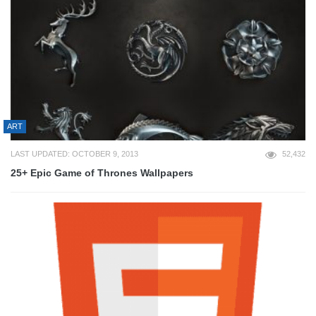
ART
LAST UPDATED: OCTOBER 9, 2013
52,432
25+ Epic Game of Thrones Wallpapers