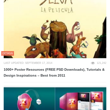
DESIGN
LAST UPDATED: SEPTEMBER 17, 2014
121,242
1000+ Poster Resources (FREE PSD Downloads), Tutorials &
Design Inspirations – Best from 2011