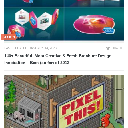
DESIGN
LAST UPDATED: JANUARY 14, 2023
104,901
140+ Beautiful, Most Creative & Fresh Brochure Design
Inspiration – Best (so far) of 2012