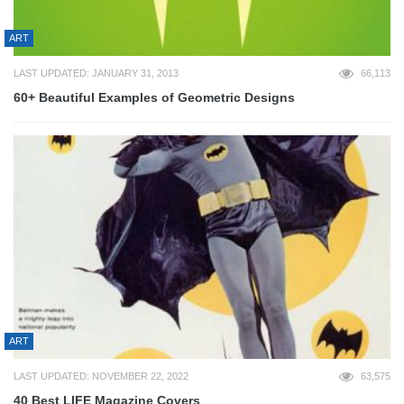
ART
LAST UPDATED: JANUARY 31, 2013
66,113
60+ Beautiful Examples of Geometric Designs
ART
LAST UPDATED: NOVEMBER 22, 2022
63,575
40 Best LIFE Magazine Covers