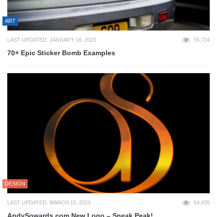
ART
LAST UPDATED: JANUARY 18, 2023
55,724
70+ Epic Sticker Bomb Examples
DESIGN
LAST UPDATED: MARCH 15, 2023
54,435
AndySowards.com New Logo – Sneak Peak!