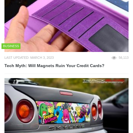
BUSINESS
LAST UPDATED: MARCH 3, 2023
56,113
Tech Myth: Will Magnets Ruin Your Credit Cards?