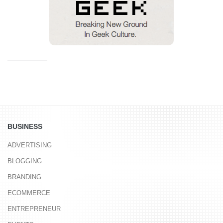
BUSINESS
ADVERTISING
BLOGGING
BRANDING
ECOMMERCE
ENTREPRENEUR