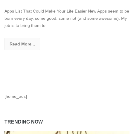
Apps List That Could Make Your Life Easier New Apps seem to be
born every day, some good, some not (and some awesome). My
job is to bring them to
Read More...
[home_ads]
TRENDING NOW