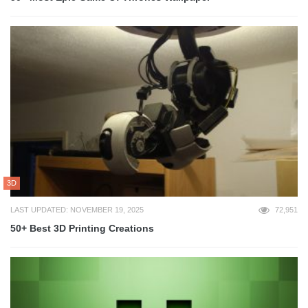
3D
LAST UPDATED: NOVEMBER 19, 2025
72,951
50+ Best 3D Printing Creations