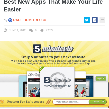
Best New Apps That Make Your Life
Easier
by
RAUL DUMITRESCU
JUNE 1, 2012
0
7,233