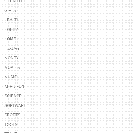
GEEK FIT
GIFTS
HEALTH
HOBBY
HOME
LUXURY
MONEY
MOVIES
MUSIC
NERD FUN
SCIENCE
SOFTWARE
SPORTS
TOOLS