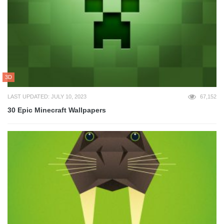
3D
LAST UPDATED: JULY 10, 2023
67,152
30 Epic Minecraft Wallpapers