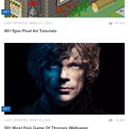
ART
LAST UPDATED: MARCH 2, 2013
87,919
80+ Epic Pixel Art Tutorials
ART
LAST UPDATED: JUNE 23, 2023
76,992
50+ Most Epic Game Of Thrones Wallpaper