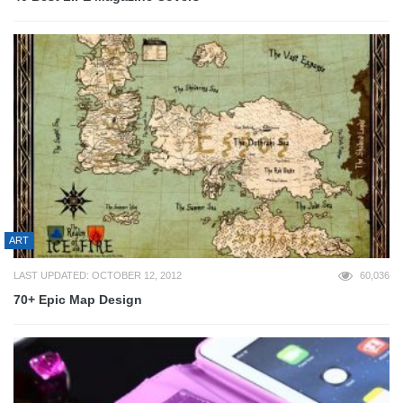
ART
LAST UPDATED: OCTOBER 12, 2012
60,036
70+ Epic Map Design