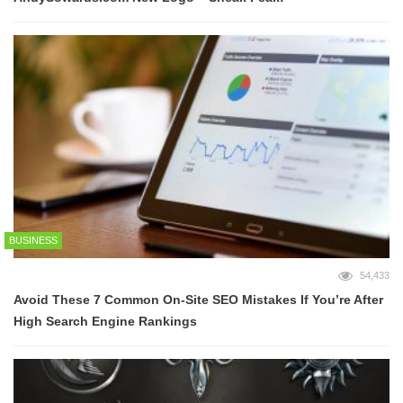
BUSINESS
54,433
Avoid These 7 Common On-Site SEO Mistakes If You’re After
High Search Engine Rankings