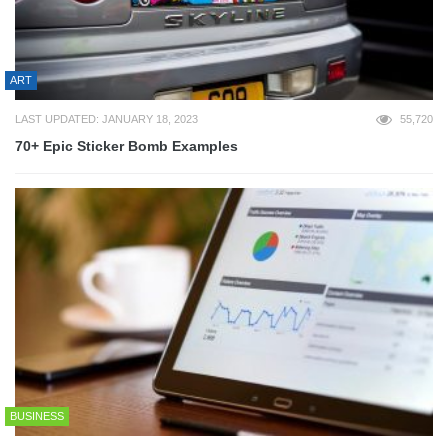
ART
LAST UPDATED: JANUARY 18, 2023
55,720
70+ Epic Sticker Bomb Examples
BUSINESS