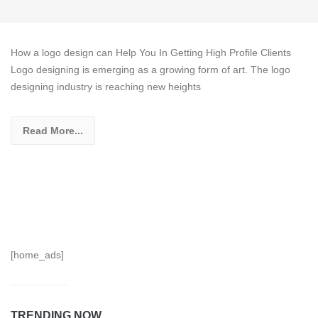
How a logo design can Help You In Getting High Profile Clients
Logo designing is emerging as a growing form of art. The logo
designing industry is reaching new heights
Read More...
[home_ads]
TRENDING NOW