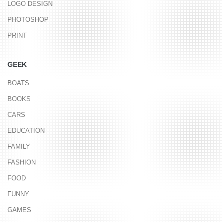
LOGO DESIGN
PHOTOSHOP
PRINT
GEEK
BOATS
BOOKS
CARS
EDUCATION
FAMILY
FASHION
FOOD
FUNNY
GAMES