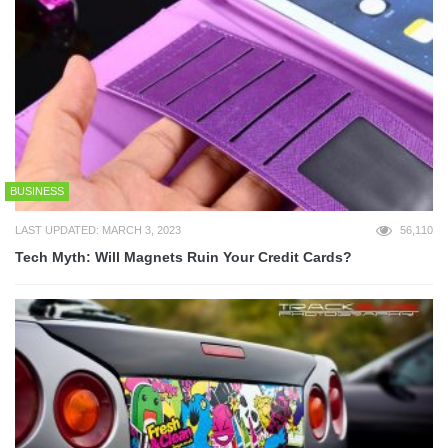
BUSINESS
LAST UPDATED: MARCH 3, 2023
56,110
Tech Myth: Will Magnets Ruin Your Credit Cards?