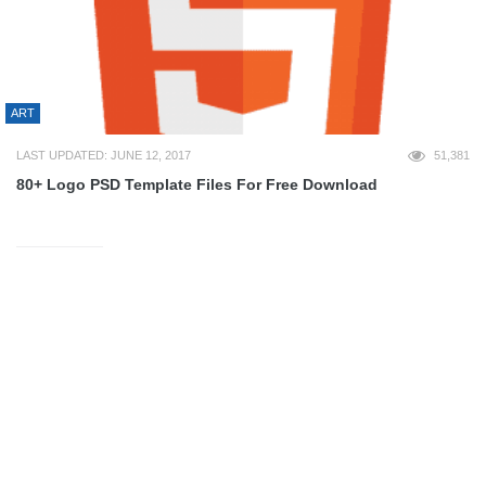
ART
LAST UPDATED: JUNE 12, 2017
51,381
80+ Logo PSD Template Files For Free Download