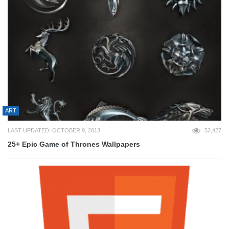
ART
LAST UPDATED: OCTOBER 9, 2013
52,427
25+ Epic Game of Thrones Wallpapers