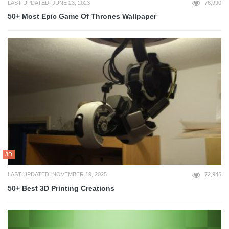
LAST UPDATED: JUNE 23, 2023
76,990
50+ Most Epic Game Of Thrones Wallpaper
3D
LAST UPDATED: NOVEMBER 19, 2025
72,945
50+ Best 3D Printing Creations