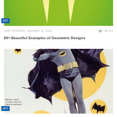
ART
LAST UPDATED: JANUARY 31, 2013
66,112
60+ Beautiful Examples of Geometric Designs
ART