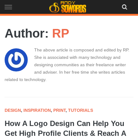
Skip
to
content
Author:
RP
The above article is composed and edited by RP.
She is associated with many technology and
designing communities as their freelance writer
and adviser. In her free time she writes articles
related to technology.
DESIGN
,
INSPIRATION
,
PRINT
,
TUTORIALS
How A Logo Design Can Help You
Get High Profile Clients & Reach A