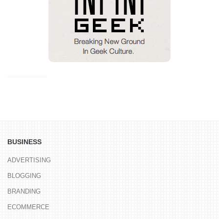
BUSINESS
ADVERTISING
BLOGGING
BRANDING
ECOMMERCE