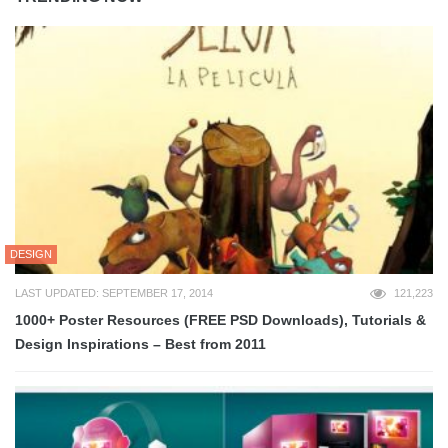
DESIGN
LAST UPDATED: SEPTEMBER 17, 2014
121,223
1000+ Poster Resources (FREE PSD Downloads), Tutorials &
Design Inspirations – Best from 2011