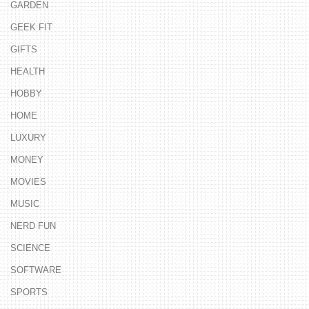
GARDEN
GEEK FIT
GIFTS
HEALTH
HOBBY
HOME
LUXURY
MONEY
MOVIES
MUSIC
NERD FUN
SCIENCE
SOFTWARE
SPORTS