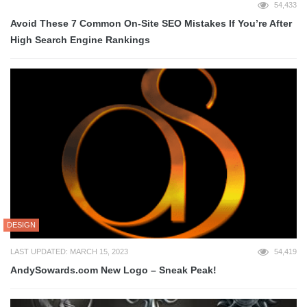
54,433
Avoid These 7 Common On-Site SEO Mistakes If You’re After
High Search Engine Rankings
DESIGN
LAST UPDATED: MARCH 15, 2023
54,419
AndySowards.com New Logo – Sneak Peak!