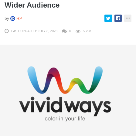
Wider Audience
by
RP
LAST UPDATED: JULY 8, 2023
0
5,798