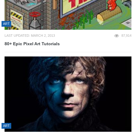
ART
LAST UPDATED: MARCH 2, 2013
87,914
80+ Epic Pixel Art Tutorials
ART