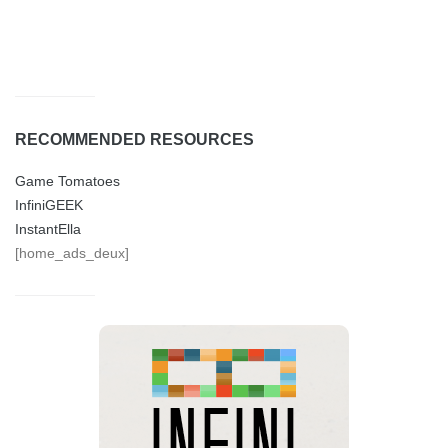
RECOMMENDED RESOURCES
Game Tomatoes
InfiniGEEK
InstantElla
[home_ads_deux]