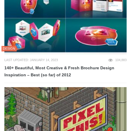
DESIGN
LAST UPDATED: JANUARY 14, 2023
104,883
140+ Beautiful, Most Creative & Fresh Brochure Design
Inspiration – Best (so far) of 2012