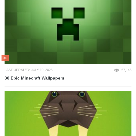
3D
LAST UPDATED: JULY 10, 2023
67,146
30 Epic Minecraft Wallpapers