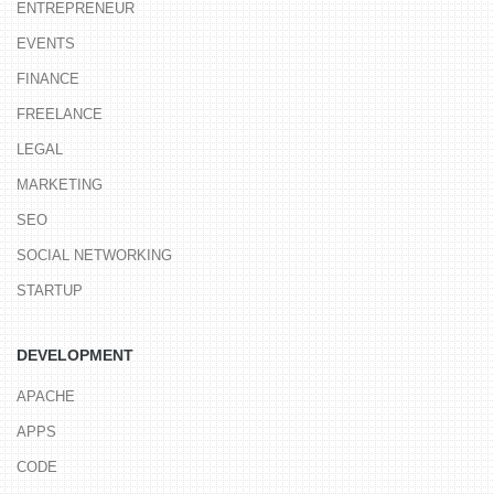
ENTREPRENEUR
EVENTS
FINANCE
FREELANCE
LEGAL
MARKETING
SEO
SOCIAL NETWORKING
STARTUP
DEVELOPMENT
APACHE
APPS
CODE