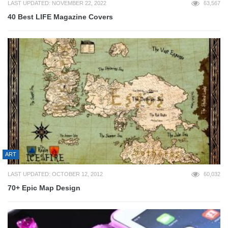
LAST UPDATED: NOVEMBER 22, 2022
63,567
40 Best LIFE Magazine Covers
ART
LAST UPDATED: OCTOBER 12, 2012
60,032
70+ Epic Map Design