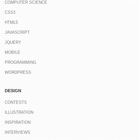
COMPUTER SCIENCE
CSS3
HTML5
JAVASCRIPT
JQUERY
MOBILE
PROGRAMMING
WORDPRESS
DESIGN
CONTESTS
ILLUSTRATION
INSPIRATION
INTERVIEWS