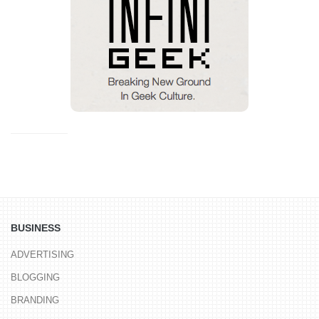
BUSINESS
ADVERTISING
BLOGGING
BRANDING