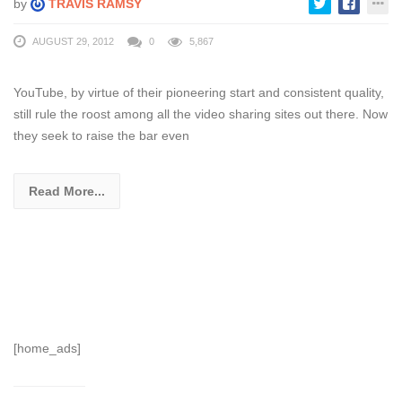
by
TRAVIS RAMSY
AUGUST 29, 2012
0
5,867
YouTube, by virtue of their pioneering start and consistent quality,
still rule the roost among all the video sharing sites out there. Now
they seek to raise the bar even
Read More...
[home_ads]