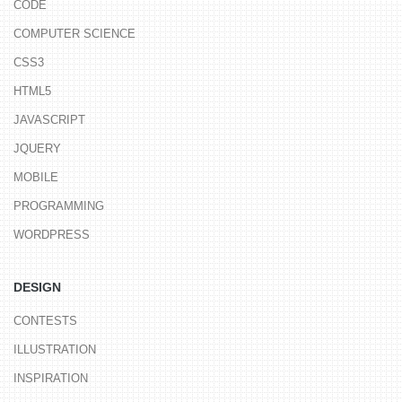
CODE
COMPUTER SCIENCE
CSS3
HTML5
JAVASCRIPT
JQUERY
MOBILE
PROGRAMMING
WORDPRESS
DESIGN
CONTESTS
ILLUSTRATION
INSPIRATION