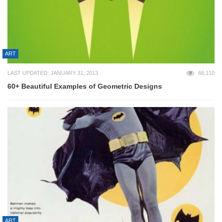
ART
LAST UPDATED: JANUARY 31, 2013
66,110
60+ Beautiful Examples of Geometric Designs
ART