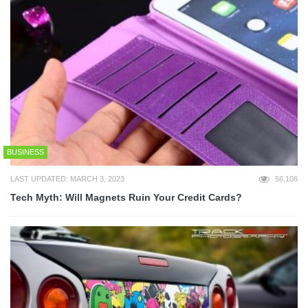
BUSINESS
LAST UPDATED: MARCH 3, 2023
56,106
Tech Myth: Will Magnets Ruin Your Credit Cards?