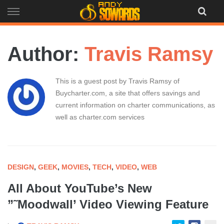
Skip
to
content
Author:
Travis Ramsy
This is a guest post by Travis Ramsy of
Buycharter.com, a site that offers savings and
current information on charter communications, as
well as charter.com services
DESIGN
,
GEEK
,
MOVIES
,
TECH
,
VIDEO
,
WEB
All About YouTube’s New
”˜Moodwall’ Video Viewing Feature