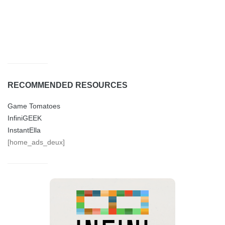
RECOMMENDED RESOURCES
Game Tomatoes
InfiniGEEK
InstantElla
[home_ads_deux]