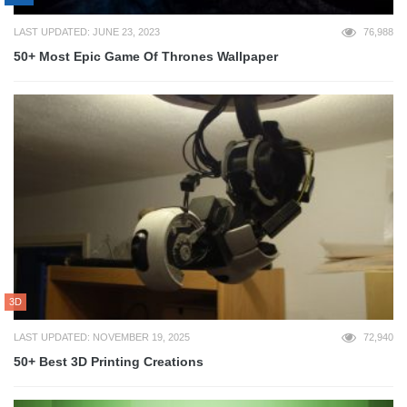
LAST UPDATED: JUNE 23, 2023
76,988
50+ Most Epic Game Of Thrones Wallpaper
3D
LAST UPDATED: NOVEMBER 19, 2025
72,940
50+ Best 3D Printing Creations