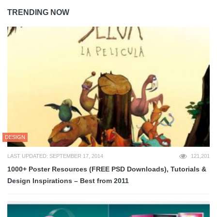
TRENDING NOW
DESIGN
LAST UPDATED: SEPTEMBER 17, 2014
121,201
1000+ Poster Resources (FREE PSD Downloads), Tutorials &
Design Inspirations – Best from 2011