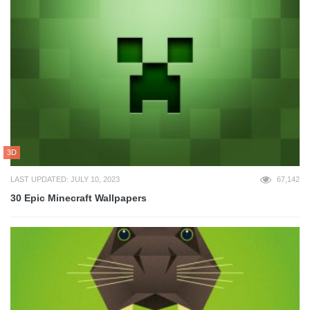
3D
LAST UPDATED: JULY 10, 2023
67,142
30 Epic Minecraft Wallpapers