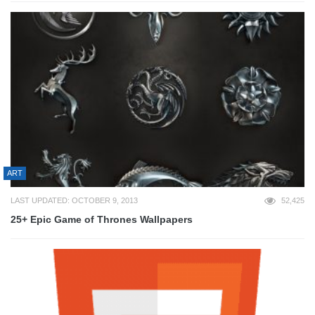
ART
LAST UPDATED: OCTOBER 9, 2013
52,425
25+ Epic Game of Thrones Wallpapers