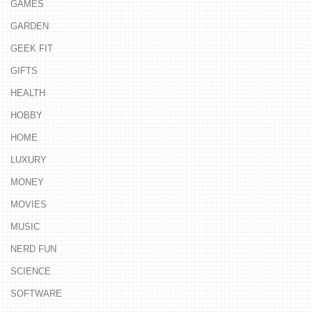
GAMES
GARDEN
GEEK FIT
GIFTS
HEALTH
HOBBY
HOME
LUXURY
MONEY
MOVIES
MUSIC
NERD FUN
SCIENCE
SOFTWARE