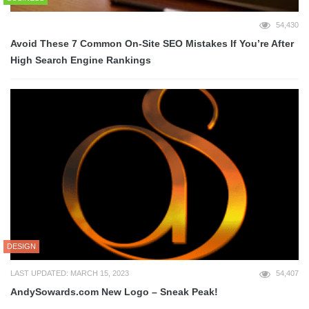
54,430
Avoid These 7 Common On-Site SEO Mistakes If You’re After
High Search Engine Rankings
DESIGN
LAST UPDATED: MARCH 15, 2023
54,407
AndySowards.com New Logo – Sneak Peak!