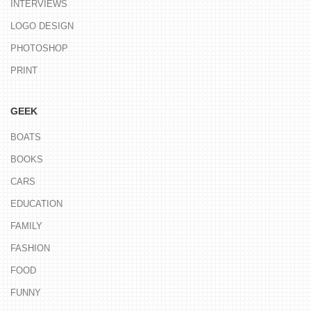
INTERVIEWS
LOGO DESIGN
PHOTOSHOP
PRINT
GEEK
BOATS
BOOKS
CARS
EDUCATION
FAMILY
FASHION
FOOD
FUNNY