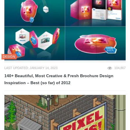
DESIGN
LAST UPDATED: JANUARY 14, 2023
104,867
140+ Beautiful, Most Creative & Fresh Brochure Design
Inspiration – Best (so far) of 2012