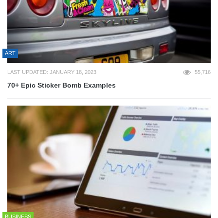
ART
LAST UPDATED: JANUARY 18, 2023
55,716
70+ Epic Sticker Bomb Examples
BUSINESS