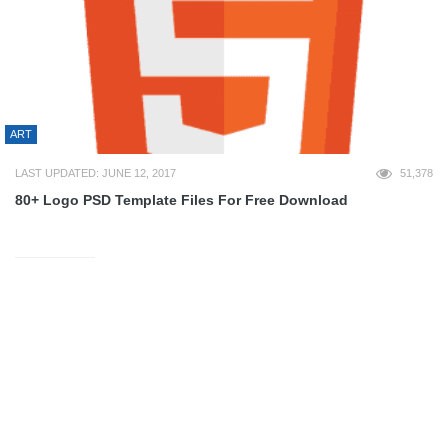
ART
LAST UPDATED: JUNE 12, 2017
51,378
80+ Logo PSD Template Files For Free Download