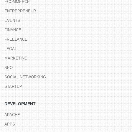
ECOMMERCE
ENTREPRENEUR
EVENTS
FINANCE
FREELANCE
LEGAL
MARKETING
SEO
SOCIAL NETWORKING
STARTUP
DEVELOPMENT
APACHE
APPS