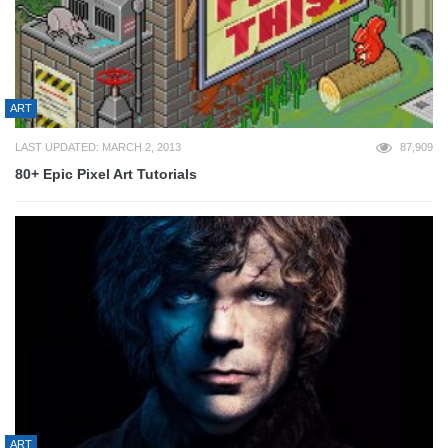
ART
LAST UPDATED: MARCH 2, 2013
87,909
80+ Epic Pixel Art Tutorials
ART