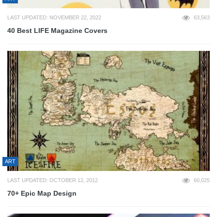
LAST UPDATED: NOVEMBER 22, 2022
63,563
40 Best LIFE Magazine Covers
ART
LAST UPDATED: OCTOBER 12, 2012
60,025
70+ Epic Map Design