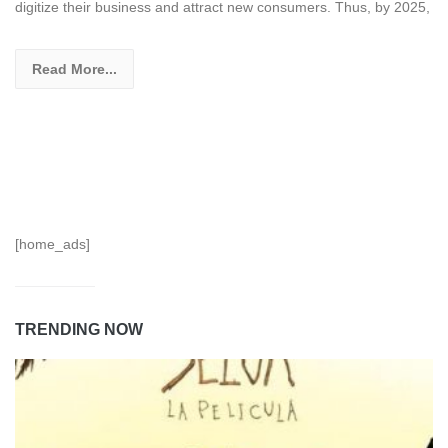
digitize their business and attract new consumers. Thus, by 2025,
Read More...
[home_ads]
TRENDING NOW