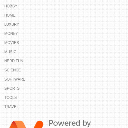
HOBBY
HOME
LUXURY
MONEY
MOVIES
MUSIC
NERD FUN
SCIENCE
SOFTWARE
SPORTS
TOOLS
TRAVEL