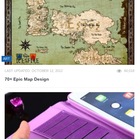
ART
LAST UPDATED: OCTOBER 12, 2012
60,018
70+ Epic Map Design