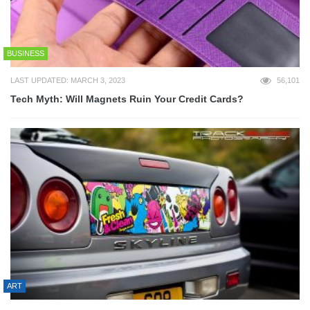
BUSINESS
LAST UPDATED: MARCH 3, 2023
56,101
Tech Myth: Will Magnets Ruin Your Credit Cards?
ART