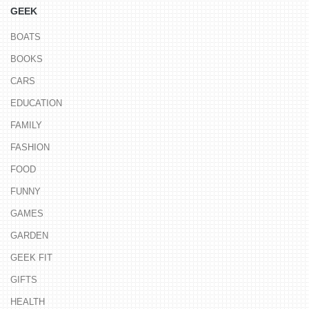
GEEK
BOATS
BOOKS
CARS
EDUCATION
FAMILY
FASHION
FOOD
FUNNY
GAMES
GARDEN
GEEK FIT
GIFTS
HEALTH