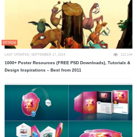
DESIGN
LAST UPDATED: SEPTEMBER 17, 2014
121,144
1000+ Poster Resources (FREE PSD Downloads), Tutorials &
Design Inspirations – Best from 2011