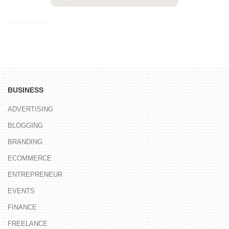
BUSINESS
ADVERTISING
BLOGGING
BRANDING
ECOMMERCE
ENTREPRENEUR
EVENTS
FINANCE
FREELANCE