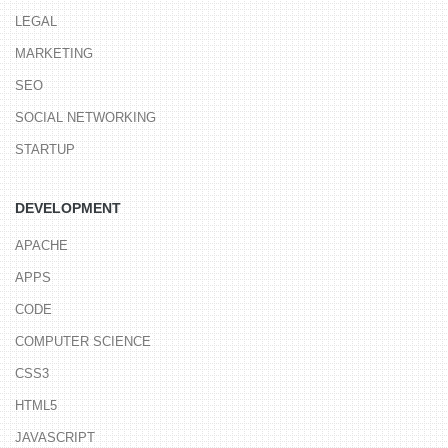
LEGAL
MARKETING
SEO
SOCIAL NETWORKING
STARTUP
DEVELOPMENT
APACHE
APPS
CODE
COMPUTER SCIENCE
CSS3
HTML5
JAVASCRIPT