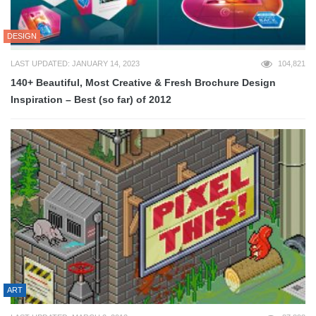
DESIGN
LAST UPDATED: JANUARY 14, 2023
104,821
140+ Beautiful, Most Creative & Fresh Brochure Design
Inspiration – Best (so far) of 2012
ART