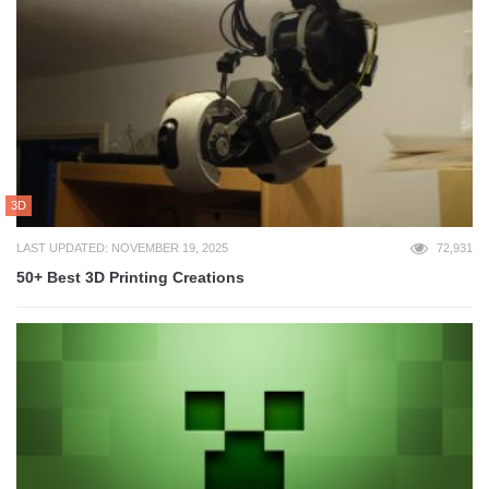
3D
LAST UPDATED: NOVEMBER 19, 2025
72,931
50+ Best 3D Printing Creations