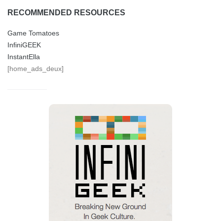
RECOMMENDED RESOURCES
Game Tomatoes
InfiniGEEK
InstantElla
[home_ads_deux]