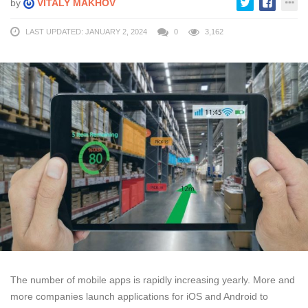
by
VITALY MAKHOV
LAST UPDATED: JANUARY 2, 2024
0
3,162
The number of mobile apps is rapidly increasing yearly. More and
more companies launch applications for iOS and Android to