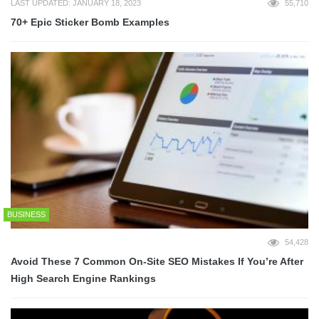
LAST UPDATED: JANUARY 18, 2023
55,710
70+ Epic Sticker Bomb Examples
BUSINESS
54,428
Avoid These 7 Common On-Site SEO Mistakes If You’re After
High Search Engine Rankings