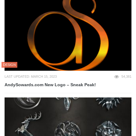
DESIGN
LAST UPDATED: MARCH 15, 2023
54,381
AndySowards.com New Logo – Sneak Peak!