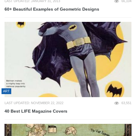
LAST UPDATED: JANUARY 31, 2013
66,104
60+ Beautiful Examples of Geometric Designs
ART
LAST UPDATED: NOVEMBER 22, 2022
63,551
40 Best LIFE Magazine Covers