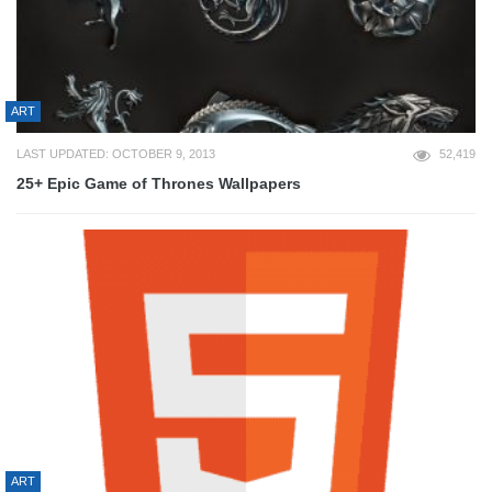
ART
LAST UPDATED: OCTOBER 9, 2013
52,419
25+ Epic Game of Thrones Wallpapers
ART