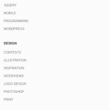
JQUERY
MOBILE
PROGRAMMING
WORDPRESS
DESIGN
CONTESTS
ILLUSTRATION
INSPIRATION
INTERVIEWS
LOGO DESIGN
PHOTOSHOP
PRINT