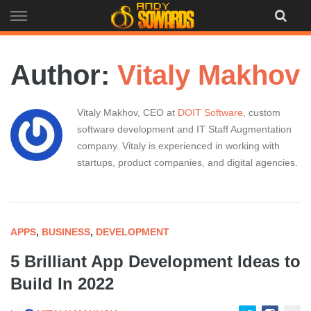
Skip
to
content
Author:
Vitaly Makhov
Vitaly Makhov, CEO at
DOIT Software
, custom
software development and IT Staff Augmentation
company. Vitaly is experienced in working with
startups, product companies, and digital agencies.
APPS
,
BUSINESS
,
DEVELOPMENT
5 Brilliant App Development Ideas to
Build In 2022