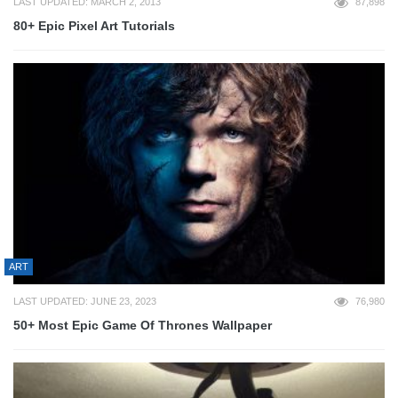
LAST UPDATED: MARCH 2, 2013
87,898
80+ Epic Pixel Art Tutorials
ART
LAST UPDATED: JUNE 23, 2023
76,980
50+ Most Epic Game Of Thrones Wallpaper