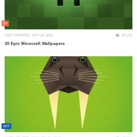
3D
LAST UPDATED: JULY 10, 2023
67,132
30 Epic Minecraft Wallpapers
ART