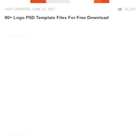
LAST UPDATED: JUNE 12, 2017
51,370
80+ Logo PSD Template Files For Free Download