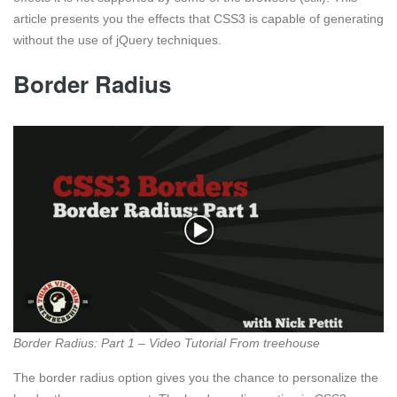
article presents you the effects that CSS3 is capable of generating
without the use of jQuery techniques.
Border Radius
Border Radius: Part 1 – Video Tutorial From treehouse
The border radius option gives you the chance to personalize the