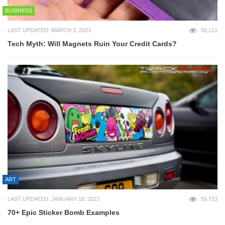
BUSINESS
LAST UPDATED: MARCH 3, 2023
56,111
Tech Myth: Will Magnets Ruin Your Credit Cards?
ART
LAST UPDATED: JANUARY 18, 2023
55,723
70+ Epic Sticker Bomb Examples