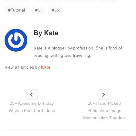
Tutorial
Ui
Ux
By
Kate
Kate is a blogger by profession. She is fond of
reading, writing and travelling.
View all articles by
Kate
25+ Awesome Birthday
20+ Hand-Picked
Wishes Post Card Ideas
Photoshop Image
Manipulation Tutorials