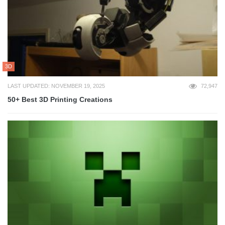
3D
LAST UPDATED: NOVEMBER 19, 2025
72,947
50+ Best 3D Printing Creations