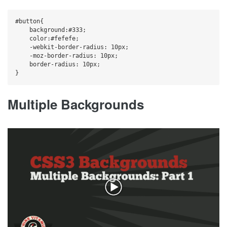
#button{

    background:#333;

    color:#fefefe;

    -webkit-border-radius: 10px;

    -moz-border-radius: 10px;

    border-radius: 10px;

Multiple Backgrounds