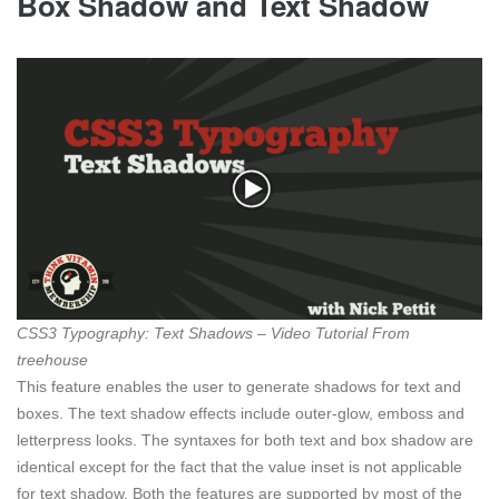
Box Shadow and Text Shadow
CSS3 Typography: Text Shadows – Video Tutorial From
treehouse
This feature enables the user to generate shadows for text and
boxes. The text shadow effects include outer-glow, emboss and
letterpress looks. The syntaxes for both text and box shadow are
identical except for the fact that the value inset is not applicable
for text shadow. Both the features are supported by most of the