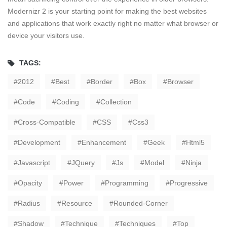
Modernizr 2 is your starting point for making the best websites
and applications that work exactly right no matter what browser or
device your visitors use.
TAGS:
2012
Best
Border
Box
Browser
Code
Coding
Collection
Cross-Compatible
CSS
Css3
Development
Enhancement
Geek
Html5
Javascript
JQuery
Js
Model
Ninja
Opacity
Power
Programming
Progressive
Radius
Resource
Rounded-Corner
Shadow
Technique
Techniques
Top