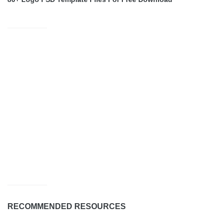
RECOMMENDED RESOURCES