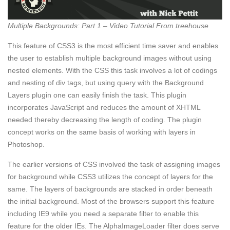
Multiple Backgrounds: Part 1 – Video Tutorial From treehouse
This feature of CSS3 is the most efficient time saver and enables
the user to establish multiple background images without using
nested elements. With the CSS this task involves a lot of codings
and nesting of div tags, but using query with the Background
Layers plugin one can easily finish the task. This plugin
incorporates JavaScript and reduces the amount of XHTML
needed thereby decreasing the length of coding. The plugin
concept works on the same basis of working with layers in
Photoshop.
The earlier versions of CSS involved the task of assigning images
for background while CSS3 utilizes the concept of layers for the
same. The layers of backgrounds are stacked in order beneath
the initial background. Most of the browsers support this feature
including IE9 while you need a separate filter to enable this
feature for the older IEs. The AlphaImageLoader filter does serve