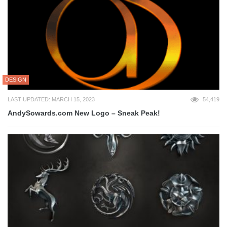
DESIGN
LAST UPDATED: MARCH 15, 2023
54,419
AndySowards.com New Logo – Sneak Peak!