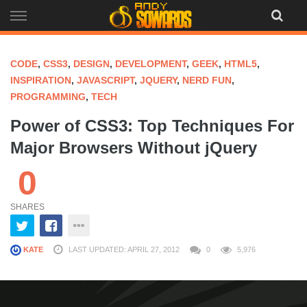
Skip
to
content
CODE
,
CSS3
,
DESIGN
,
DEVELOPMENT
,
GEEK
,
HTML5
,
INSPIRATION
,
JAVASCRIPT
,
JQUERY
,
NERD FUN
,
PROGRAMMING
,
TECH
Power of CSS3: Top Techniques For
Major Browsers Without jQuery
0
SHARES
KATE
LAST UPDATED: APRIL 27, 2012
0
5,976