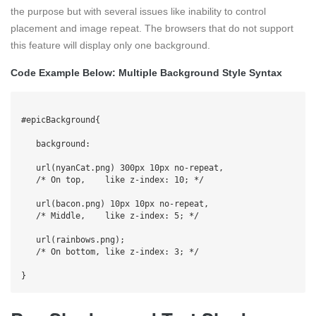
the purpose but with several issues like inability to control
placement and image repeat. The browsers that do not support
this feature will display only one background.
Code Example Below: Multiple Background Style Syntax
#epicBackground{

   background:

   url(nyanCat.png) 300px 10px no-repeat,

   /* On top,    like z-index: 10; */

   url(bacon.png) 10px 10px no-repeat,

   /* Middle,    like z-index: 5; */

   url(rainbows.png);                      

   /* On bottom, like z-index: 3; */
