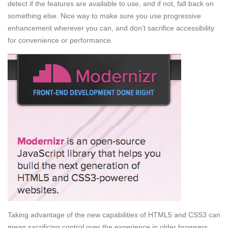
detect if the features are available to use, and if not, fall back on
something else. Nice way to make sure you use progressive
enhancement wherever you can, and don’t sacrifice accessibility
for convenience or performance.
Taking advantage of the new capabilities of HTML5 and CSS3 can
mean sacrificing control over the experience in older browsers.