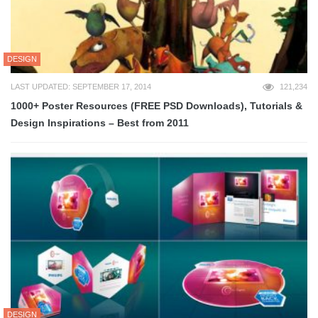
DESIGN
LAST UPDATED: SEPTEMBER 17, 2014
121,234
1000+ Poster Resources (FREE PSD Downloads), Tutorials &
Design Inspirations – Best from 2011
DESIGN