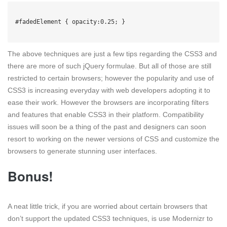
#fadedElement { opacity:0.25; }

The above techniques are just a few tips regarding the CSS3 and
there are more of such jQuery formulae. But all of those are still
restricted to certain browsers; however the popularity and use of
CSS3 is increasing everyday with web developers adopting it to
ease their work. However the browsers are incorporating filters
and features that enable CSS3 in their platform. Compatibility
issues will soon be a thing of the past and designers can soon
resort to working on the newer versions of CSS and customize the
browsers to generate stunning user interfaces.
Bonus!
A neat little trick, if you are worried about certain browsers that
don’t support the updated CSS3 techniques, is use Modernizr to