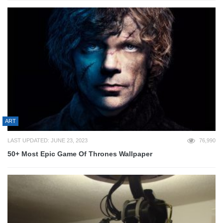
ART
LAST UPDATED: JUNE 23, 2023
76,990
50+ Most Epic Game Of Thrones Wallpaper