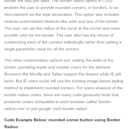
border the way you want. The border radius option in CSS3
enables the user to provide rounded corners, or borders, to an
html element via the style declaration. This option also includes
several customization features like color and size of the border.
The user can set the radius of the curve at the corner and even
provide color for the border. The user also has the choice of
customizing each of the corners individually rather than setting a
single parameter value for all the corners.
The other customization options are: setting the width of the
border, providing inside and outside colors for the element.
Browsers like Mozilla and Safari support this feature while IE still
lacks. But IE users could still use the existing image-based styling
method to implement rounded corners. For users unaware of the
border-radius codes, there are many code-generator tools that
produces codes compatible to each browser called ‘border-
radius.com’ or just google ‘css3 border radius’.
Code Example Below: rounded corner button using Border
Radius