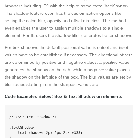
browsers including IE9 with the help of some extra ‘hack’ syntax.
The shadow feature even has the customization options like
setting the color, blur, opacity and offset direction. The method
even enables the user to assign multiple shadows to a single
element. For IE users the shadow filter generates better shadows.
For box shadows the default positional value is outset and inset
values have to be established if necessary. The directional offsets
are determined by positive and negative values, a positive value
generates the shadow on the right while a negative value places
the shadow on the left side of the box. The blur values are set by
blur radius starting from the sharpest value zero.
Code Examples Below: Box & Text Shadow on elements
/* CSS3 Text Shadow */

.textShadow{

    text-shadow: 2px 2px 2px #333;

}
