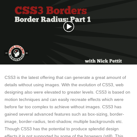
CSS3 is the latest offering that can generate a great amount of
details without using images. With the evolution of CSS3, web
designing also were elevated to greater levels. CSS3 is based on
motion techniques and can easily recreate effects which were
before far too complex to achieve without images. CSS3 has
gained several advanced features such as box-sizing, border-
image, border-radius, text-shadow, multiple backgrounds etc.
Though CSS3 has the potential to produce splendid design
effects it is not supported by some of the browsers (still). This