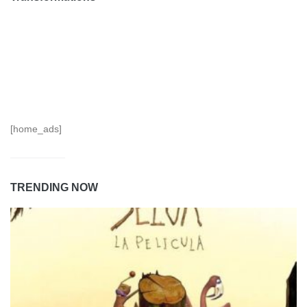
[home_ads]
TRENDING NOW