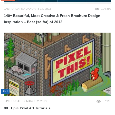
LAST UPDATED: JANUARY 14, 2023
104,892
140+ Beautiful, Most Creative & Fresh Brochure Design
Inspiration – Best (so far) of 2012
ART
LAST UPDATED: MARCH 2, 2013
87,918
80+ Epic Pixel Art Tutorials