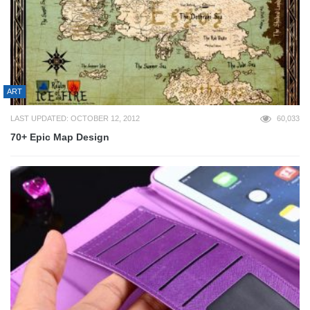
ART
LAST UPDATED: OCTOBER 12, 2012
60,033
70+ Epic Map Design