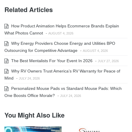
Related Articles
How Product Animation Helps Ecommerce Brands Explain
What Photos Cannot
-
AUGUST 4, 2026
Why Energy Providers Choose Energy and Utilities BPO
Outsourcing for Competitive Advantage
-
AUGUST 4, 2026
The Best Mentalists For Your Event In 2026
-
JULY 27, 2026
Why RV Owners Trust America’s RV Warranty for Peace of
Mind
-
JULY 24, 2026
Personalized Mouse Pads vs Standard Mouse Pads: Which
One Boosts Office Morale?
-
JULY 24, 2026
You Might Also Like