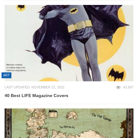
ART
LAST UPDATED: NOVEMBER 22, 2022
63,567
40 Best LIFE Magazine Covers