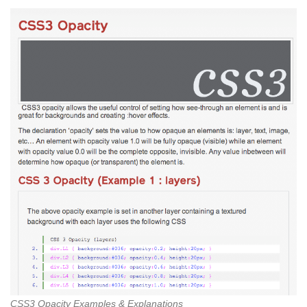
CSS3 Opacity Examples & Explanations