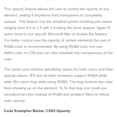
This opacity feature allows the user to control the opacity of any
element, setting it anywhere from transparent to completely
opaque. This feature has the simplest syntax involving just values
ranging from 0.0 to 1.0 with 1.0 being the most opaque. Again IE
users need to use specific Microsoft filter to enable the feature.
For better control over the opacity of certain elements the use of
RGBA color is recommended. By using RGBA color one can
define color in CSS and can also establish the transparency of the
color.
The syntax just involves specifying values for both colors and their
opacity values. IE9 and all other browsers support RGBA while
older IEs report bug while using RGBA. The bug restricts the color
from showing up on the element. To fix that bug one could use
hexadecimal color instead of RGBA and gradient filters to infuse
color opacity.
Code Examples Below: CSS3 Opacity