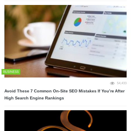
BUSINESS
54,433
Avoid These 7 Common On-Site SEO Mistakes If You’re After
High Search Engine Rankings