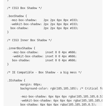
/* CSS3 Box Shadow */

.boxShadow {

  -moz-box-shadow:    2px 2px 6px 8px #333;

  -webkit-box-shadow: 2px 2px 6px 8px #333;

  box-shadow:         2px 2px 6px 8px #333;

}

/* CSS3 Inner Box Shadow */

.innerBoxShadow {

   -moz-box-shadow:    inset 0 0 4px #666;

   -webkit-box-shadow: inset 0 0 4px #666;

   box-shadow:         inset 0 0 4px #666;

}

/* IE Compatible - Box Shadow - a big mess */

.IEshadow {

	margin: 60px;

	background-color: rgb(105,105,105); /* Critical for teh IE browsers */

	-moz-box-shadow: 6px 6px 6px rgba(105,105,105,0.5);

	-webkit-box-shadow: 6px 6px 6px rgba(105,105,105,0.5);

	box-shadow: 6px 6px 6px rgba(105,105,105,0.5);
