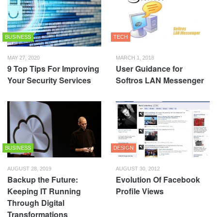
BUSINESS
TECH
MAY 27, 2020
MARCH 1, 2018
9 Top Tips For Improving
User Guidance for
Your Security Services
Softros LAN Messenger
BUSINESS
DESIGN
AUGUST 28, 2019
AUGUST 30, 2012
Backup the Future:
Evolution Of Facebook
Keeping IT Running
Profile Views
Through Digital
Transformations