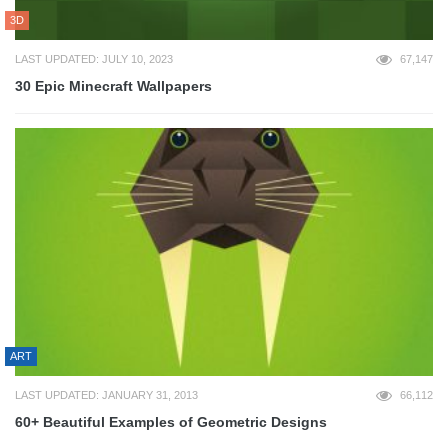
3D
LAST UPDATED: JULY 10, 2023
67,147
30 Epic Minecraft Wallpapers
ART
LAST UPDATED: JANUARY 31, 2013
66,112
60+ Beautiful Examples of Geometric Designs