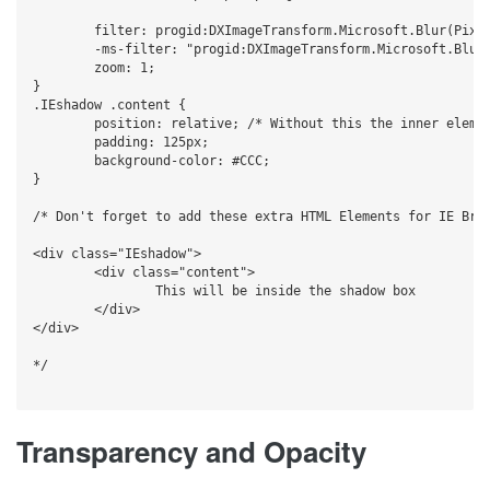
	filter: progid:DXImageTransform.Microsoft.Blur(PixelRadius=5,MakeShadow=true,ShadowOpacity=0.40);

	-ms-filter: "progid:DXImageTransform.Microsoft.Blur(PixelRadius=5,MakeShadow=true,ShadowOpacity=0.40)";

	zoom: 1;

}

.IEshadow .content {

	position: relative; /* Without this the inner element will be blurry */

	padding: 125px;

	background-color: #CCC;

}

/* Don't forget to add these extra HTML Elements for IE Brow
<div class="IEshadow">

	<div class="content">

		This will be inside the shadow box

	</div>

</div>

*/

Transparency and Opacity