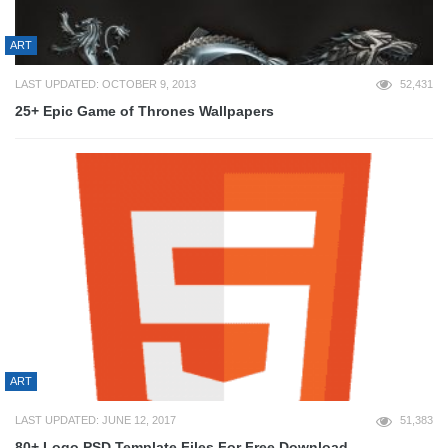
ART
LAST UPDATED: OCTOBER 9, 2013
52,431
25+ Epic Game of Thrones Wallpapers
ART
LAST UPDATED: JUNE 12, 2017
51,383
80+ Logo PSD Template Files For Free Download