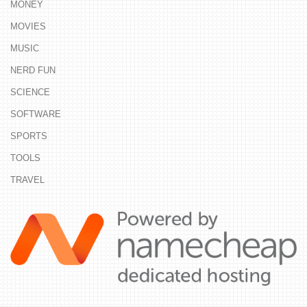
MONEY
MOVIES
MUSIC
NERD FUN
SCIENCE
SOFTWARE
SPORTS
TOOLS
TRAVEL