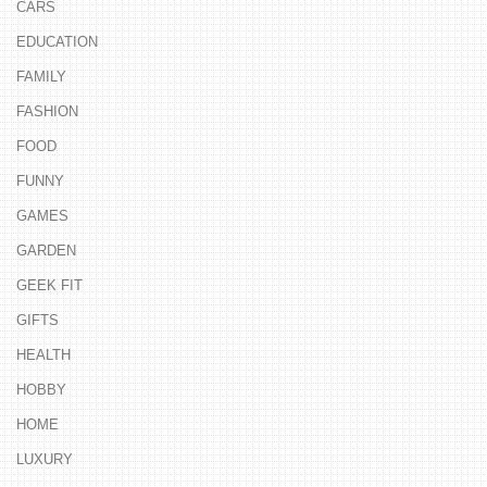
CARS
EDUCATION
FAMILY
FASHION
FOOD
FUNNY
GAMES
GARDEN
GEEK FIT
GIFTS
HEALTH
HOBBY
HOME
LUXURY