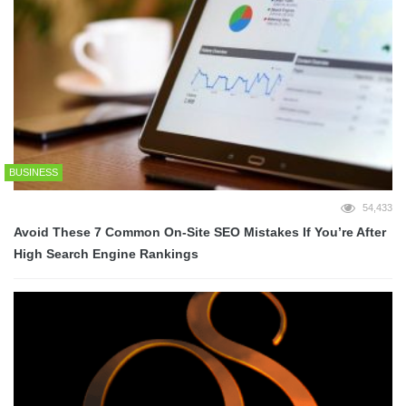
BUSINESS
54,433
Avoid These 7 Common On-Site SEO Mistakes If You’re After
High Search Engine Rankings