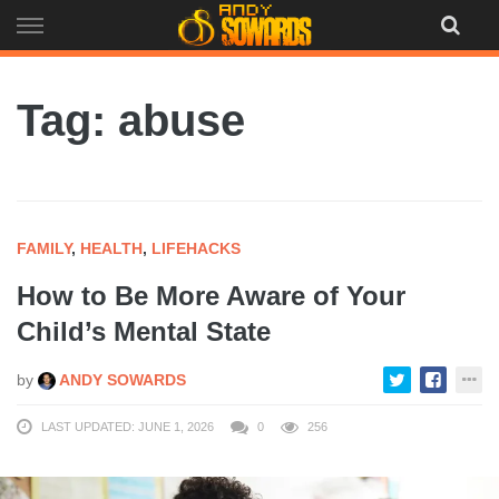
Skip
to
content
Tag: abuse
FAMILY
,
HEALTH
,
LIFEHACKS
How to Be More Aware of Your
Child’s Mental State
by
ANDY SOWARDS
LAST UPDATED: JUNE 1, 2026
0
256