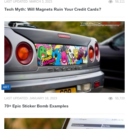
LAST UPDATED: MARCH 3, 2023
56,111
Tech Myth: Will Magnets Ruin Your Credit Cards?
ART
LAST UPDATED: JANUARY 18, 2023
55,720
70+ Epic Sticker Bomb Examples