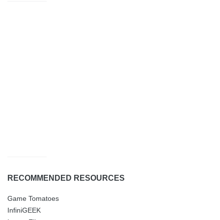
RECOMMENDED RESOURCES
Game Tomatoes
InfiniGEEK