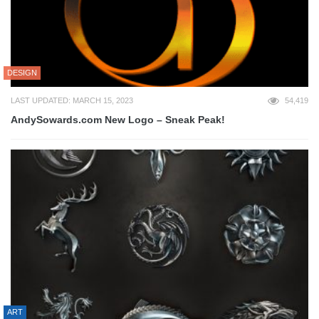
DESIGN
LAST UPDATED: MARCH 15, 2023
54,419
AndySowards.com New Logo – Sneak Peak!
ART