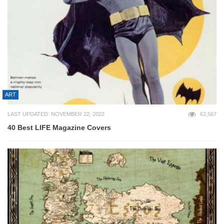
ART
LAST UPDATED: NOVEMBER 22, 2022
63,567
40 Best LIFE Magazine Covers