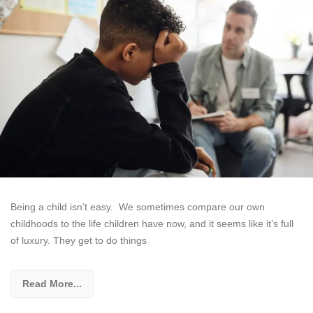
Being a child isn’t easy. We sometimes compare our own
childhoods to the life children have now, and it seems like it’s full
of luxury. They get to do things
Read More...