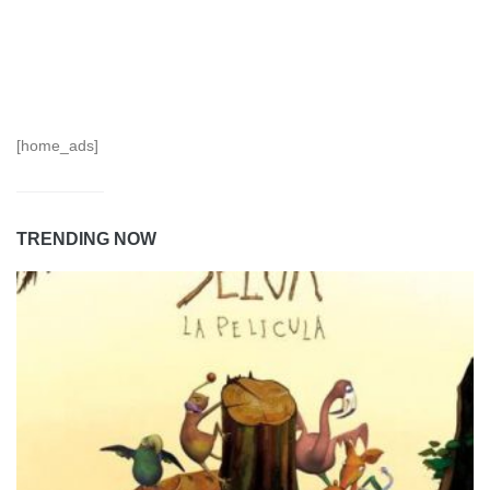
[home_ads]
TRENDING NOW