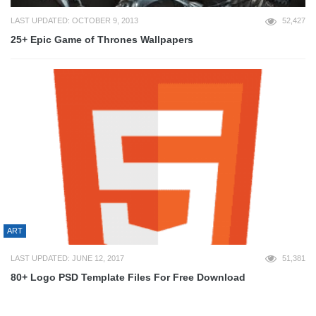
LAST UPDATED: OCTOBER 9, 2013
52,427
25+ Epic Game of Thrones Wallpapers
ART
LAST UPDATED: JUNE 12, 2017
51,381
80+ Logo PSD Template Files For Free Download