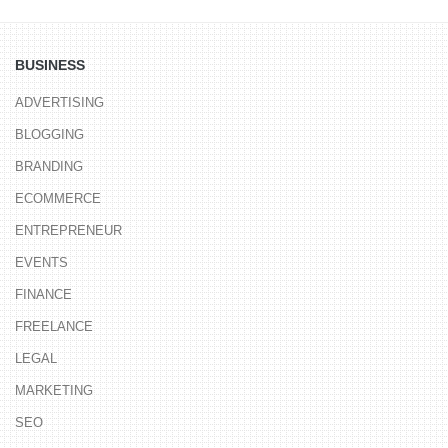
BUSINESS
ADVERTISING
BLOGGING
BRANDING
ECOMMERCE
ENTREPRENEUR
EVENTS
FINANCE
FREELANCE
LEGAL
MARKETING
SEO