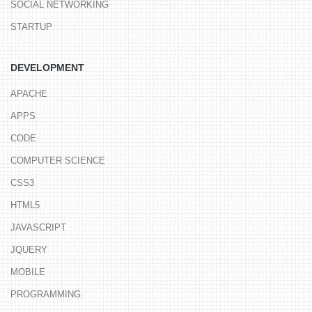
SOCIAL NETWORKING
STARTUP
DEVELOPMENT
APACHE
APPS
CODE
COMPUTER SCIENCE
CSS3
HTML5
JAVASCRIPT
JQUERY
MOBILE
PROGRAMMING