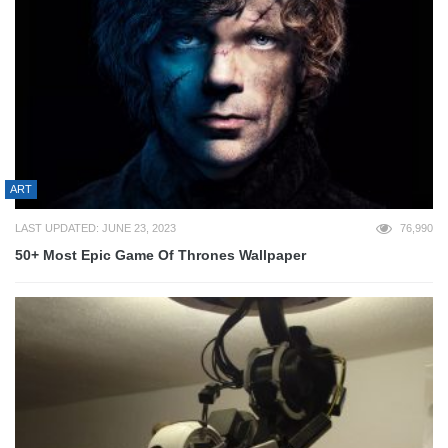
ART
LAST UPDATED: JUNE 23, 2023
76,990
50+ Most Epic Game Of Thrones Wallpaper