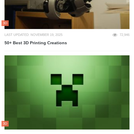
3D
LAST UPDATED: NOVEMBER 19, 2025
72,946
50+ Best 3D Printing Creations
3D