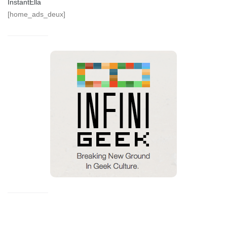
InstantElla
[home_ads_deux]