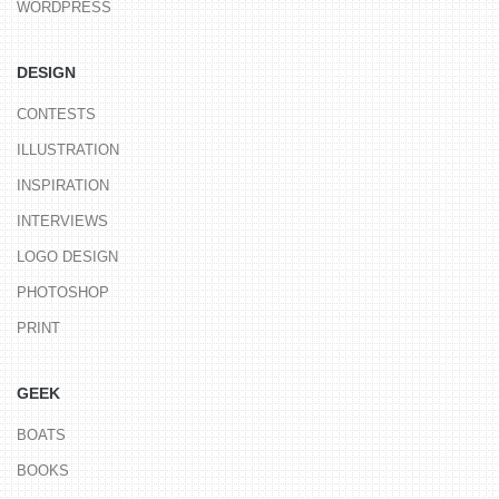
WORDPRESS
DESIGN
CONTESTS
ILLUSTRATION
INSPIRATION
INTERVIEWS
LOGO DESIGN
PHOTOSHOP
PRINT
GEEK
BOATS
BOOKS