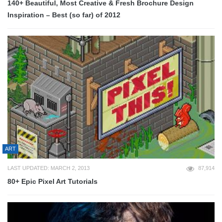
140+ Beautiful, Most Creative & Fresh Brochure Design
Inspiration – Best (so far) of 2012
ART
LAST UPDATED: MARCH 2, 2013
87,914
80+ Epic Pixel Art Tutorials