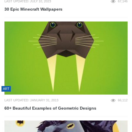
LAST UPDATED: JULY 10, 2023
67,146
30 Epic Minecraft Wallpapers
ART
LAST UPDATED: JANUARY 31, 2013
66,112
60+ Beautiful Examples of Geometric Designs