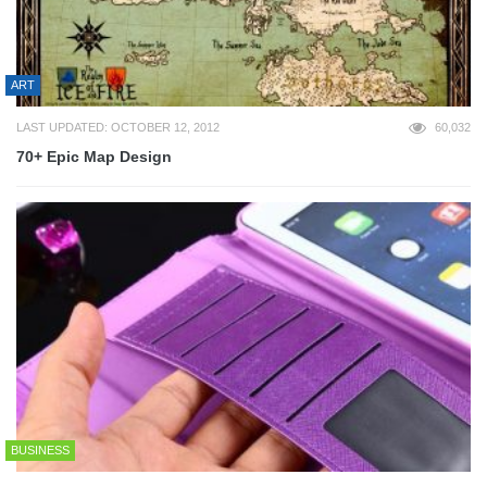
ART
LAST UPDATED: OCTOBER 12, 2012
60,032
70+ Epic Map Design
BUSINESS