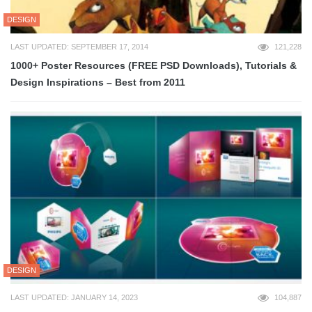
DESIGN
LAST UPDATED: SEPTEMBER 17, 2014
121,228
1000+ Poster Resources (FREE PSD Downloads), Tutorials &
Design Inspirations – Best from 2011
DESIGN
LAST UPDATED: JANUARY 14, 2023
104,887