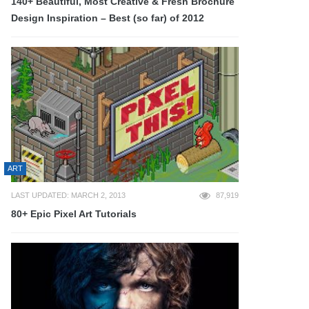
140+ Beautiful, Most Creative & Fresh Brochure
Design Inspiration – Best (so far) of 2012
ART
LAST UPDATED: MARCH 2, 2013
87,919
80+ Epic Pixel Art Tutorials