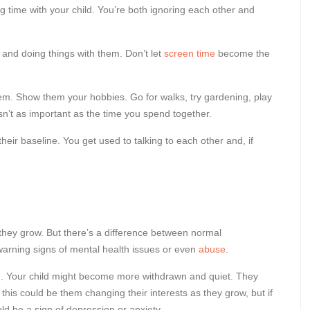
g time with your child. You’re both ignoring each other and
s and doing things with them. Don’t let
screen time
become the
hem. Show them your hobbies. Go for walks, try gardening, play
 isn’t as important as the time you spend together.
eir baseline. You get used to talking to each other and, if
they grow. But there’s a difference between normal
arning signs of mental health issues or even
abuse
.
rn. Your child might become more withdrawn and quiet. They
this could be them changing their interests as they grow, but if
ld be a sign of depression or anxiety.