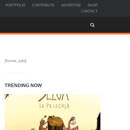
PORTFOLIO
CONTRIBUTE
ADVERTISE
SHOP
CONTACT
[home_ads]
TRENDING NOW