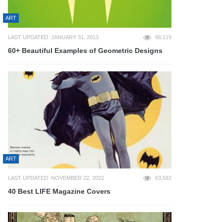
ART
LAST UPDATED: JANUARY 31, 2013
66,119
60+ Beautiful Examples of Geometric Designs
ART
LAST UPDATED: NOVEMBER 22, 2022
63,582
40 Best LIFE Magazine Covers