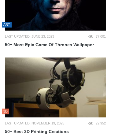
ART
LAST UPDATED: JUNE 23, 2023
77,001
50+ Most Epic Game Of Thrones Wallpaper
3D
LAST UPDATED: NOVEMBER 19, 2025
72,952
50+ Best 3D Printing Creations