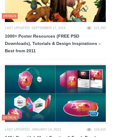
DESIGN
LAST UPDATED: SEPTEMBER 17, 2014
121,263
1000+ Poster Resources (FREE PSD
Downloads), Tutorials & Design Inspirations –
Best from 2011
DESIGN
LAST UPDATED: JANUARY 14, 2023
104,915