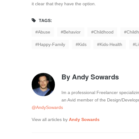
it clear that they have the option.
TAGS:
Abuse
Behavior
Childhood
Child
Happy-Family
Kids
Kids-Health
L
By
Andy Sowards
Im a professional Freelancer specializ
an Avid member of the Design/Developm
@AndySowards
View all articles by
Andy Sowards