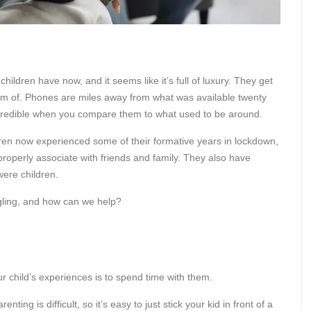
ldren have now, and it seems like it’s full of luxury. They get
am of. Phones are miles away from what was available twenty
credible when you compare them to what used to be around.
dren now experienced some of their formative years in lockdown,
properly associate with friends and family. They also have
were children.
ggling, and how can we help?
 child’s experiences is to spend time with them.
ting is difficult, so it’s easy to just stick your kid in front of a