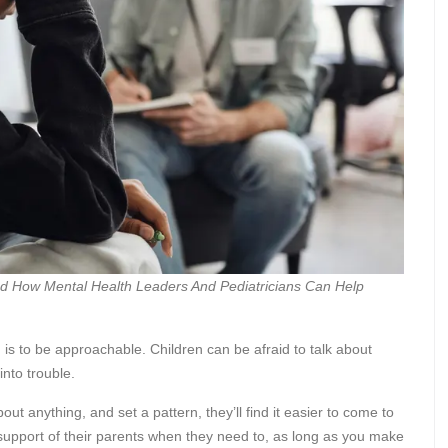
nd How Mental Health Leaders And Pediatricians Can Help
 is to be approachable. Children can be afraid to talk about
into trouble.
bout anything, and set a pattern, they’ll find it easier to come to
e support of their parents when they need to, as long as you make