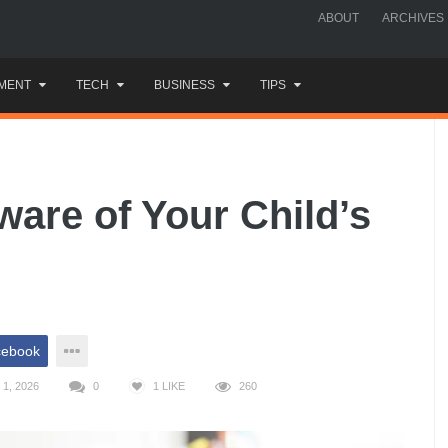
ABOUT
ARCHIVES
MENT
TECH
BUSINESS
TIPS
are of Your Child’s
cebook
1, 2026
0
1
LIKE
260