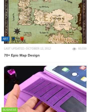
ART
LAST UPDATED: OCTOBER 12, 2012
60,039
70+ Epic Map Design
BUSINESS