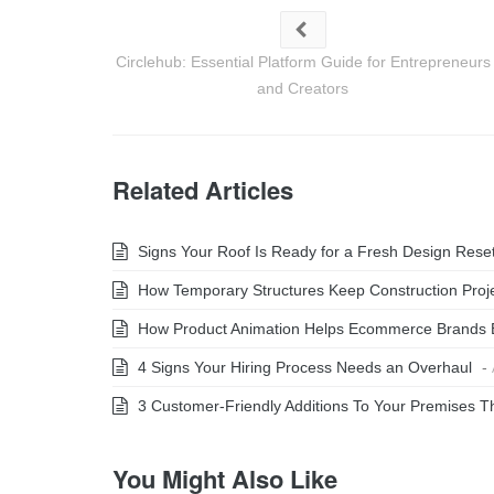
Circlehub: Essential Platform Guide for Entrepreneurs
and Creators
Related Articles
Signs Your Roof Is Ready for a Fresh Design Rese
How Temporary Structures Keep Construction Projec
How Product Animation Helps Ecommerce Brands 
4 Signs Your Hiring Process Needs an Overhaul
-
3 Customer-Friendly Additions To Your Premises Th
You Might Also Like