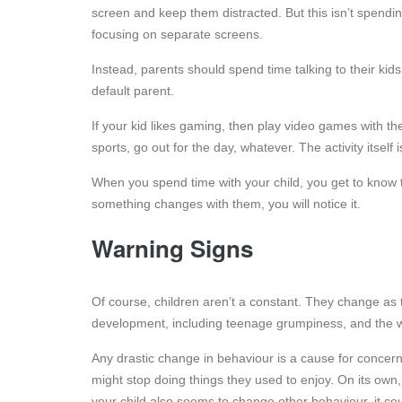
screen and keep them distracted. But this isn’t spendin
focusing on separate screens.
Instead, parents should spend time talking to their kid
default parent.
If your kid likes gaming, then play video games with t
sports, go out for the day, whatever. The activity itself
When you spend time with your child, you get to know th
something changes with them, you will notice it.
Warning Signs
Of course, children aren’t a constant. They change as 
development, including teenage grumpiness, and the w
Any drastic change in behaviour is a cause for conce
might stop doing things they used to enjoy. On its own, 
your child also seems to change other behaviour, it cou