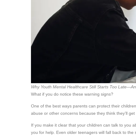
Why Youth Mental Healthcare Still Starts Too Late—A
What if you do notice these warning signs?
One of the best ways parents can protect their children
abuse or other concerns because they think they’ll get 
If you make it clear that your children can talk to you a
you for help. Even older teenagers will fall back to th