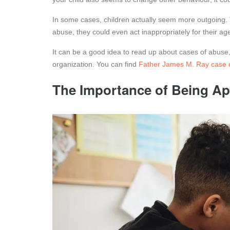
In some cases, children actually seem more outgoing. 
abuse, they could even act inappropriately for their ag
It can be a good idea to read up about cases of abuse, e
organization. You can find
Father James M. Ray case d
The Importance of Being A