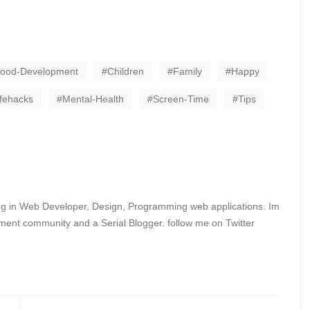
hood-Development
Children
Family
Happy
ifehacks
Mental-Health
Screen-Time
Tips
ing in Web Developer, Design, Programming web applications. Im
ent community and a Serial Blogger. follow me on Twitter