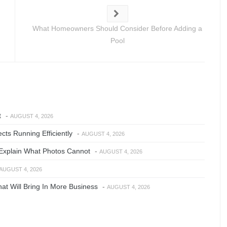
What Homeowners Should Consider Before Adding a
Pool
t
-
AUGUST 4, 2026
ts Running Efficiently
-
AUGUST 4, 2026
Explain What Photos Cannot
-
AUGUST 4, 2026
AUGUST 4, 2026
at Will Bring In More Business
-
AUGUST 4, 2026