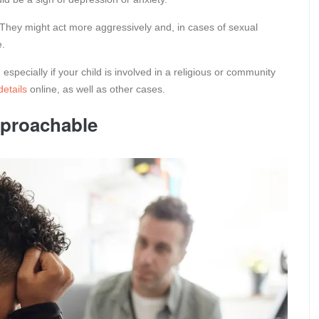
They might act more aggressively and, in cases of sexual
e.
specially if your child is involved in a religious or community
etails
online, as well as other cases.
pproachable