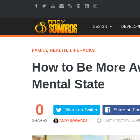
Skip
DESIGN
DEVELOP
to
content
FAMILY
,
HEALTH
,
LIFEHACKS
How to Be More Aw
Mental State
0
Share on Twitter
Share on Fa
SHARES
ANDY SOWARDS
LAST UPDATED: JUNE 