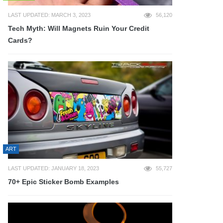
LAST UPDATED: MARCH 3, 2023
56,120
Tech Myth: Will Magnets Ruin Your Credit
Cards?
ART
LAST UPDATED: JANUARY 18, 2023
55,727
70+ Epic Sticker Bomb Examples