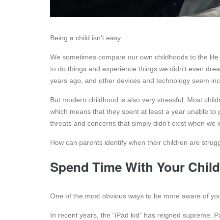
Being a child isn’t easy.
We sometimes compare our own childhoods to the life chi
to do things and experience things we didn’t even dre
years ago, and other devices and technology seem in
But modern childhood is also very stressful. Most chil
which means that they spent at least a year unable to 
threats and concerns that simply didn’t exist when we 
How can parents identify when their children are stru
Spend Time With Your Child
One of the most obvious ways to be more aware of your
In recent years, the “iPad kid” has reigned supreme. Paren