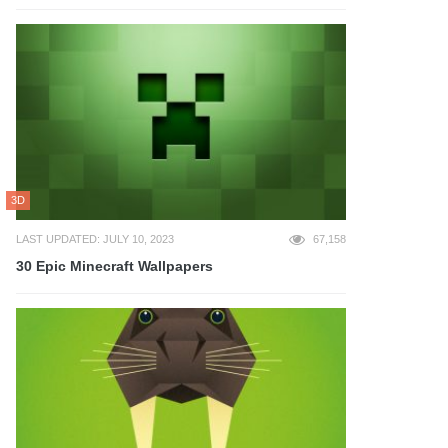
3D
LAST UPDATED: JULY 10, 2023
67,158
30 Epic Minecraft Wallpapers