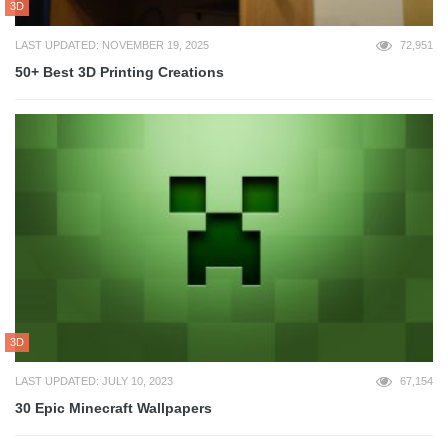
3D
LAST UPDATED: NOVEMBER 19, 2025
72,951
50+ Best 3D Printing Creations
3D
LAST UPDATED: JULY 10, 2023
67,154
30 Epic Minecraft Wallpapers