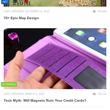
ART
LAST UPDATED: OCTOBER 12, 2012
60,038
70+ Epic Map Design
BUSINESS
LAST UPDATED: MARCH 3, 2023
56,115
Tech Myth: Will Magnets Ruin Your Credit Cards?