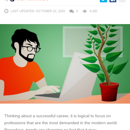
LAST UPDATED: OCTOBER 22, 2020
0
4,330
Thinking about a successful career, it is logical to focus on
professions that are the most demanded in the modern world.
Nowadays, trends are changing so fast that it may