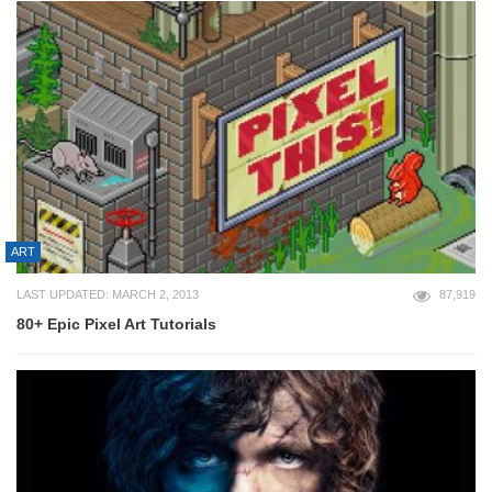
ART
LAST UPDATED: MARCH 2, 2013
87,919
80+ Epic Pixel Art Tutorials