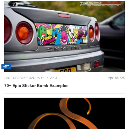
ART
LAST UPDATED: JANUARY 18, 2023
55,725
70+ Epic Sticker Bomb Examples