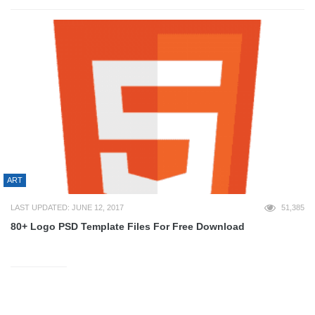
ART
LAST UPDATED: JUNE 12, 2017
51,385
80+ Logo PSD Template Files For Free Download