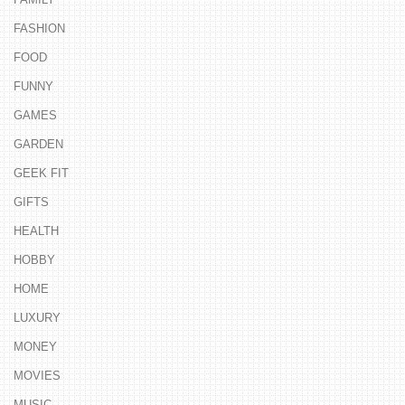
FASHION
FOOD
FUNNY
GAMES
GARDEN
GEEK FIT
GIFTS
HEALTH
HOBBY
HOME
LUXURY
MONEY
MOVIES
MUSIC