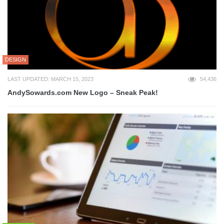
DESIGN
LAST UPDATED: MARCH 15, 2023
54,436
AndySowards.com New Logo – Sneak Peak!