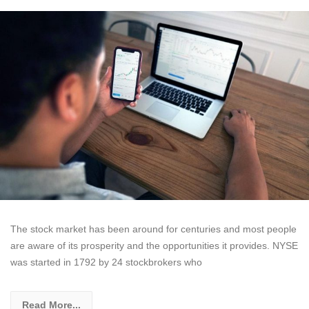
The stock market has been around for centuries and most people
are aware of its prosperity and the opportunities it provides. NYSE
was started in 1792 by 24 stockbrokers who
Read More...