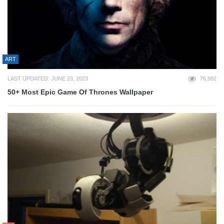
ART
LAST UPDATED: JUNE 23, 2023
76,992
50+ Most Epic Game Of Thrones Wallpaper