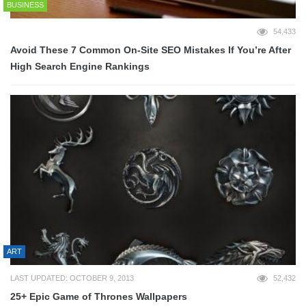
BUSINESS
54,433
Avoid These 7 Common On-Site SEO Mistakes If You’re After
High Search Engine Rankings
ART
LAST UPDATED: OCTOBER 9, 2013
52,432
25+ Epic Game of Thrones Wallpapers