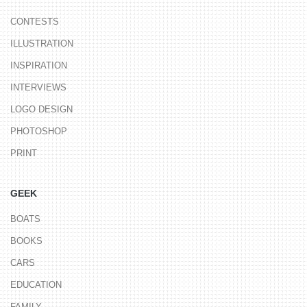
CONTESTS
ILLUSTRATION
INSPIRATION
INTERVIEWS
LOGO DESIGN
PHOTOSHOP
PRINT
GEEK
BOATS
BOOKS
CARS
EDUCATION
FAMILY