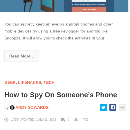
You can secretly keep an eye on android phones and other
mobile devices by using a free keylogger for android like
Snoopza. It will allow you to check the activities of your
Read More...
GEEK
,
LIFEHACKS
,
TECH
How to Spy On Someone’s Phone
by
ANDY SOWARDS
LAST UPDATED: JULY 11, 2023
0
4,731