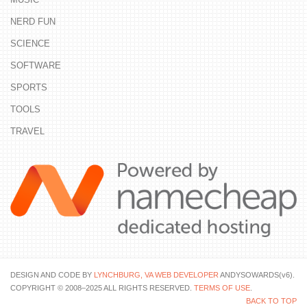
NERD FUN
SCIENCE
SOFTWARE
SPORTS
TOOLS
TRAVEL
DESIGN AND CODE BY
LYNCHBURG, VA WEB DEVELOPER
ANDYSOWARDS(v6).
COPYRIGHT © 2008–2025 ALL RIGHTS RESERVED.
TERMS OF USE
.
BACK TO TOP