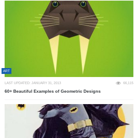
ART
LAST UPDATED: JANUARY 31, 2013
66,115
60+ Beautiful Examples of Geometric Designs