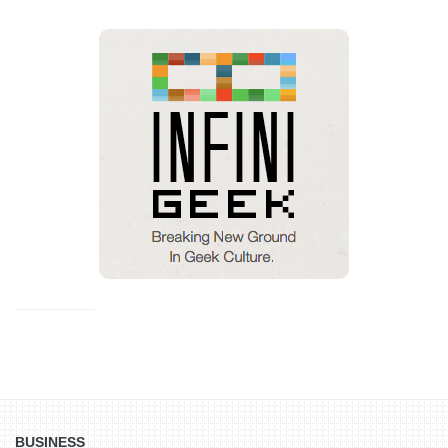
BUSINESS