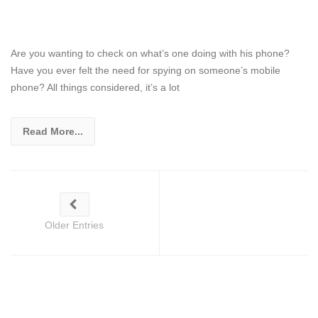
Are you wanting to check on what’s one doing with his phone?
Have you ever felt the need for spying on someone’s mobile
phone? All things considered, it’s a lot
Read More...
Older Entries