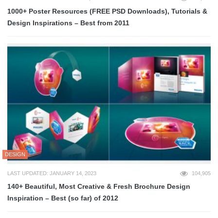
1000+ Poster Resources (FREE PSD Downloads), Tutorials &
Design Inspirations – Best from 2011
DESIGN
LAST UPDATED: JANUARY 14, 2023
104,905
140+ Beautiful, Most Creative & Fresh Brochure Design
Inspiration – Best (so far) of 2012