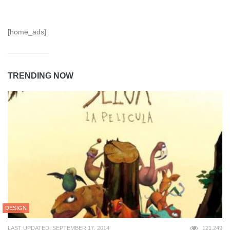
[home_ads]
TRENDING NOW
DESIGN
LAST UPDATED: SEPTEMBER 17, 2014
121,249