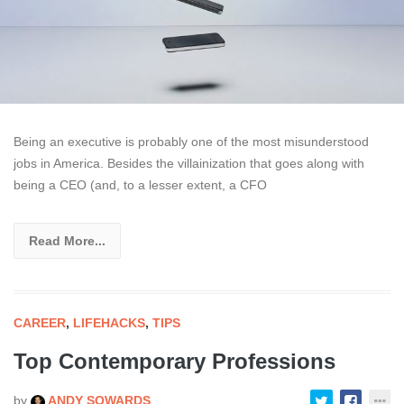
Being an executive is probably one of the most misunderstood
jobs in America. Besides the villainization that goes along with
being a CEO (and, to a lesser extent, a CFO
Read More...
CAREER
,
LIFEHACKS
,
TIPS
Top Contemporary Professions
by
ANDY SOWARDS