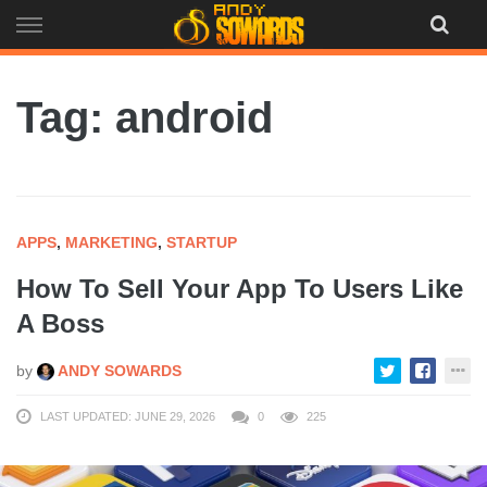
Skip
to
content
Tag: android
APPS
,
MARKETING
,
STARTUP
How To Sell Your App To Users Like
A Boss
by
ANDY SOWARDS
LAST UPDATED: JUNE 29, 2026
0
225