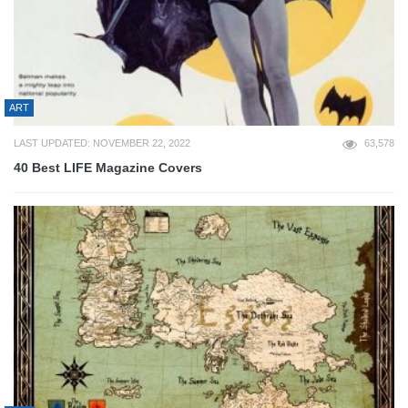
ART
LAST UPDATED: NOVEMBER 22, 2022
63,578
40 Best LIFE Magazine Covers