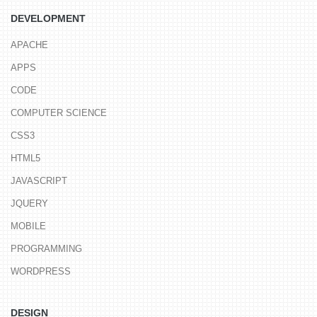
DEVELOPMENT
APACHE
APPS
CODE
COMPUTER SCIENCE
CSS3
HTML5
JAVASCRIPT
JQUERY
MOBILE
PROGRAMMING
WORDPRESS
DESIGN