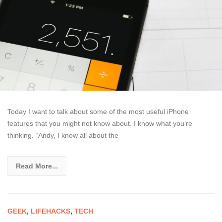
Today I want to talk about some of the most useful iPhone
features that you might not know about. I know what you’re
thinking. “Andy, I know all about the
Read More...
GEEK
,
LIFEHACKS
,
TECH