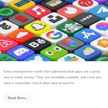
Every entrepreneur worth their salt knows that apps are a great
way to make money. They are incredibly scalable, and once you
have a subscriber, they’ll often stick around for
Read More...