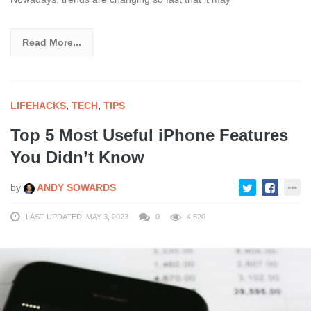
Read More...
LIFEHACKS
,
TECH
,
TIPS
Top 5 Most Useful iPhone Features
You Didn’t Know
by
ANDY SOWARDS
LAST UPDATED: MAY 3, 2023
0
4,620