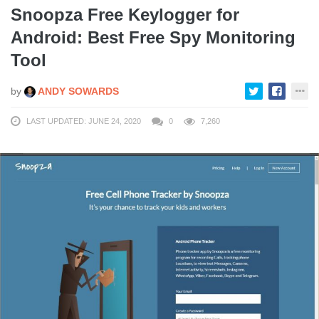
Snoopza Free Keylogger for
Android: Best Free Spy Monitoring
Tool
by
ANDY SOWARDS
LAST UPDATED: JUNE 24, 2020
0
7,260