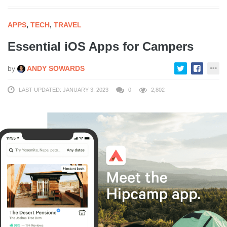
APPS
,
TECH
,
TRAVEL
Essential iOS Apps for Campers
by
ANDY SOWARDS
LAST UPDATED: JANUARY 3, 2023
0
2,802