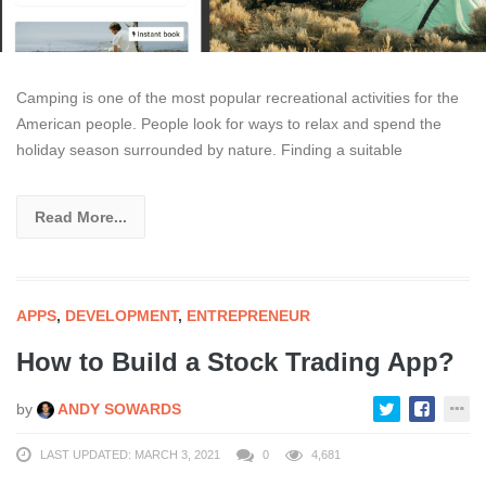
Camping is one of the most popular recreational activities for the
American people. People look for ways to relax and spend the
holiday season surrounded by nature. Finding a suitable
Read More...
APPS
,
DEVELOPMENT
,
ENTREPRENEUR
How to Build a Stock Trading App?
by
ANDY SOWARDS
LAST UPDATED: MARCH 3, 2021
0
4,681