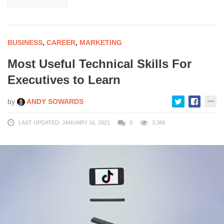
BUSINESS
,
CAREER
,
MARKETING
Most Useful Technical Skills For
Executives to Learn
by
ANDY SOWARDS
LAST UPDATED: JANUARY 16, 2021
0
3,366