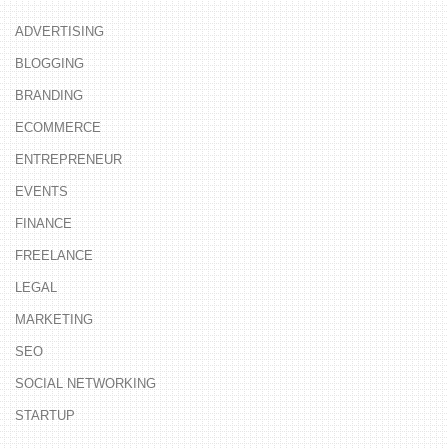
ADVERTISING
BLOGGING
BRANDING
ECOMMERCE
ENTREPRENEUR
EVENTS
FINANCE
FREELANCE
LEGAL
MARKETING
SEO
SOCIAL NETWORKING
STARTUP