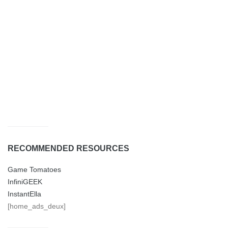
RECOMMENDED RESOURCES
Game Tomatoes
InfiniGEEK
InstantElla
[home_ads_deux]