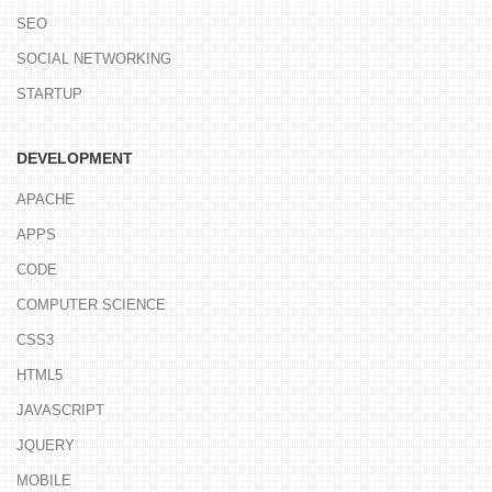
SEO
SOCIAL NETWORKING
STARTUP
DEVELOPMENT
APACHE
APPS
CODE
COMPUTER SCIENCE
CSS3
HTML5
JAVASCRIPT
JQUERY
MOBILE