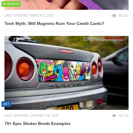
BUSINESS
LAST UPDATED: MARCH 3, 2023
56,121
Tech Myth: Will Magnets Ruin Your Credit Cards?
ART
LAST UPDATED: JANUARY 18, 2023
55,733
70+ Epic Sticker Bomb Examples