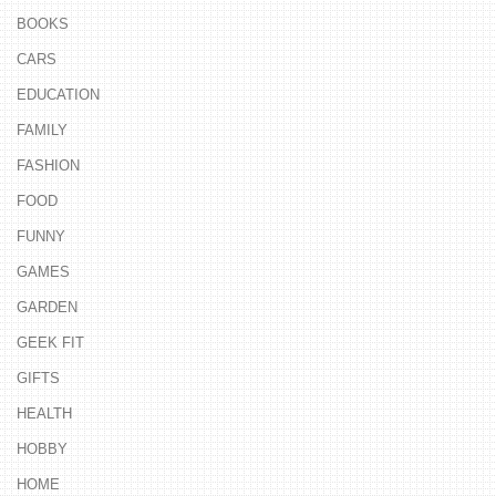
BOOKS
CARS
EDUCATION
FAMILY
FASHION
FOOD
FUNNY
GAMES
GARDEN
GEEK FIT
GIFTS
HEALTH
HOBBY
HOME