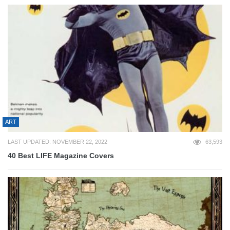
ART
LAST UPDATED: NOVEMBER 22, 2022
63,593
40 Best LIFE Magazine Covers