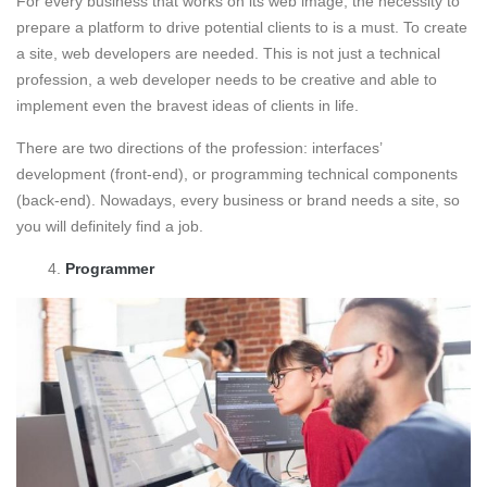
For every business that works on its web image, the necessity to
prepare a platform to drive potential clients to is a must. To create
a site, web developers are needed. This is not just a technical
profession, a web developer needs to be creative and able to
implement even the bravest ideas of clients in life.
There are two directions of the profession: interfaces’
development (front-end), or programming technical components
(back-end). Nowadays, every business or brand needs a site, so
you will definitely find a job.
Programmer