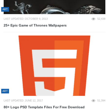
ART
LAST UPDATED: OCTOBER 9, 2013
52,438
25+ Epic Game of Thrones Wallpapers
ART
LAST UPDATED: JUNE 12, 2017
51,394
80+ Logo PSD Template Files For Free Download