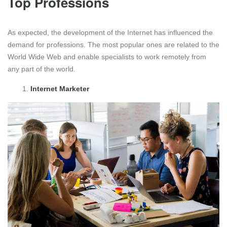
Top Professions
As expected, the development of the Internet has influenced the
demand for professions. The most popular ones are related to the
World Wide Web and enable specialists to work remotely from
any part of the world.
Internet Marketer