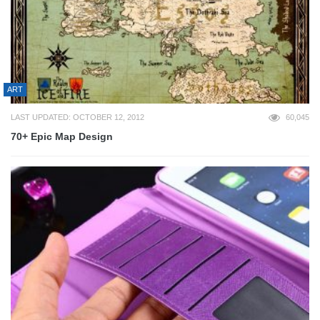
ART
LAST UPDATED: OCTOBER 12, 2012
60,045
70+ Epic Map Design