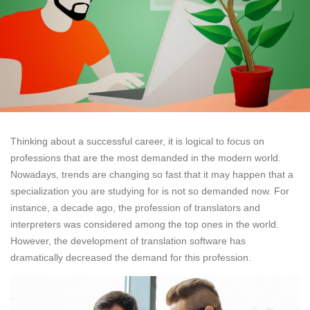
Thinking about a successful career, it is logical to focus on
professions that are the most demanded in the modern world.
Nowadays, trends are changing so fast that it may happen that a
specialization you are studying for is not so demanded now. For
instance, a decade ago, the profession of translators and
interpreters was considered among the top ones in the world.
However, the development of translation software has
dramatically decreased the demand for this profession.