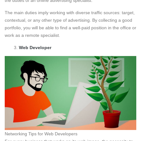
the duties of an online advertising specialist.
The main duties imply working with diverse traffic sources: target,
contextual, or any other type of advertising. By collecting a good
portfolio, you will be able to find a well-paid position in the office or
work as a remote specialist.
Web Developer
Networking Tips for Web Developers