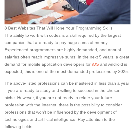
8 Best Websites That Will Hone Your Programming Skills
The ability to work with codes is a skill required by the largest
companies that are ready to pay huge sums of money.
Experienced programmers are highly demanded, and annual
salaries often reach impressive sums! In the next 5 years, a great
demand for mobile application developers for
iOS
and Android is
expected; this is one of the most demanded professions by 2025.
The above-listed professions can be mastered in less than a year
if you are ready to study and willing to succeed in the chosen
niche. However, if you are not ready to relate your future
profession with the Internet, there is the possibility to consider
professions that won’t be influenced by the development of
technologies and artificial intelligence. Pay attention to the
following fields: