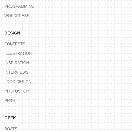
PROGRAMMING
WORDPRESS
DESIGN
CONTESTS
ILLUSTRATION
INSPIRATION
INTERVIEWS
LOGO DESIGN
PHOTOSHOP
PRINT
GEEK
BOATS