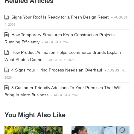
Related Articles
Signs Your Roof Is Ready for a Fresh Design Reset
-
AUGUST
4, 2026
How Temporary Structures Keep Construction Projects
Running Efficiently
-
AUGUST 4, 2026
How Product Animation Helps Ecommerce Brands Explain
What Photos Cannot
-
AUGUST 4, 2026
4 Signs Your Hiring Process Needs an Overhaul
-
AUGUST 4,
2026
3 Customer-Friendly Additions To Your Premises That Will
Bring In More Business
-
AUGUST 4, 2026
You Might Also Like