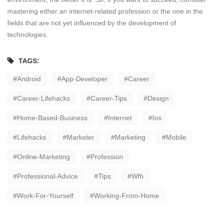
mastering either an internet-related profession or the one in the
fields that are not yet influenced by the development of
technologies.
TAGS:
Android
App-Developer
Career
Career-Lifehacks
Career-Tips
Design
Home-Based-Business
Internet
Ios
Lifehacks
Marketer
Marketing
Mobile
Online-Marketing
Profession
Professional-Advice
Tips
Wfh
Work-For-Yourself
Working-From-Home