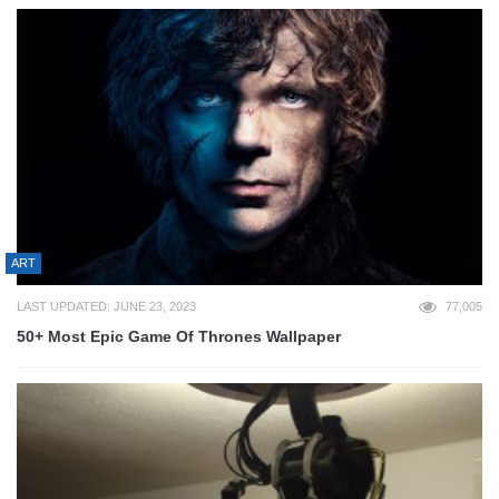
ART
LAST UPDATED: JUNE 23, 2023
77,005
50+ Most Epic Game Of Thrones Wallpaper