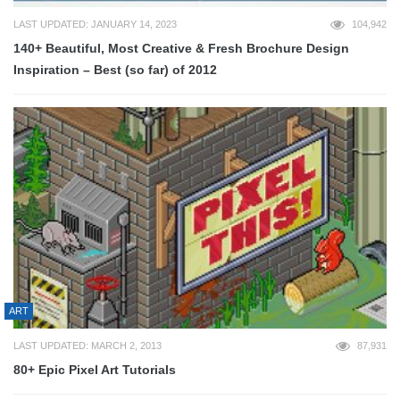
LAST UPDATED: JANUARY 14, 2023
104,942
140+ Beautiful, Most Creative & Fresh Brochure Design
Inspiration – Best (so far) of 2012
ART
LAST UPDATED: MARCH 2, 2013
87,931
80+ Epic Pixel Art Tutorials