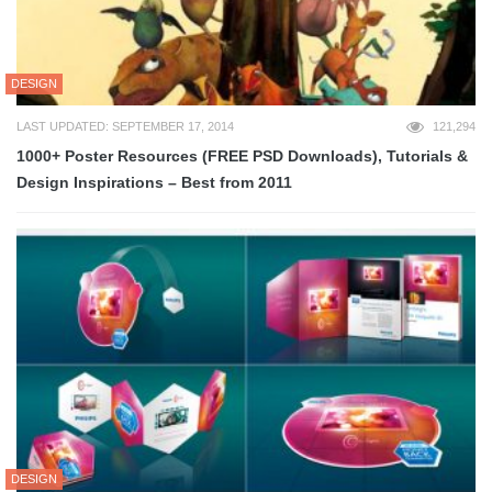
DESIGN
LAST UPDATED: SEPTEMBER 17, 2014
121,294
1000+ Poster Resources (FREE PSD Downloads), Tutorials &
Design Inspirations – Best from 2011
DESIGN