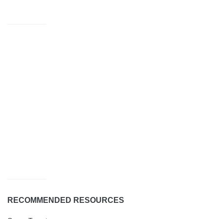
RECOMMENDED RESOURCES