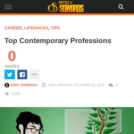
Skip
to
content
CAREER
,
LIFEHACKS
,
TIPS
Top Contemporary Professions
0
SHARES
ANDY SOWARDS
LAST UPDATED: OCTOBER 22, 2020
0
4,332