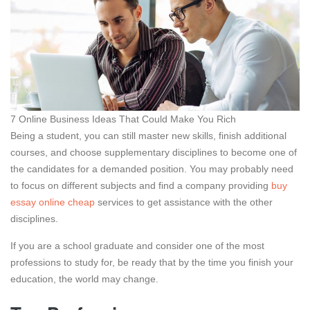
7 Online Business Ideas That Could Make You Rich
Being a student, you can still master new skills, finish additional
courses, and choose supplementary disciplines to become one of
the candidates for a demanded position. You may probably need
to focus on different subjects and find a company providing
buy
essay online cheap
services to get assistance with the other
disciplines.
If you are a school graduate and consider one of the most
professions to study for, be ready that by the time you finish your
education, the world may change.