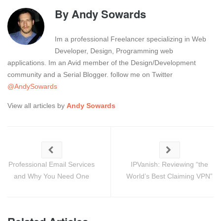
By
Andy Sowards
Im a professional Freelancer specializing in Web
Developer, Design, Programming web
applications. Im an Avid member of the Design/Development
community and a Serial Blogger. follow me on Twitter
@AndySowards
View all articles by
Andy Sowards
Professional Email Services
IPVanish: Reviewing “the
and Why You Need One
World’s Best Claiming VPN”