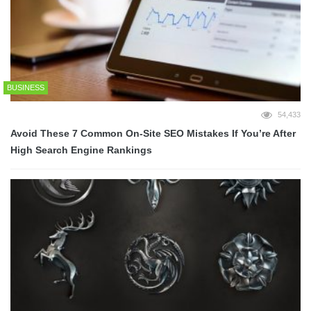
BUSINESS
54,433
Avoid These 7 Common On-Site SEO Mistakes If You’re After
High Search Engine Rankings