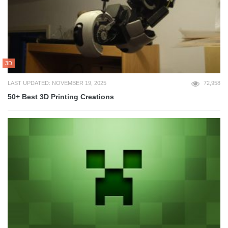
3D
LAST UPDATED: NOVEMBER 19, 2025
72,958
50+ Best 3D Printing Creations