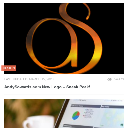
DESIGN
LAST UPDATED: MARCH 15, 2023
54,473
AndySowards.com New Logo – Sneak Peak!