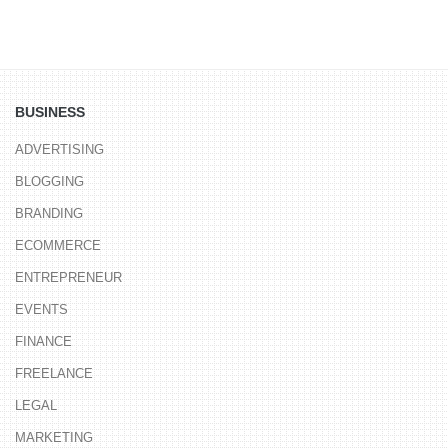
BUSINESS
ADVERTISING
BLOGGING
BRANDING
ECOMMERCE
ENTREPRENEUR
EVENTS
FINANCE
FREELANCE
LEGAL
MARKETING