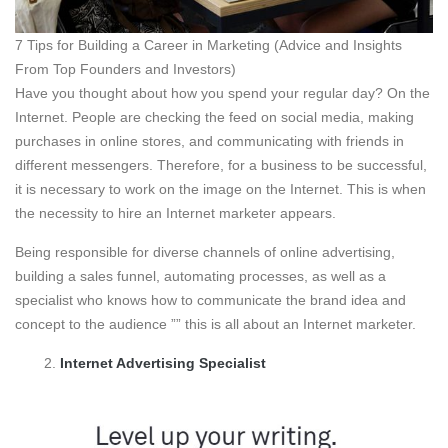
7 Tips for Building a Career in Marketing (Advice and Insights
From Top Founders and Investors)
Have you thought about how you spend your regular day? On the
Internet. People are checking the feed on social media, making
purchases in online stores, and communicating with friends in
different messengers. Therefore, for a business to be successful,
it is necessary to work on the image on the Internet. This is when
the necessity to hire an Internet marketer appears.
Being responsible for diverse channels of online advertising,
building a sales funnel, automating processes, as well as a
specialist who knows how to communicate the brand idea and
concept to the audience ”” this is all about an Internet marketer.
Internet Advertising Specialist