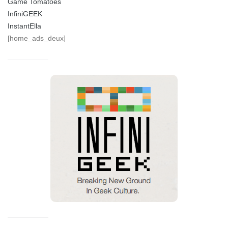
Game Tomatoes
InfiniGEEK
InstantElla
[home_ads_deux]