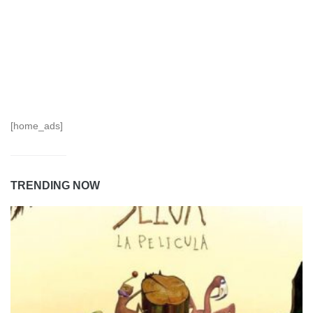
[home_ads]
TRENDING NOW