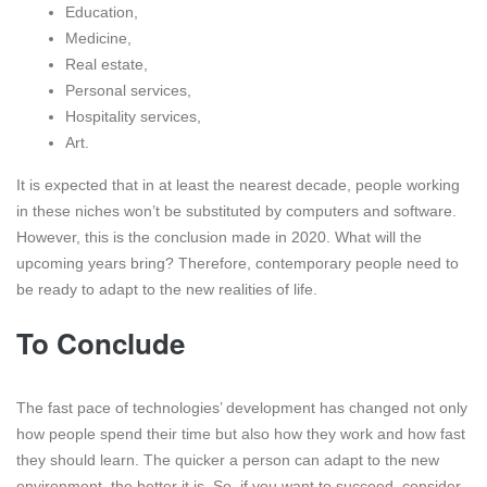
Education,
Medicine,
Real estate,
Personal services,
Hospitality services,
Art.
It is expected that in at least the nearest decade, people working
in these niches won’t be substituted by computers and software.
However, this is the conclusion made in 2020. What will the
upcoming years bring? Therefore, contemporary people need to
be ready to adapt to the new realities of life.
To Conclude
The fast pace of technologies’ development has changed not only
how people spend their time but also how they work and how fast
they should learn. The quicker a person can adapt to the new
environment, the better it is. So, if you want to succeed, consider