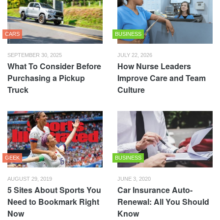
CARS
BUSINESS
SEPTEMBER 30, 2025
JULY 22, 2026
What To Consider Before
How Nurse Leaders
Purchasing a Pickup
Improve Care and Team
Truck
Culture
GEEK
BUSINESS
AUGUST 29, 2019
JUNE 3, 2020
5 Sites About Sports You
Car Insurance Auto-
Need to Bookmark Right
Renewal: All You Should
Now
Know