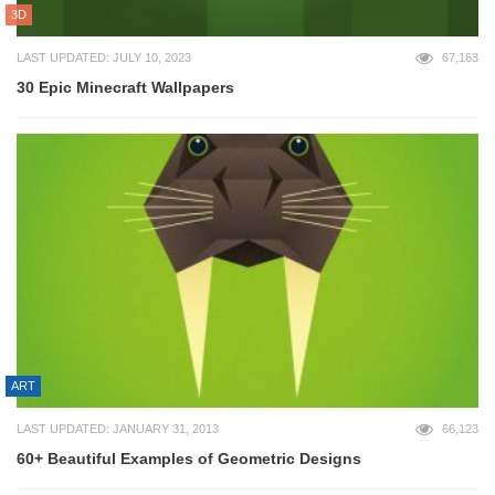
3D
LAST UPDATED: JULY 10, 2023
67,163
30 Epic Minecraft Wallpapers
ART
LAST UPDATED: JANUARY 31, 2013
66,123
60+ Beautiful Examples of Geometric Designs