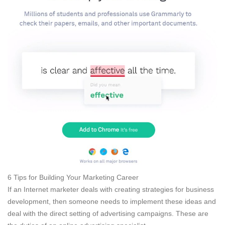
6 Tips for Building Your Marketing Career
If an Internet marketer deals with creating strategies for business
development, then someone needs to implement these ideas and
deal with the direct setting of advertising campaigns. These are