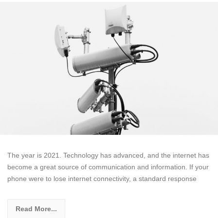
The year is 2021. Technology has advanced, and the internet has
become a great source of communication and information. If your
phone were to lose internet connectivity, a standard response
Read More...