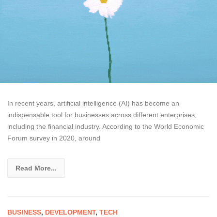
In recent years, artificial intelligence (AI) has become an
indispensable tool for businesses across different enterprises,
including the financial industry. According to the World Economic
Forum survey in 2020, around
Read More...
BUSINESS
,
DEVELOPMENT
,
TECH