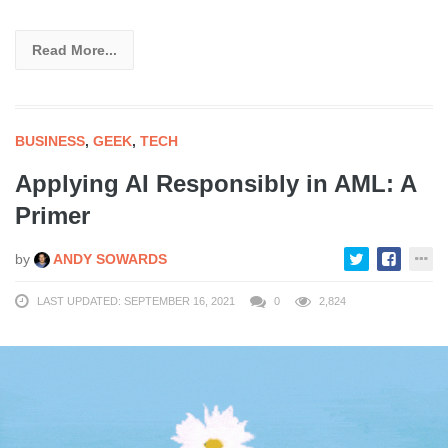
Read More...
BUSINESS
,
GEEK
,
TECH
Applying AI Responsibly in AML: A
Primer
by
ANDY SOWARDS
LAST UPDATED: SEPTEMBER 16, 2021
0
2,824