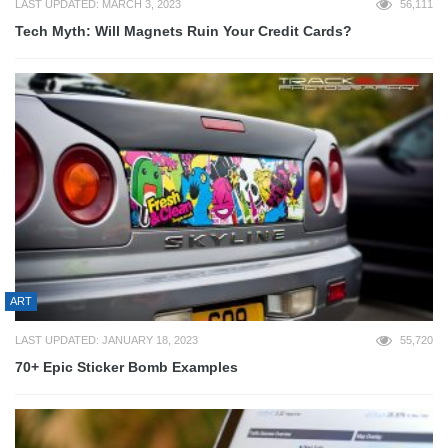
LAST UPDATED: MARCH 3, 2023
56,111
Tech Myth: Will Magnets Ruin Your Credit Cards?
ART
LAST UPDATED: JANUARY 18, 2023
55,720
70+ Epic Sticker Bomb Examples