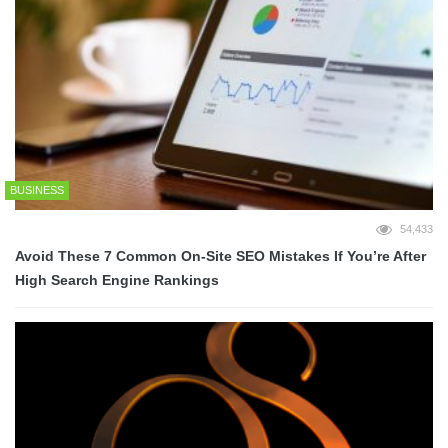
BUSINESS
54,433
Avoid These 7 Common On-Site SEO Mistakes If You’re After
High Search Engine Rankings