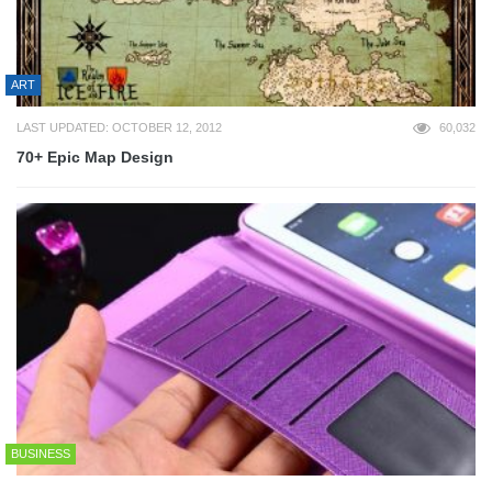
ART
LAST UPDATED: OCTOBER 12, 2012
60,032
70+ Epic Map Design
BUSINESS