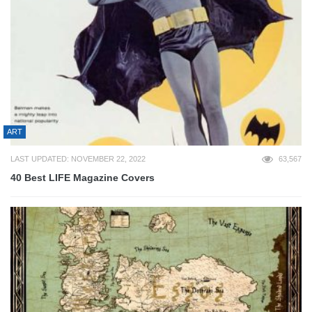
ART
LAST UPDATED: NOVEMBER 22, 2022
63,567
40 Best LIFE Magazine Covers