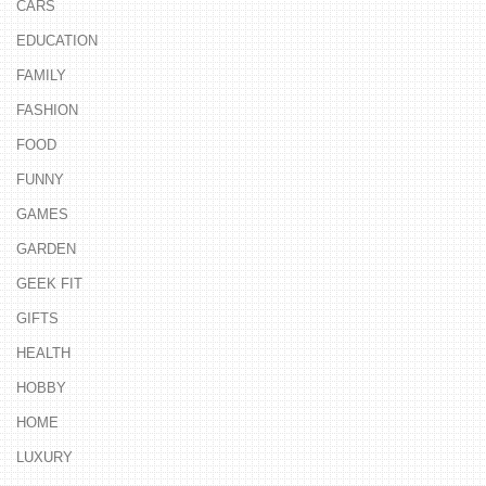
CARS
EDUCATION
FAMILY
FASHION
FOOD
FUNNY
GAMES
GARDEN
GEEK FIT
GIFTS
HEALTH
HOBBY
HOME
LUXURY