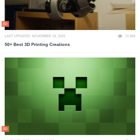
3D
LAST UPDATED: NOVEMBER 19, 2025
72,946
50+ Best 3D Printing Creations
3D