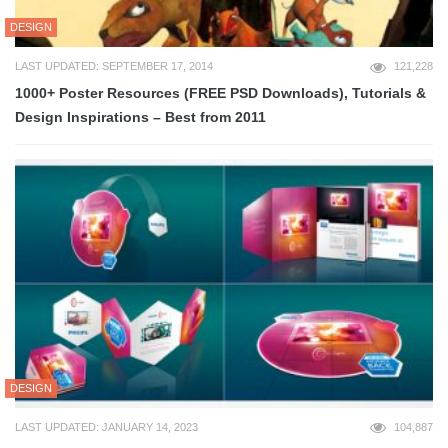
DESIGN
LAST UPDATED: SEPTEMBER 17, 2014
121,228
1000+ Poster Resources (FREE PSD Downloads), Tutorials &
Design Inspirations – Best from 2011
DESIGN
LAST UPDATED: JANUARY 14, 2023
104,887