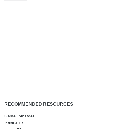
RECOMMENDED RESOURCES
Game Tomatoes
InfiniGEEK