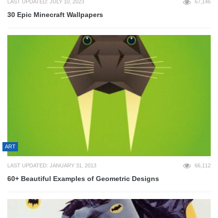
LAST UPDATED: JULY 10, 2023
67,146
30 Epic Minecraft Wallpapers
ART
LAST UPDATED: JANUARY 31, 2013
66,112
60+ Beautiful Examples of Geometric Designs