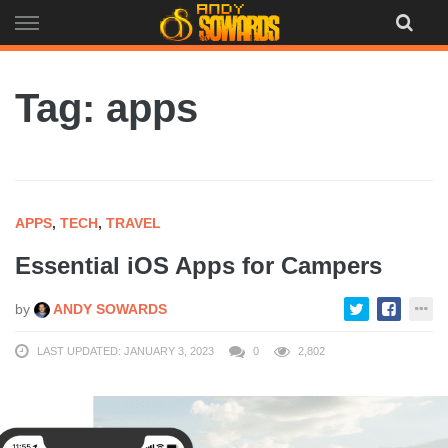
Skip
to
content
Tag: apps
APPS
,
TECH
,
TRAVEL
Essential iOS Apps for Campers
by
ANDY SOWARDS
LAST UPDATED: JANUARY 3, 2023
0
2,802