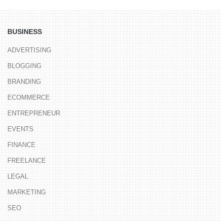
BUSINESS
ADVERTISING
BLOGGING
BRANDING
ECOMMERCE
ENTREPRENEUR
EVENTS
FINANCE
FREELANCE
LEGAL
MARKETING
SEO