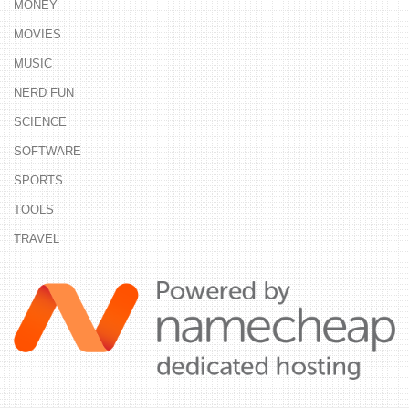
MONEY
MOVIES
MUSIC
NERD FUN
SCIENCE
SOFTWARE
SPORTS
TOOLS
TRAVEL