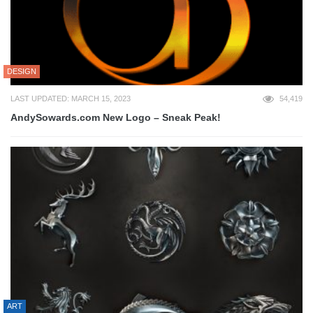
DESIGN
LAST UPDATED: MARCH 15, 2023
54,419
AndySowards.com New Logo – Sneak Peak!
ART