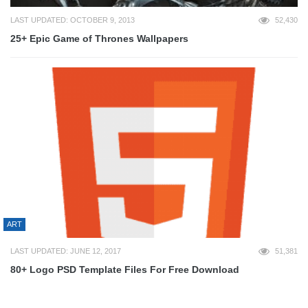
LAST UPDATED: OCTOBER 9, 2013
52,430
25+ Epic Game of Thrones Wallpapers
ART
LAST UPDATED: JUNE 12, 2017
51,381
80+ Logo PSD Template Files For Free Download