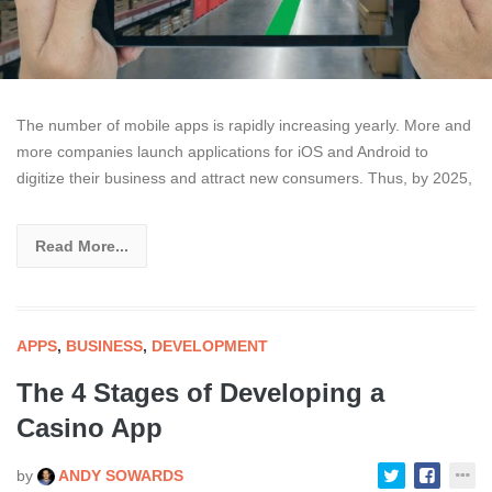
The number of mobile apps is rapidly increasing yearly. More and
more companies launch applications for iOS and Android to
digitize their business and attract new consumers. Thus, by 2025,
Read More...
APPS
,
BUSINESS
,
DEVELOPMENT
The 4 Stages of Developing a
Casino App
by
ANDY SOWARDS