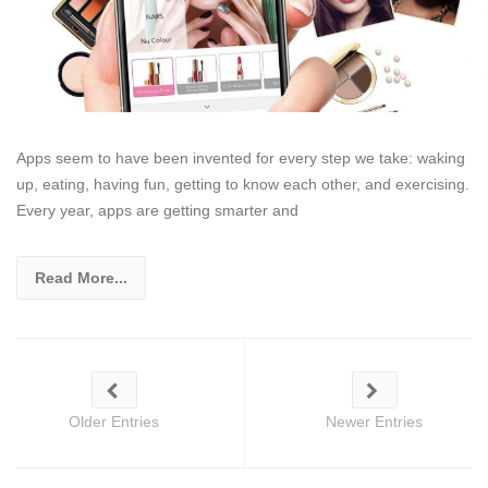
Apps seem to have been invented for every step we take: waking
up, eating, having fun, getting to know each other, and exercising.
Every year, apps are getting smarter and
Read More...
Older Entries
Newer Entries