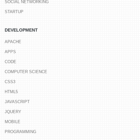
SOCIAL NETWORKING
STARTUP
DEVELOPMENT
APACHE
APPS
CODE
COMPUTER SCIENCE
CSS3
HTML5
JAVASCRIPT
JQUERY
MOBILE
PROGRAMMING