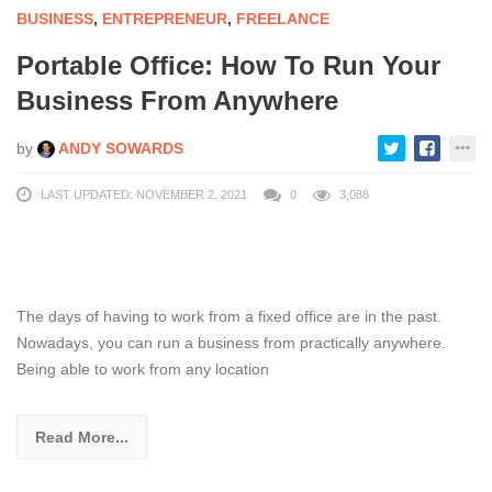
BUSINESS
,
ENTREPRENEUR
,
FREELANCE
Portable Office: How To Run Your
Business From Anywhere
by
ANDY SOWARDS
LAST UPDATED: NOVEMBER 2, 2021
0
3,088
The days of having to work from a fixed office are in the past.
Nowadays, you can run a business from practically anywhere.
Being able to work from any location
Read More...