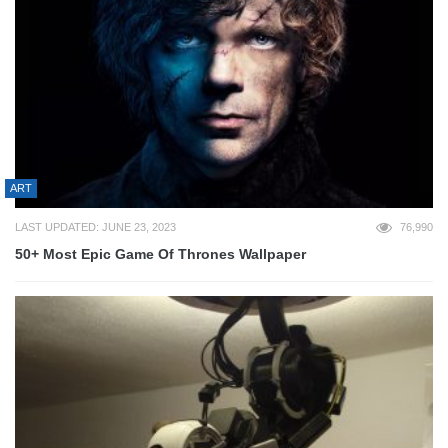
ART
LAST UPDATED: JUNE 23, 2023
76,990
50+ Most Epic Game Of Thrones Wallpaper