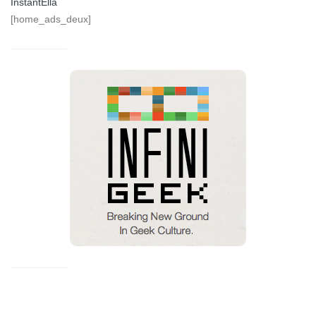
InstantElla
[home_ads_deux]