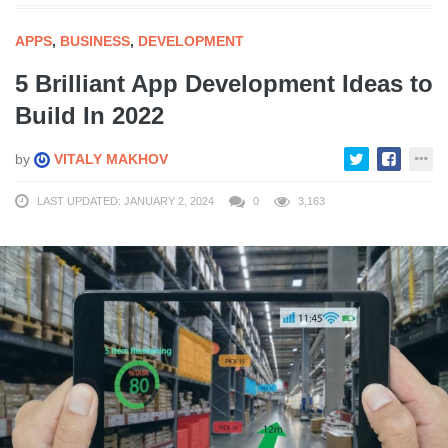
APPS
,
BUSINESS
,
DEVELOPMENT
5 Brilliant App Development Ideas to
Build In 2022
by
VITALY MAKHOV
LAST UPDATED: JANUARY 2, 2024
0
3,163