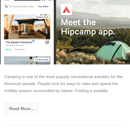
Camping is one of the most popular recreational activities for the
American people. People look for ways to relax and spend the
holiday season surrounded by nature. Finding a suitable
Read More...