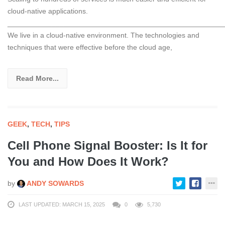
cloud-native applications.
______________________________________________________
We live in a cloud-native environment. The technologies and
techniques that were effective before the cloud age,
Read More...
GEEK
,
TECH
,
TIPS
Cell Phone Signal Booster: Is It for
You and How Does It Work?
by
ANDY SOWARDS
LAST UPDATED: MARCH 15, 2025
0
5,730