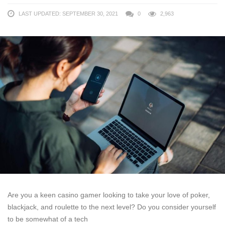
LAST UPDATED: SEPTEMBER 30, 2021
0
2,963
Are you a keen casino gamer looking to take your love of poker,
blackjack, and roulette to the next level? Do you consider yourself
to be somewhat of a tech