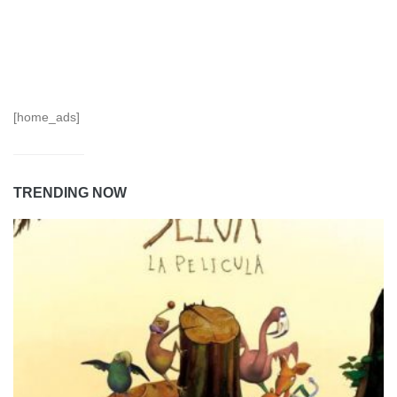
[home_ads]
TRENDING NOW