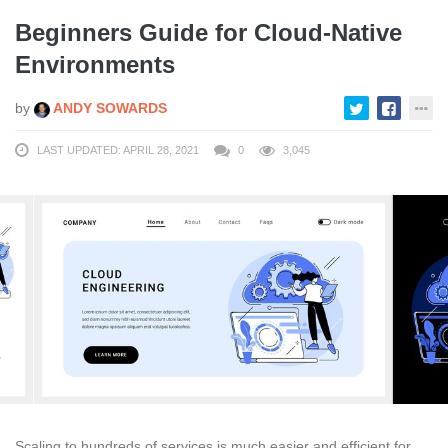
Beginners Guide for Cloud-Native
Environments
by
ANDY SOWARDS
LAST UPDATED: APRIL 28, 2021
0
3,045
Scaling to hundreds of services is much easier and efficient for