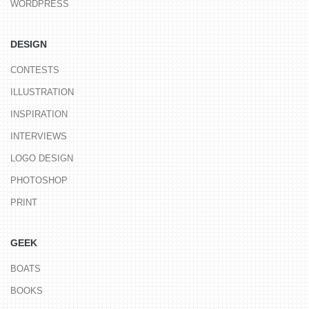
WORDPRESS
DESIGN
CONTESTS
ILLUSTRATION
INSPIRATION
INTERVIEWS
LOGO DESIGN
PHOTOSHOP
PRINT
GEEK
BOATS
BOOKS