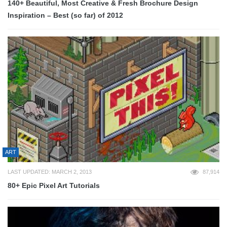
140+ Beautiful, Most Creative & Fresh Brochure Design
Inspiration – Best (so far) of 2012
ART
LAST UPDATED: MARCH 2, 2013
87,914
80+ Epic Pixel Art Tutorials