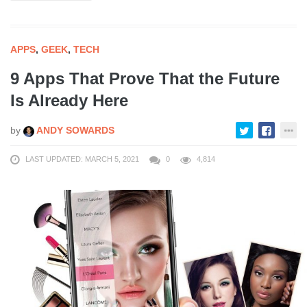
APPS
,
GEEK
,
TECH
9 Apps That Prove That the Future
Is Already Here
by
ANDY SOWARDS
LAST UPDATED: MARCH 5, 2021
0
4,814