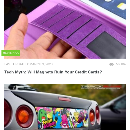
BUSINESS
LAST UPDATED: MARCH 3, 2023
56,104
Tech Myth: Will Magnets Ruin Your Credit Cards?