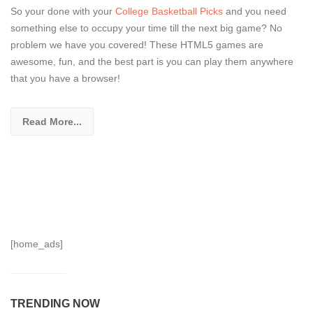
So your done with your
College Basketball Picks
and you need
something else to occupy your time till the next big game? No
problem we have you covered! These HTML5 games are
awesome, fun, and the best part is you can play them anywhere
that you have a browser!
Read More...
[home_ads]
TRENDING NOW