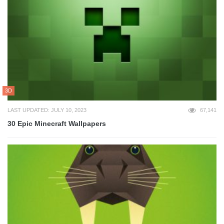
3D
LAST UPDATED: JULY 10, 2023
67,141
30 Epic Minecraft Wallpapers