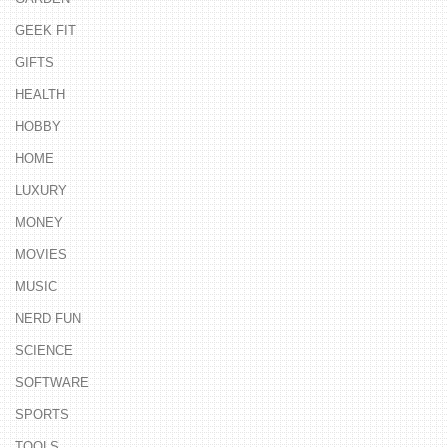
GEEK FIT
GIFTS
HEALTH
HOBBY
HOME
LUXURY
MONEY
MOVIES
MUSIC
NERD FUN
SCIENCE
SOFTWARE
SPORTS
TOOLS