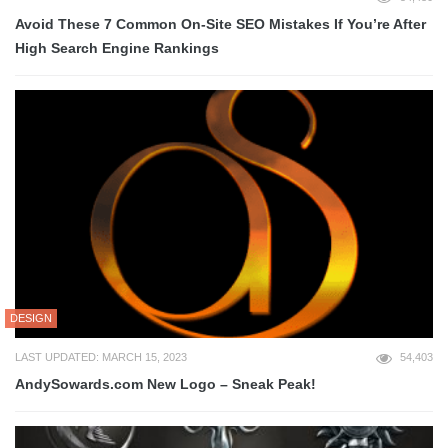
Avoid These 7 Common On-Site SEO Mistakes If You’re After
High Search Engine Rankings
DESIGN
LAST UPDATED: MARCH 15, 2023
54,403
AndySowards.com New Logo – Sneak Peak!