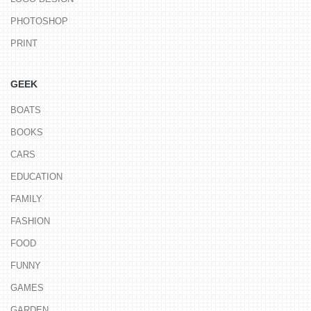
PHOTOSHOP
PRINT
GEEK
BOATS
BOOKS
CARS
EDUCATION
FAMILY
FASHION
FOOD
FUNNY
GAMES
GARDEN