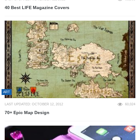
40 Best LIFE Magazine Covers
ART
LAST UPDATED: OCTOBER 12, 2012
60,024
70+ Epic Map Design