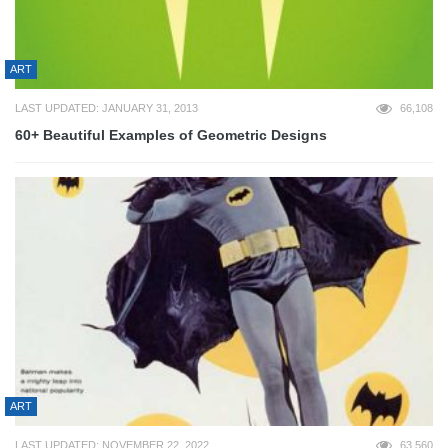
ART
LAST UPDATED: JANUARY 31, 2013
66,108
60+ Beautiful Examples of Geometric Designs
ART
LAST UPDATED: NOVEMBER 22, 2022
63,560