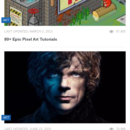
ART
LAST UPDATED: MARCH 2, 2013
87,905
80+ Epic Pixel Art Tutorials
ART
LAST UPDATED: JUNE 23, 2023
76,986