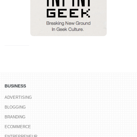
BUSINESS
ADVERTISING
BLOGGING
BRANDING
ECOMMERCE
ENTREPRENEUR