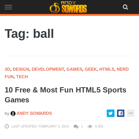
Skip
to
content
Tag: ball
3D
,
DESIGN
,
DEVELOPMENT
,
GAMES
,
GEEK
,
HTML5
,
NERD
FUN
,
TECH
10 Free & Most Fun HTML5 Sports
Games
by
ANDY SOWARDS
LAST UPDATED: FEBRUARY 3, 2014
1
9,302