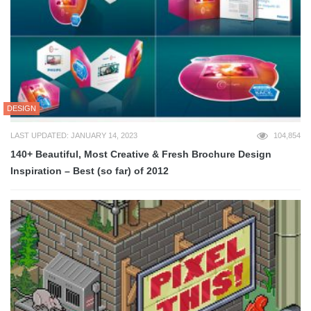
DESIGN
LAST UPDATED: JANUARY 14, 2023
104,854
140+ Beautiful, Most Creative & Fresh Brochure Design
Inspiration – Best (so far) of 2012