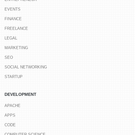
EVENTS
FINANCE
FREELANCE
LEGAL
MARKETING
SEO
SOCIAL NETWORKING
STARTUP
DEVELOPMENT
APACHE
APPS
CODE
COMPUTER SCIENCE