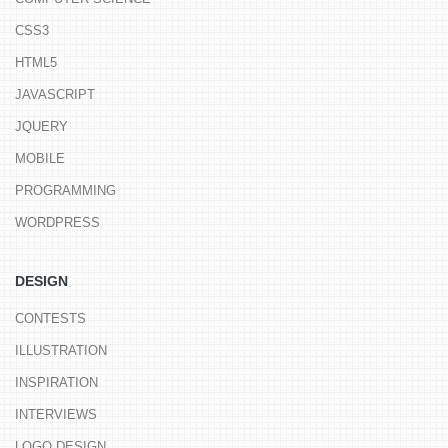
CSS3
HTML5
JAVASCRIPT
JQUERY
MOBILE
PROGRAMMING
WORDPRESS
DESIGN
CONTESTS
ILLUSTRATION
INSPIRATION
INTERVIEWS
LOGO DESIGN