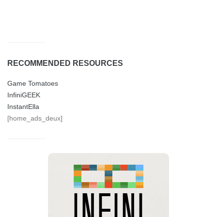
RECOMMENDED RESOURCES
Game Tomatoes
InfiniGEEK
InstantElla
[home_ads_deux]