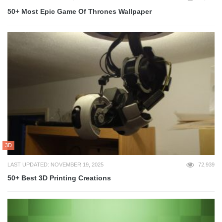
50+ Most Epic Game Of Thrones Wallpaper
3D
LAST UPDATED: NOVEMBER 19, 2025
72,939
50+ Best 3D Printing Creations