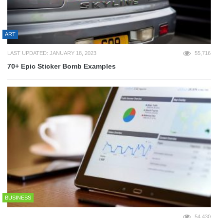
ART
LAST UPDATED: JANUARY 18, 2023
55,716
70+ Epic Sticker Bomb Examples
BUSINESS
54,430