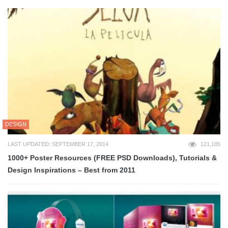
DESIGN
LAST UPDATED: SEPTEMBER 17, 2014
121,185
1000+ Poster Resources (FREE PSD Downloads), Tutorials &
Design Inspirations – Best from 2011