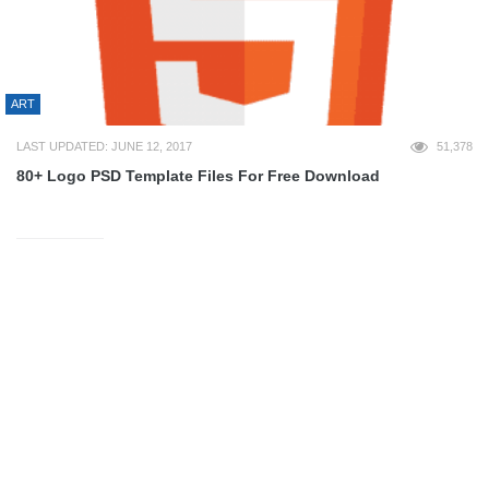
ART
LAST UPDATED: JUNE 12, 2017
51,378
80+ Logo PSD Template Files For Free Download