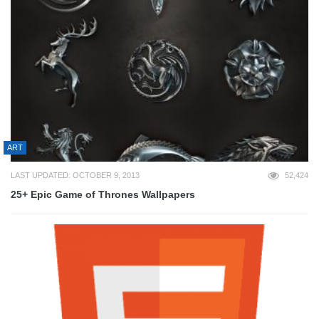
ART
LAST UPDATED: OCTOBER 9, 2013
52,424
25+ Epic Game of Thrones Wallpapers